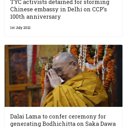
TYC activists detained for storming
Chinese embassy in Delhi on CCP’s
100th anniversary
1st July 2021
Dalai Lama to confer ceremony for
generating Bodhichitta on Saka Dawa