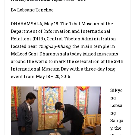
By Lobsang Tenchoe
DHARAMSALA, May 18: The Tibet Museum of the
Department of Information and International
Relations (DIIR), Central Tibetan Administration
located near
Tsug-lag-Khang
, the main temple in
McLeod Ganj, Dharamshala today joined museums
around the world to mark the celebration of the 39th
International Museum Day with a three-day long
event from May 18 – 20, 2016.
Sikyo
ng
Lobsa
ng
Sanga
y, the