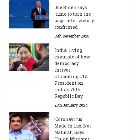
Joe Biden says
‘time to turn the
page’ after victory
confirmed
15th December 2020
India, living
example of how
democracy
thrives:
Officiating CTA
President on
India’s 75th
Republic Day
26th January 2024
‘Coronavirus
Made In Lab, Not
Natural’, Says
Union Minister