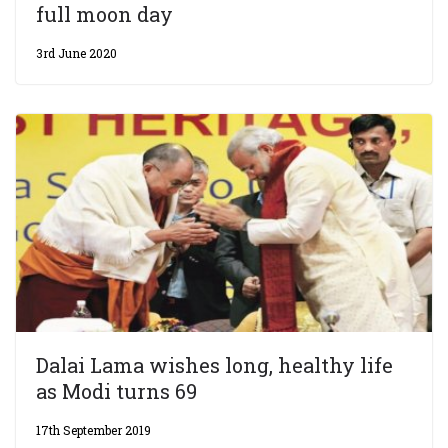
full moon day
3rd June 2020
Dalai Lama wishes long, healthy life
as Modi turns 69
17th September 2019