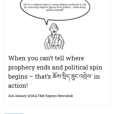
When you can’t tell where
prophecy ends and political spin
begins – that’s ཆོས་སྲིད་ཟུང་འབྲེལ་ in
action!
2nd January 2026
Tibet Express Newsdesk