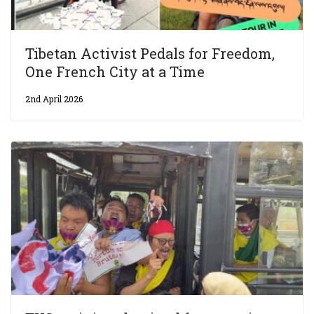
Tibetan Activist Pedals for Freedom,
One French City at a Time
2nd April 2026