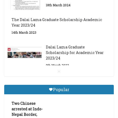
The Dalai Lama Graduate Scholarship Academic
Year 2023/24
14th March 2023
Dalai Lama Graduate
Scholarship for Academic Year
2023/24
9th March 2023
Central Institute of Higher
Tibetan Studies (Sarnath)
Announces 2026-27 Entrance
Popular
Exams
6th May 2026
Two Chinese
arrested at Indo-
Nepal Border,