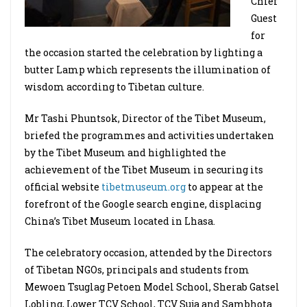
Chief
Guest
for
the occasion started the celebration by lighting a
butter Lamp which represents the illumination of
wisdom according to Tibetan culture.
Mr Tashi Phuntsok, Director of the Tibet Museum,
briefed the programmes and activities undertaken
by the Tibet Museum and highlighted the
achievement of the Tibet Museum in securing its
official website
tibetmuseum.org
to appear at the
forefront of the Google search engine, displacing
China’s Tibet Museum located in Lhasa.
The celebratory occasion, attended by the Directors
of Tibetan NGOs, principals and students from
Mewoen Tsuglag Petoen Model School, Sherab Gatsel
Lobling, Lower TCV School, TCV Suja and Sambhota