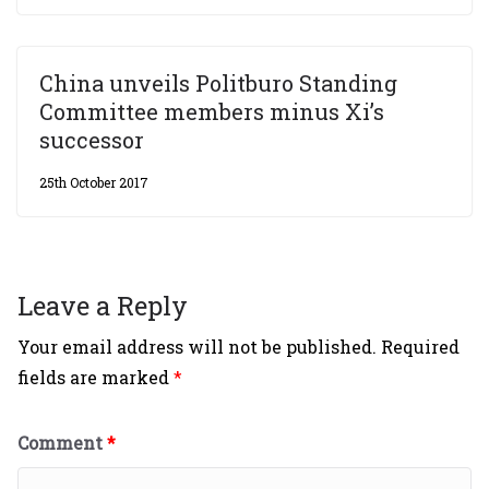
China unveils Politburo Standing
Committee members minus Xi’s
successor
25th October 2017
Leave a Reply
Your email address will not be published.
Required
fields are marked
*
Comment
*