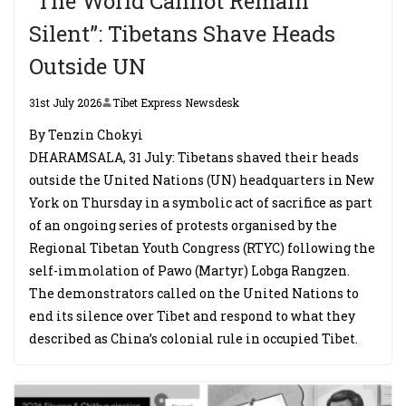
“The World Cannot Remain
Silent”: Tibetans Shave Heads
Outside UN
31st July 2026
Tibet Express Newsdesk
By Tenzin Chokyi
DHARAMSALA, 31 July: Tibetans shaved their heads
outside the United Nations (UN) headquarters in New
York on Thursday in a symbolic act of sacrifice as part
of an ongoing series of protests organised by the
Regional Tibetan Youth Congress (RTYC) following the
self-immolation of Pawo (Martyr) Lobga Rangzen.
The demonstrators called on the United Nations to
end its silence over Tibet and respond to what they
described as China’s colonial rule in occupied Tibet.