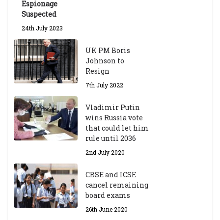
Espionage
Suspected
24th July 2023
UK PM Boris
Johnson to
Resign
7th July 2022
Vladimir Putin
wins Russia vote
that could let him
rule until 2036
2nd July 2020
CBSE and ICSE
cancel remaining
board exams
26th June 2020