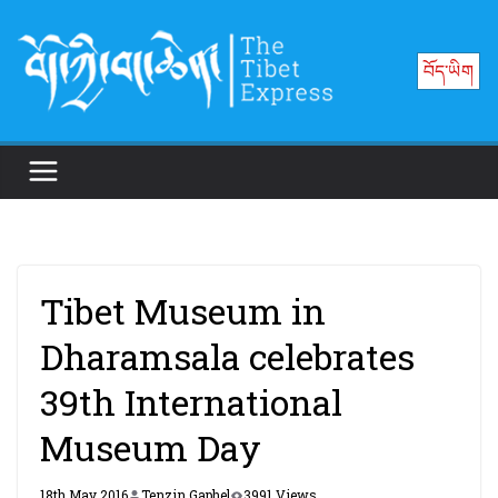
Skip
to
བོད་ཡིག
content
Tibet Museum in
Dharamsala celebrates
39th International
Museum Day
18th May 2016
Tenzin Gaphel
3991 Views