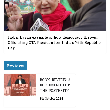
India, living example of how democracy thrives:
Officiating CTA President on India’s 75th Republic
Day
Reviews
BOOK-REVIEW: A
DOCUMENT FOR
THE POSTERITY
8th October 2024