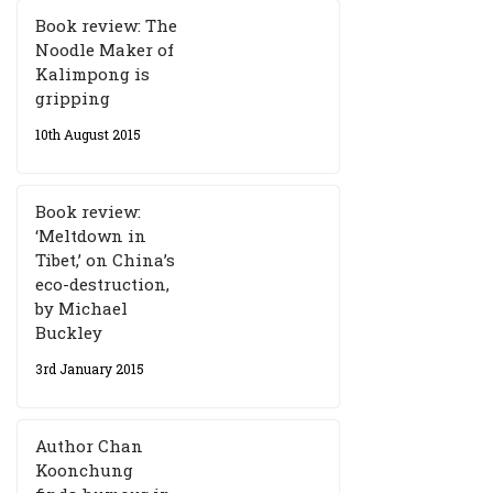
Book review: The
Noodle Maker of
Kalimpong is
gripping
10th August 2015
Book review:
‘Meltdown in
Tibet,’ on China’s
eco-destruction,
by Michael
Buckley
3rd January 2015
Author Chan
Koonchung