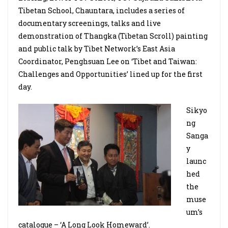
Tibetan School, Chauntara, includes a series of
documentary screenings, talks and live
demonstration of Thangka (Tibetan Scroll) painting
and public talk by Tibet Network’s East Asia
Coordinator, Penghsuan Lee on ‘Tibet and Taiwan:
Challenges and Opportunities’ lined up for the first
day.
Sikyo
ng
Sanga
y
launc
hed
the
muse
um’s
catalogue – ‘A Long Look Homeward’.