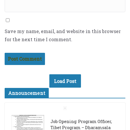
Save my name, email, and website in this browser
for the next time I comment.
Load Post
Announcement
Job Opening: Program Officer,
Tibet Program – Dharamsala
18th March 2024