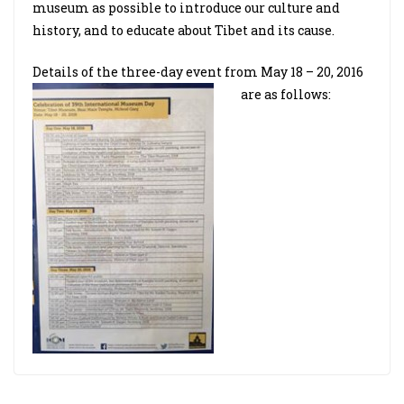
museum as possible to introduce our culture and
history, and to educate about Tibet and its cause.
Details of the three-day event from May 18 – 20, 2016
are as follows: