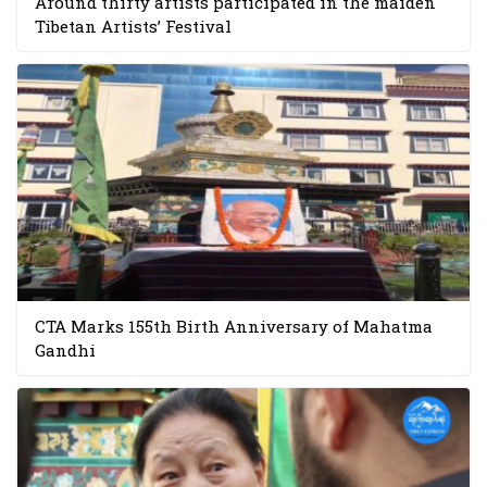
Around thirty artists participated in the maiden
Tibetan Artists’ Festival
CTA Marks 155th Birth Anniversary of Mahatma
Gandhi