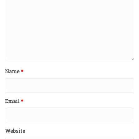
Name
*
Email
*
Website