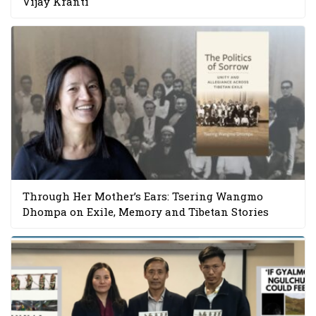
Vijay Kranti
Through Her Mother’s Ears: Tsering Wangmo
Dhompa on Exile, Memory and Tibetan Stories