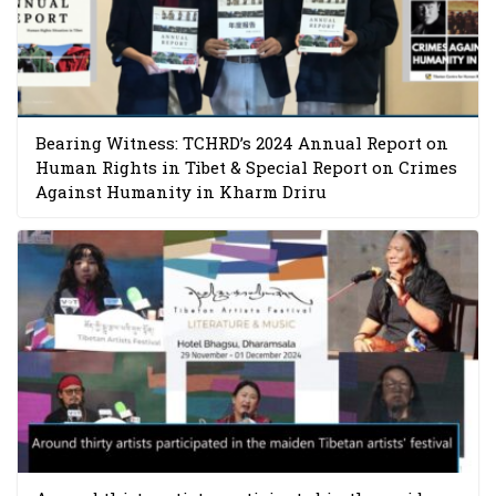
Bearing Witness: TCHRD’s 2024 Annual Report on
Human Rights in Tibet & Special Report on Crimes
Against Humanity in Kharm Driru