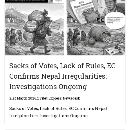
Sacks of Votes, Lack of Rules, EC
Confirms Nepal Irregularities;
Investigations Ongoing
21st March 2026
Tibet Express Newsdesk
Sacks of Votes, Lack of Rules, EC Confirms Nepal
Irregularities; Investigations Ongoing.