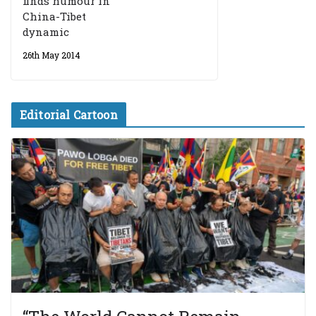
finds humour in
China-Tibet
dynamic
26th May 2014
Editorial Cartoon