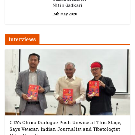
Nitin Gadkari
15th May 2020
Interviews
CTA’s China Dialogue Push Unwise at This Stage,
Says Veteran Indian Journalist and Tibetologist