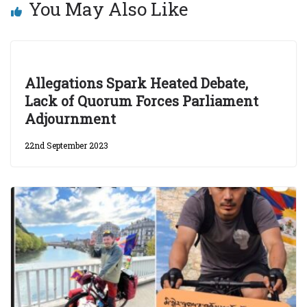
You May Also Like
Allegations Spark Heated Debate,
Lack of Quorum Forces Parliament
Adjournment
22nd September 2023