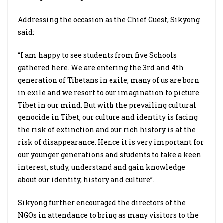
Addressing the occasion as the Chief Guest, Sikyong
said:
“I am happy to see students from five Schools
gathered here. We are entering the 3rd and 4th
generation of Tibetans in exile; many of us are born
in exile and we resort to our imagination to picture
Tibet in our mind. But with the prevailing cultural
genocide in Tibet, our culture and identity is facing
the risk of extinction and our rich history is at the
risk of disappearance. Hence it is very important for
our younger generations and students to take a keen
interest, study, understand and gain knowledge
about our identity, history and culture”.
Sikyong further encouraged the directors of the
NGOs in attendance to bring as many visitors to the