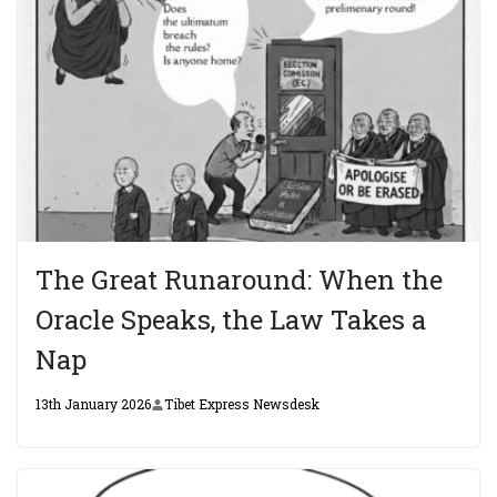
The Great Runaround: When the
Oracle Speaks, the Law Takes a
Nap
13th January 2026
Tibet Express Newsdesk