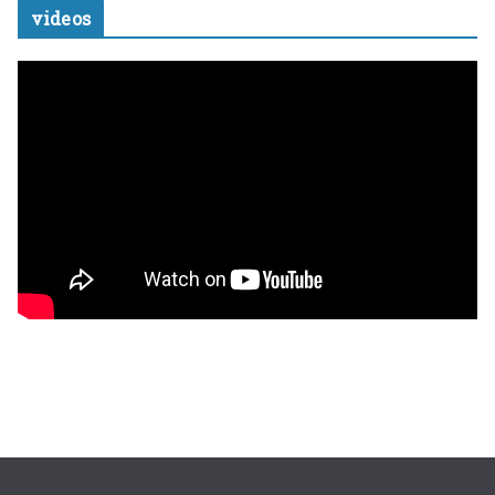
videos