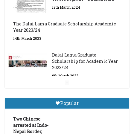
18th March 2024
The Dalai Lama Graduate Scholarship Academic
Year 2023/24
14th March 2023
Dalai Lama Graduate
Scholarship for Academic Year
2023/24
9th March 2023
Central Institute of Higher
Tibetan Studies (Sarnath)
Popular
Announces 2026-27 Entrance
Exams
Two Chinese
6th May 2026
arrested at Indo-
Nepal Border,