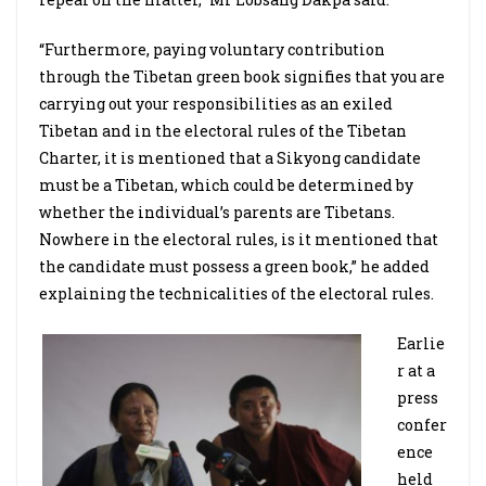
“Furthermore, paying voluntary contribution
through the Tibetan green book signifies that you are
carrying out your responsibilities as an exiled
Tibetan and in the electoral rules of the Tibetan
Charter, it is mentioned that a Sikyong candidate
must be a Tibetan, which could be determined by
whether the individual’s parents are Tibetans.
Nowhere in the electoral rules, is it mentioned that
the candidate must possess a green book,” he added
explaining the technicalities of the electoral rules.
Earlie
r at a
press
confer
ence
held