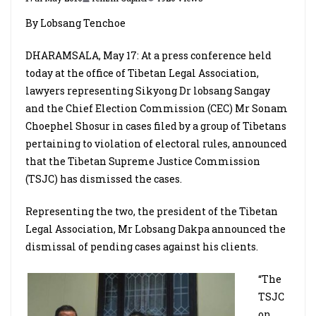
By Lobsang Tenchoe
DHARAMSALA, May 17: At a press conference held
today at the office of Tibetan Legal Association,
lawyers representing Sikyong Dr lobsang Sangay
and the Chief Election Commission (CEC) Mr Sonam
Choephel Shosur in cases filed by a group of Tibetans
pertaining to violation of electoral rules, announced
that the Tibetan Supreme Justice Commission
(TSJC) has dismissed the cases.
Representing the two, the president of the Tibetan
Legal Association, Mr Lobsang Dakpa announced the
dismissal of pending cases against his clients.
“The
TSJC
on