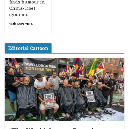
finds humour in
China-Tibet
dynamic
26th May 2014
Editorial Cartoon