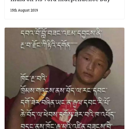
15th August 2019