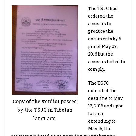
The TSJC had
ordered the
accusers to
produce the
documents by 5
pm of May 07,
2016 but the
accusers failed to
comply.
The TSJC
extended the
deadline to May
Copy of the verdict passed
12, 2016 and upon
by the TSJC in Tibetan
further
language.
extending to
May 16, the