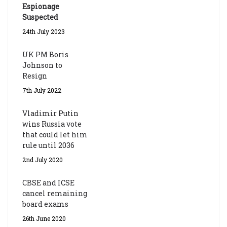
Espionage
Suspected
24th July 2023
UK PM Boris
Johnson to
Resign
7th July 2022
Vladimir Putin
wins Russia vote
that could let him
rule until 2036
2nd July 2020
CBSE and ICSE
cancel remaining
board exams
26th June 2020