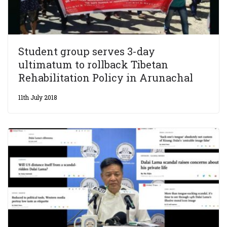
Student group serves 3-day
ultimatum to rollback Tibetan
Rehabilitation Policy in Arunachal
11th July 2018