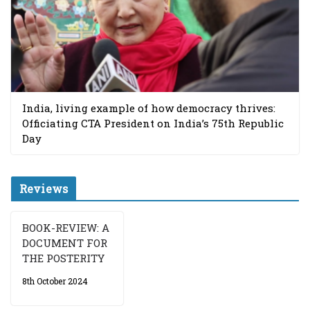
India, living example of how democracy thrives:
Officiating CTA President on India’s 75th Republic
Day
Reviews
BOOK-REVIEW: A
DOCUMENT FOR
THE POSTERITY
8th October 2024