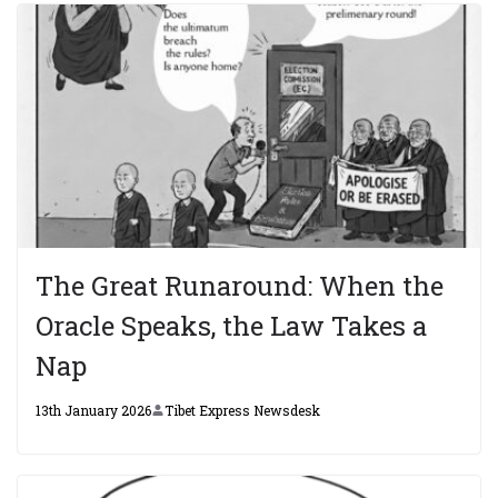
The Great Runaround: When the
Oracle Speaks, the Law Takes a
Nap
13th January 2026
Tibet Express Newsdesk