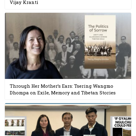
Vijay Kranti
Through Her Mother’s Ears: Tsering Wangmo
Dhompa on Exile, Memory and Tibetan Stories