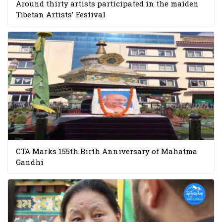
Around thirty artists participated in the maiden
Tibetan Artists’ Festival
CTA Marks 155th Birth Anniversary of Mahatma
Gandhi