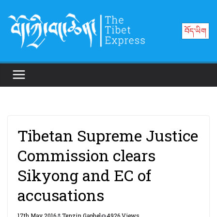
Skip
to
བོད་ཡིག
content
Tibetan Supreme Justice
Commission clears
Sikyong and EC of
accusations
17th May 2016
Tenzin Gaphel
4926 Views