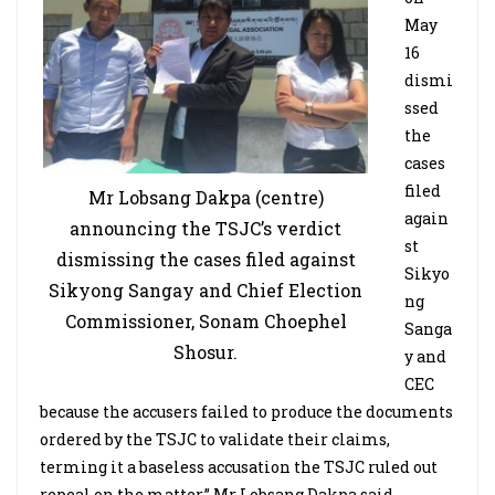
May
16
dismi
ssed
the
cases
filed
Mr Lobsang Dakpa (centre)
again
announcing the TSJC’s verdict
st
dismissing the cases filed against
Sikyo
Sikyong Sangay and Chief Election
ng
Commissioner, Sonam Choephel
Sanga
Shosur.
y and
CEC
because the accusers failed to produce the documents
ordered by the TSJC to validate their claims,
terming it a baseless accusation the TSJC ruled out
repeal on the matter,” Mr Lobsang Dakpa said.