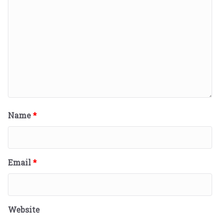
Name
*
Email
*
Website