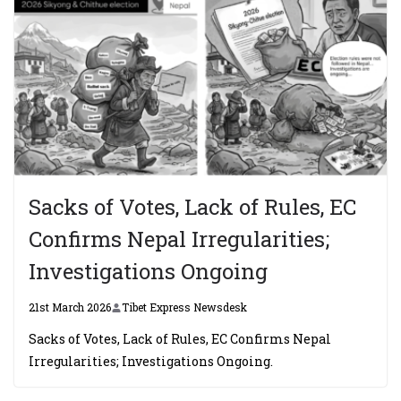
Sacks of Votes, Lack of Rules, EC
Confirms Nepal Irregularities;
Investigations Ongoing
21st March 2026
Tibet Express Newsdesk
Sacks of Votes, Lack of Rules, EC Confirms Nepal
Irregularities; Investigations Ongoing.