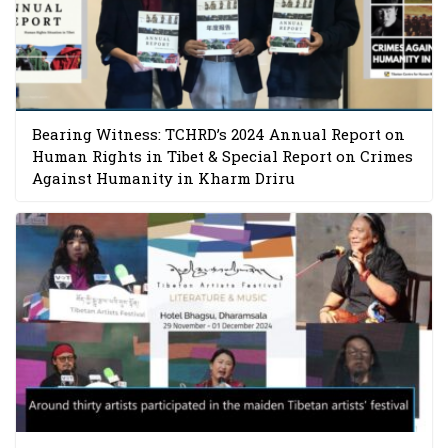
Bearing Witness: TCHRD’s 2024 Annual Report on
Human Rights in Tibet & Special Report on Crimes
Against Humanity in Kharm Driru