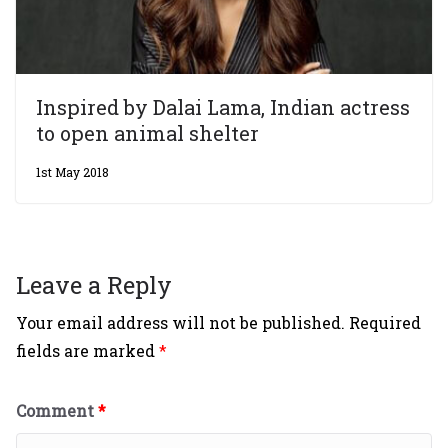
Inspired by Dalai Lama, Indian actress
to open animal shelter
1st May 2018
Leave a Reply
Your email address will not be published.
Required
fields are marked
*
Comment
*