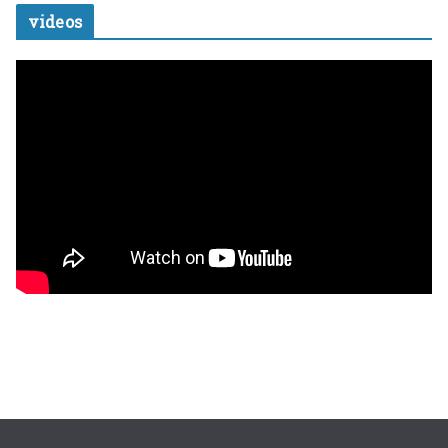
videos