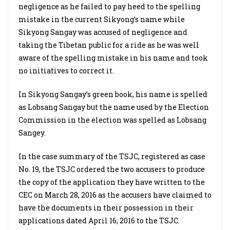
negligence as he failed to pay heed to the spelling
mistake in the current Sikyong’s name while
Sikyong Sangay was accused of negligence and
taking the Tibetan public for a ride as he was well
aware of the spelling mistake in his name and took
no initiatives to correct it.
In Sikyong Sangay’s green book, his name is spelled
as Lobsang Sangay but the name used by the Election
Commission in the election was spelled as Lobsang
Sangey.
In the case summary of the TSJC, registered as case
No. 19, the TSJC ordered the two accusers to produce
the copy of the application they have written to the
CEC on March 28, 2016 as the accusers have claimed to
have the documents in their possession in their
applications dated April 16, 2016 to the TSJC.