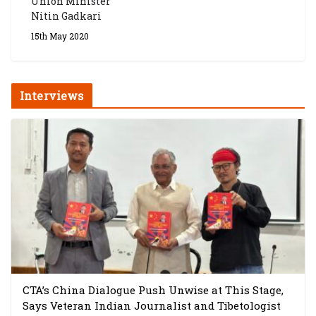
Union Minister
Nitin Gadkari
15th May 2020
Interviews
CTA’s China Dialogue Push Unwise at This Stage,
Says Veteran Indian Journalist and Tibetologist