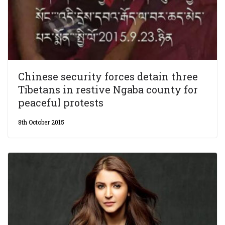
Chinese security forces detain three
Tibetans in restive Ngaba county for
peaceful protests
8th October 2015