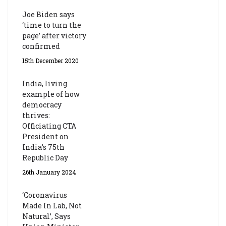
Joe Biden says
‘time to turn the
page’ after victory
confirmed
15th December 2020
India, living
example of how
democracy
thrives:
Officiating CTA
President on
India’s 75th
Republic Day
26th January 2024
‘Coronavirus
Made In Lab, Not
Natural’, Says