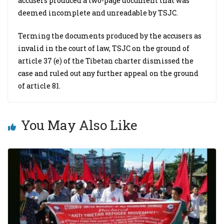
accusers produced a two-page document that was
deemed incomplete and unreadable by TSJC.
Terming the documents produced by the accusers as
invalid in the court of law, TSJC on the ground of
article 37 (e) of the Tibetan charter dismissed the
case and ruled out any further appeal on the ground
of article 81.
You May Also Like