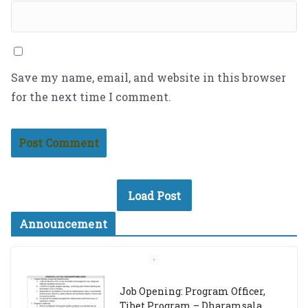
Save my name, email, and website in this browser
for the next time I comment.
Load Post
Announcement
Job Opening: Program Officer,
Tibet Program – Dharamsala