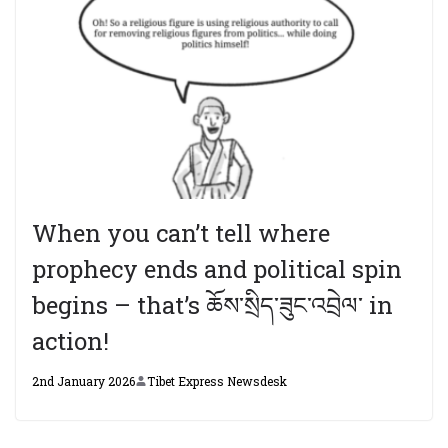
When you can’t tell where
prophecy ends and political spin
begins – that’s ཆོས་སྲིད་ཟུང་འབྲེལ་ in
action!
2nd January 2026
Tibet Express Newsdesk