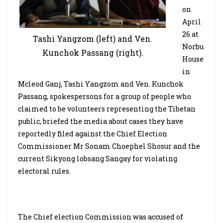
on
April
26 at
Tashi Yangzom (left) and Ven.
Norbu
Kunchok Passang (right).
House
in
Mcleod Ganj, Tashi Yangzom and Ven. Kunchok
Passang, spokespersons for a group of people who
claimed to be volunteers representing the Tibetan
public, briefed the media about cases they have
reportedly filed against the Chief Election
Commissioner Mr Sonam Choephel Shosur and the
current Sikyong lobsang Sangay for violating
electoral rules.
The Chief election Commission was accused of