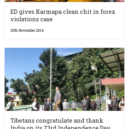
ED gives Karmapa clean chit in forex
violations case
25th November 2014
Tibetans congratulate and thank
India on its 73rd Independence Day