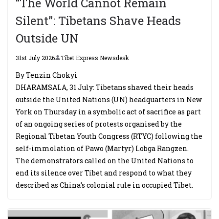
“The World Cannot Remain
Silent”: Tibetans Shave Heads
Outside UN
31st July 2026
Tibet Express Newsdesk
By Tenzin Chokyi
DHARAMSALA, 31 July: Tibetans shaved their heads
outside the United Nations (UN) headquarters in New
York on Thursday in a symbolic act of sacrifice as part
of an ongoing series of protests organised by the
Regional Tibetan Youth Congress (RTYC) following the
self-immolation of Pawo (Martyr) Lobga Rangzen.
The demonstrators called on the United Nations to
end its silence over Tibet and respond to what they
described as China’s colonial rule in occupied Tibet.