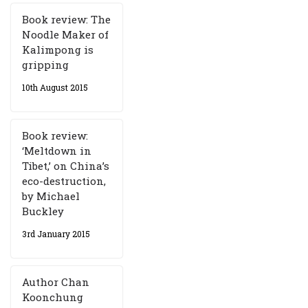
Book review: The
Noodle Maker of
Kalimpong is
gripping
10th August 2015
Book review:
‘Meltdown in
Tibet,’ on China’s
eco-destruction,
by Michael
Buckley
3rd January 2015
Author Chan
Koonchung