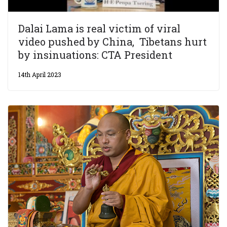
Dalai Lama is real victim of viral
video pushed by China, Tibetans hurt
by insinuations: CTA President
14th April 2023