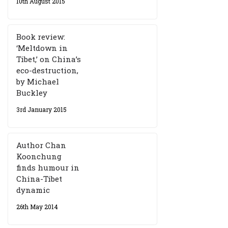
10th August 2015
Book review:
‘Meltdown in
Tibet,’ on China’s
eco-destruction,
by Michael
Buckley
3rd January 2015
Author Chan
Koonchung
finds humour in
China-Tibet
dynamic
26th May 2014