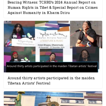
Bearing Witness: TCHRD’s 2024 Annual Report on
Human Rights in Tibet & Special Report on Crimes
Against Humanity in Kharm Driru
Around thirty artists participated in the maiden
Tibetan Artists’ Festival