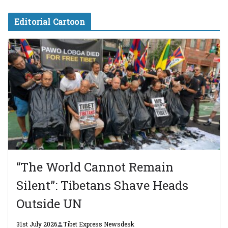
Editorial Cartoon
“The World Cannot Remain
Silent”: Tibetans Shave Heads
Outside UN
31st July 2026
Tibet Express Newsdesk