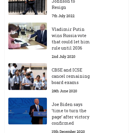
Johnson to
fo
Resign
r
A
7th July 2022
ca
d
Vladimir Putin
e
wins Russia vote
m
that could let him
ic
rule until 2036
Y
2nd July 2020
ea
r
CBSE and ICSE
20
cancel remaining
23
board exams
/2
4
26th June 2020
9t
h
Joe Biden says
M
‘time to turn the
ar
page’ after victory
ch
confirmed
20
23
15th December 2020