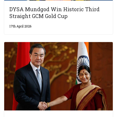
DYSA Mundgod Win Historic Third
Straight GCM Gold Cup
17th April 2026