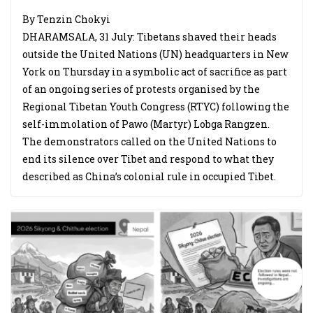
By Tenzin Chokyi
DHARAMSALA, 31 July: Tibetans shaved their heads
outside the United Nations (UN) headquarters in New
York on Thursday in a symbolic act of sacrifice as part
of an ongoing series of protests organised by the
Regional Tibetan Youth Congress (RTYC) following the
self-immolation of Pawo (Martyr) Lobga Rangzen.
The demonstrators called on the United Nations to
end its silence over Tibet and respond to what they
described as China’s colonial rule in occupied Tibet.