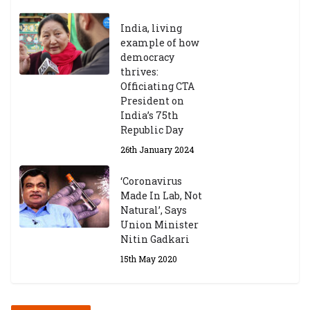
India, living
Central Institute of Higher
example of how
Tibetan Studies (Sarnath)
democracy
Announces 2026-27 Entrance
thrives:
Exams
Officiating CTA
6th May 2026
President on
India’s 75th
Republic Day
26th January 2024
‘Coronavirus
Made In Lab, Not
Natural’, Says
Union Minister
Nitin Gadkari
15th May 2020