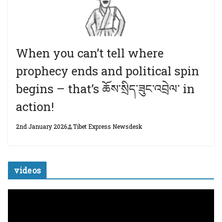
When you can’t tell where
prophecy ends and political spin
begins – that’s ཆོས་སྲིད་ཟུང་འབྲེལ་ in
action!
2nd January 2026
Tibet Express Newsdesk
videos