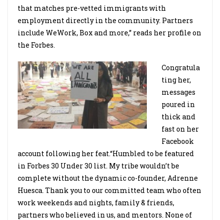
that matches pre-vetted immigrants with
employment directly in the community. Partners
include WeWork, Box and more,” reads her profile on
the Forbes.
Congratula
ting her,
messages
poured in
thick and
fast on her
Facebook
account following her feat.“Humbled to be featured
in Forbes 30 Under 30 list. My tribe wouldn’t be
complete without the dynamic co-founder, Adrenne
Huesca. Thank you to our committed team who often
work weekends and nights, family & friends,
partners who believed in us, and mentors. None of