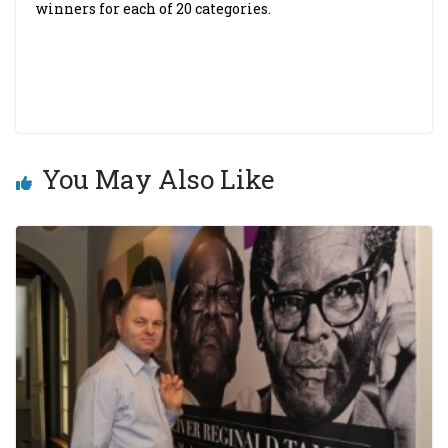
winners for each of 20 categories.
You May Also Like