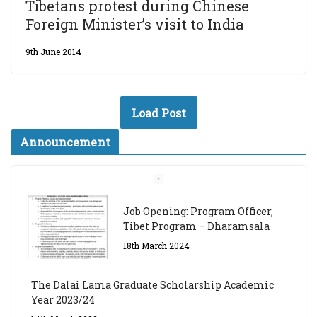
Tibetans protest during Chinese
Foreign Minister’s visit to India
9th June 2014
Load Post
Announcement
Job Opening: Program Officer,
Tibet Program – Dharamsala
18th March 2024
The Dalai Lama Graduate Scholarship Academic
Year 2023/24