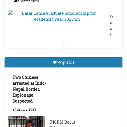
14th March 2023
D
al
ai
L
a
m
a
Gr
Popular
a
d
ua
Two Chinese
te
arrested at Indo-
Sc
Nepal Border,
h
Espionage
ol
Suspected
ar
24th July 2023
s
hi
UK PM Boris
p