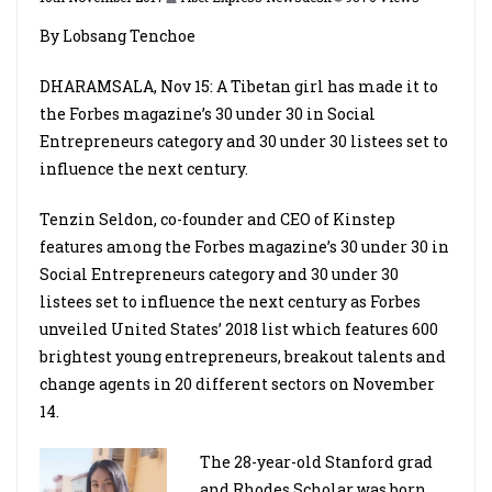
By Lobsang Tenchoe
DHARAMSALA, Nov 15: A Tibetan girl has made it to
the Forbes magazine’s 30 under 30 in Social
Entrepreneurs category and 30 under 30 listees set to
influence the next century.
Tenzin Seldon, co-founder and CEO of Kinstep
features among the Forbes magazine’s 30 under 30 in
Social Entrepreneurs category and 30 under 30
listees set to influence the next century as Forbes
unveiled United States’ 2018 list which features 600
brightest young entrepreneurs, breakout talents and
change agents in 20 different sectors on November
14.
The 28-year-old Stanford grad
and Rhodes Scholar was born