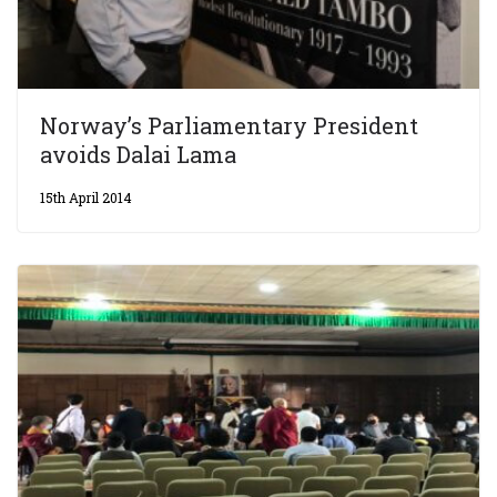
Norway’s Parliamentary President
avoids Dalai Lama
15th April 2014