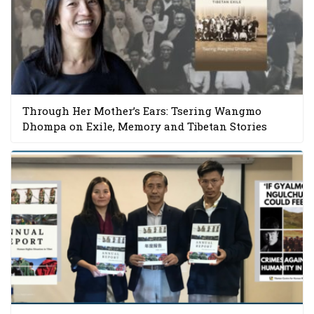
Through Her Mother’s Ears: Tsering Wangmo
Dhompa on Exile, Memory and Tibetan Stories