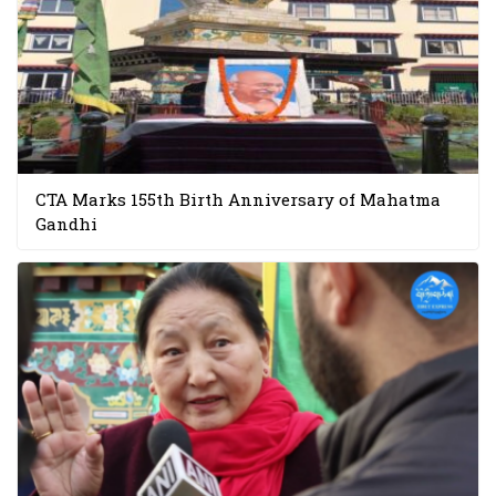
CTA Marks 155th Birth Anniversary of Mahatma
Gandhi