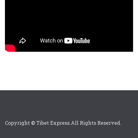
Copyright © Tibet Express.All Rights Reserved.