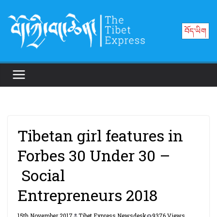
Skip
to
བོད་ཡིག
content
Tibetan girl features in
Forbes 30 Under 30 –
Social
Entrepreneurs 2018
15th November 2017
Tibet Express Newsdesk
9376 Views