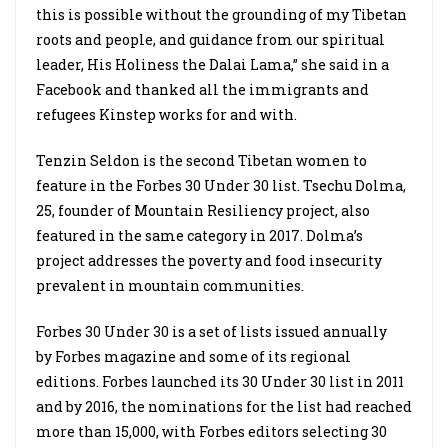
this is possible without the grounding of my Tibetan
roots and people, and guidance from our spiritual
leader, His Holiness the Dalai Lama,” she said in a
Facebook and thanked all the immigrants and
refugees Kinstep works for and with.
Tenzin Seldon is the second Tibetan women to
feature in the Forbes 30 Under 30 list. Tsechu Dolma,
25, founder of Mountain Resiliency project, also
featured in the same category in 2017. Dolma’s
project addresses the poverty and food insecurity
prevalent in mountain communities.
Forbes 30 Under 30 is a set of lists issued annually
by Forbes magazine and some of its regional
editions. Forbes launched its 30 Under 30 list in 2011
and by 2016, the nominations for the list had reached
more than 15,000, with Forbes editors selecting 30