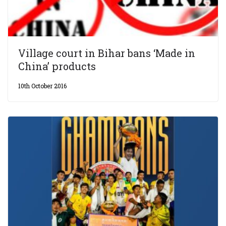
Village court in Bihar bans ‘Made in
China’ products
10th October 2016