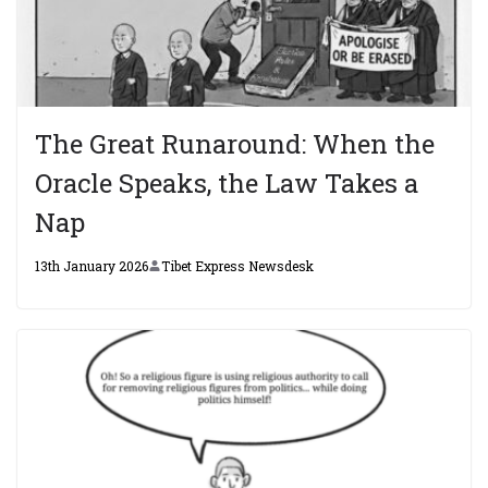
The Great Runaround: When the
Oracle Speaks, the Law Takes a
Nap
13th January 2026
Tibet Express Newsdesk