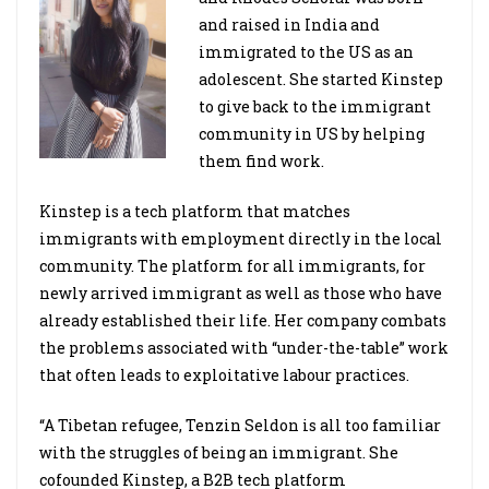
and raised in India and
immigrated to the US as an
adolescent. She started Kinstep
to give back to the immigrant
community in US by helping
them find work.
Kinstep is a tech platform that matches
immigrants with employment directly in the local
community. The platform for all immigrants, for
newly arrived immigrant as well as those who have
already established their life. Her company combats
the problems associated with “under-the-table” work
that often leads to exploitative labour practices.
“A Tibetan refugee, Tenzin Seldon is all too familiar
with the struggles of being an immigrant. She
cofounded Kinstep, a B2B tech platform