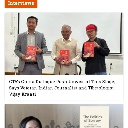
Interviews
CTA’s China Dialogue Push Unwise at This Stage,
Says Veteran Indian Journalist and Tibetologist
Vijay Kranti