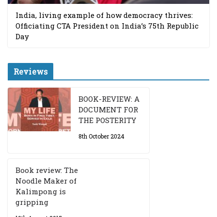
India, living example of how democracy thrives:
Officiating CTA President on India’s 75th Republic
Day
Reviews
BOOK-REVIEW: A
DOCUMENT FOR
THE POSTERITY
8th October 2024
Book review: The
Noodle Maker of
Kalimpong is
gripping