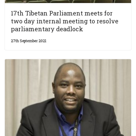
17th Tibetan Parliament meets for
two day internal meeting to resolve
parliamentary deadlock
27th September 2021