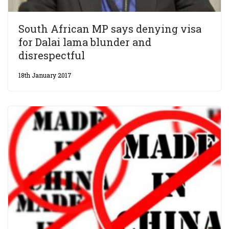
South African MP says denying visa
for Dalai lama blunder and
disrespectful
18th January 2017