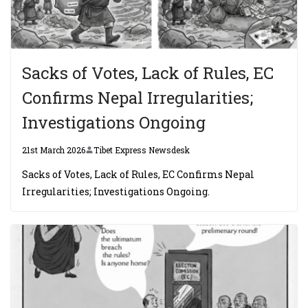
Sacks of Votes, Lack of Rules, EC
Confirms Nepal Irregularities;
Investigations Ongoing
21st March 2026
Tibet Express Newsdesk
Sacks of Votes, Lack of Rules, EC Confirms Nepal
Irregularities; Investigations Ongoing.