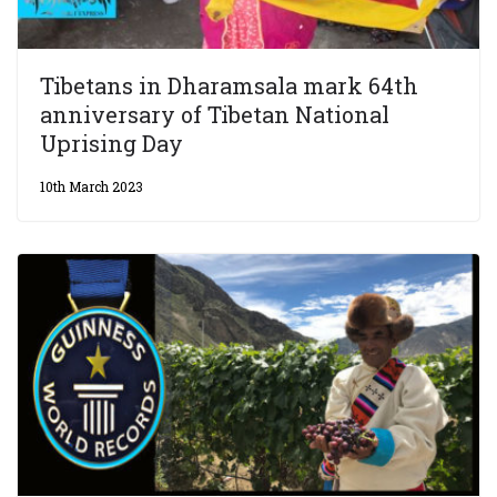
Tibetans in Dharamsala mark 64th
anniversary of Tibetan National
Uprising Day
10th March 2023