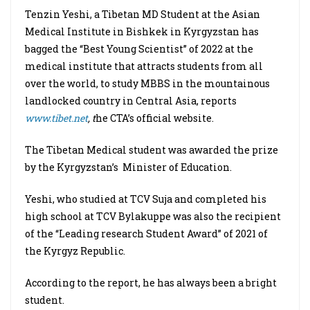
Tenzin Yeshi, a Tibetan MD Student at the Asian
Medical Institute in Bishkek in Kyrgyzstan has
bagged the “Best Young Scientist” of 2022 at the
medical institute that attracts students from all
over the world, to study MBBS in the mountainous
landlocked country in Central Asia, reports
www.tibet.net
, t
he CTA’s official website.
The Tibetan Medical student was awarded the prize
by the Kyrgyzstan’s Minister of Education.
Yeshi, who studied at TCV Suja and completed his
high school at TCV Bylakuppe was also the recipient
of the “Leading research Student Award” of 2021 of
the Kyrgyz Republic.
According to the report, he has always been a bright
student.