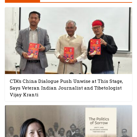
CTA’s China Dialogue Push Unwise at This Stage,
Says Veteran Indian Journalist and Tibetologist
Vijay Kranti