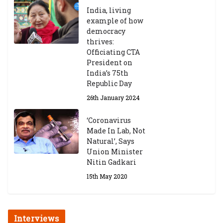
India, living
example of how
democracy
thrives:
Officiating CTA
President on
India’s 75th
Republic Day
26th January 2024
‘Coronavirus
Made In Lab, Not
Natural’, Says
Union Minister
Nitin Gadkari
15th May 2020
Interviews