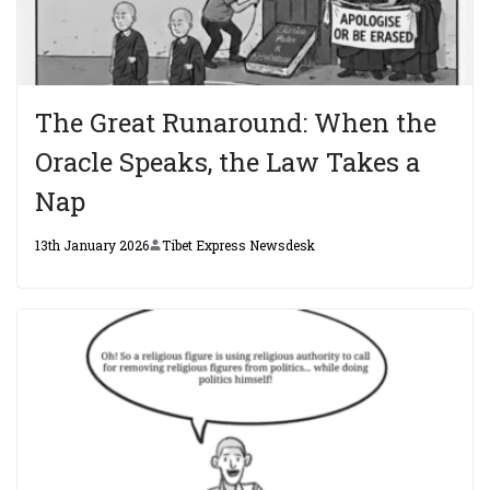
The Great Runaround: When the
Oracle Speaks, the Law Takes a
Nap
13th January 2026
Tibet Express Newsdesk