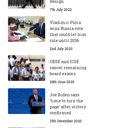
Resign
7th July 2022
Vladimir Putin
wins Russia vote
that could let him
rule until 2036
2nd July 2020
CBSE and ICSE
cancel remaining
board exams
26th June 2020
Joe Biden says
‘time to turn the
page’ after victory
confirmed
15th December 2020