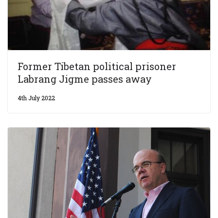
Former Tibetan political prisoner
Labrang Jigme passes away
4th July 2022