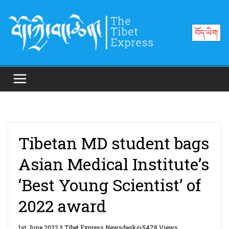
Skip
to
བོད་ཡིག
content
Tibetan MD student bags
Asian Medical Institute’s
‘Best Young Scientist’ of
2022 award
1st June 2022
Tibet Express Newsdesk
5478 Views