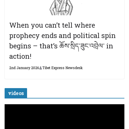
When you can’t tell where
prophecy ends and political spin
begins – that’s ཆོས་སྲིད་ཟུང་འབྲེལ་ in
action!
2nd January 2026
Tibet Express Newsdesk
videos