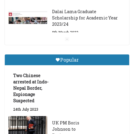
Dalai Lama Graduate
Scholarship for Academic Year
2023/24
9th March 2023
Central Institute of Higher
Tibetan Studies (Sarnath)
Popular
Announces 2026-27 Entrance
Exams
Two Chinese
6th May 2026
arrested at Indo-
Nepal Border,
Espionage
Suspected
24th July 2023
UK PM Boris
Johnson to