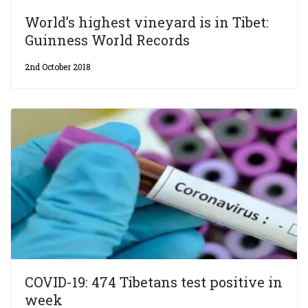
World’s highest vineyard is in Tibet:
Guinness World Records
2nd October 2018
COVID-19: 474 Tibetans test positive in
week