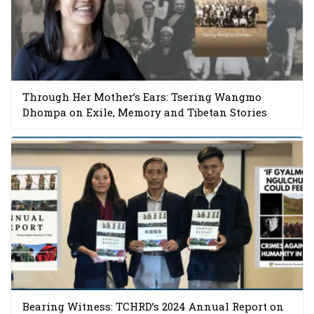
Through Her Mother’s Ears: Tsering Wangmo
Dhompa on Exile, Memory and Tibetan Stories
Bearing Witness: TCHRD’s 2024 Annual Report on