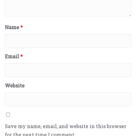
Name
*
Email
*
Website
Save my name, email, and website in this browser
for the next time I comment.