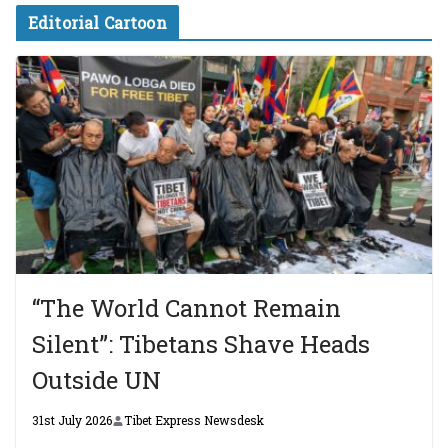
Editorial Cartoon
“The World Cannot Remain
Silent”: Tibetans Shave Heads
Outside UN
31st July 2026
Tibet Express Newsdesk