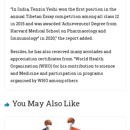
“In India, Tenzin Yeshi won the first position in the
annual Tibetan Essay competition among all class 12
in 2015 and was awarded ‘Achievement Degree from
Harvard Medical School on Pharmacology and
Immunology” in 2020,” the report added.
Besides, he has also received many accolades and
appreciation certificates from “World Health
Organization (WHO) for his contribution to science
and Medicine and participation in programs
organised by WHO among others.
You May Also Like