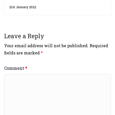
21st January 2022
Leave a Reply
Your email address will not be published.
Required
fields are marked
*
Comment
*