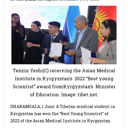
Tenzin Yeshi(C) receiving the Asian Medical
Institute in Kyrgyzstan’s 2022 “Best young
Scientist” award fromKyrgyzstan’s Minister
of Education. Image: tibet.net.
DHARAMSALA, 1 June: A Tibetan medical student in
Kyrgyzstan has won the “Best Young Scientist” of
2022 of the Asian Medical Institute in Kyrgyzstan.