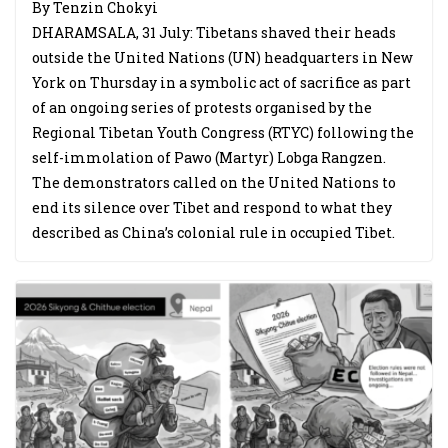
By Tenzin Chokyi
DHARAMSALA, 31 July: Tibetans shaved their heads
outside the United Nations (UN) headquarters in New
York on Thursday in a symbolic act of sacrifice as part
of an ongoing series of protests organised by the
Regional Tibetan Youth Congress (RTYC) following the
self-immolation of Pawo (Martyr) Lobga Rangzen.
The demonstrators called on the United Nations to
end its silence over Tibet and respond to what they
described as China’s colonial rule in occupied Tibet.