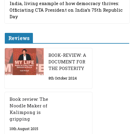
India, living example of how democracy thrives:
Officiating CTA President on India’s 75th Republic
Day
Reviews
BOOK-REVIEW: A
DOCUMENT FOR
THE POSTERITY
8th October 2024
Book review: The
Noodle Maker of
Kalimpong is
gripping
10th August 2015