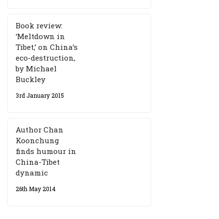
Book review:
‘Meltdown in
Tibet,’ on China’s
eco-destruction,
by Michael
Buckley
3rd January 2015
Author Chan
Koonchung
finds humour in
China-Tibet
dynamic
26th May 2014