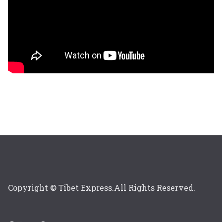
Copyright © Tibet Express.All Rights Reserved.