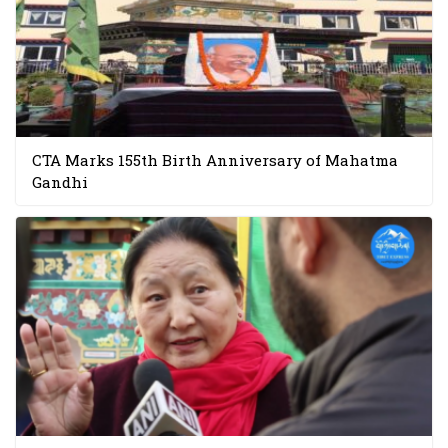
CTA Marks 155th Birth Anniversary of Mahatma
Gandhi