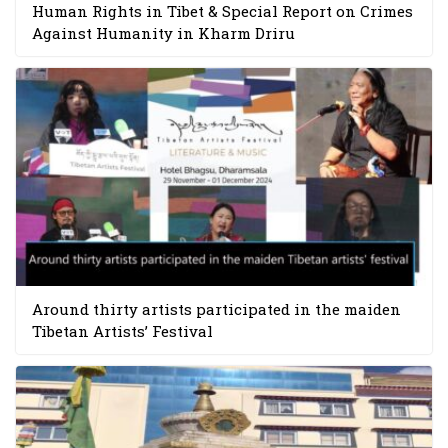
Human Rights in Tibet & Special Report on Crimes
Against Humanity in Kharm Driru
Around thirty artists participated in the maiden
Tibetan Artists’ Festival