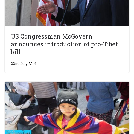
US Congressman McGovern
announces introduction of pro-Tibet
bill
22nd July 2014