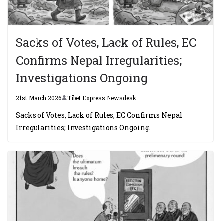
Sacks of Votes, Lack of Rules, EC
Confirms Nepal Irregularities;
Investigations Ongoing
21st March 2026
Tibet Express Newsdesk
Sacks of Votes, Lack of Rules, EC Confirms Nepal
Irregularities; Investigations Ongoing.