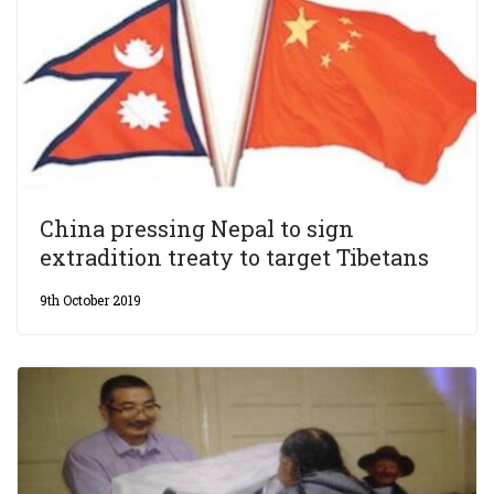
China pressing Nepal to sign
extradition treaty to target Tibetans
9th October 2019