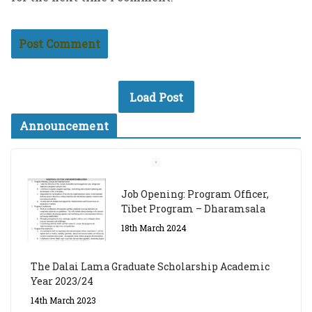
Load Post
Announcement
Job Opening: Program Officer,
Tibet Program – Dharamsala
18th March 2024
The Dalai Lama Graduate Scholarship Academic
Year 2023/24
14th March 2023