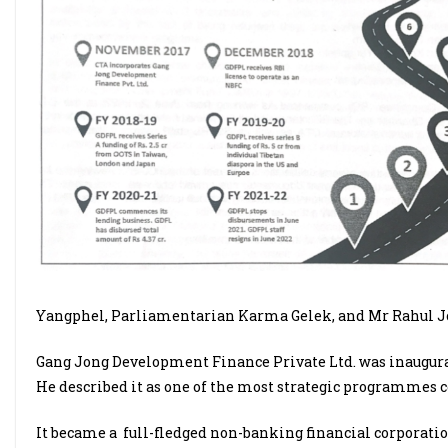
Yangphel, Parliamentarian Karma Gelek, and Mr Rahul J
Gang Jong Development Finance Private Ltd. was inaugurat
He described it as one of the most strategic programmes c
It became a
full-fledged non-banking financial corporation