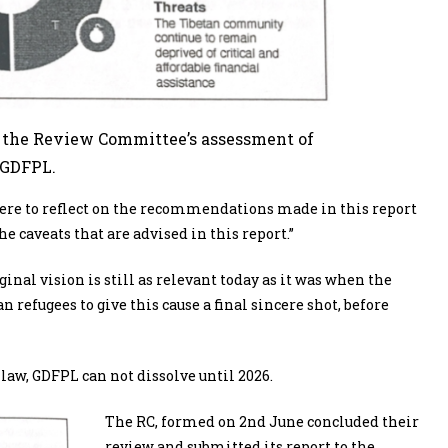
m the Review Committee’s assessment of
 GDFPL.
A were to reflect on the recommendations made in this report
 caveats that are advised in this report.”
ginal vision is still as relevant today as it was when the
refugees to give this cause a final sincere shot, before
 law, GDFPL can not dissolve until 2026.
The RC, formed on 2
nd
June concluded their
review and submitted its report to the