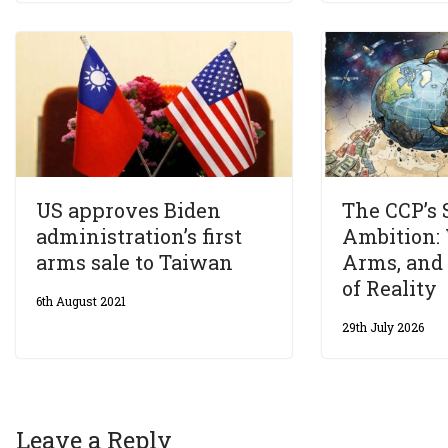
US approves Biden
The CCP’s
administration’s first
Ambition: 
arms sale to Taiwan
Arms, and
of Reality
6th August 2021
29th July 2026
Leave a Reply