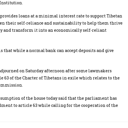
Institution.
rovides loans at a minimal interest rate to support Tibetan
n their self-reliance and sustainability to help them thrive
y and transform it into an economically self-reliant
s that while a normal bank can accept deposits and give
s adjourned on Saturday afternoon after some lawmakers
63 of the Charter of Tibetans in exile which relates to the
Commission.
mption of the house today said that the parliament has
ment to article 63 while calling for the cooperation of the