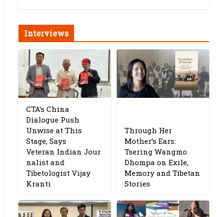
Interviews
CTA’s China
Dialogue Push
Unwise at This
Through Her
Stage, Says
Mother’s Ears:
Veteran Indian Jour
Tsering Wangmo
nalist and
Dhompa on Exile,
Tibetologist Vijay
Memory and Tibetan
Kranti
Stories