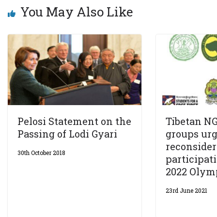
You May Also Like
Pelosi Statement on the
Tibetan NG
Passing of Lodi Gyari
groups urg
reconsider
30th October 2018
participati
2022 Olym
23rd June 2021