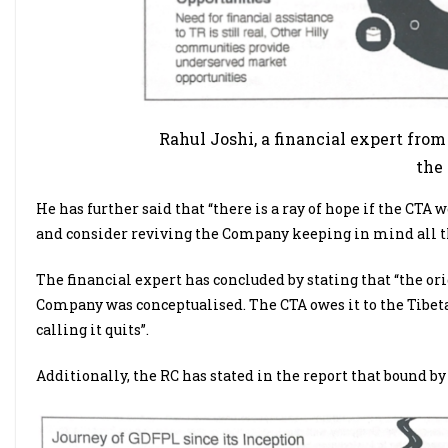
Rahul Joshi, a financial expert fro
the
He has further said that “there is a ray of hope if the CT
and consider reviving the Company keeping in mind all the
The financial expert has concluded by stating that “the ori
Company was conceptualised. The CTA owes it to the Tibetan 
calling it quits”.
Additionally, the RC has stated in the report that bound by