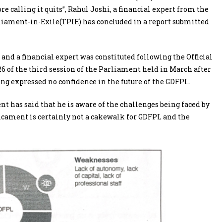
ore calling it quits”, Rahul Joshi, a financial expert from the
iament-in-Exile(TPIE) has concluded in a report submitted
 a financial expert was constituted following the Official
 of the third session of the Parliament held in March after
ng expressed no confidence in the future of the GDFPL.
nt has said that he is aware of the challenges being faced by
icament is certainly not a cakewalk for GDFPL and the