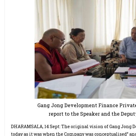
Gang Jong Development Finance Private
report to the Speaker and the Deput
DHARAMSALA, 14 Sept: The original vision of Gang Jong De
today as it was when the Company was conceptualised” and