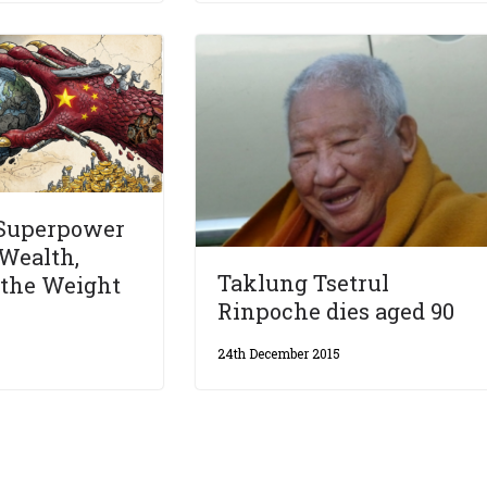
 Superpower
Wealth,
Taklung Tsetrul
 the Weight
Rinpoche dies aged 90
24th December 2015