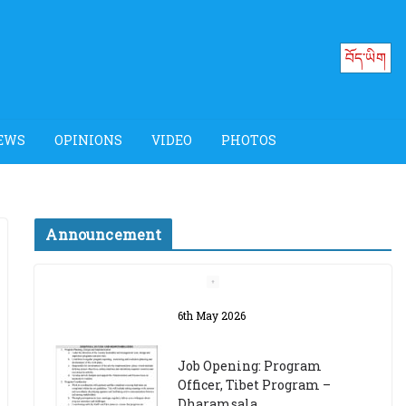
བོད་ཡིག
EWS
OPINIONS
VIDEO
PHOTOS
Announcement
Job Opening: Program
Officer, Tibet Program –
Dharamsala
18th March 2024