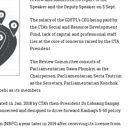
Speaker and the Deputy Speaker on 5 Sept.
The salary of the GDFPL’s CEO being paid by
the CTA’s Social and Resource Development
Fund, lack of capital and professional staff
lies at the core of concerns raised by the CTA
President.
The Review Committee consists of
Parliamentarian Dawa Phunkyi as the
Chairperson, Parliamentarian Serta Tsutrim
as the Secretary, Parliamentarian Konchok
oshi as its members.
ed in Jan. 2018 by CTA’s then-President Dr Lobsang Sangay.
onceived and designed to drive forward Kashag’s 5-50 policy.
 (NBFC) a year later in 2019 after receiving its license from