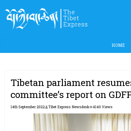
Skip
to
content
HOME
Tibetan parliament resumes
committee’s report on GDF
14th September 2022
Tibet Express Newsdesk
4140 Views