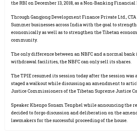
the RBI on December 13, 2018, as a Non-Banking Financial 
Through Gangjong Development Finance Private Ltd., CTA p
Summer businesses across India with the goal to strengthe
economically as well as to strengthen the Tibetan econom
community.
The only difference between an NBFC and a normal bank i
withdrawal facilities, the NBFC can only sell its shares.
The TPIE resumed its session today after the session wa
staged a walkout while discussing an amendment to article 
Justice Commissioners of the Tibetan Supreme Justice 
Speaker Khenpo Sonam Tenphel while announcing the resu
decided to forgo discussion and deliberation on the amend
lawmakers for the successful proceeding of the house.