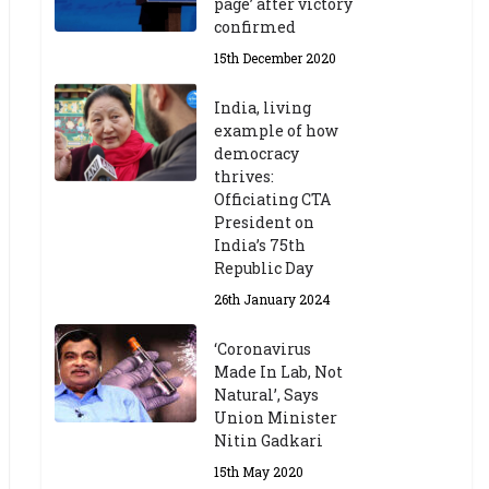
page’ after victory
confirmed
15th December 2020
India, living
example of how
democracy
thrives:
Officiating CTA
President on
India’s 75th
Republic Day
26th January 2024
‘Coronavirus
Made In Lab, Not
Natural’, Says
Union Minister
Nitin Gadkari
15th May 2020