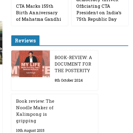
CTA Marks 155th
Officiating CTA
Birth Anniversary
President on India’s
of Mahatma Gandhi
75th Republic Day
Reviews
BOOK-REVIEW: A
DOCUMENT FOR
THE POSTERITY
8th October 2024
Book review: The
Noodle Maker of
Kalimpong is
gripping
10th August 2015