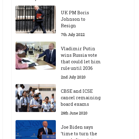
UK PM Boris
Johnson to
Resign
7th July 2022
Vladimir Putin
wins Russia vote
that could let him
rule until 2036
2nd July 2020
CBSE and ICSE
cancel remaining
board exams
26th June 2020
Joe Biden says
‘time to turn the