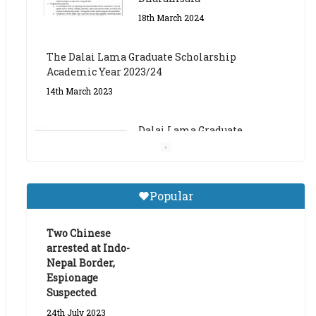
The Dalai Lama Graduate Scholarship
Academic Year 2023/24
14th March 2023
Dalai Lama Graduate
Scholarship for Academic
Year 2023/24
9th March 2023
Central Institute of Higher
Popular
Tibetan Studies (Sarnath)
Announces 2026-27 Entrance
Exams
Two Chinese
arrested at Indo-
6th May 2026
Nepal Border,
Espionage
Suspected
24th July 2023