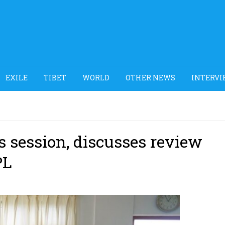
EXILE
TIBET
WORLD
OTHER NEWS
INTERVI
 session, discusses review
PL