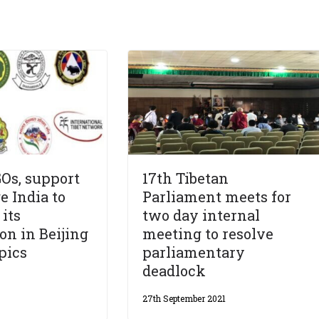
Os, support
17th Tibetan
e India to
Parliament meets for
 its
two day internal
on in Beijing
meeting to resolve
pics
parliamentary
deadlock
27th September 2021