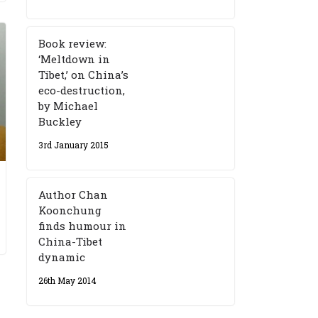
Book review:
‘Meltdown in
Tibet,’ on China’s
eco-destruction,
by Michael
Buckley
3rd January 2015
Author Chan
Koonchung
finds humour in
China-Tibet
dynamic
26th May 2014