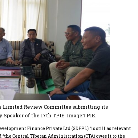
 Limited Review Committee submitting its
y Speaker of the 17th TPIE. Image:TPIE.
velopment Finance Private Ltd.(GDFPL) “is still as relevant
 “the Central Tibetan Administration (CTA) owes it to the