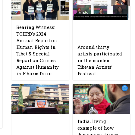
Bearing Witness:
TCHRD’s 2024
Annual Report on
Human Rights in
Around thirty
Tibet & Special
artists participated
Report on Crimes
in the maiden
Against Humanity
Tibetan Artists’
in Kharm Driru
Festival
India, living
example of how
democracy thrives: