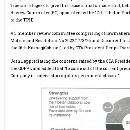
Tibetan refugees to give this cause a final sincere shot, bef
Review Committee(RC) appointed by the 17th Tibetan Parl
to the TPIE.
A 5 member review committee comprising of lawmakers and
Motion and Resolution No 2022/17/3/26 and Document no 26
the 16th Kashag(Cabinet) led by CTA President Penpa Tseri
Joshi, appreciating the concerns raised by the CTA Preside
the GDFPL and added that “to come out of the current pred
Company is indeed staring at its permanent closure”.