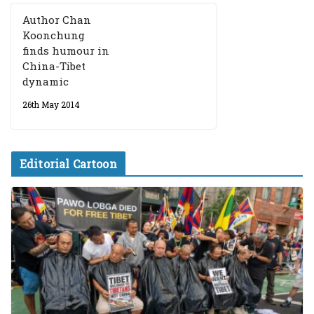
Author Chan
Koonchung
finds humour in
China-Tibet
dynamic
26th May 2014
Editorial Cartoon