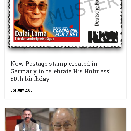
New Postage stamp created in
Germany to celebrate His Holiness’
80th birthday
3rd July 2015