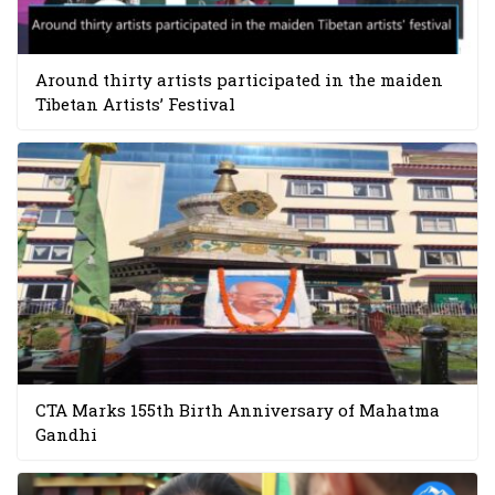
Around thirty artists participated in the maiden
Tibetan Artists’ Festival
CTA Marks 155th Birth Anniversary of Mahatma
Gandhi