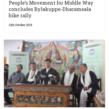
People’s Movement for Middle Way
concludes Bylakuppe-Dharamsala
bike rally
12th October 2016