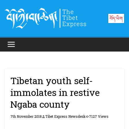
Skip
to
བོད་ཡིག
content
Tibetan youth self-
immolates in restive
Ngaba county
7th November 2018
Tibet Express Newsdesk
7127 Views