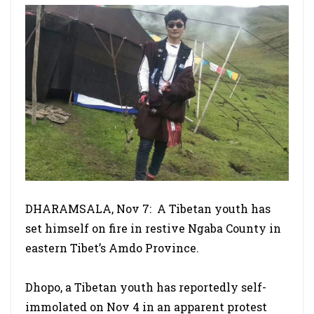
DHARAMSALA, Nov 7: A Tibetan youth has
set himself on fire in restive Ngaba County in
eastern Tibet’s Amdo Province.
Dhopo, a Tibetan youth has reportedly self-
immolated on Nov 4 in an apparent protest