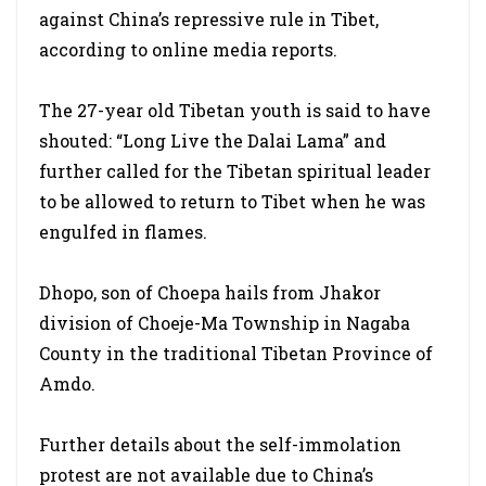
against China’s repressive rule in Tibet,
according to online media reports.
The 27-year old Tibetan youth is said to have
shouted: “Long Live the Dalai Lama” and
further called for the Tibetan spiritual leader
to be allowed to return to Tibet when he was
engulfed in flames.
Dhopo, son of Choepa hails from Jhakor
division of Choeje-Ma Township in Nagaba
County in the traditional Tibetan Province of
Amdo.
Further details about the self-immolation
protest are not available due to China’s