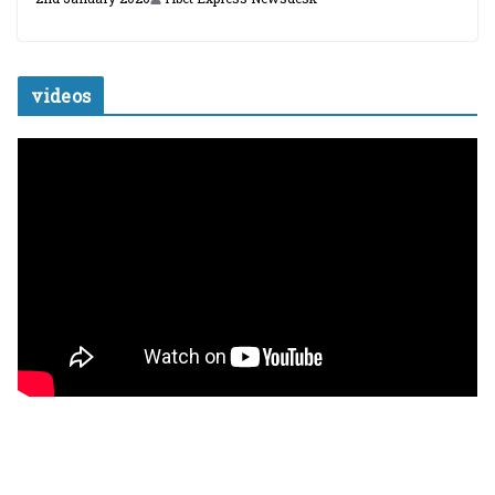
videos