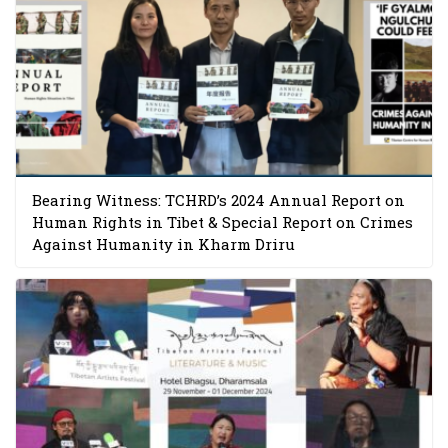
Bearing Witness: TCHRD’s 2024 Annual Report on
Human Rights in Tibet & Special Report on Crimes
Against Humanity in Kharm Driru