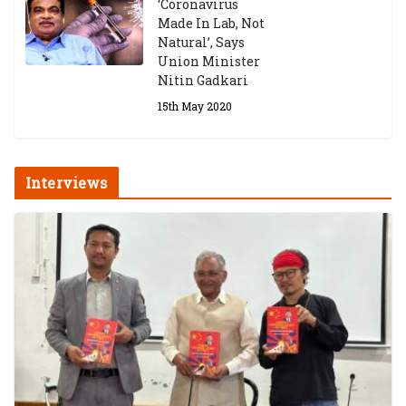
‘Coronavirus
Made In Lab, Not
Natural’, Says
Union Minister
Nitin Gadkari
15th May 2020
Interviews