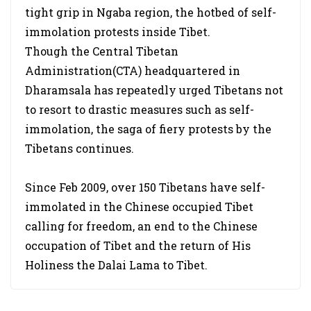
tight grip in Ngaba region, the hotbed of self-
immolation protests inside Tibet.
Though the Central Tibetan
Administration(CTA) headquartered in
Dharamsala has repeatedly urged Tibetans not
to resort to drastic measures such as self-
immolation, the saga of fiery protests by the
Tibetans continues.
Since Feb 2009, over 150 Tibetans have self-
immolated in the Chinese occupied Tibet
calling for freedom, an end to the Chinese
occupation of Tibet and the return of His
Holiness the Dalai Lama to Tibet.