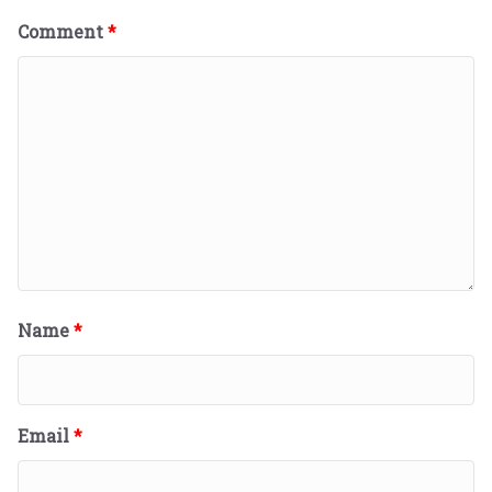
Comment
*
Name
*
Email
*