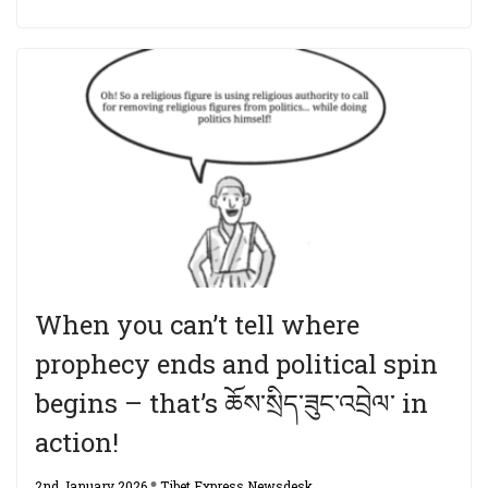
When you can’t tell where
prophecy ends and political spin
begins – that’s ཆོས་སྲིད་ཟུང་འབྲེལ་ in
action!
2nd January 2026
Tibet Express Newsdesk