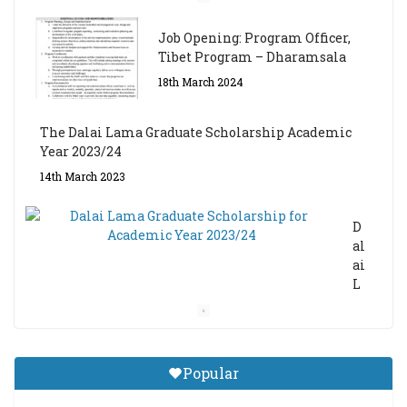
Job Opening: Program Officer,
Tibet Program – Dharamsala
18th March 2024
The Dalai Lama Graduate Scholarship Academic
Year 2023/24
14th March 2023
D
al
ai
L
a
m
a
Gr
Popular
a
d