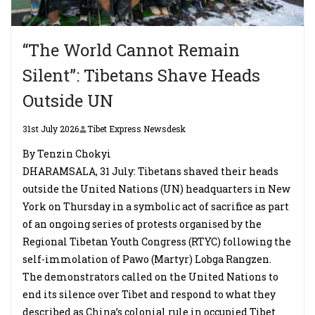
“The World Cannot Remain
Silent”: Tibetans Shave Heads
Outside UN
31st July 2026
Tibet Express Newsdesk
By Tenzin Chokyi
DHARAMSALA, 31 July: Tibetans shaved their heads
outside the United Nations (UN) headquarters in New
York on Thursday in a symbolic act of sacrifice as part
of an ongoing series of protests organised by the
Regional Tibetan Youth Congress (RTYC) following the
self-immolation of Pawo (Martyr) Lobga Rangzen.
The demonstrators called on the United Nations to
end its silence over Tibet and respond to what they
described as China’s colonial rule in occupied Tibet.