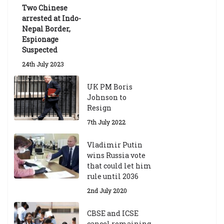
ua
Two Chinese
te
arrested at Indo-
Sc
Nepal Border,
h
Espionage
ol
Suspected
ar
24th July 2023
s
hi
UK PM Boris
p
Johnson to
fo
Resign
r
A
7th July 2022
ca
d
Vladimir Putin
e
wins Russia vote
m
that could let him
ic
rule until 2036
Y
2nd July 2020
ea
r
CBSE and ICSE
20
cancel remaining