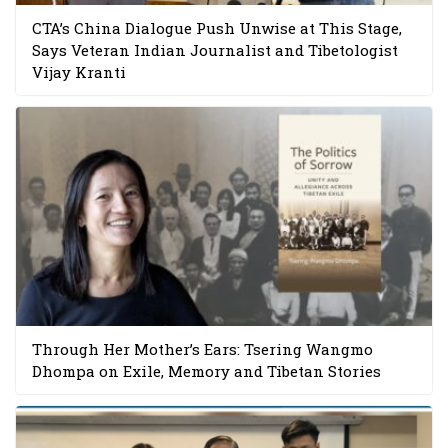
CTA’s China Dialogue Push Unwise at This Stage,
Says Veteran Indian Journalist and Tibetologist
Vijay Kranti
Through Her Mother’s Ears: Tsering Wangmo
Dhompa on Exile, Memory and Tibetan Stories