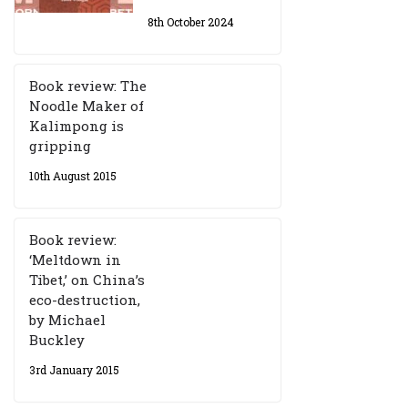
8th October 2024
Book review: The
Noodle Maker of
Kalimpong is
gripping
10th August 2015
Book review:
‘Meltdown in
Tibet,’ on China’s
eco-destruction,
by Michael
Buckley
3rd January 2015