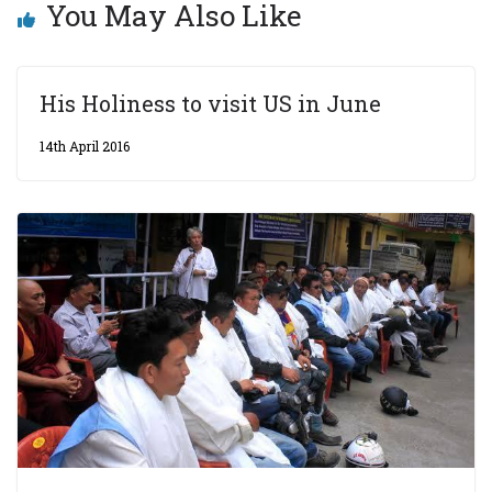
You May Also Like
His Holiness to visit US in June
14th April 2016