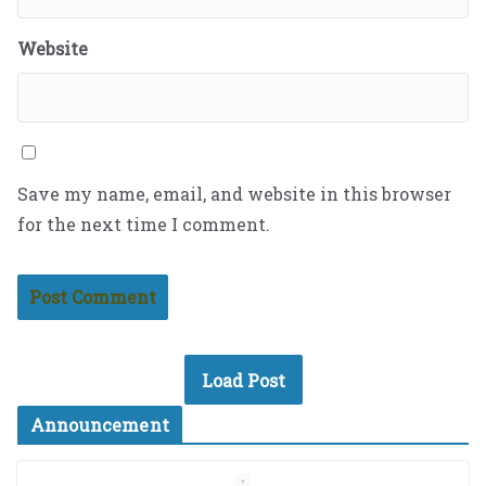
Website
Save my name, email, and website in this browser
for the next time I comment.
Load Post
Announcement