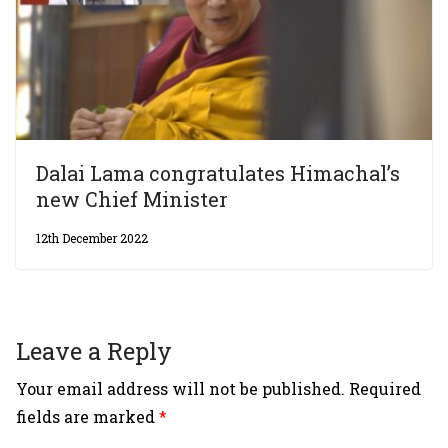
Dalai Lama congratulates Himachal’s
new Chief Minister
12th December 2022
Leave a Reply
Your email address will not be published.
Required
fields are marked
*