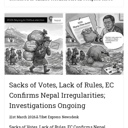
Sacks of Votes, Lack of Rules, EC
Confirms Nepal Irregularities;
Investigations Ongoing
21st March 2026
Tibet Express Newsdesk
Sacks of Votes, Lack of Rules, EC Confirms Nepal