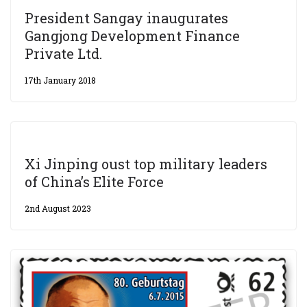
President Sangay inaugurates
Gangjong Development Finance
Private Ltd.
17th January 2018
Xi Jinping oust top military leaders
of China’s Elite Force
2nd August 2023