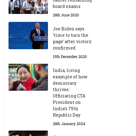
23
board exams
/2
4
26th June 2020
9t
h
Joe Biden says
M
‘time to turn the
ar
page’ after victory
ch
confirmed
20
23
15th December 2020
India, living
Central Institute of Higher
example of how
Tibetan Studies (Sarnath)
democracy
Announces 2026-27 Entrance
thrives:
Exams
Officiating CTA
6th May 2026
President on
India’s 75th
Republic Day
26th January 2024