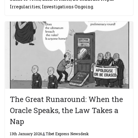
Irregularities; Investigations Ongoing.
The Great Runaround: When the
Oracle Speaks, the Law Takes a
Nap
13th January 2026
Tibet Express Newsdesk