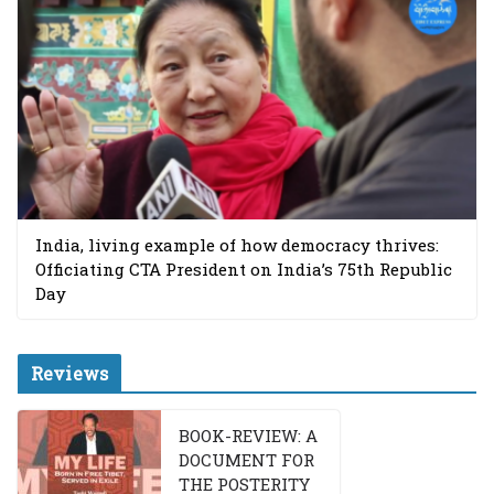
India, living example of how democracy thrives:
Officiating CTA President on India’s 75th Republic
Day
Reviews
BOOK-REVIEW: A
DOCUMENT FOR
THE POSTERITY