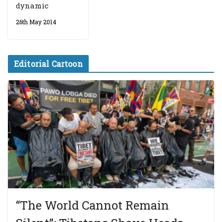
dynamic
26th May 2014
Editorial Cartoon
“The World Cannot Remain