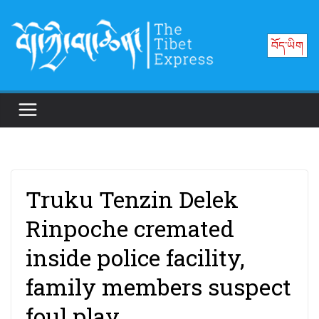
Skip
to
བོད་ཡིག
content
Truku Tenzin Delek
Rinpoche cremated
inside police facility,
family members suspect
foul play