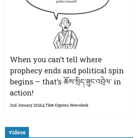
When you can’t tell where
prophecy ends and political spin
begins – that’s ཆོས་སྲིད་ཟུང་འབྲེལ་ in
action!
2nd January 2026
Tibet Express Newsdesk
videos