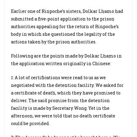
Earlier one of Rinpoche’s sisters, Dolkar Lhamo had
submitted a five-point application to the prison
authorities appealing for the return of Rinpoche’s
body in which she questioned the legality of the
actions taken by the prison authorities.
Following are the points made by Dolkar Lhamo in
the application written originally in Chinese:
1: A lot of certifications were read to us as we
negotiated with the detention facility. We asked for
a certificate of death, which they have promised to
deliver. The said promise from the detention
facility is made by Secretary Wong. Yet in the
afternoon, we were told that no death certificate
could be provided.