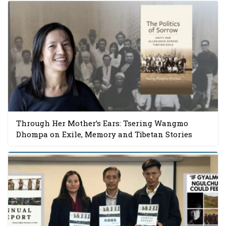
Through Her Mother’s Ears: Tsering Wangmo
Dhompa on Exile, Memory and Tibetan Stories