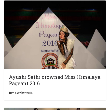
Ayushi Sethi crowned Miss Himalaya
Pageant 2016
10th October 2016