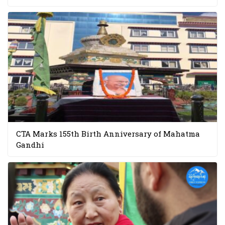
CTA Marks 155th Birth Anniversary of Mahatma
Gandhi