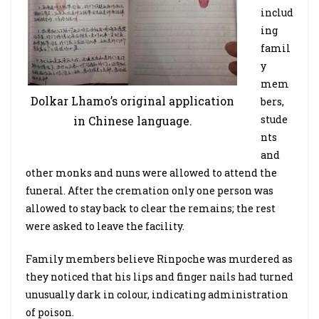
includ
ing
famil
y
mem
Dolkar Lhamo’s original application
bers,
stude
in Chinese language.
nts
and
other monks and nuns were allowed to attend the
funeral. After the cremation only one person was
allowed to stay back to clear the remains; the rest
were asked to leave the facility.
Family members believe Rinpoche was murdered as
they noticed that his lips and finger nails had turned
unusually dark in colour, indicating administration
of poison.