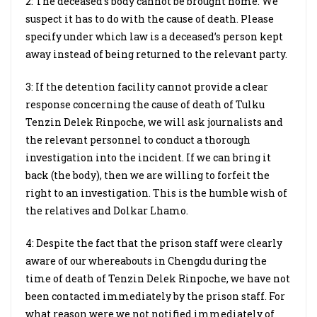
2: The deceased’s body cannot be brought home. We
suspect it has to do with the cause of death. Please
specify under which law is a deceased’s person kept
away instead of being returned to the relevant party.
3: If the detention facility cannot provide a clear
response concerning the cause of death of Tulku
Tenzin Delek Rinpoche, we will ask journalists and
the relevant personnel to conduct a thorough
investigation into the incident. If we can bring it
back (the body), then we are willing to forfeit the
right to an investigation. This is the humble wish of
the relatives and Dolkar Lhamo.
4: Despite the fact that the prison staff were clearly
aware of our whereabouts in Chengdu during the
time of death of Tenzin Delek Rinpoche, we have not
been contacted immediately by the prison staff. For
what reason were we not notified immediately of