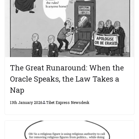
The Great Runaround: When the
Oracle Speaks, the Law Takes a
Nap
13th January 2026
Tibet Express Newsdesk