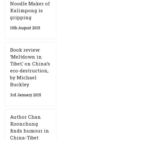
Noodle Maker of
Kalimpong is
gripping
10th August 2015
Book review:
‘Meltdown in
Tibet,’ on China’s
eco-destruction,
by Michael
Buckley
3rd January 2015
Author Chan
Koonchung
finds humour in
China-Tibet