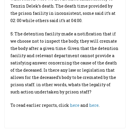
Tenzin Delek’s death. The death time provided by
the prison facility in inconsistent, some said it’s at
02: 00 while others said it’s at 04:00.
5: The detention facility made a notification that if
we choose not to inspect the body, they will cremate
the body after a given time. Given that the detention
facility and relevant department cannot provide a
satisfying answer concerning the cause of the death
of the deceased. Is there any law or legislation that
allows for the deceased’s body to be cremated by the
prison staff. in other words, whats the legality of
such action undertaken by prison staff?
To read earlier reports, click
here
and
here
.