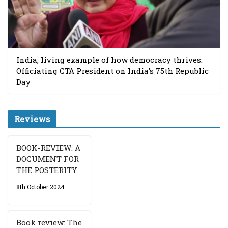
India, living example of how democracy thrives:
Officiating CTA President on India’s 75th Republic
Day
Reviews
BOOK-REVIEW: A
DOCUMENT FOR
THE POSTERITY
8th October 2024
Book review: The