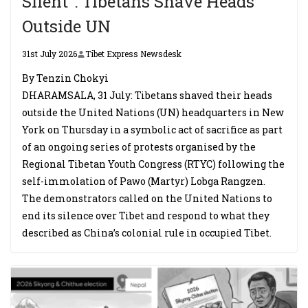
Silent”: Tibetans Shave Heads
Outside UN
31st July 2026
Tibet Express Newsdesk
By Tenzin Chokyi
DHARAMSALA, 31 July: Tibetans shaved their heads
outside the United Nations (UN) headquarters in New
York on Thursday in a symbolic act of sacrifice as part
of an ongoing series of protests organised by the
Regional Tibetan Youth Congress (RTYC) following the
self-immolation of Pawo (Martyr) Lobga Rangzen.
The demonstrators called on the United Nations to
end its silence over Tibet and respond to what they
described as China’s colonial rule in occupied Tibet.