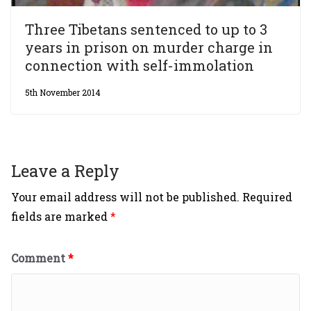
Three Tibetans sentenced to up to 3
years in prison on murder charge in
connection with self-immolation
5th November 2014
Leave a Reply
Your email address will not be published.
Required
fields are marked
*
Comment
*