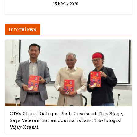
15th May 2020
Interviews
CTA’s China Dialogue Push Unwise at This Stage,
Says Veteran Indian Journalist and Tibetologist
Vijay Kranti