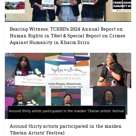
Bearing Witness: TCHRD’s 2024 Annual Report on
Human Rights in Tibet & Special Report on Crimes
Against Humanity in Kharm Driru
Around thirty artists participated in the maiden
Tibetan Artists’ Festival