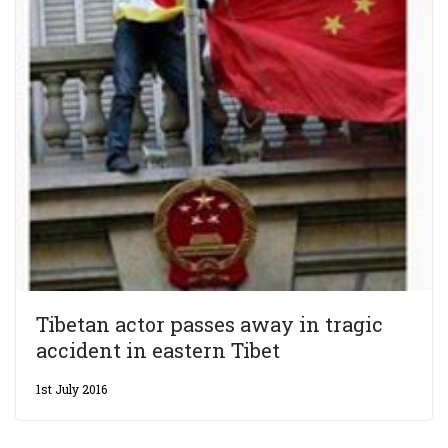
Tibetan actor passes away in tragic
accident in eastern Tibet
1st July 2016