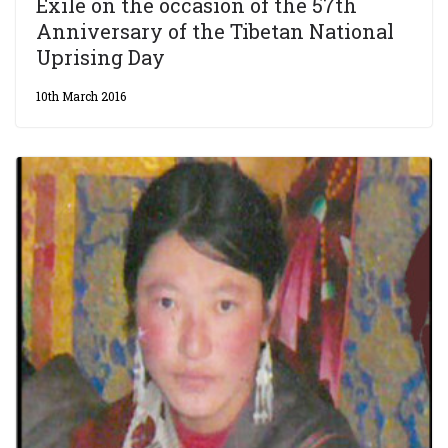
Exile on the occasion of the 57th
Anniversary of the Tibetan National
Uprising Day
10th March 2016