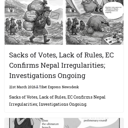
Sacks of Votes, Lack of Rules, EC
Confirms Nepal Irregularities;
Investigations Ongoing
21st March 2026
Tibet Express Newsdesk
Sacks of Votes, Lack of Rules, EC Confirms Nepal
Irregularities; Investigations Ongoing.