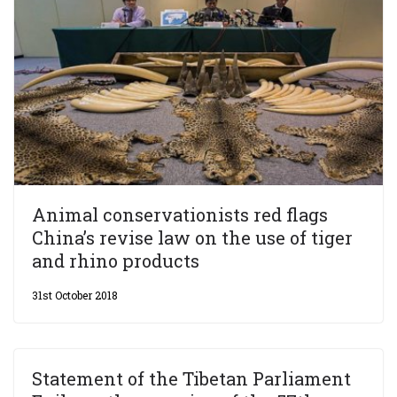
Animal conservationists red flags
China’s revise law on the use of tiger
and rhino products
31st October 2018
Statement of the Tibetan Parliament