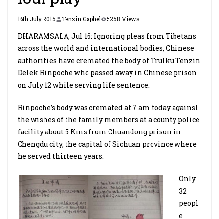
16th July 2015
Tenzin Gaphel
5258 Views
DHARAMSALA, Jul 16: Ignoring pleas from Tibetans
across the world and international bodies, Chinese
authorities have cremated the body of Trulku Tenzin
Delek Rinpoche who passed away in Chinese prison
on July 12 while serving life sentence.
Rinpoche’s body was cremated at 7 am today against
the wishes of the family members at a county police
facility about 5 Kms from Chuandong prison in
Chengdu city, the capital of Sichuan province where
he served thirteen years.
Only
32
peopl
e