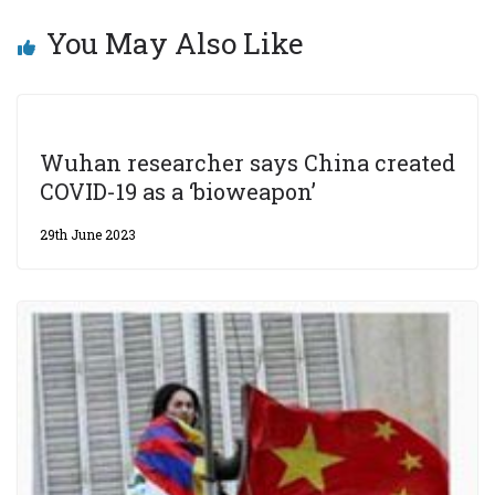
You May Also Like
Wuhan researcher says China created
COVID-19 as a ‘bioweapon’
29th June 2023