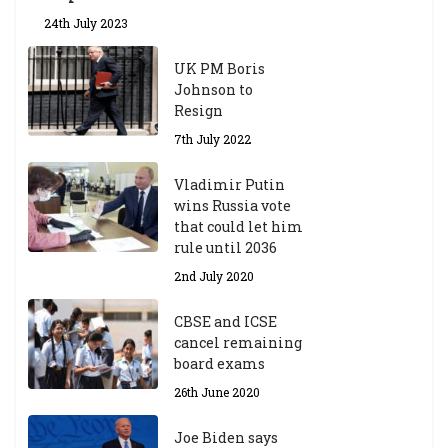
24th July 2023
UK PM Boris
Johnson to
Resign
7th July 2022
Vladimir Putin
wins Russia vote
that could let him
rule until 2036
2nd July 2020
CBSE and ICSE
cancel remaining
board exams
26th June 2020
Joe Biden says