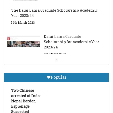
The Dalai Lama Graduate Scholarship Academic
Year 2023/24
14th March 2023
Dalai Lama Graduate
Scholarship for Academic Year
2023/24
9th March 2023
Central Institute of Higher
Tibetan Studies (Sarnath)
Popular
Announces 2026-27 Entrance
Exams
Two Chinese
6th May 2026
arrested at Indo-
Nepal Border,
Espionage
Suspected