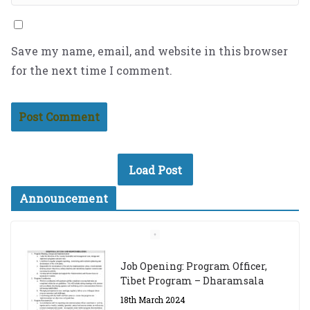
Save my name, email, and website in this browser
for the next time I comment.
Load Post
Announcement
Job Opening: Program Officer,
Tibet Program – Dharamsala
18th March 2024