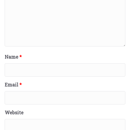
Name
*
Email
*
Website