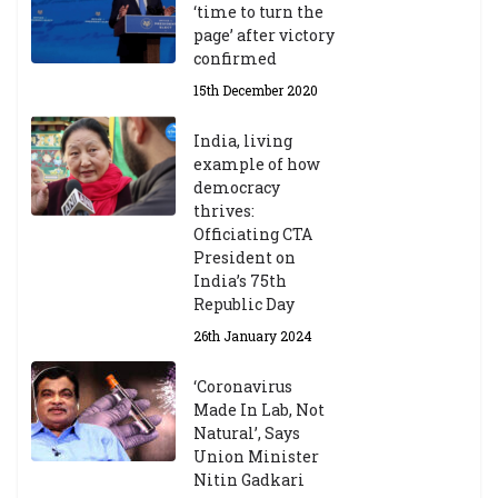
‘time to turn the
page’ after victory
confirmed
15th December 2020
India, living
example of how
democracy
thrives:
Officiating CTA
President on
India’s 75th
Republic Day
26th January 2024
‘Coronavirus
Made In Lab, Not
Natural’, Says
Union Minister
Nitin Gadkari