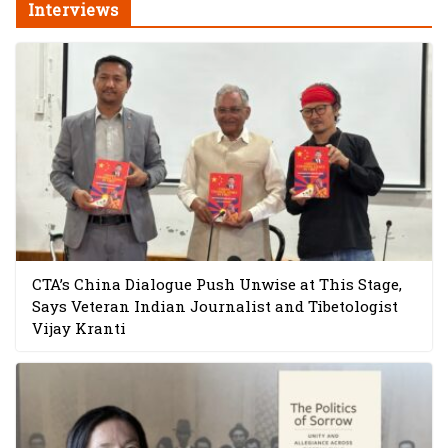
Interviews
CTA’s China Dialogue Push Unwise at This Stage,
Says Veteran Indian Journalist and Tibetologist
Vijay Kranti