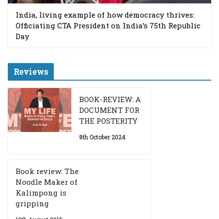
India, living example of how democracy thrives:
Officiating CTA President on India’s 75th Republic
Day
Reviews
BOOK-REVIEW: A
DOCUMENT FOR
THE POSTERITY
8th October 2024
Book review: The
Noodle Maker of
Kalimpong is
gripping