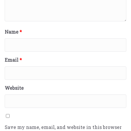
Name
*
Email
*
Website
Save my name, email, and website in this browser