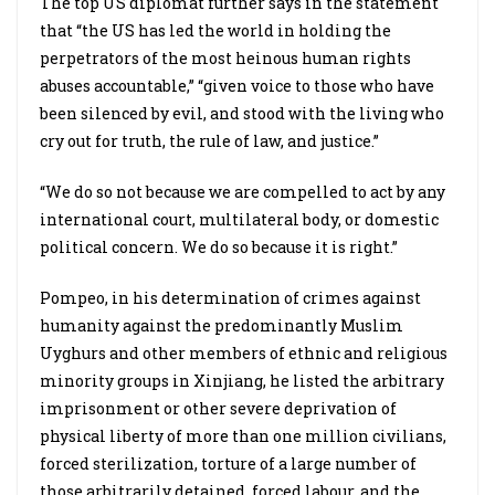
The top US diplomat further says in the statement
that “the US has led the world in holding the
perpetrators of the most heinous human rights
abuses accountable,” “given voice to those who have
been silenced by evil, and stood with the living who
cry out for truth, the rule of law, and justice.”
“We do so not because we are compelled to act by any
international court, multilateral body, or domestic
political concern. We do so because it is right.”
Pompeo, in his determination of crimes against
humanity against the predominantly Muslim
Uyghurs and other members of ethnic and religious
minority groups in Xinjiang, he listed the arbitrary
imprisonment or other severe deprivation of
physical liberty of more than one million civilians,
forced sterilization, torture of a large number of
those arbitrarily detained, forced labour, and the