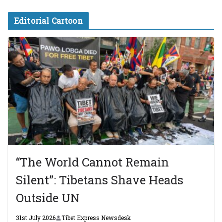
Editorial Cartoon
“The World Cannot Remain
Silent”: Tibetans Shave Heads
Outside UN
31st July 2026
Tibet Express Newsdesk