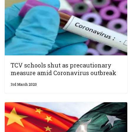
TCV schools shut as precautionary
measure amid Coronavirus outbreak
3rd March 2020