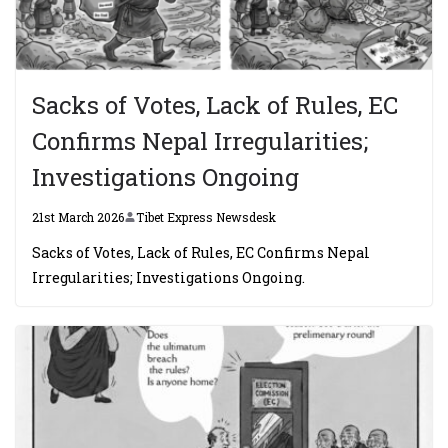
Sacks of Votes, Lack of Rules, EC
Confirms Nepal Irregularities;
Investigations Ongoing
21st March 2026
Tibet Express Newsdesk
Sacks of Votes, Lack of Rules, EC Confirms Nepal
Irregularities; Investigations Ongoing.