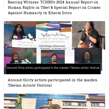
Bearing Witness: TCHRD’s 2024 Annual Report on
Human Rights in Tibet & Special Report on Crimes
Against Humanity in Kharm Driru
Around thirty artists participated in the maiden
Tibetan Artists’ Festival