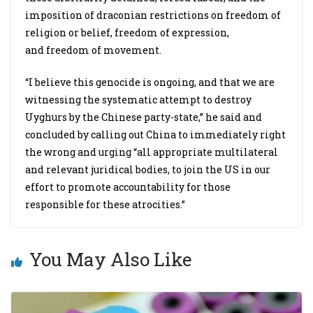
imposition of draconian restrictions on freedom of
religion or belief, freedom of expression,
and freedom of movement.
“I believe this genocide is ongoing, and that we are
witnessing the systematic attempt to destroy
Uyghurs by the Chinese party-state,” he said and
concluded by calling out China to immediately right
the wrong and urging “all appropriate multilateral
and relevant juridical bodies, to join the US in our
effort to promote accountability for those
responsible for these atrocities.”
You May Also Like