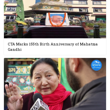
CTA Marks 155th Birth Anniversary of Mahatma
Gandhi