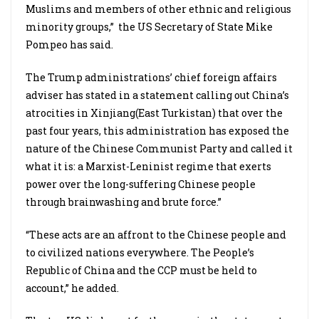
Muslims and members of other ethnic and religious
minority groups,” the US Secretary of State Mike
Pompeo has said.
The Trump administrations’ chief foreign affairs
adviser has stated in a statement calling out China’s
atrocities in Xinjiang(East Turkistan) that over the
past four years, this administration has exposed the
nature of the Chinese Communist Party and called it
what it is: a Marxist-Leninist regime that exerts
power over the long-suffering Chinese people
through brainwashing and brute force.”
“These acts are an affront to the Chinese people and
to civilized nations everywhere. The People’s
Republic of China and the CCP must be held to
account,” he added.