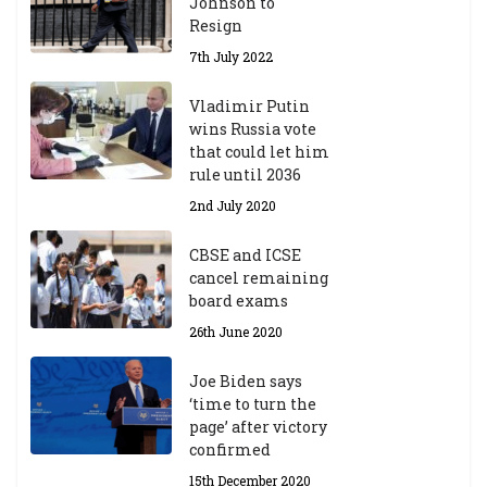
Johnson to
Resign
7th July 2022
Vladimir Putin
wins Russia vote
that could let him
rule until 2036
2nd July 2020
CBSE and ICSE
cancel remaining
board exams
26th June 2020
Joe Biden says
‘time to turn the
page’ after victory
confirmed
15th December 2020