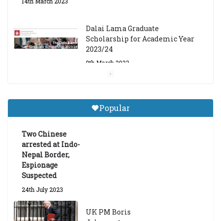
14th March 2023
Dalai Lama Graduate
Scholarship for Academic Year
2023/24
9th March 2023
Central Institute of Higher
Tibetan Studies (Sarnath)
Popular
Announces 2026-27 Entrance
Exams
Two Chinese
6th May 2026
arrested at Indo-
Nepal Border,
Espionage
Suspected
24th July 2023
UK PM Boris