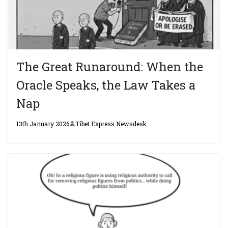
The Great Runaround: When the
Oracle Speaks, the Law Takes a
Nap
13th January 2026
Tibet Express Newsdesk