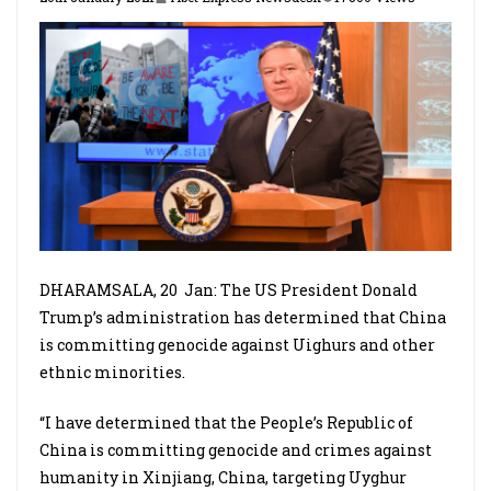
DHARAMSALA, 20
Jan: The US President Donald
Trump’s administration has determined that China
is committing genocide against Uighurs and other
ethnic minorities.
“I have determined that the People’s Republic of
China is committing genocide and crimes against
humanity in Xinjiang, China, targeting Uyghur