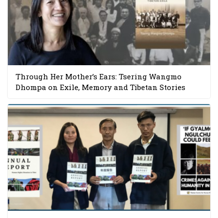
Through Her Mother’s Ears: Tsering Wangmo
Dhompa on Exile, Memory and Tibetan Stories