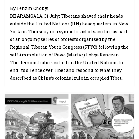
By Tenzin Chokyi
DHARAMSALA, 31 July: Tibetans shaved their heads
outside the United Nations (UN) headquarters in New
York on Thursday in a symbolic act of sacrifice as part
of an ongoing series of protests organised by the
Regional Tibetan Youth Congress (RTYC) following the
self-immolation of Pawo (Martyr) Lobga Rangzen.
The demonstrators called on the United Nations to
end its silence over Tibet and respond to what they
described as China’s colonial rule in occupied Tibet.