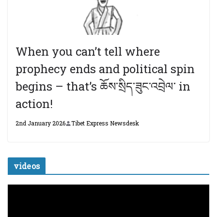
When you can’t tell where
prophecy ends and political spin
begins – that’s ཆོས་སྲིད་ཟུང་འབྲེལ་ in
action!
2nd January 2026
Tibet Express Newsdesk
videos