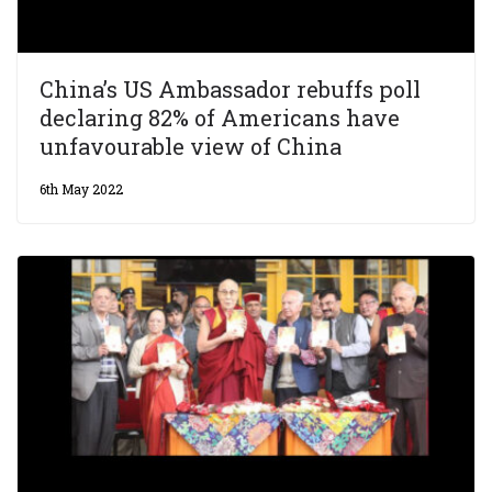
China’s US Ambassador rebuffs poll
declaring 82% of Americans have
unfavourable view of China
6th May 2022