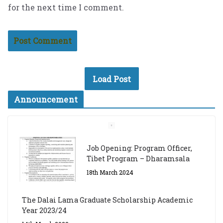
for the next time I comment.
Load Post
Announcement
Job Opening: Program Officer,
Tibet Program – Dharamsala
18th March 2024
The Dalai Lama Graduate Scholarship Academic
Year 2023/24