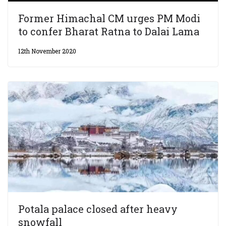
Former Himachal CM urges PM Modi
to confer Bharat Ratna to Dalai Lama
12th November 2020
Potala palace closed after heavy
snowfall