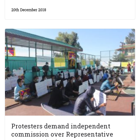
20th December 2018
Protesters demand independent
commission over Representative