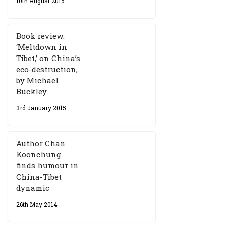
10th August 2015
Book review:
‘Meltdown in
Tibet,’ on China’s
eco-destruction,
by Michael
Buckley
3rd January 2015
Author Chan
Koonchung
finds humour in
China-Tibet
dynamic
26th May 2014