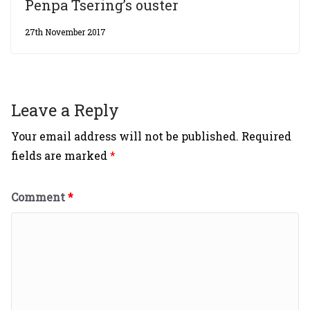
Penpa Tsering’s ouster
27th November 2017
Leave a Reply
Your email address will not be published.
Required
fields are marked
*
Comment
*