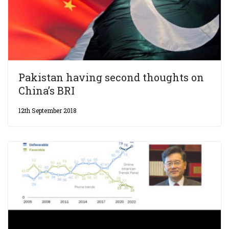
Pakistan having second thoughts on
China’s BRI
12th September 2018