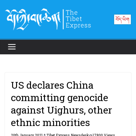
Skip
to
བོད་ཡིག
content
US declares China
committing genocide
against Uighurs, other
ethnic minorities
20th January 2021
Tibet Express Newsdesk
17800 Views