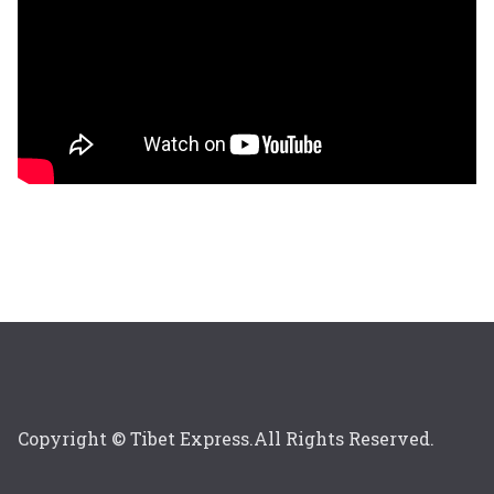
Copyright © Tibet Express.All Rights Reserved.