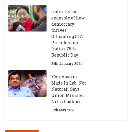
India, living
example of how
democracy
thrives:
Officiating CTA
President on
India’s 75th
Republic Day
26th January 2024
‘Coronavirus
Made In Lab, Not
Natural’, Says
Union Minister
Nitin Gadkari
15th May 2020