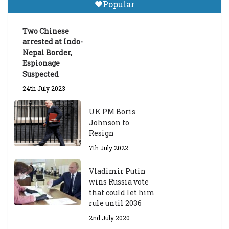
Popular
Announces 2026-27 Entrance
Exams
Two Chinese
6th May 2026
arrested at Indo-
Nepal Border,
Espionage
Suspected
24th July 2023
UK PM Boris
Johnson to
Resign
7th July 2022
Vladimir Putin
wins Russia vote
that could let him
rule until 2036
2nd July 2020