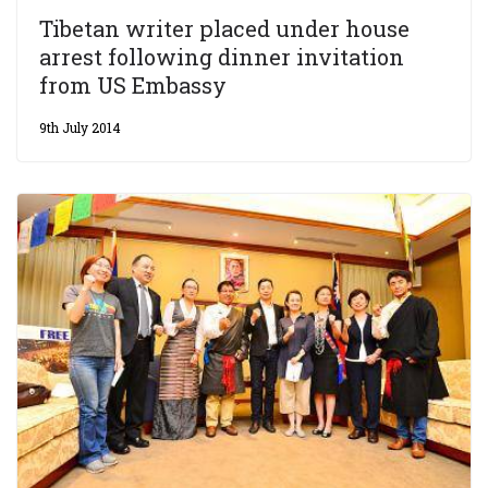
Tibetan writer placed under house
arrest following dinner invitation
from US Embassy
9th July 2014