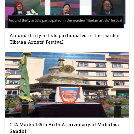
Around thirty artists participated in the maiden
Tibetan Artists’ Festival
CTA Marks 155th Birth Anniversary of Mahatma
Gandhi