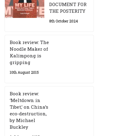
DOCUMENT FOR
THE POSTERITY
8th October 2024
Book review: The
Noodle Maker of
Kalimpong is
gripping
10th August 2015
Book review:
‘Meltdown in
Tibet,’ on China’s
eco-destruction,
by Michael
Buckley