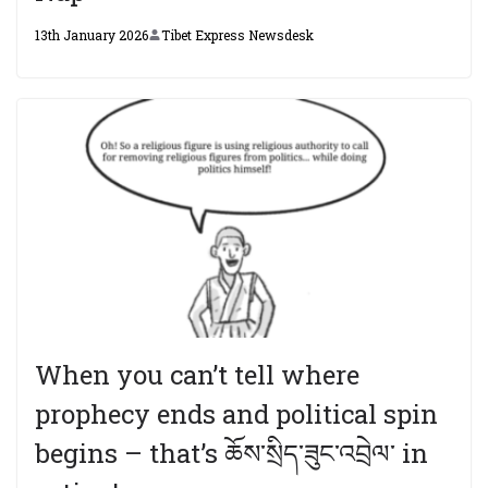
13th January 2026
Tibet Express Newsdesk
When you can’t tell where
prophecy ends and political spin
begins – that’s ཆོས་སྲིད་ཟུང་འབྲེལ་ in