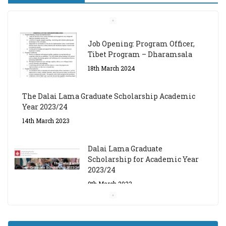
Job Opening: Program Officer,
Tibet Program – Dharamsala
18th March 2024
The Dalai Lama Graduate Scholarship Academic
Year 2023/24
14th March 2023
Dalai Lama Graduate
Scholarship for Academic Year
2023/24
9th March 2023
Central Institute of Higher
Tibetan Studies (Sarnath)