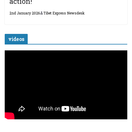
action!
2nd January 2026
Tibet Express Newsdesk
videos