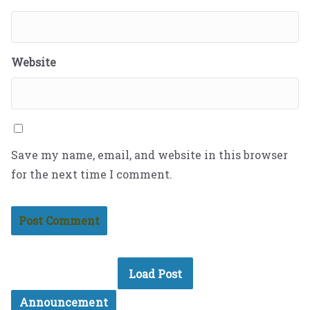
Website
Save my name, email, and website in this browser
for the next time I comment.
Load Post
Announcement