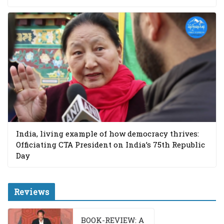
India, living example of how democracy thrives:
Officiating CTA President on India’s 75th Republic
Day
Reviews
BOOK-REVIEW: A