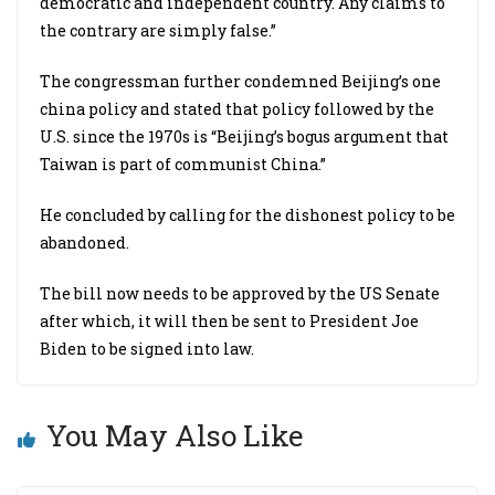
democratic and independent country. Any claims to
the contrary are simply false.”
The congressman further condemned Beijing’s one
china policy and stated that policy followed by the
U.S. since the 1970s is “Beijing’s bogus argument that
Taiwan is part of communist China.”
He concluded by calling for the dishonest policy to be
abandoned.
The bill now needs to be approved by the US Senate
after which, it will then be sent to President Joe
Biden to be signed into law.
You May Also Like