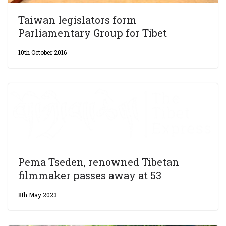
Taiwan legislators form
Parliamentary Group for Tibet
10th October 2016
Pema Tseden, renowned Tibetan
filmmaker passes away at 53
8th May 2023