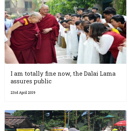
I am totally fine now, the Dalai Lama
assures public
23rd April 2019