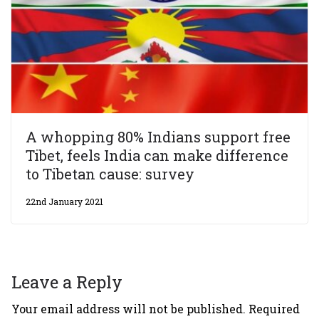
A whopping 80% Indians support free
Tibet, feels India can make difference
to Tibetan cause: survey
22nd January 2021
Leave a Reply
Your email address will not be published.
Required