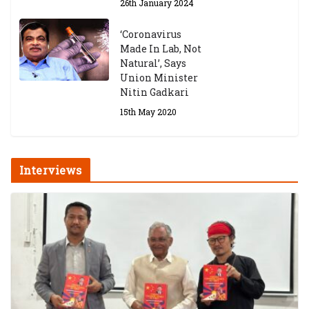
26th January 2024
‘Coronavirus
Made In Lab, Not
Natural’, Says
Union Minister
Nitin Gadkari
15th May 2020
Interviews