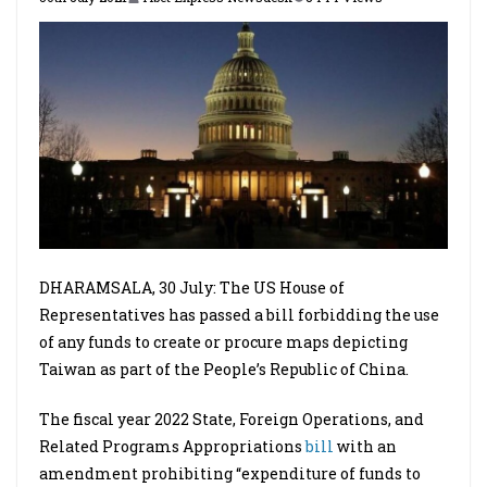
DHARAMSALA, 30 July: The US House of
Representatives has passed a bill forbidding the use
of any funds to create or procure maps depicting
Taiwan as part of the People’s Republic of China.
The fiscal year 2022 State, Foreign Operations, and
Related Programs Appropriations
bill
with an
amendment prohibiting “expenditure of funds to