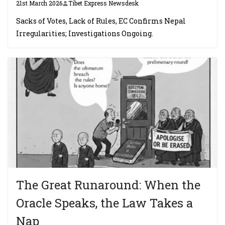
21st March 2026
Tibet Express Newsdesk
Sacks of Votes, Lack of Rules, EC Confirms Nepal
Irregularities; Investigations Ongoing.
The Great Runaround: When the
Oracle Speaks, the Law Takes a
Nap