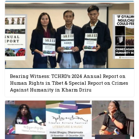
Bearing Witness: TCHRD’s 2024 Annual Report on
Human Rights in Tibet & Special Report on Crimes
Against Humanity in Kharm Driru