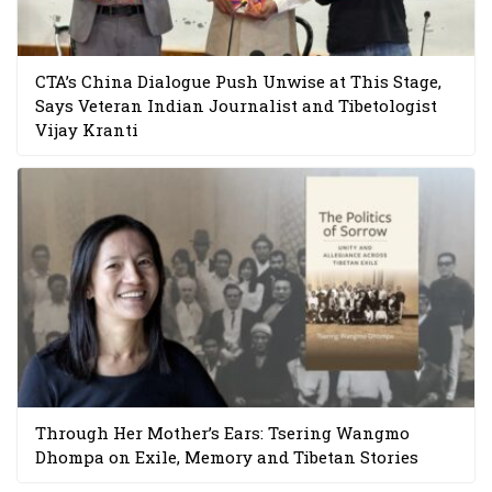
CTA’s China Dialogue Push Unwise at This Stage,
Says Veteran Indian Journalist and Tibetologist
Vijay Kranti
Through Her Mother’s Ears: Tsering Wangmo
Dhompa on Exile, Memory and Tibetan Stories