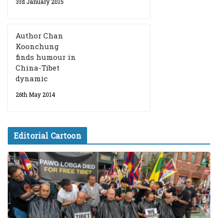
3rd January 2015
Author Chan
Koonchung
finds humour in
China-Tibet
dynamic
26th May 2014
Editorial Cartoon