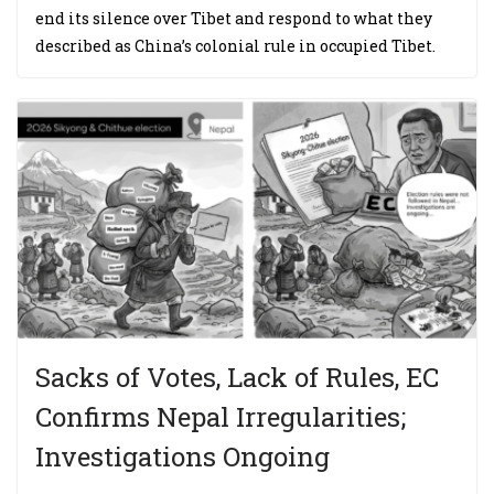
end its silence over Tibet and respond to what they
described as China’s colonial rule in occupied Tibet.
Sacks of Votes, Lack of Rules, EC
Confirms Nepal Irregularities;
Investigations Ongoing