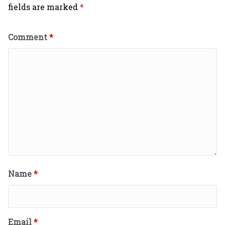
fields are marked
*
Comment
*
Name
*
Email
*