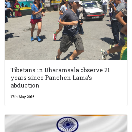
Tibetans in Dharamsala observe 21
years since Panchen Lama’s
abduction
17th May 2016