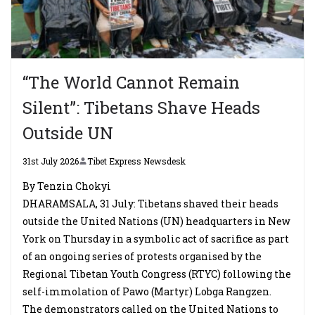
“The World Cannot Remain
Silent”: Tibetans Shave Heads
Outside UN
31st July 2026
Tibet Express Newsdesk
By Tenzin Chokyi
DHARAMSALA, 31 July: Tibetans shaved their heads
outside the United Nations (UN) headquarters in New
York on Thursday in a symbolic act of sacrifice as part
of an ongoing series of protests organised by the
Regional Tibetan Youth Congress (RTYC) following the
self-immolation of Pawo (Martyr) Lobga Rangzen.
The demonstrators called on the United Nations to