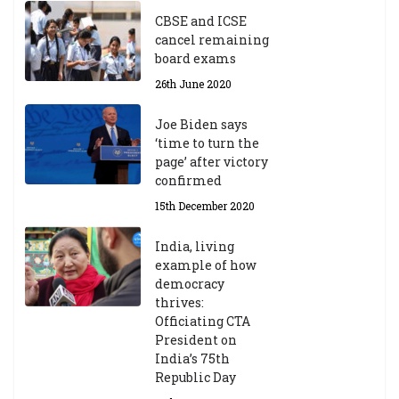
CBSE and ICSE
cancel remaining
board exams
26th June 2020
Joe Biden says
‘time to turn the
page’ after victory
confirmed
15th December 2020
India, living
example of how
democracy
thrives:
Officiating CTA
President on
India’s 75th
Republic Day