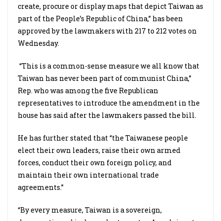
create, procure or display maps that depict Taiwan as
part of the People’s Republic of China,” has been
approved by the lawmakers with 217 to 212 votes on
Wednesday.
“This is a common-sense measure we all know that
Taiwan has never been part of communist China,”
Rep. who was among the five Republican
representatives to introduce the amendment in the
house has said after the lawmakers passed the bill.
He has further stated that “the Taiwanese people
elect their own leaders, raise their own armed
forces, conduct their own foreign policy, and
maintain their own international trade
agreements.”
“By every measure, Taiwan is a sovereign,