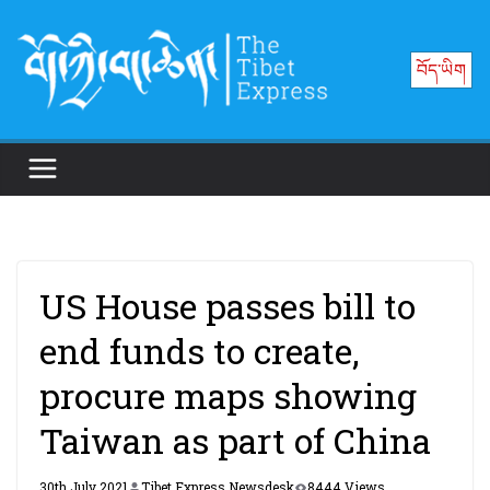
Skip
to
བོད་ཡིག
content
US House passes bill to
end funds to create,
procure maps showing
Taiwan as part of China
30th July 2021
Tibet Express Newsdesk
8444 Views