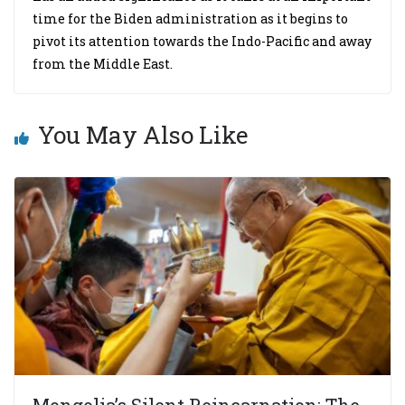
time for the Biden administration as it begins to
pivot its attention towards the Indo-Pacific and away
from the Middle East.
You May Also Like
Mongolia’s Silent Reincarnation: The