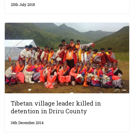
25th July 2018
Tibetan village leader killed in
detention in Driru County
16th December 2014