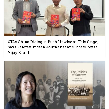
CTA’s China Dialogue Push Unwise at This Stage,
Says Veteran Indian Journalist and Tibetologist
Vijay Kranti