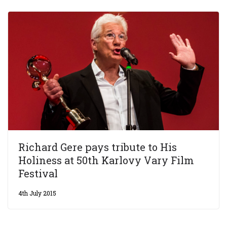
Richard Gere pays tribute to His
Holiness at 50th Karlovy Vary Film
Festival
4th July 2015