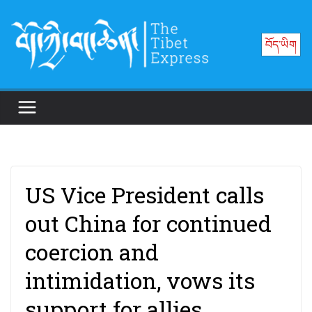
Skip
to
བོད་ཡིག
content
US Vice President calls
out China for continued
coercion and
intimidation, vows its
support for allies