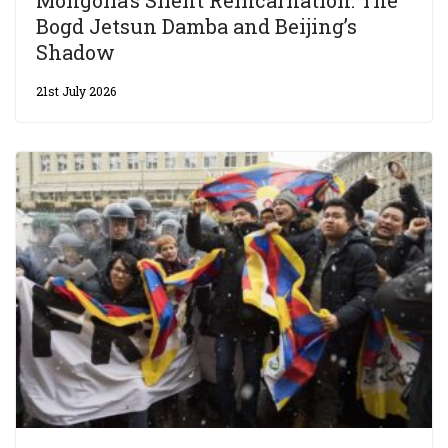
Bogd Jetsun Damba and Beijing’s
Shadow
21st July 2026