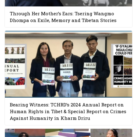
Through Her Mother’s Ears: Tsering Wangmo
Dhompa on Exile, Memory and Tibetan Stories
Bearing Witness: TCHRD’s 2024 Annual Report on
Human Rights in Tibet & Special Report on Crimes
Against Humanity in Kharm Driru