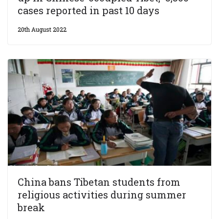
cases reported in past 10 days
20th August 2022
China bans Tibetan students from
religious activities during summer
break