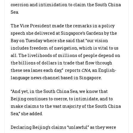
coercion and intimidation to claim the South China
Sea.
The Vice President made the remarks in a policy
speech she delivered at Singapore’s Gardens by the
Bay on Tuesday where she said that “our vision
includes freedom of navigation, which is vital to us
all. The livelihoods of millions of people depend on
the billions of dollars in trade that flow through
these sea lanes each day,” reports
CNA
, an English-
language news channel based in Singapore.
“And yet, in the South China Sea, we know that
Beijing continues to coerce, to intimidate, and to
make claims to the vast majority of the South China
Sea,” she added.
Declaring Beijing’s claims “unlawful” as they were