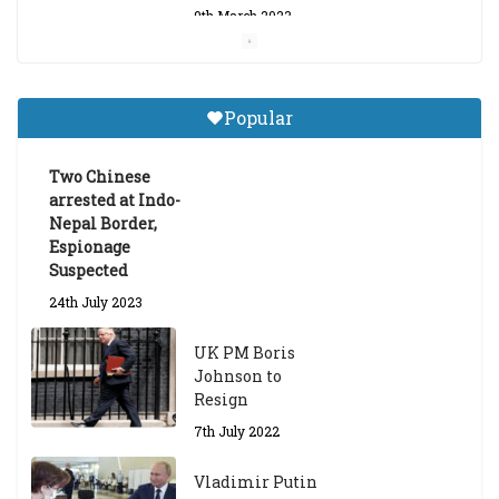
9th March 2023
Central Institute of Higher
Tibetan Studies (Sarnath)
Popular
Announces 2026-27 Entrance
Exams
Two Chinese
6th May 2026
arrested at Indo-
Nepal Border,
Espionage
Suspected
24th July 2023
UK PM Boris
Johnson to
Resign
7th July 2022
Vladimir Putin