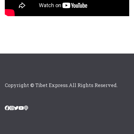
Copyright © Tibet Express.All Rights Reserved.