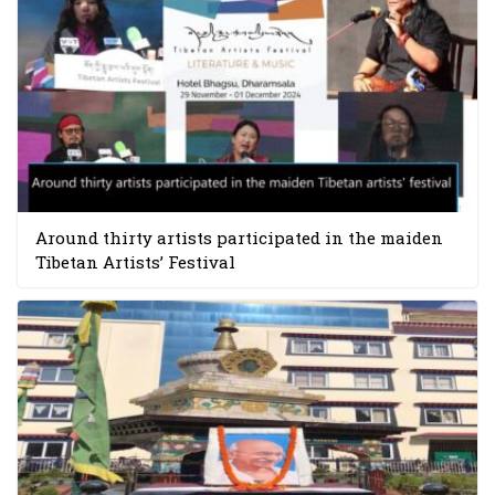
Around thirty artists participated in the maiden
Tibetan Artists’ Festival