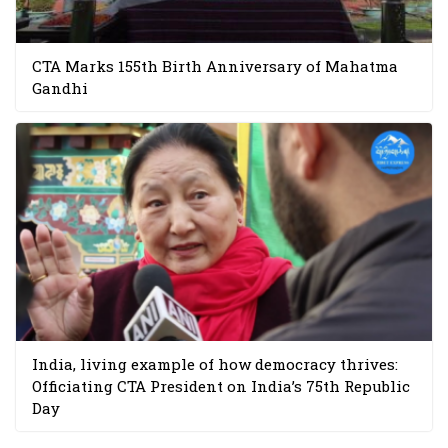
CTA Marks 155th Birth Anniversary of Mahatma
Gandhi
India, living example of how democracy thrives:
Officiating CTA President on India’s 75th Republic
Day