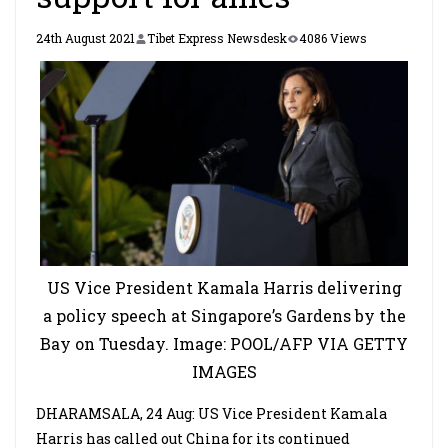
24th August 2021
Tibet Express Newsdesk
4086 Views
US Vice President Kamala Harris delivering
a policy speech at Singapore’s Gardens by the
Bay on Tuesday. Image: POOL/AFP VIA GETTY
IMAGES
DHARAMSALA, 24 Aug: US Vice President Kamala
Harris has called out China for its continued