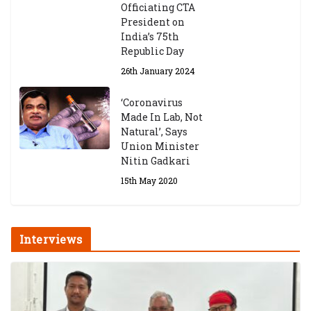
Officiating CTA
President on
India’s 75th
Republic Day
26th January 2024
‘Coronavirus
Made In Lab, Not
Natural’, Says
Union Minister
Nitin Gadkari
15th May 2020
Interviews