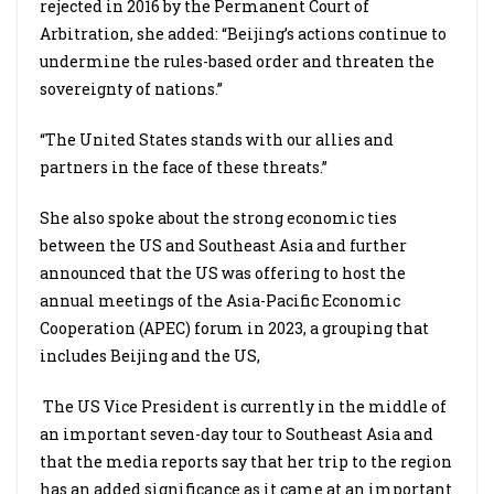
rejected in 2016 by the Permanent Court of
Arbitration, she added: “Beijing’s actions continue to
undermine the rules-based order and threaten the
sovereignty of nations.”
“The United States stands with our allies and
partners in the face of these threats.”
She also spoke about the strong economic ties
between the US and Southeast Asia and further
announced that the US was offering to host the
annual meetings of the Asia-Pacific Economic
Cooperation (APEC) forum in 2023, a grouping that
includes Beijing and the US,
The US Vice President is currently in the middle of
an important seven-day tour to Southeast Asia and
that the media reports say that her trip to the region
has an added significance as it came at an important