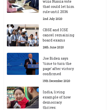
wins Russia vote
that could let him
rule until 2036
2nd July 2020
CBSE and ICSE
cancel remaining
board exams
26th June 2020
Joe Biden says
‘time to turn the
page’ after victory
confirmed
15th December 2020
India, living
example of how
democracy
thrives: