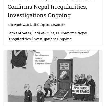
Confirms Nepal Irregularities;
Investigations Ongoing
21st March 2026
Tibet Express Newsdesk
Sacks of Votes, Lack of Rules, EC Confirms Nepal
Irregularities; Investigations Ongoing.