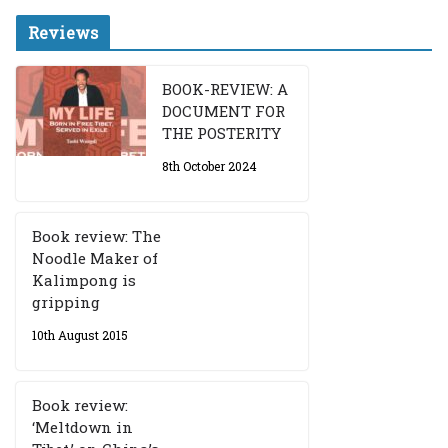
Reviews
BOOK-REVIEW: A
DOCUMENT FOR
THE POSTERITY
8th October 2024
Book review: The
Noodle Maker of
Kalimpong is
gripping
10th August 2015
Book review:
‘Meltdown in