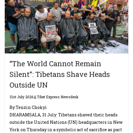
“The World Cannot Remain
Silent”: Tibetans Shave Heads
Outside UN
31st July 2026
Tibet Express Newsdesk
By Tenzin Chokyi
DHARAMSALA, 31 July: Tibetans shaved their heads
outside the United Nations (UN) headquarters in New
York on Thursday in a symbolic act of sacrifice as part