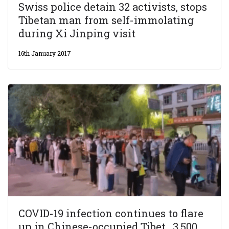
Swiss police detain 32 activists, stops
Tibetan man from self-immolating
during Xi Jinping visit
16th January 2017
COVID-19 infection continues to flare
up in Chinese-occupied Tibet, 3,500