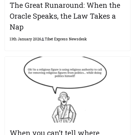
The Great Runaround: When the
Oracle Speaks, the Law Takes a
Nap
13th January 2026
Tibet Express Newsdesk
When you can’t tell where