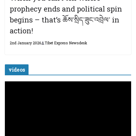
prophecy ends and political spin
begins – that’s ཆོས་སྲིད་ཟུང་འབྲེལ་ in
action!
2nd January 2026
Tibet Express Newsdesk
videos