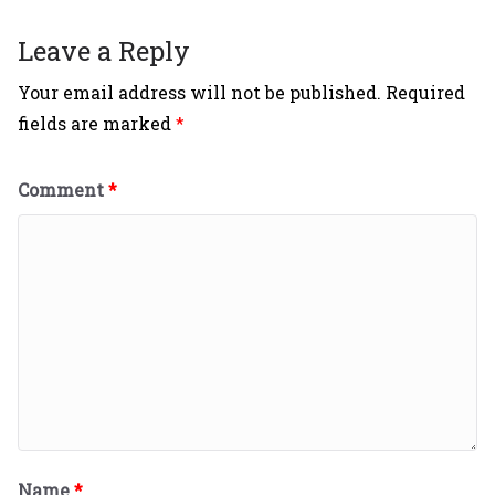
Leave a Reply
Your email address will not be published.
Required
fields are marked
*
Comment
*
Name
*