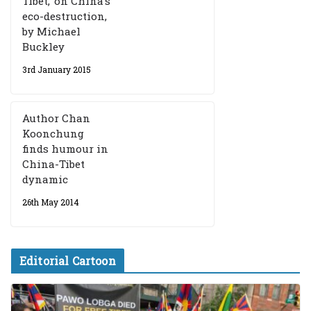
Tibet,’ on China’s
eco-destruction,
by Michael
Buckley
3rd January 2015
Author Chan
Koonchung
finds humour in
China-Tibet
dynamic
26th May 2014
Editorial Cartoon