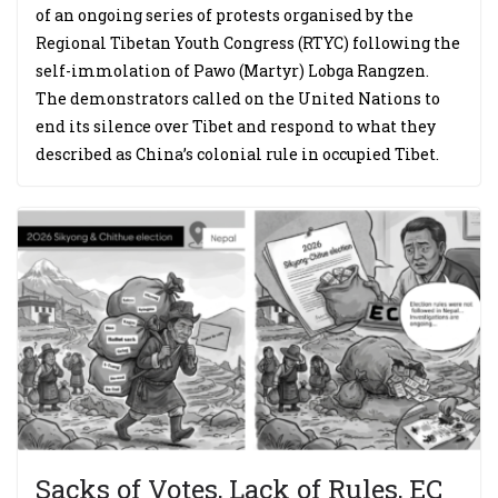
of an ongoing series of protests organised by the
Regional Tibetan Youth Congress (RTYC) following the
self-immolation of Pawo (Martyr) Lobga Rangzen.
The demonstrators called on the United Nations to
end its silence over Tibet and respond to what they
described as China’s colonial rule in occupied Tibet.
Sacks of Votes, Lack of Rules, EC