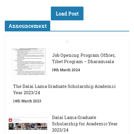
Load Post
Announcement
Job Opening: Program Officer,
Tibet Program – Dharamsala
18th March 2024
The Dalai Lama Graduate Scholarship Academic
Year 2023/24
14th March 2023
Dalai Lama Graduate
Scholarship for Academic Year
2023/24