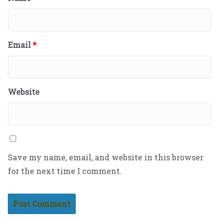
Email
*
Website
Save my name, email, and website in this browser
for the next time I comment.