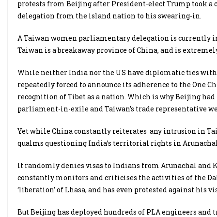
protests from Beijing after President-elect Trump took a 
delegation from the island nation to his swearing-in.
A Taiwan women parliamentary delegation is currently in I
Taiwan is a breakaway province of China, and is extremely 
While neither India nor the US have diplomatic ties with
repeatedly forced to announce its adherence to the One Ch
recognition of Tibet as a nation. Which is why Beijing had
parliament-in-exile and Taiwan’s trade representative we
Yet while China constantly reiterates any intrusion in Taiw
qualms questioning India’s territorial rights in Arunach
It randomly denies visas to Indians from Arunachal and Ka
constantly monitors and criticises the activities of the Da
‘liberation’ of Lhasa, and has even protested against his vi
But Beijing has deployed hundreds of PLA engineers and t