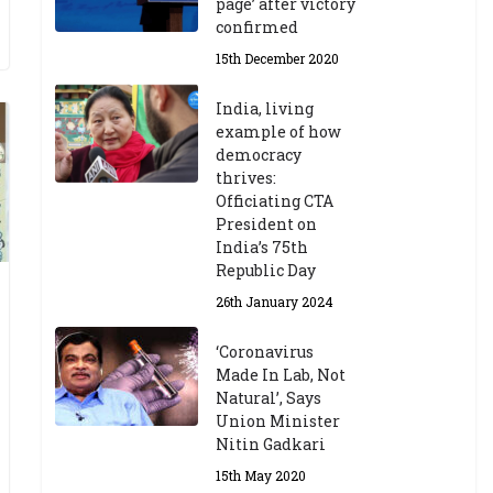
page’ after victory
confirmed
15th December 2020
India, living
example of how
democracy
thrives:
Officiating CTA
President on
India’s 75th
Republic Day
26th January 2024
‘Coronavirus
Made In Lab, Not
Natural’, Says
Union Minister
Nitin Gadkari
15th May 2020