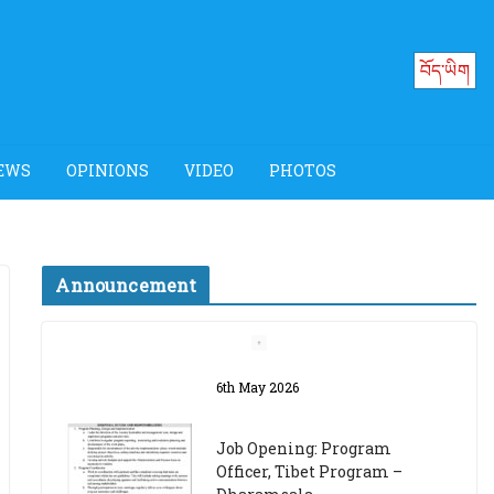
བོད་ཡིག
EWS
OPINIONS
VIDEO
PHOTOS
Announcement
Job Opening: Program
Officer, Tibet Program –
Dharamsala
18th March 2024