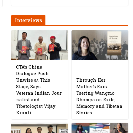
Interviews
CTA’s China
Dialogue Push
Unwise at This
Through Her
Stage, Says
Mother’s Ears:
Veteran Indian Jour
Tsering Wangmo
nalist and
Dhompa on Exile,
Tibetologist Vijay
Memory and Tibetan
Kranti
Stories