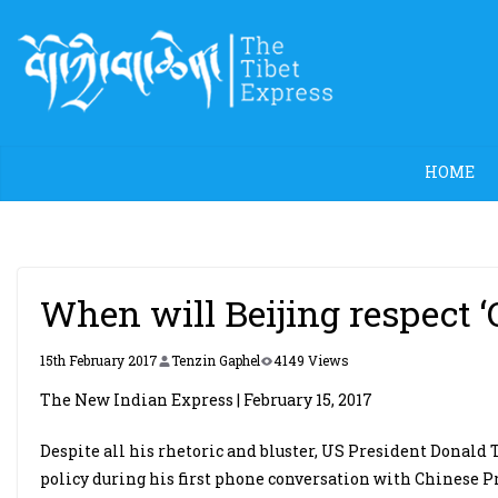
Skip
to
content
HOME
When will Beijing respect ‘
15th February 2017
Tenzin Gaphel
4149 Views
The New Indian Express | February 15, 2017
Despite all his rhetoric and bluster, US President Donald 
policy during his first phone conversation with Chinese P