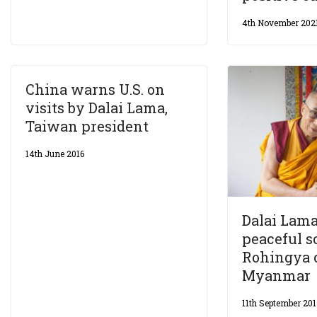
4th November 202
China warns U.S. on
visits by Dalai Lama,
Taiwan president
14th June 2016
Dalai Lama 
peaceful s
Rohingya c
Myanmar
11th September 20