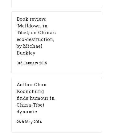
Book review:
‘Meltdown in
Tibet,’ on China’s
eco-destruction,
by Michael
Buckley
3rd January 2015
Author Chan
Koonchung
finds humour in
China-Tibet
dynamic
26th May 2014