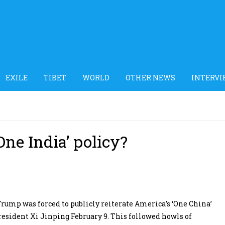
EXILE
TIBET
WORLD
OTHER NEWS
INTERVI
One India’ policy?
Trump was forced to publicly reiterate America’s ‘One China’
resident Xi Jinping February 9. This followed howls of