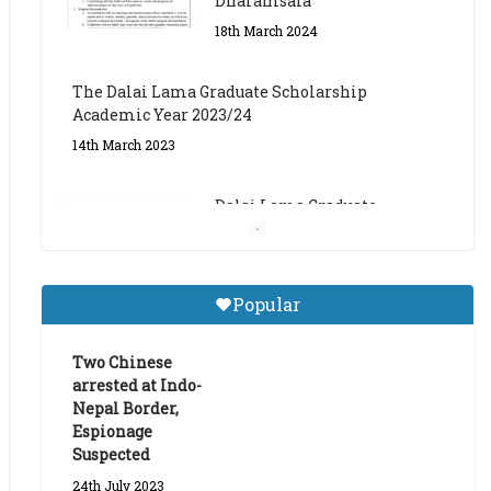
The Dalai Lama Graduate Scholarship
Academic Year 2023/24
14th March 2023
Dalai Lama Graduate
Scholarship for Academic
Year 2023/24
9th March 2023
Central Institute of Higher
Popular
Tibetan Studies (Sarnath)
Announces 2026-27 Entrance
Exams
Two Chinese
arrested at Indo-
6th May 2026
Nepal Border,
Espionage
Suspected
24th July 2023