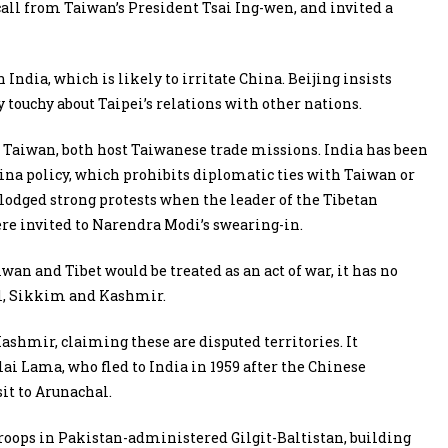
call from Taiwan’s President Tsai Ing-wen, and invited a
ndia, which is likely to irritate China. Beijing insists
touchy about Taipei’s relations with other nations.
 Taiwan, both host Taiwanese trade missions. India has been
ina policy, which prohibits diplomatic ties with Taiwan or
 lodged strong protests when the leader of the Tibetan
re invited to Narendra Modi’s swearing-in.
an and Tibet would be treated as an act of war, it has no
al, Sikkim and Kashmir.
shmir, claiming these are disputed territories. It
lai Lama, who fled to India in 1959 after the Chinese
sit to Arunachal.
roops in Pakistan-administered Gilgit-Baltistan, building