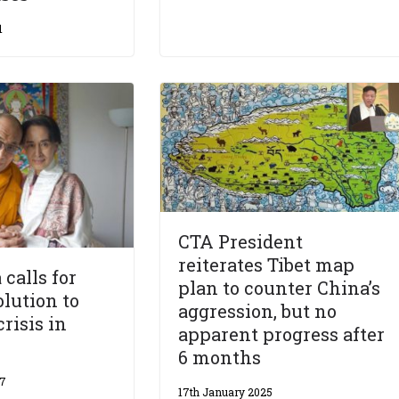
1
CTA President
reiterates Tibet map
calls for
plan to counter China’s
olution to
aggression, but no
risis in
apparent progress after
6 months
17
17th January 2025