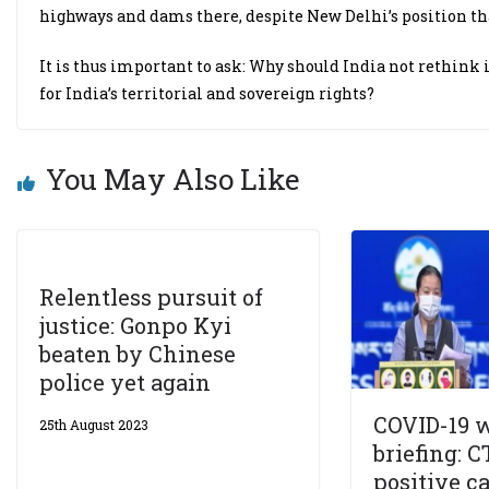
highways and dams there, despite New Delhi’s position that
It is thus important to ask: Why should India not rethink i
for India’s territorial and sovereign rights?
You May Also Like
Relentless pursuit of
justice: Gonpo Kyi
beaten by Chinese
police yet again
COVID-19 
25th August 2023
briefing: C
positive c