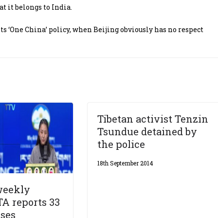
 it belongs to India.
ts ‘One China’ policy, when Beijing obviously has no respect
Tibetan activist Tenzin
Tsundue detained by
the police
18th September 2014
weekly
TA reports 33
ases