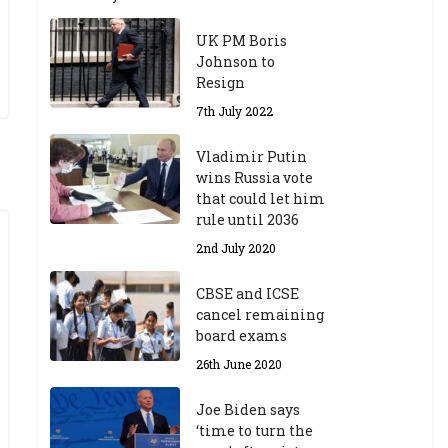
UK PM Boris
Johnson to
Resign
7th July 2022
Vladimir Putin
wins Russia vote
that could let him
rule until 2036
2nd July 2020
CBSE and ICSE
cancel remaining
board exams
26th June 2020
Joe Biden says
‘time to turn the