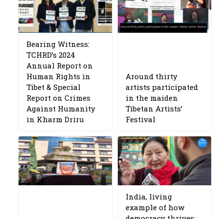
Bearing Witness:
TCHRD’s 2024
Annual Report on
Human Rights in
Around thirty
Tibet & Special
artists participated
Report on Crimes
in the maiden
Against Humanity
Tibetan Artists’
in Kharm Driru
Festival
India, living
example of how
democracy thrives: