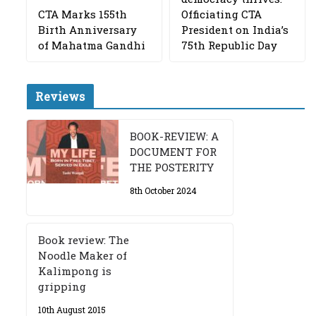
CTA Marks 155th
Officiating CTA
Birth Anniversary
President on India’s
of Mahatma Gandhi
75th Republic Day
Reviews
BOOK-REVIEW: A
DOCUMENT FOR
THE POSTERITY
8th October 2024
Book review: The
Noodle Maker of
Kalimpong is
gripping
10th August 2015