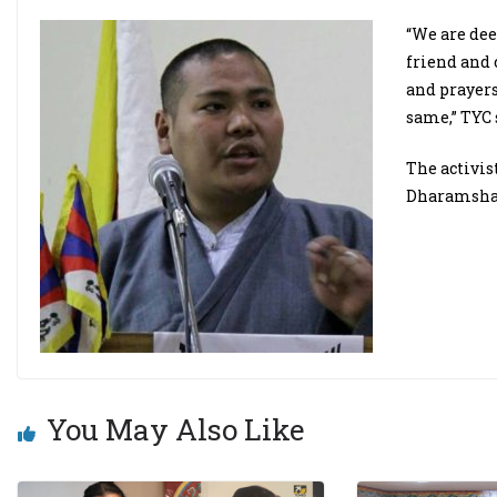
“We are dee
friend and
and prayers
same,” TYC 
The activis
Dharamsha
You May Also Like