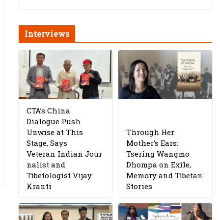
Interviews
CTA’s China
Dialogue Push
Unwise at This
Through Her
Stage, Says
Mother’s Ears:
Veteran Indian Jour
Tsering Wangmo
nalist and
Dhompa on Exile,
Tibetologist Vijay
Memory and Tibetan
Kranti
Stories