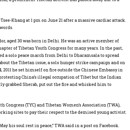
Tsee-Khang at 1 pm on June 21 after a massive cardiac attack.
 words.
or, aged 30 was born in Delhi. He was an active member of
hapter of Tibetan Youth Congress for many years. In the past,
ed a solo peace march from Delhi to Dharamsala to spread
bout the Tibetan issue, a solo hunger strike campaign and on
 2011 he set himself on fire outside the Chinese Embassy in
rotesting China’s illegal occupation of Tibet but the Indian
tly grabbed Sherab, put out the fire and whisked him to
th Congress (TYC) and Tibetan Women’s Association (TWA),
orking sites to pay their respect to the demised young activist.
ay his soul rest in peace,” TWA said in a post on Facebook.