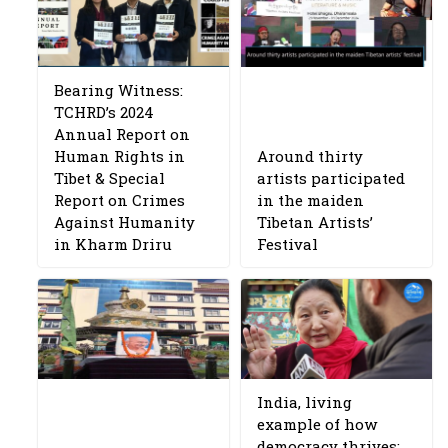
Bearing Witness:
TCHRD’s 2024
Annual Report on
Human Rights in
Around thirty
Tibet & Special
artists participated
Report on Crimes
in the maiden
Against Humanity
Tibetan Artists’
in Kharm Driru
Festival
India, living
example of how
democracy thrives: