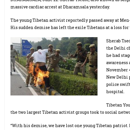
massive cardiac arrest at Dharamsala yesterday.
The young Tibetan activist reportedly passed away at Men-
His sudden demise has left the exile Tibetans at a loss for
Sherab Tsed
the Delhi c
he had stag
awareness a
November 4,
New Delhi p
police swif
hospital.
Tibetan You
the two largest Tibetan activist groups took to social netw
“With his demise, we have lost one young Tibetan patriot. M