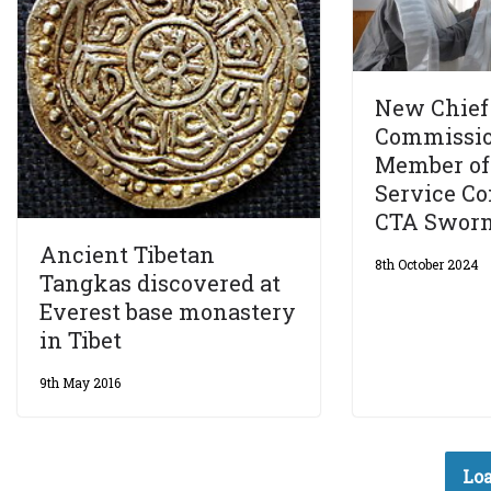
New Chief 
Commissio
Member of
Service C
CTA Sworn
Ancient Tibetan
8th October 2024
Tangkas discovered at
Everest base monastery
in Tibet
9th May 2016
Loa