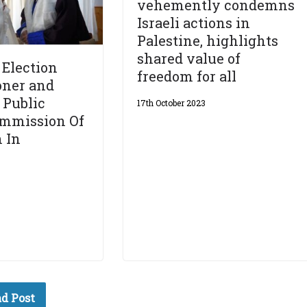
vehemently condemns
Israeli actions in
Palestine, highlights
shared value of
Election
freedom for all
ner and
 Public
17th October 2023
ommission Of
 In
d Post