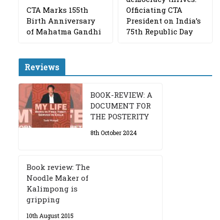
CTA Marks 155th
Officiating CTA
Birth Anniversary
President on India’s
of Mahatma Gandhi
75th Republic Day
Reviews
BOOK-REVIEW: A
DOCUMENT FOR
THE POSTERITY
8th October 2024
Book review: The
Noodle Maker of
Kalimpong is
gripping
10th August 2015