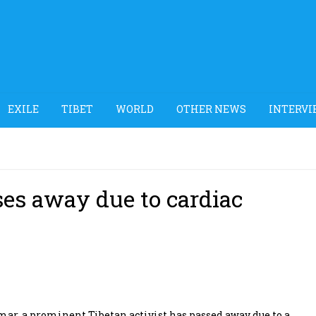
EXILE
TIBET
WORLD
OTHER NEWS
INTERVI
ses away due to cardiac
r, a prominent Tibetan activist has passed away due to a