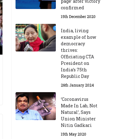
page’ after victory
confirmed
15th December 2020
India, living
example of how
democracy
thrives:
Officiating CTA
President on
India’s 75th
Republic Day
26th January 2024
‘Coronavirus
Made In Lab, Not
Natural’, Says
Union Minister
Nitin Gadkari
15th May 2020