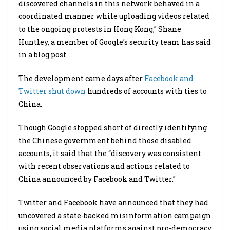
discovered channels in this network behaved in a
coordinated manner while uploading videos related
to the ongoing protests in Hong Kong,” Shane
Huntley, a member of Google’s security team has said
in a blog post.
The development came days after
Facebook and
Twitter shut down
hundreds of accounts with ties to
China.
Though Google stopped short of directly identifying
the Chinese government behind those disabled
accounts, it said that the “discovery was consistent
with recent observations and actions related to
China announced by Facebook and Twitter.”
Twitter and Facebook have announced that they had
uncovered a state-backed misinformation campaign
using social media platforms against pro-democracy