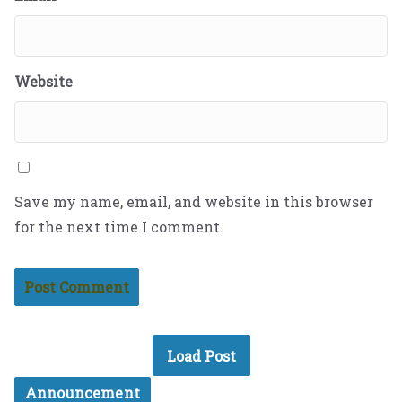
Website
Save my name, email, and website in this browser
for the next time I comment.
Load Post
Announcement