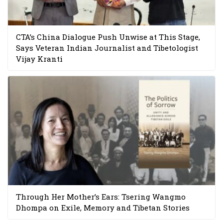
CTA’s China Dialogue Push Unwise at This Stage,
Says Veteran Indian Journalist and Tibetologist
Vijay Kranti
Through Her Mother’s Ears: Tsering Wangmo
Dhompa on Exile, Memory and Tibetan Stories