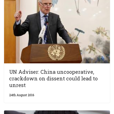
UN Adviser: China uncooperative,
crackdown on dissent could lead to
unrest
24th August 2016