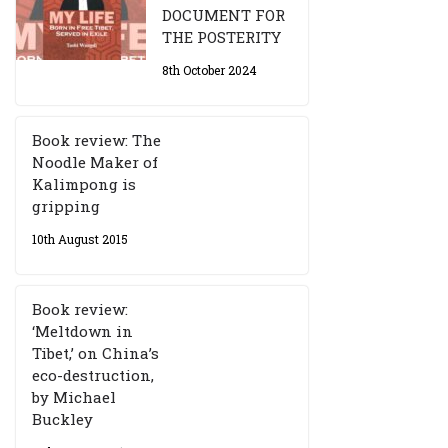
DOCUMENT FOR
THE POSTERITY
8th October 2024
Book review: The
Noodle Maker of
Kalimpong is
gripping
10th August 2015
Book review:
‘Meltdown in
Tibet,’ on China’s
eco-destruction,
by Michael
Buckley