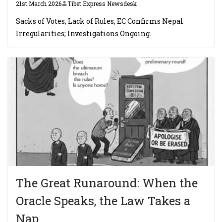
21st March 2026
Tibet Express Newsdesk
Sacks of Votes, Lack of Rules, EC Confirms Nepal
Irregularities; Investigations Ongoing.
The Great Runaround: When the
Oracle Speaks, the Law Takes a
Nap