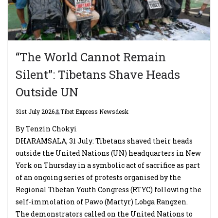
“The World Cannot Remain
Silent”: Tibetans Shave Heads
Outside UN
31st July 2026
Tibet Express Newsdesk
By Tenzin Chokyi
DHARAMSALA, 31 July: Tibetans shaved their heads
outside the United Nations (UN) headquarters in New
York on Thursday in a symbolic act of sacrifice as part
of an ongoing series of protests organised by the
Regional Tibetan Youth Congress (RTYC) following the
self-immolation of Pawo (Martyr) Lobga Rangzen.
The demonstrators called on the United Nations to