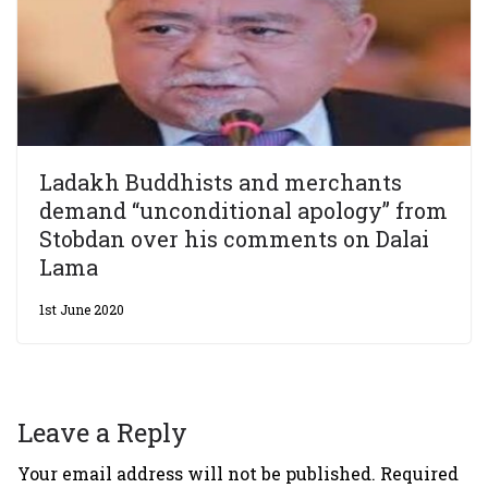
Ladakh Buddhists and merchants
demand “unconditional apology” from
Stobdan over his comments on Dalai
Lama
1st June 2020
Leave a Reply
Your email address will not be published.
Required