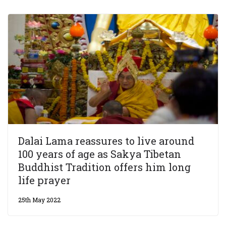
Dalai Lama reassures to live around
100 years of age as Sakya Tibetan
Buddhist Tradition offers him long
life prayer
25th May 2022