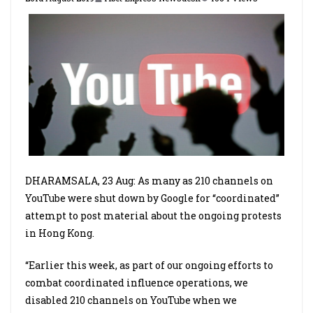
DHARAMSALA, 23 Aug: As many as 210 channels on
YouTube were shut down by Google for “coordinated”
attempt to post material about the ongoing protests
in Hong Kong.
“Earlier this week, as part of our ongoing efforts to
combat coordinated influence operations, we
disabled 210 channels on YouTube when we