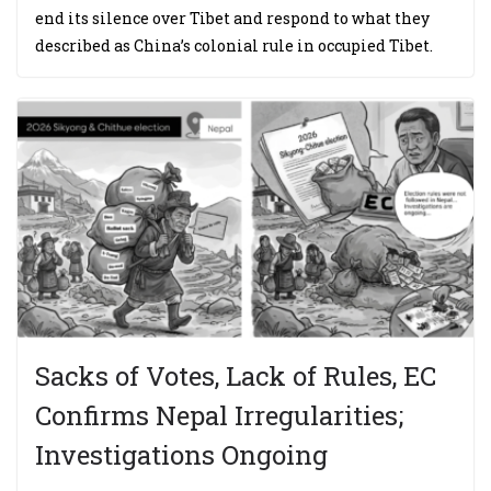
end its silence over Tibet and respond to what they
described as China’s colonial rule in occupied Tibet.
Sacks of Votes, Lack of Rules, EC
Confirms Nepal Irregularities;
Investigations Ongoing