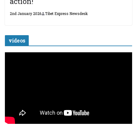
action!
2nd January 2026
Tibet Express Newsdesk
videos