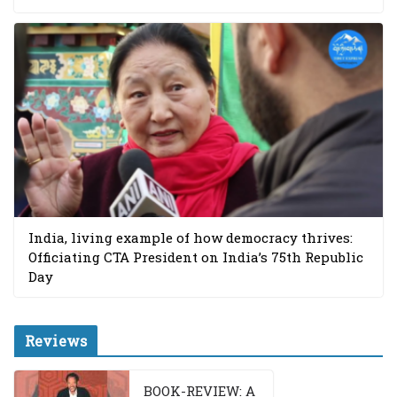
India, living example of how democracy thrives:
Officiating CTA President on India’s 75th Republic
Day
Reviews
BOOK-REVIEW: A