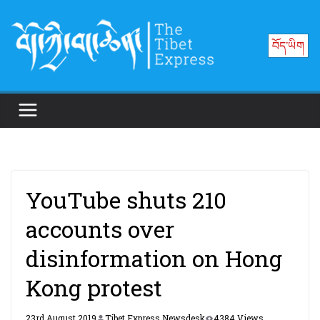
Skip
to
བོད་ཡིག
content
YouTube shuts 210
accounts over
disinformation on Hong
Kong protest
23rd August 2019
Tibet Express Newsdesk
4384 Views