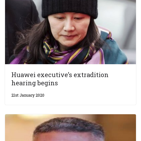
Huawei executive’s extradition
hearing begins
21st January 2020