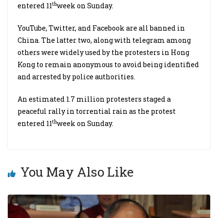
th
entered 11
week on Sunday.
YouTube, Twitter, and Facebook are all banned in
China. The latter two, along with telegram among
others were widely used by the protesters in Hong
Kong to remain anonymous to avoid being identified
and arrested by police authorities.
An estimated 1.7 million protesters staged a
peaceful rally in torrential rain as the protest
th
entered 11
week on Sunday.
You May Also Like