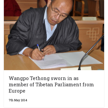
Wangpo Tethong sworn in as
member of Tibetan Parliament from
Europe
7th May 2014