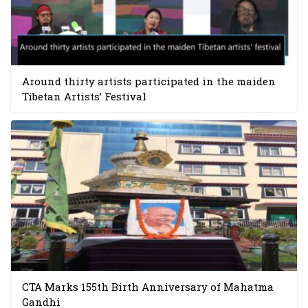
Around thirty artists participated in the maiden
Tibetan Artists’ Festival
CTA Marks 155th Birth Anniversary of Mahatma
Gandhi