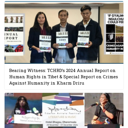
Bearing Witness: TCHRD’s 2024 Annual Report on
Human Rights in Tibet & Special Report on Crimes
Against Humanity in Kharm Driru