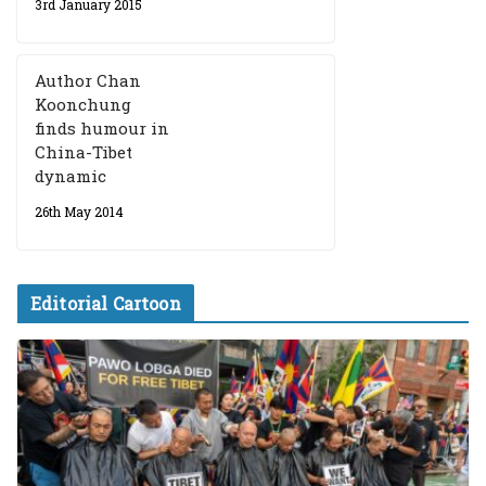
3rd January 2015
Author Chan
Koonchung
finds humour in
China-Tibet
dynamic
26th May 2014
Editorial Cartoon