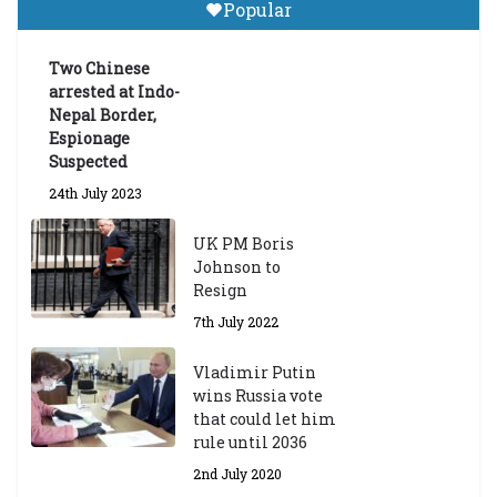
Popular
Announces 2026-27 Entrance
Exams
Two Chinese
6th May 2026
arrested at Indo-
Nepal Border,
Espionage
Suspected
24th July 2023
UK PM Boris
Johnson to
Resign
7th July 2022
Vladimir Putin
wins Russia vote
that could let him
rule until 2036
2nd July 2020