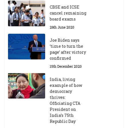
CBSE and ICSE
cancel remaining
board exams
26th June 2020
Joe Biden says
‘time to turn the
page’ after victory
confirmed
15th December 2020
India, living
example of how
democracy
thrives:
Officiating CTA
President on
India’s 75th
Republic Day