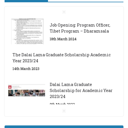
Job Opening: Program Officer,
Tibet Program – Dharamsala
18th March 2024
The Dalai Lama Graduate Scholarship Academic
Year 2023/24
14th March 2023
Dalai Lama Graduate
Scholarship for Academic Year
2023/24
9th March 2023
Central Institute of Higher
Tibetan Studies (Sarnath)