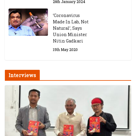
26th January 2024
‘Coronavirus
Made In Lab, Not
Natural’, Says
Union Minister
Nitin Gadkari
15th May 2020
Interviews