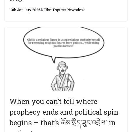
13th January 2026
Tibet Express Newsdesk
When you can’t tell where
prophecy ends and political spin
begins – that’s ཆོས་སྲིད་ཟུང་འབྲེལ་ in