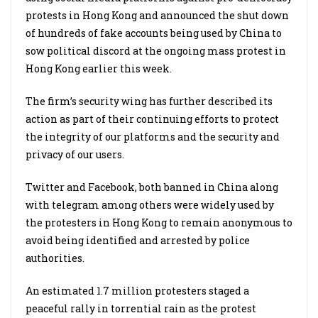
protests in Hong Kong and announced the shut down
of hundreds of fake accounts being used by China to
sow political discord at the ongoing mass protest in
Hong Kong earlier this week.
The firm’s security wing has further described its
action as part of their continuing efforts to protect
the integrity of our platforms and the security and
privacy of our users.
Twitter and Facebook, both banned in China along
with telegram among others were widely used by
the protesters in Hong Kong to remain anonymous to
avoid being identified and arrested by police
authorities.
An estimated 1.7 million protesters staged a
peaceful rally in torrential rain as the protest