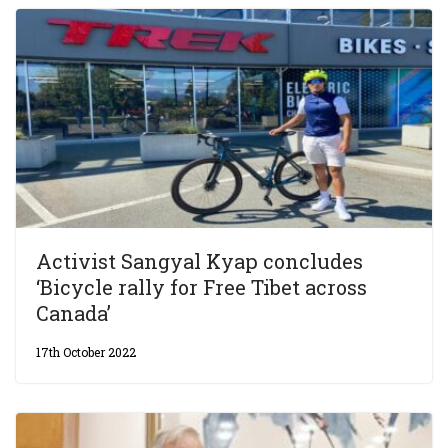
Activist Sangyal Kyap concludes
‘Bicycle rally for Free Tibet across
Canada’
17th October 2022