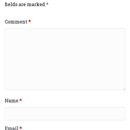
fields are marked
*
Comment
*
Name
*
Email
*