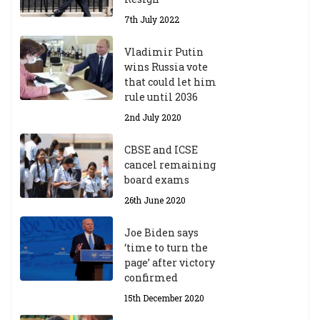
7th July 2022
Vladimir Putin
wins Russia vote
that could let him
rule until 2036
2nd July 2020
CBSE and ICSE
cancel remaining
board exams
26th June 2020
Joe Biden says
‘time to turn the
page’ after victory
confirmed
15th December 2020