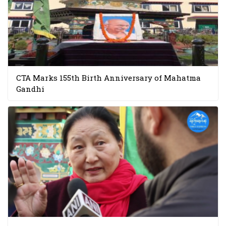
CTA Marks 155th Birth Anniversary of Mahatma
Gandhi