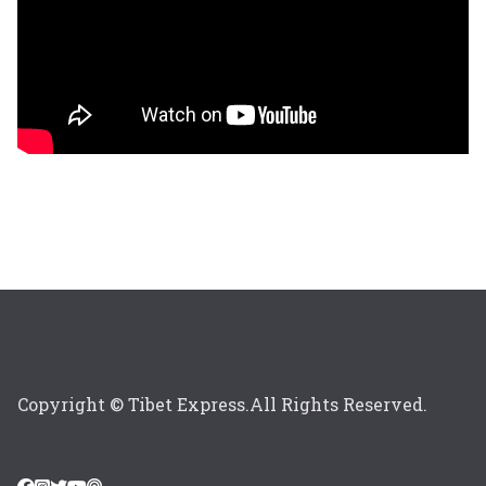
Copyright © Tibet Express.All Rights Reserved.