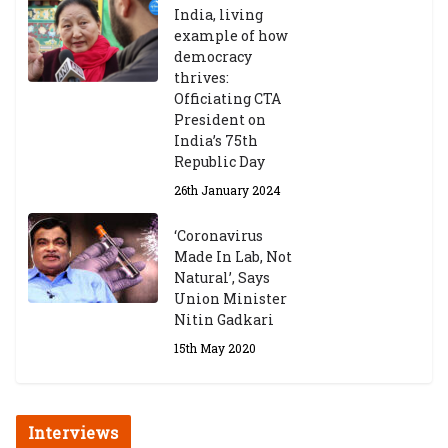
India, living
example of how
democracy
thrives:
Officiating CTA
President on
India’s 75th
Republic Day
26th January 2024
‘Coronavirus
Made In Lab, Not
Natural’, Says
Union Minister
Nitin Gadkari
15th May 2020
Interviews