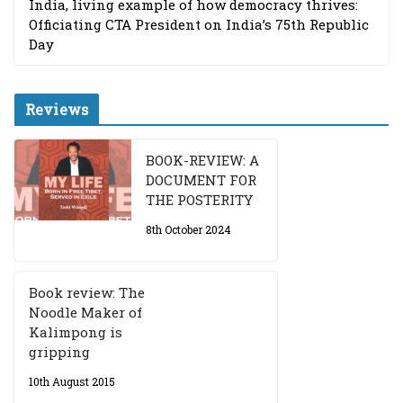
India, living example of how democracy thrives:
Officiating CTA President on India’s 75th Republic
Day
Reviews
BOOK-REVIEW: A
DOCUMENT FOR
THE POSTERITY
8th October 2024
Book review: The
Noodle Maker of
Kalimpong is
gripping
10th August 2015