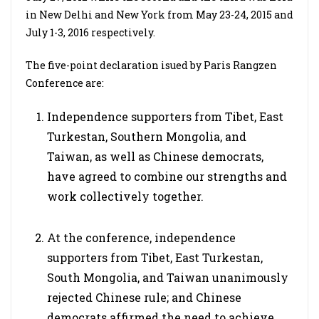
in New Delhi and New York from May 23-24, 2015 and
July 1-3, 2016 respectively.
The five-point declaration isued by Paris Rangzen
Conference are:
Independence supporters from Tibet, East
Turkestan, Southern Mongolia, and
Taiwan, as well as Chinese democrats,
have agreed to combine our strengths and
work collectively together.
At the conference, independence
supporters from Tibet, East Turkestan,
South Mongolia, and Taiwan unanimously
rejected Chinese rule; and Chinese
democrats affirmed the need to achieve