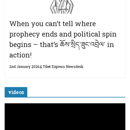
When you can’t tell where
prophecy ends and political spin
begins – that’s ཆོས་སྲིད་ཟུང་འབྲེལ་ in
action!
2nd January 2026
Tibet Express Newsdesk
videos