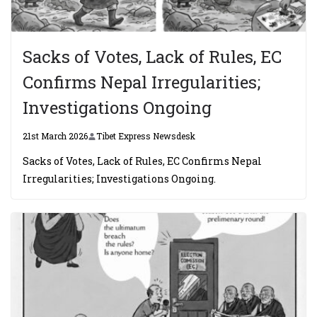
Sacks of Votes, Lack of Rules, EC
Confirms Nepal Irregularities;
Investigations Ongoing
21st March 2026
Tibet Express Newsdesk
Sacks of Votes, Lack of Rules, EC Confirms Nepal
Irregularities; Investigations Ongoing.