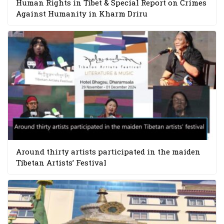
Human Rights in Tibet & Special Report on Crimes
Against Humanity in Kharm Driru
Around thirty artists participated in the maiden
Tibetan Artists’ Festival