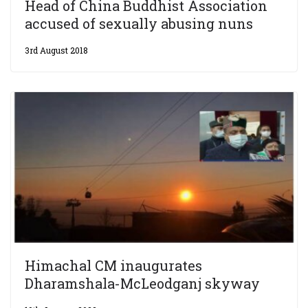
Head of China Buddhist Association
accused of sexually abusing nuns
3rd August 2018
Himachal CM inaugurates
Dharamshala-McLeodganj skyway