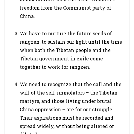
freedom from the Communist party of
China.
We have to nurture the future seeds of
rangzen, to sustain our fight until the time
when both the Tibetan people and the
Tibetan government in exile come
together to work for rangzen.
We need to recognize that the call and the
will of the self-immolators – the Tibetan
martyrs, and those living under brutal
China oppression – are for our struggle.
Their aspirations must be recorded and
spread widely, without being altered or