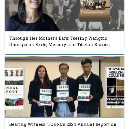
Through Her Mother’s Ears: Tsering Wangmo
Dhompa on Exile, Memory and Tibetan Stories
Bearing Witness: TCHRD’s 2024 Annual Report on