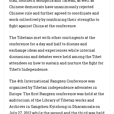
stan, Southern Mongolia and Taiwan, as well as
Chinese democrats have unanimously rejected
Chinese rule and further agreed to coordinate and
work collectively by combining their strengths to
fight against China at the conference.
The Tibetans met with other contingents at the
conference for a day and half to discuss and
exchange ideas and experiences while internal
discussions and debates were held among the Tibet
attendees on how to sustain and nurture the fight for
Tibet’s Independence.
The 4th International Rangzen Conference was
organized by Tibetan independence advocates in
Europe. The first Rangzen conference was held at the
auditorium of the Library of Tibetan works and
Archives in Gangchen Kyishong in Dharamsala on
July 27, 2012 while the second and the third was held