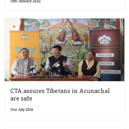
19th January 2022
CTA assures Tibetans in Arunachal
are safe
31st July 2018