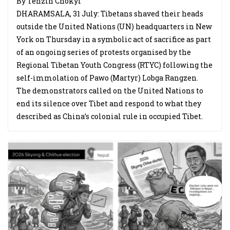
By Tenzin Chokyi
DHARAMSALA, 31 July: Tibetans shaved their heads
outside the United Nations (UN) headquarters in New
York on Thursday in a symbolic act of sacrifice as part
of an ongoing series of protests organised by the
Regional Tibetan Youth Congress (RTYC) following the
self-immolation of Pawo (Martyr) Lobga Rangzen.
The demonstrators called on the United Nations to
end its silence over Tibet and respond to what they
described as China’s colonial rule in occupied Tibet.