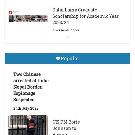
Dalai Lama Graduate
Scholarship for Academic Year
2023/24
9th March 2023
Central Institute of Higher
Tibetan Studies (Sarnath)
Popular
Announces 2026-27 Entrance
Exams
Two Chinese
6th May 2026
arrested at Indo-
Nepal Border,
Espionage
Suspected
24th July 2023
UK PM Boris
Johnson to
Resign