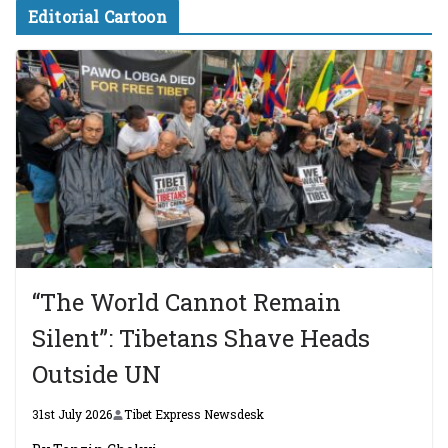
Editorial Cartoon
“The World Cannot Remain
Silent”: Tibetans Shave Heads
Outside UN
31st July 2026
Tibet Express Newsdesk