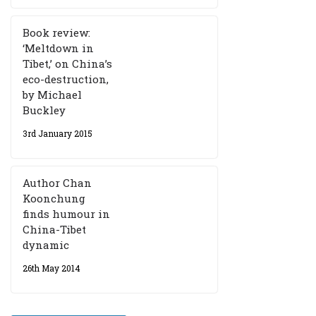
Book review:
‘Meltdown in
Tibet,’ on China’s
eco-destruction,
by Michael
Buckley
3rd January 2015
Author Chan
Koonchung
finds humour in
China-Tibet
dynamic
26th May 2014