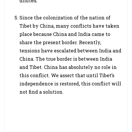
diluted.
Since the colonization of the nation of
Tibet by China, many conflicts have taken
place because China and India came to
share the present border. Recently,
tensions have escalated between India and
China. The true border is between India
and Tibet. China has absolutely no role in
this conflict. We assert that until Tibet’s
independence is restored, this conflict will
not find a solution.