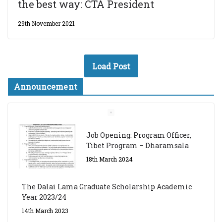
the best way: CTA President
29th November 2021
Load Post
Announcement
Job Opening: Program Officer,
Tibet Program – Dharamsala
18th March 2024
The Dalai Lama Graduate Scholarship Academic
Year 2023/24
14th March 2023