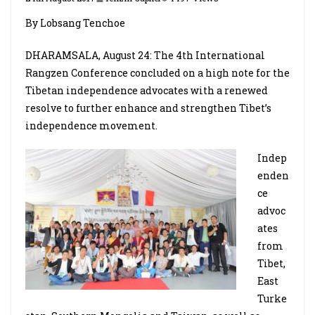
By Lobsang Tenchoe
DHARAMSALA, August 24: The 4th International
Rangzen Conference concluded on a high note for the
Tibetan independence advocates with a renewed
resolve to further enhance and strengthen Tibet’s
independence movement.
Indep
enden
ce
advoc
ates
from
Tibet,
East
Turke