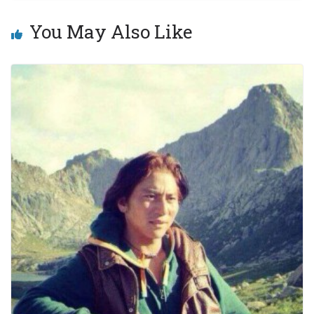
You May Also Like