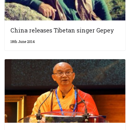
China releases Tibetan singer Gepey
18th June 2014