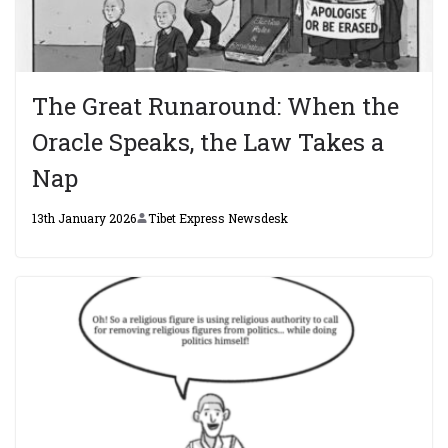
The Great Runaround: When the
Oracle Speaks, the Law Takes a
Nap
13th January 2026
Tibet Express Newsdesk