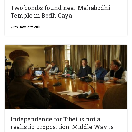
Two bombs found near Mahabodhi
Temple in Bodh Gaya
20th January 2018
Independence for Tibet is not a
realistic proposition, Middle Way is