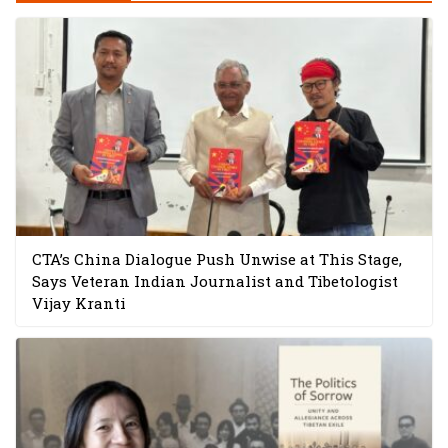
CTA’s China Dialogue Push Unwise at This Stage,
Says Veteran Indian Journalist and Tibetologist
Vijay Kranti