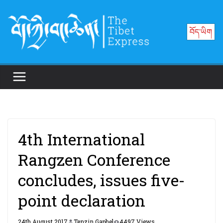
Skip
to
བོད་ཡིག
content
4th International
Rangzen Conference
concludes, issues five-
point declaration
24th August 2017
Tenzin Gaphel
4497 Views