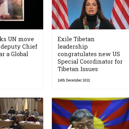
cks UN move
Exile Tibetan
M deputy Chief
leadership
r a Global
congratulates new US
Special Coordinator for
Tibetan Issues
24th December 2021