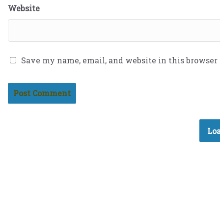
Website
Save my name, email, and website in this browser
Loa