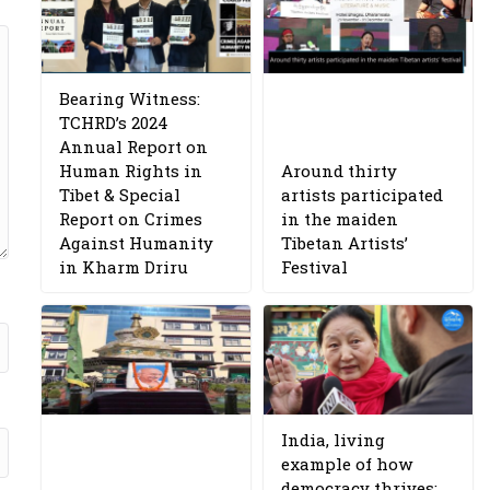
Bearing Witness:
TCHRD’s 2024
Annual Report on
Human Rights in
Around thirty
Tibet & Special
artists participated
Report on Crimes
in the maiden
Against Humanity
Tibetan Artists’
in Kharm Driru
Festival
India, living
example of how
democracy thrives: