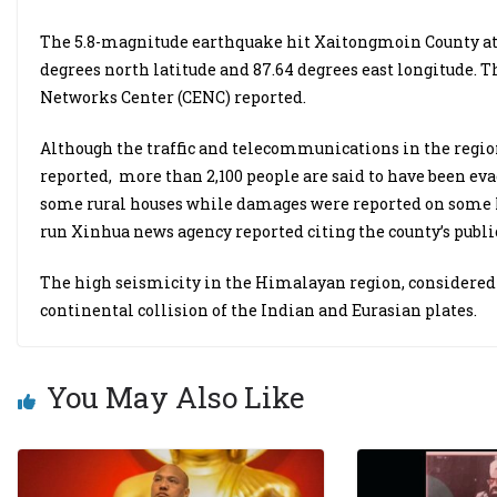
The 5.8-magnitude earthquake hit Xaitongmoin County at 
degrees north latitude and 87.64 degrees east longitude. 
Networks Center (CENC) reported.
Although the traffic and telecommunications in the regi
reported, more than 2,100 people are said to have been eva
some rural houses while damages were reported on some li
run Xinhua news agency reported citing the county’s publ
The high seismicity in the Himalayan region, considered 
continental collision of the Indian and Eurasian plates.
You May Also Like