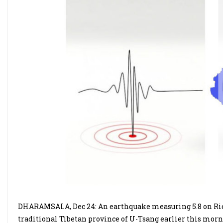
DHARAMSALA, Dec 24: An earthquake measuring 5.8 on Rich
traditional Tibetan province of U-Tsang earlier this mor