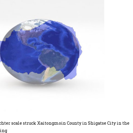
ter scale struck Xaitongmoin County in Shigatse City in the
ning