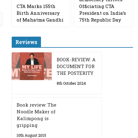
CTA Marks 155th
Officiating CTA
Birth Anniversary
President on India’s
of Mahatma Gandhi
75th Republic Day
Reviews
BOOK-REVIEW: A
DOCUMENT FOR
THE POSTERITY
8th October 2024
Book review: The
Noodle Maker of
Kalimpong is
gripping
10th August 2015