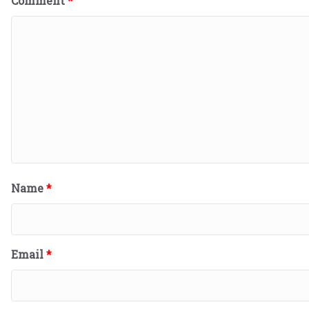
Comment
*
Name
*
Email
*