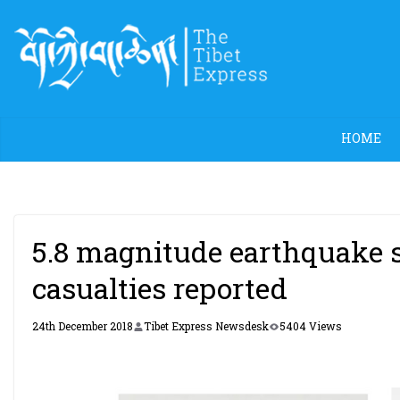
Skip
to
content
HOME
5.8 magnitude earthquake s
casualties reported
24th December 2018
Tibet Express Newsdesk
5404 Views