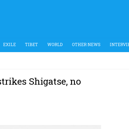
EXILE
TIBET
WORLD
OTHER NEWS
INTERVI
trikes Shigatse, no