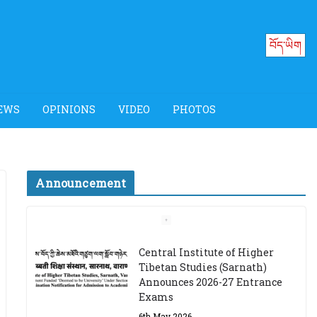
བོད་ཡིག
EWS
OPINIONS
VIDEO
PHOTOS
Announcement
Job Opening: Program
Officer, Tibet Program –
Dharamsala
18th March 2024