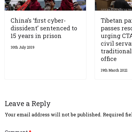
China’s ‘first cyber-
Tibetan pa
dissident’ sentenced to
passes res
15 years in prison
urging CTA 
civil serv
30th July 2019
traditional
office
19th March 2021
Leave a Reply
Your email address will not be published.
Required fi