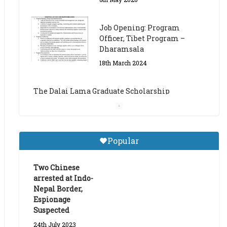
The Dalai Lama Graduate Scholarship
Academic Year 2023/24
14th March 2023
Dalai Lama Graduate
Scholarship for Academic
Year 2023/24
9th March 2023
Central Institute of Higher
Popular
Tibetan Studies (Sarnath)
Announces 2026-27 Entrance
Exams
Two Chinese
arrested at Indo-
6th May 2026
Nepal Border,
Espionage
Suspected
24th July 2023