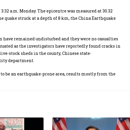
3:32 a.m. Monday. The epicentre was measured at 30.32
The quake struck at a depth of 8 km, the China Earthquake
on have remained undisturbed and they were no casualties
cuated as the investigators have reportedly found cracks in
ve-stock sheds in the county, Chinese state-
icity department.
to be an earthquake-prone area, results mostly from the