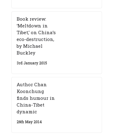
Book review:
‘Meltdown in
Tibet,’ on China’s
eco-destruction,
by Michael
Buckley
3rd January 2015
Author Chan
Koonchung
finds humour in
China-Tibet
dynamic
26th May 2014