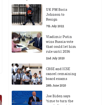
UK PM Boris
Johnson to
Resign
7th July 2022
Vladimir Putin
wins Russia vote
that could let him
rule until 2036
2nd July 2020
CBSE and ICSE
cancel remaining
board exams
26th June 2020
Joe Biden says
‘time to turn the