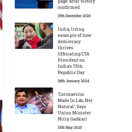
page’ after victory
confirmed
15th December 2020
India, living
example of how
democracy
thrives:
Officiating CTA
President on
India’s 75th
Republic Day
26th January 2024
‘Coronavirus
Made In Lab, Not
Natural’, Says
Union Minister
Nitin Gadkari
15th May 2020