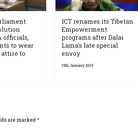
rliament
ICT renames its Tibetan
olution
Empowerment
officials,
programs after Dalai
ants to wear
Lama’s late special
 attire to
envoy
19th January 2019
elds are marked
*