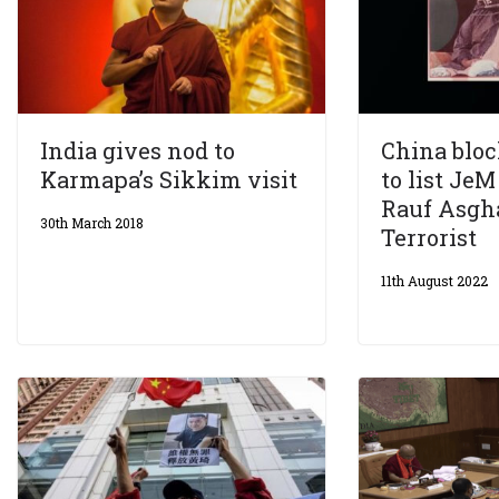
India gives nod to
China blo
Karmapa’s Sikkim visit
to list Je
Rauf Asgha
30th March 2018
Terrorist
11th August 2022