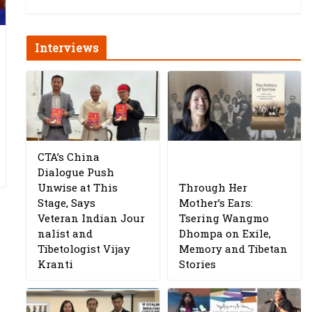
Interviews
CTA’s China
Dialogue Push
Unwise at This
Through Her
Stage, Says
Mother’s Ears:
Veteran Indian Jour
Tsering Wangmo
nalist and
Dhompa on Exile,
Tibetologist Vijay
Memory and Tibetan
Kranti
Stories