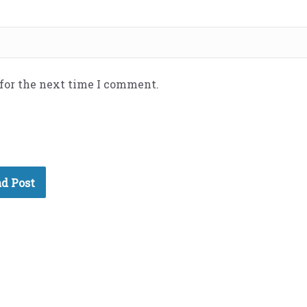
 for the next time I comment.
d Post