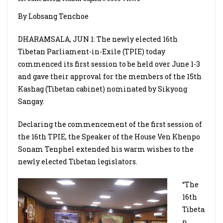
By Lobsang Tenchoe
DHARAMSALA, JUN 1: The newly elected 16th
Tibetan Parliament-in-Exile (TPIE) today
commenced its first session to be held over June 1-3
and gave their approval for the members of the 15th
Kashag (Tibetan cabinet) nominated by Sikyong
Sangay.
Declaring the commencement of the first session of
the 16th TPIE, the Speaker of the House Ven Khenpo
Sonam Tenphel extended his warm wishes to the
newly elected Tibetan legislators.
“The
16th
Tibeta
n