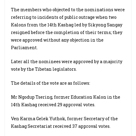
The members who objected to the nominations were
referring to incidents of public outrage when two
Kalons from the 14th Kashag led by Sikyong Sangay
resigned before the completion of their terms; they
were approved without any objection in the
Parliament.
Later all the nominees were approved by a majority
vote by the Tibetan legislators.
The details of the vote are as follows:
Mr Ngodup Tsering, former Education Kalon in the
14th Kashag received 29 approval votes.
Ven Karma Gelek Yuthok, former Secretary of the
Kashag Secretariat received 37 approval votes.