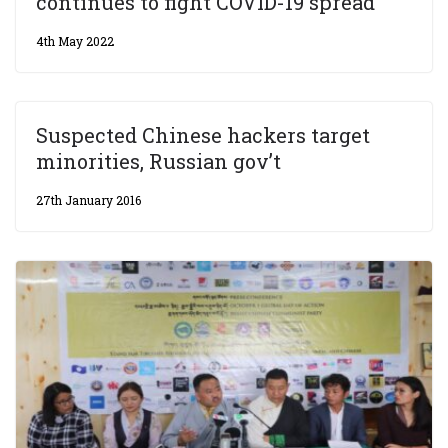
continues to fight COVID-19 spread
4th May 2022
Suspected Chinese hackers target
minorities, Russian gov’t
27th January 2016