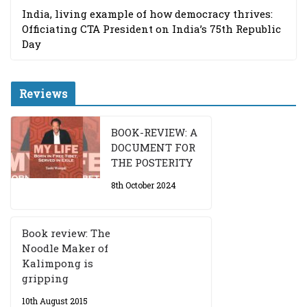
India, living example of how democracy thrives:
Officiating CTA President on India’s 75th Republic
Day
Reviews
BOOK-REVIEW: A
DOCUMENT FOR
THE POSTERITY
8th October 2024
Book review: The
Noodle Maker of
Kalimpong is
gripping
10th August 2015