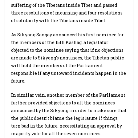
suffering of the Tibetans inside Tibet and passed
three resolutions of mourning and four resolutions
of solidarity with the Tibetans inside Tibet.
As Sikyong Sangay announced his first nominee for
the members of the 15th Kashag, a legislator
objected to the nominee saying that if no objections
are made to Sikyong’s nominees, the Tibetan public
will hold the members of the Parliament
responsible if any untoward incidents happen in the
future.
In similar vein, another member of the Parliament
further provided objections to all the nominees
announced by the Sikyong in order to make sure that
the public doesn’t blame the legislature if things
turn bad in the future, necessitating an approval by
majority vote for all the seven nominees.