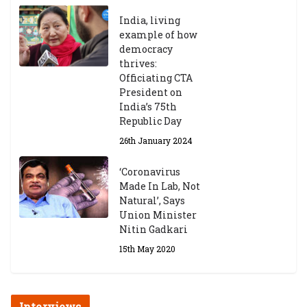
India, living
Central Institute of Higher
example of how
Tibetan Studies (Sarnath)
democracy
Announces 2026-27 Entrance
thrives:
Exams
Officiating CTA
6th May 2026
President on
India’s 75th
Republic Day
26th January 2024
‘Coronavirus
Made In Lab, Not
Natural’, Says
Union Minister
Nitin Gadkari
15th May 2020
Interviews