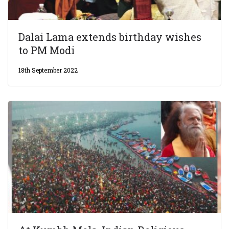
Dalai Lama extends birthday wishes
to PM Modi
18th September 2022