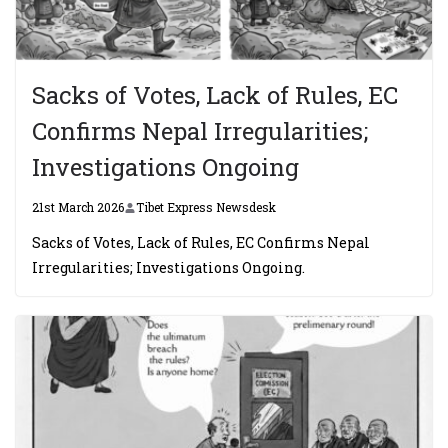
Sacks of Votes, Lack of Rules, EC
Confirms Nepal Irregularities;
Investigations Ongoing
21st March 2026
Tibet Express Newsdesk
Sacks of Votes, Lack of Rules, EC Confirms Nepal
Irregularities; Investigations Ongoing.