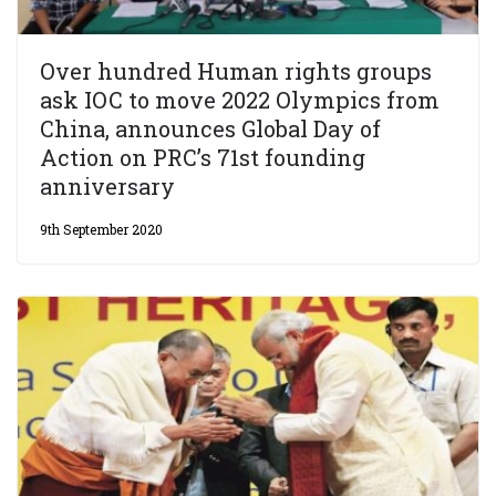
Over hundred Human rights groups
ask IOC to move 2022 Olympics from
China, announces Global Day of
Action on PRC’s 71st founding
anniversary
9th September 2020