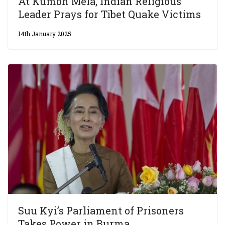
At Kumbh Mela, Indian Religious
Leader Prays for Tibet Quake Victims
14th January 2025
Suu Kyi’s Parliament of Prisoners
Takes Power in Burma