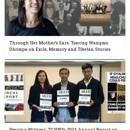
Through Her Mother’s Ears: Tsering Wangmo
Dhompa on Exile, Memory and Tibetan Stories
Bearing Witness: TCHRD’s 2024 Annual Report on