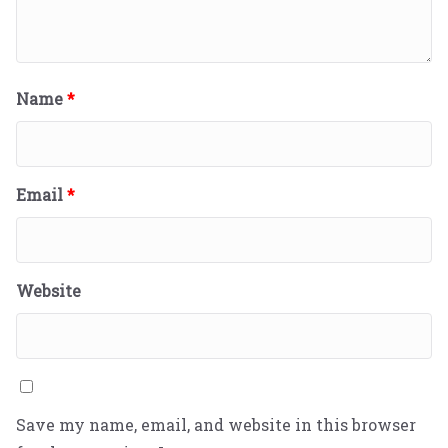
Name
*
Email
*
Website
Save my name, email, and website in this browser