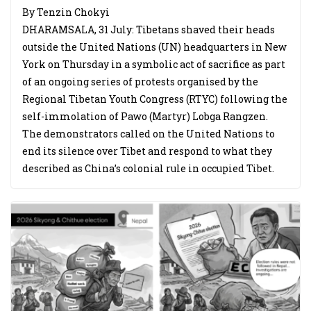
By Tenzin Chokyi
DHARAMSALA, 31 July: Tibetans shaved their heads
outside the United Nations (UN) headquarters in New
York on Thursday in a symbolic act of sacrifice as part
of an ongoing series of protests organised by the
Regional Tibetan Youth Congress (RTYC) following the
self-immolation of Pawo (Martyr) Lobga Rangzen.
The demonstrators called on the United Nations to
end its silence over Tibet and respond to what they
described as China’s colonial rule in occupied Tibet.