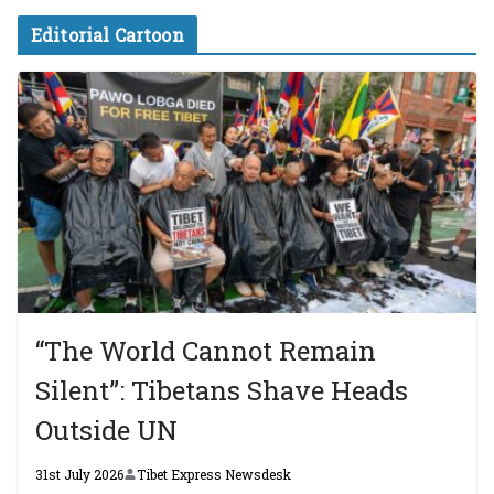
Editorial Cartoon
“The World Cannot Remain
Silent”: Tibetans Shave Heads
Outside UN
31st July 2026
Tibet Express Newsdesk