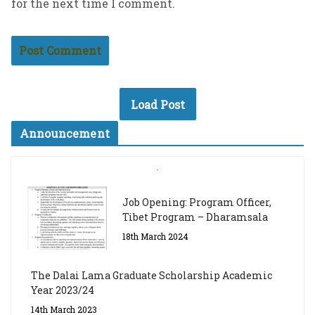
for the next time I comment.
Load Post
Announcement
Job Opening: Program Officer,
Tibet Program – Dharamsala
18th March 2024
The Dalai Lama Graduate Scholarship Academic
Year 2023/24
14th March 2023