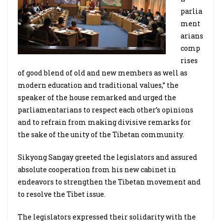
parlia
ment
arians
comp
rises
of good blend of old and new members as well as
modern education and traditional values,” the
speaker of the house remarked and urged the
parliamentarians to respect each other’s opinions
and to refrain from making divisive remarks for
the sake of the unity of the Tibetan community.
Sikyong Sangay greeted the legislators and assured
absolute cooperation from his new cabinet in
endeavors to strengthen the Tibetan movement and
to resolve the Tibet issue.
The legislators expressed their solidarity with the