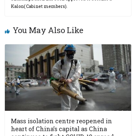
Kalon( Cabinet members).
You May Also Like
Mass isolation centre reopened in
heart of China’s capital as China