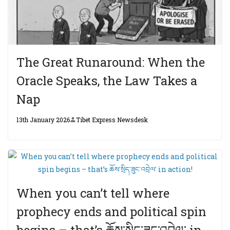
The Great Runaround: When the
Oracle Speaks, the Law Takes a
Nap
13th January 2026
Tibet Express Newsdesk
When you can’t tell where
prophecy ends and political spin
begins – that’s ཆོས་སྲིད་ཟུང་འབྲེལ་ in