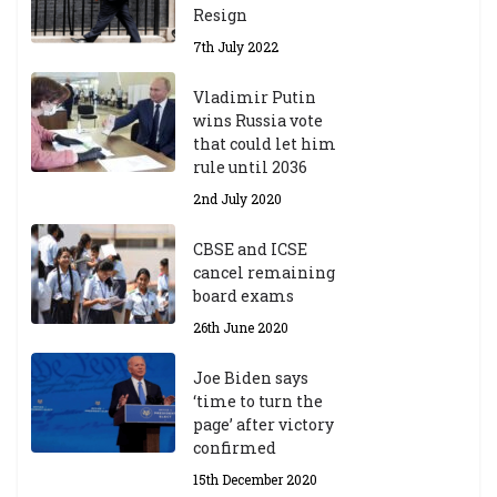
Resign
r
A
7th July 2022
ca
d
Vladimir Putin
e
wins Russia vote
m
that could let him
ic
rule until 2036
Y
2nd July 2020
ea
r
CBSE and ICSE
20
cancel remaining
23
board exams
/2
4
26th June 2020
9t
h
Joe Biden says
M
‘time to turn the
ar
page’ after victory
ch
confirmed
20
23
15th December 2020