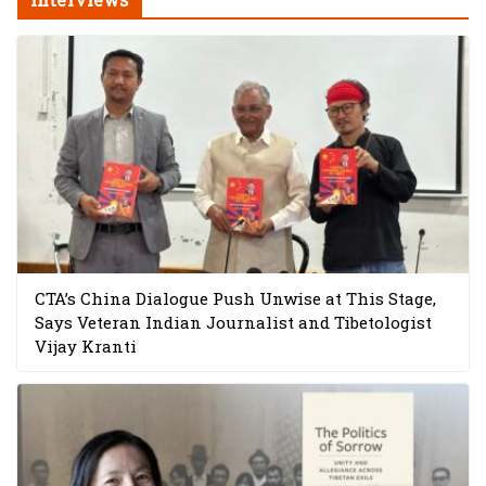
CTA’s China Dialogue Push Unwise at This Stage,
Says Veteran Indian Journalist and Tibetologist
Vijay Kranti