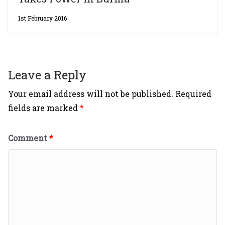
1st February 2016
Leave a Reply
Your email address will not be published.
Required
fields are marked
*
Comment
*