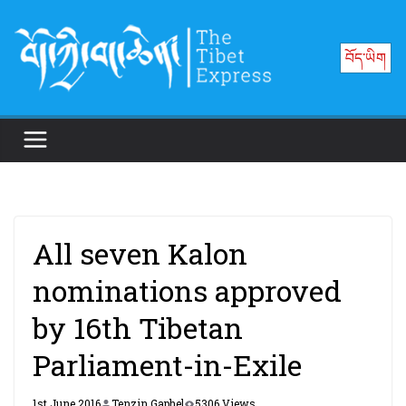
Skip
to
བོད་ཡིག
content
All seven Kalon
nominations approved
by 16th Tibetan
Parliament-in-Exile
1st June 2016
Tenzin Gaphel
5306 Views