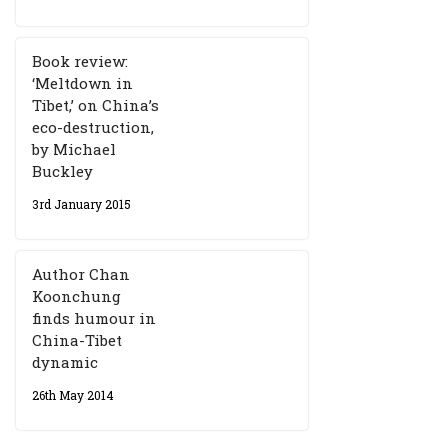
Book review:
‘Meltdown in
Tibet,’ on China’s
eco-destruction,
by Michael
Buckley
3rd January 2015
Author Chan
Koonchung
finds humour in
China-Tibet
dynamic
26th May 2014