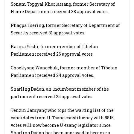
Sonam Topgyal Khorlatsang, former Secretary of
Home Department received 38 approval votes.
Phagpa Tsering, former Secretary of Department of
Security received 31 approval votes.
Karma Yeshi, former member of Tibetan
Parliament received 26 approval votes.
Choekyong Wangchuk, former member of Tibetan
Parliament received 24 approval votes.
Sharling Dadon, an incumbent member of the
parliament received 25 approval votes.
Tenzin Jamyang who tops the waiting list of the
candidates from U-Tsang constituency with 8815
votes will now become U-tsang legislator since
Sharling Dadon has been approved to become a