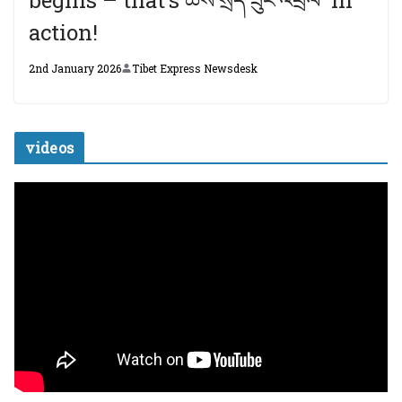
action!
2nd January 2026
Tibet Express Newsdesk
videos