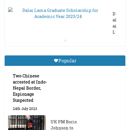
D
al
ai
L
a
m
a
Gr
Popular
a
d
ua
Two Chinese
te
arrested at Indo-
Sc
Nepal Border,
h
Espionage
ol
Suspected
ar
24th July 2023
s
hi
UK PM Boris
p
Johnson to
fo