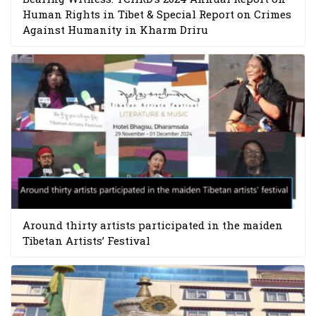
Human Rights in Tibet & Special Report on Crimes
Against Humanity in Kharm Driru
Around thirty artists participated in the maiden
Tibetan Artists’ Festival