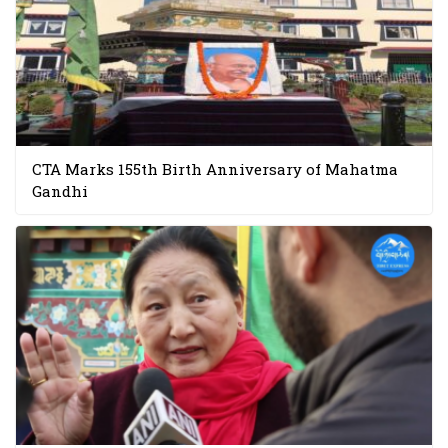
CTA Marks 155th Birth Anniversary of Mahatma
Gandhi