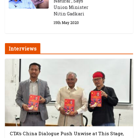
Natural’, Says
Union Minister
Nitin Gadkari
15th May 2020
Interviews
CTA’s China Dialogue Push Unwise at This Stage,