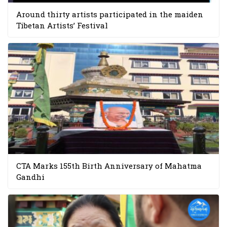
Around thirty artists participated in the maiden
Tibetan Artists’ Festival
CTA Marks 155th Birth Anniversary of Mahatma
Gandhi