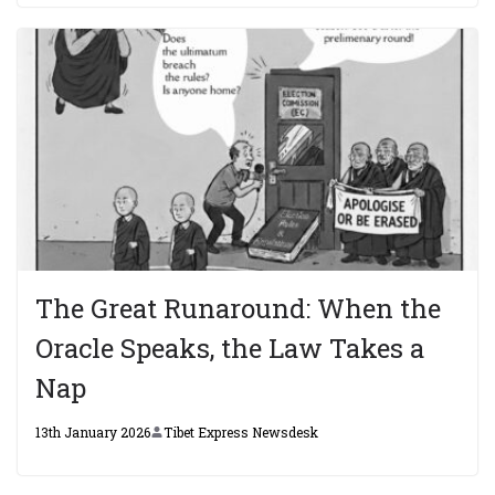
The Great Runaround: When the
Oracle Speaks, the Law Takes a
Nap
13th January 2026
Tibet Express Newsdesk