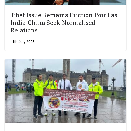
Tibet Issue Remains Friction Point as
India-China Seek Normalised
Relations
14th July 2025