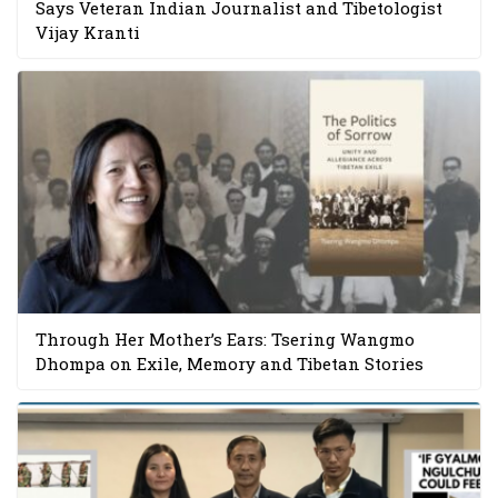
Says Veteran Indian Journalist and Tibetologist
Vijay Kranti
Through Her Mother’s Ears: Tsering Wangmo
Dhompa on Exile, Memory and Tibetan Stories