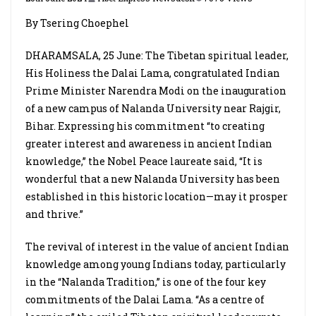
By Tsering Choephel
DHARAMSALA, 25 June: The Tibetan spiritual leader,
His Holiness the Dalai Lama, congratulated Indian
Prime Minister Narendra Modi on the inauguration
of a new campus of Nalanda University near Rajgir,
Bihar. Expressing his commitment “to creating
greater interest and awareness in ancient Indian
knowledge,” the Nobel Peace laureate said, “It is
wonderful that a new Nalanda University has been
established in this historic location—may it prosper
and thrive.”
The revival of interest in the value of ancient Indian
knowledge among young Indians today, particularly
in the “Nalanda Tradition,” is one of the four key
commitments of the Dalai Lama. “As a centre of