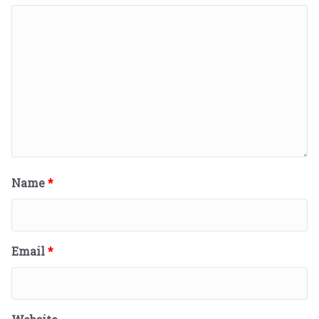
Name
*
Email
*