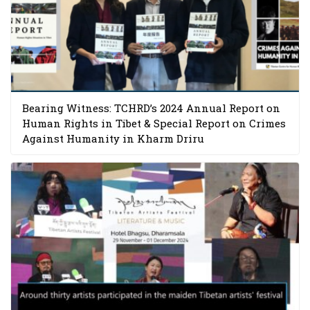
Bearing Witness: TCHRD’s 2024 Annual Report on
Human Rights in Tibet & Special Report on Crimes
Against Humanity in Kharm Driru