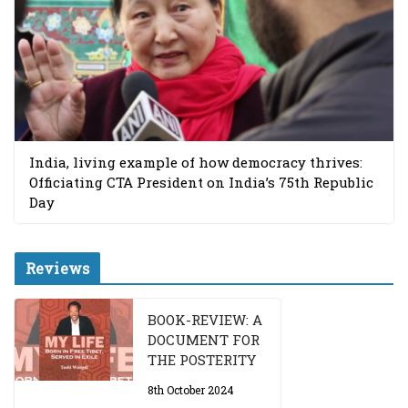
India, living example of how democracy thrives:
Officiating CTA President on India’s 75th Republic
Day
Reviews
BOOK-REVIEW: A
DOCUMENT FOR
THE POSTERITY
8th October 2024