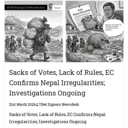
Sacks of Votes, Lack of Rules, EC
Confirms Nepal Irregularities;
Investigations Ongoing
21st March 2026
Tibet Express Newsdesk
Sacks of Votes, Lack of Rules, EC Confirms Nepal
Irregularities; Investigations Ongoing.