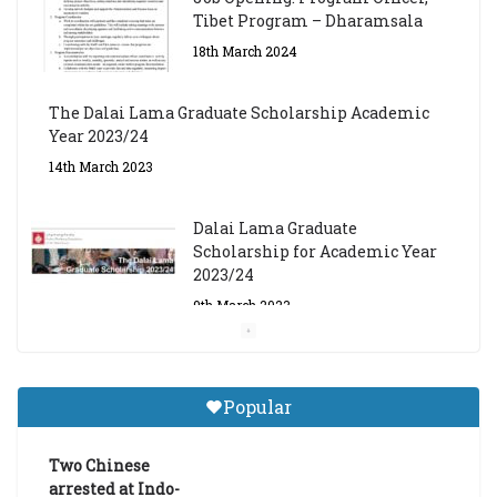
Tibet Program – Dharamsala
18th March 2024
The Dalai Lama Graduate Scholarship Academic
Year 2023/24
14th March 2023
Dalai Lama Graduate
Scholarship for Academic Year
2023/24
9th March 2023
Central Institute of Higher
Tibetan Studies (Sarnath)
Popular
Announces 2026-27 Entrance
Exams
Two Chinese
6th May 2026
arrested at Indo-