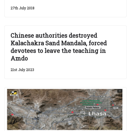
27th July 2018
Chinese authorities destroyed
Kalachakra Sand Mandala, forced
devotees to leave the teaching in
Amdo
21st July 2023