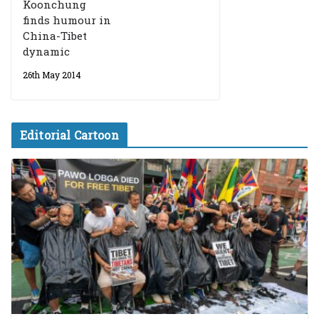
Koonchung
finds humour in
China-Tibet
dynamic
26th May 2014
Editorial Cartoon