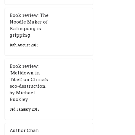
Book review: The
Noodle Maker of
Kalimpong is
gripping
10th August 2015
Book review:
‘Meltdown in
Tibet,’ on China’s
eco-destruction,
by Michael
Buckley
3rd January 2015
Author Chan