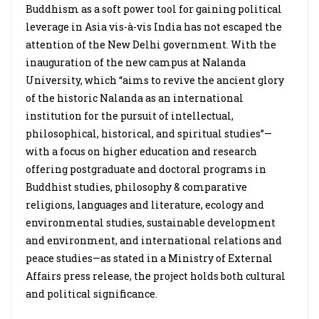
Buddhism as a soft power tool for gaining political
leverage in Asia vis-à-vis India has not escaped the
attention of the New Delhi government. With the
inauguration of the new campus at Nalanda
University, which “aims to revive the ancient glory
of the historic Nalanda as an international
institution for the pursuit of intellectual,
philosophical, historical, and spiritual studies”—
with a focus on higher education and research
offering postgraduate and doctoral programs in
Buddhist studies, philosophy & comparative
religions, languages and literature, ecology and
environmental studies, sustainable development
and environment, and international relations and
peace studies—as stated in a Ministry of External
Affairs press release, the project holds both cultural
and political significance.