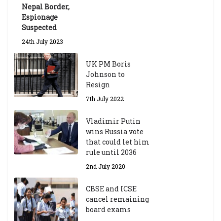
Nepal Border,
Espionage
Suspected
24th July 2023
UK PM Boris
Johnson to
Resign
7th July 2022
Vladimir Putin
wins Russia vote
that could let him
rule until 2036
2nd July 2020
CBSE and ICSE
cancel remaining
board exams