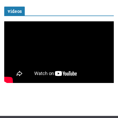
videos