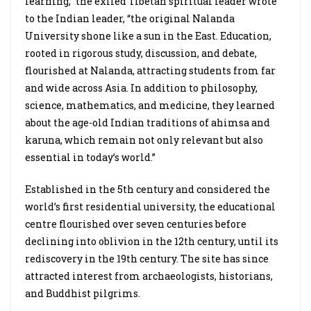
learning,” the exiled Tibetan spiritual leader wrote
to the Indian leader, “the original Nalanda
University shone like a sun in the East. Education,
rooted in rigorous study, discussion, and debate,
flourished at Nalanda, attracting students from far
and wide across Asia. In addition to philosophy,
science, mathematics, and medicine, they learned
about the age-old Indian traditions of ahimsa and
karuna, which remain not only relevant but also
essential in today’s world.”
Established in the 5th century and considered the
world’s first residential university, the educational
centre flourished over seven centuries before
declining into oblivion in the 12th century, until its
rediscovery in the 19th century. The site has since
attracted interest from archaeologists, historians,
and Buddhist pilgrims.