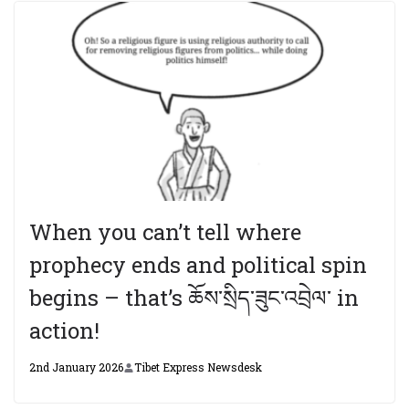
When you can’t tell where
prophecy ends and political spin
begins – that’s ཆོས་སྲིད་ཟུང་འབྲེལ་ in
action!
2nd January 2026
Tibet Express Newsdesk