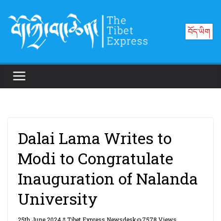
Skip
to
བོད་ཡིག
content
Dalai Lama Writes to
Modi to Congratulate
Inauguration of Nalanda
University
25th June 2024
Tibet Express Newsdesk
7578 Views