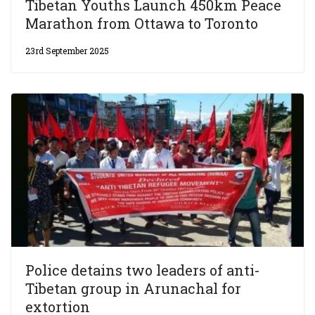
Tibetan Youths Launch 450km Peace
Marathon from Ottawa to Toronto
23rd September 2025
Police detains two leaders of anti-
Tibetan group in Arunachal for
extortion