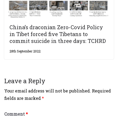
China’s draconian Zero-Covid Policy
in Tibet forced five Tibetans to
commit suicide in three days: TCHRD
28th September 2022
Leave a Reply
Your email address will not be published.
Required
fields are marked
*
Comment
*