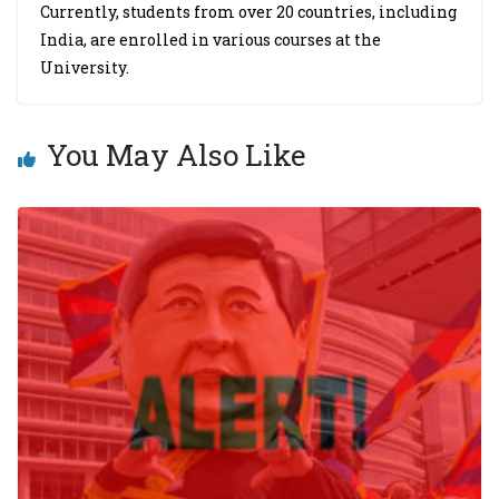
Currently, students from over 20 countries, including
India, are enrolled in various courses at the
University.
You May Also Like