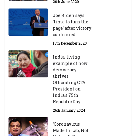
26th June 2020
Joe Biden says
‘time to turn the
page’ after victory
confirmed
15th December 2020
India, living
example of how
democracy
thrives:
Officiating CTA
President on
India’s 75th
Republic Day
26th January 2024
‘Coronavirus
Made In Lab, Not