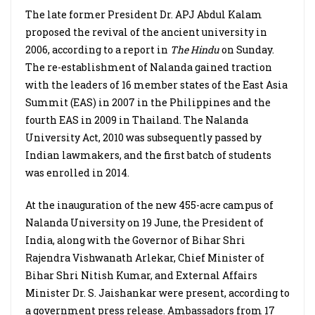
The late former President Dr. APJ Abdul Kalam
proposed the revival of the ancient university in
2006, according to a report in
The Hindu
on Sunday.
The re-establishment of Nalanda gained traction
with the leaders of 16 member states of the East Asia
Summit (EAS) in 2007 in the Philippines and the
fourth EAS in 2009 in Thailand. The Nalanda
University Act, 2010 was subsequently passed by
Indian lawmakers, and the first batch of students
was enrolled in 2014.
At the inauguration of the new 455-acre campus of
Nalanda University on 19 June, the President of
India, along with the Governor of Bihar Shri
Rajendra Vishwanath Arlekar, Chief Minister of
Bihar Shri Nitish Kumar, and External Affairs
Minister Dr. S. Jaishankar were present, according to
a government press release. Ambassadors from 17