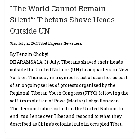
“The World Cannot Remain
Silent”: Tibetans Shave Heads
Outside UN
31st July 2026
Tibet Express Newsdesk
By Tenzin Chokyi
DHARAMSALA, 31 July: Tibetans shaved their heads
outside the United Nations (UN) headquarters in New
York on Thursday in a symbolic act of sacrifice as part
of an ongoing series of protests organised by the
Regional Tibetan Youth Congress (RTYC) following the
self-immolation of Pawo (Martyr) Lobga Rangzen.
The demonstrators called on the United Nations to
end its silence over Tibet and respond to what they
described as China’s colonial rule in occupied Tibet.