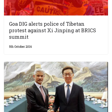
Goa DIG alerts police of Tibetan
protest against Xi Jinping at BRICS
summit
5th October 2016