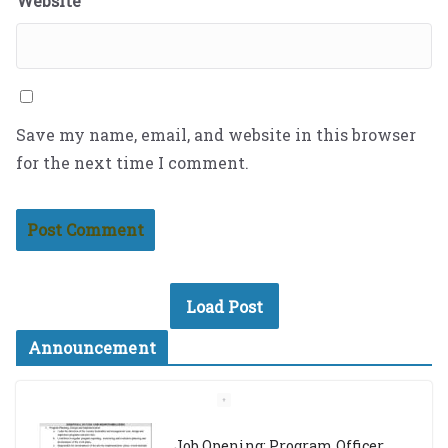
Website
Save my name, email, and website in this browser
for the next time I comment.
Load Post
Announcement
Job Opening: Program Officer,