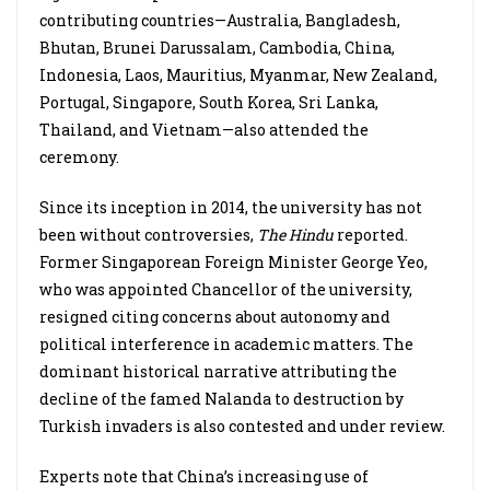
contributing countries—Australia, Bangladesh,
Bhutan, Brunei Darussalam, Cambodia, China,
Indonesia, Laos, Mauritius, Myanmar, New Zealand,
Portugal, Singapore, South Korea, Sri Lanka,
Thailand, and Vietnam—also attended the
ceremony.
Since its inception in 2014, the university has not
been without controversies,
The Hindu
reported.
Former Singaporean Foreign Minister George Yeo,
who was appointed Chancellor of the university,
resigned citing concerns about autonomy and
political interference in academic matters. The
dominant historical narrative attributing the
decline of the famed Nalanda to destruction by
Turkish invaders is also contested and under review.
Experts note that China’s increasing use of