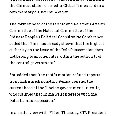
the Chinese state-run media, Global Times said in a
commentary citing Zhu Weiqun.
The former head of the Ethnic and Religious Affairs
Committee of the National Committee of the
Chinese People’s Political Consultative Conference
added that “this has already shown that the highest
authority on the issue of the Dalai’s succession does
not belong to anyone, but is within the authority of
the central government.”
Zhu added that “the reaffirmation refuted reports
from India media quoting Penpa Tsering, the
current head of the Tibetan government-in-exile,
who claimed that China will interfere with the
Dalai Lama’s succession.”
In an interview with PTI on Thursday, CTA President