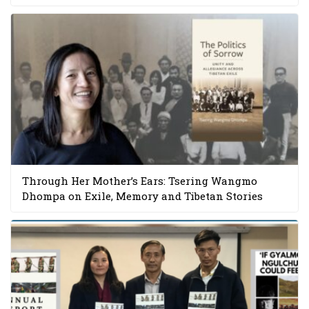
Through Her Mother’s Ears: Tsering Wangmo
Dhompa on Exile, Memory and Tibetan Stories