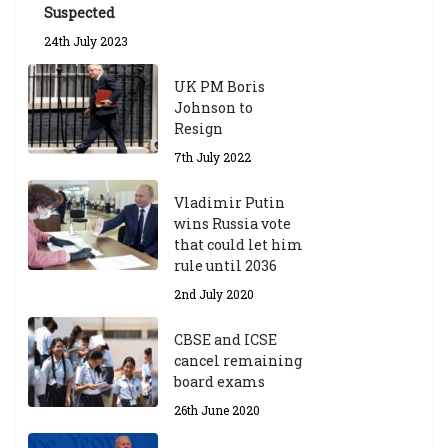
Suspected
24th July 2023
UK PM Boris
Johnson to
Resign
7th July 2022
Vladimir Putin
wins Russia vote
that could let him
rule until 2036
2nd July 2020
CBSE and ICSE
cancel remaining
board exams
26th June 2020