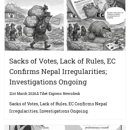
Sacks of Votes, Lack of Rules, EC
Confirms Nepal Irregularities;
Investigations Ongoing
21st March 2026
Tibet Express Newsdesk
Sacks of Votes, Lack of Rules, EC Confirms Nepal
Irregularities; Investigations Ongoing.