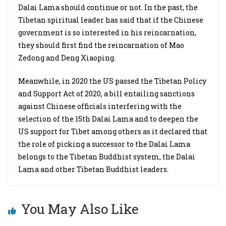
Dalai Lama should continue or not. In the past, the
Tibetan spiritual leader has said that if the Chinese
government is so interested in his reincarnation,
they should first find the reincarnation of Mao
Zedong and Deng Xiaoping.
Meanwhile, in 2020 the US passed the Tibetan Policy
and Support Act of 2020, a bill entailing sanctions
against Chinese officials interfering with the
selection of the 15th Dalai Lama and to deepen the
US support for Tibet among others as it declared that
the role of picking a successor to the Dalai Lama
belongs to the Tibetan Buddhist system, the Dalai
Lama and other Tibetan Buddhist leaders.
You May Also Like