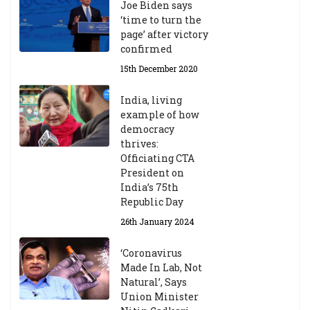
Joe Biden says
‘time to turn the
page’ after victory
confirmed
15th December 2020
India, living
example of how
democracy
thrives:
Officiating CTA
President on
India’s 75th
Republic Day
26th January 2024
‘Coronavirus
Made In Lab, Not
Natural’, Says
Union Minister