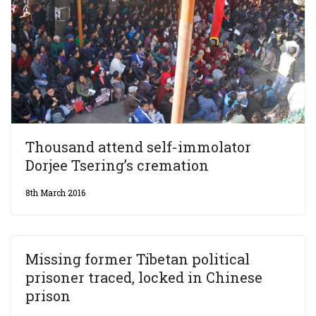
Thousand attend self-immolator
Dorjee Tsering’s cremation
8th March 2016
Missing former Tibetan political
prisoner traced, locked in Chinese
prison