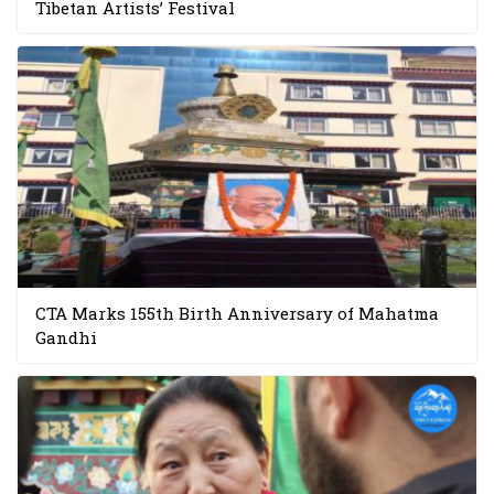
Tibetan Artists’ Festival
CTA Marks 155th Birth Anniversary of Mahatma
Gandhi