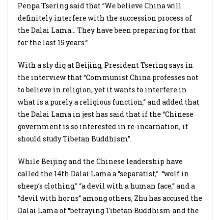
Penpa Tsering said that “We believe China will
definitely interfere with the succession process of
the Dalai Lama… They have been preparing for that
for the last 15 years.”
With a sly dig at Beijing, President Tsering says in
the interview that “Communist China professes not
to believe in religion, yet it wants to interfere in
what is a purely a religious function,” and added that
the Dalai Lama in jest has said that if the “Chinese
government is so interested in re-incarnation, it
should study Tibetan Buddhism”.
While Beijing and the Chinese leadership have
called the 14th Dalai Lama a “separatist,”
“wolf in
sheep’s clothing,” “a devil with a human face,” and a
“devil with horns” among others, Zhu has accused the
Dalai Lama of “betraying Tibetan Buddhism and the