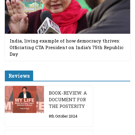
India, living example of how democracy thrives:
Officiating CTA President on India’s 75th Republic
Day
Reviews
BOOK-REVIEW: A
DOCUMENT FOR
THE POSTERITY
8th October 2024