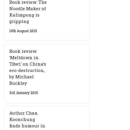
Book review: The
Noodle Maker of
Kalimpong is
gripping
10th August 2015
Book review:
‘Meltdown in
Tibet,’ on China’s
eco-destruction,
by Michael
Buckley
3rd January 2015
Author Chan
Koonchung
finds humour in