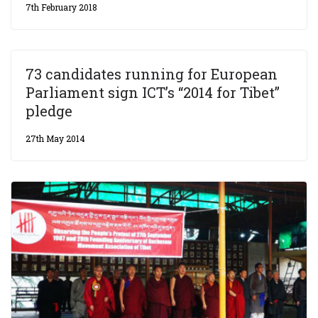
7th February 2018
73 candidates running for European
Parliament sign ICT’s “2014 for Tibet”
pledge
27th May 2014