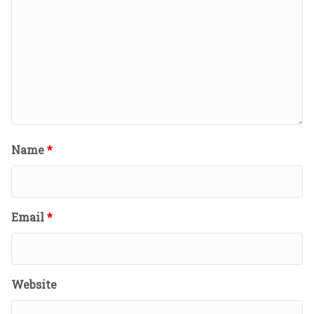
Name
*
Email
*
Website