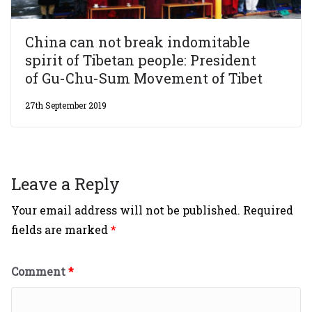
China can not break indomitable
spirit of Tibetan people: President
of Gu-Chu-Sum Movement of Tibet
27th September 2019
Leave a Reply
Your email address will not be published.
Required
fields are marked
*
Comment
*