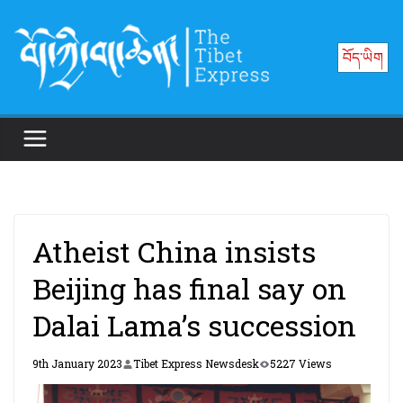
Skip
to
བོད་ཡིག
content
Atheist China insists
Beijing has final say on
Dalai Lama’s succession
9th January 2023
Tibet Express Newsdesk
5227 Views