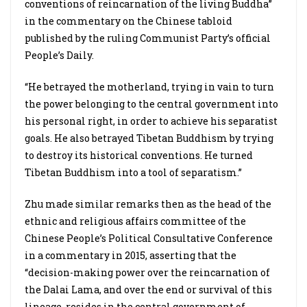
conventions of reincarnation of the living Buddha”
in the commentary on the Chinese tabloid
published by the ruling Communist Party’s official
People’s Daily.
“He betrayed the motherland, trying in vain to turn
the power belonging to the central government into
his personal right, in order to achieve his separatist
goals. He also betrayed Tibetan Buddhism by trying
to destroy its historical conventions. He turned
Tibetan Buddhism into a tool of separatism.”
Zhu made similar remarks then as the head of the
ethnic and religious affairs committee of the
Chinese People’s Political Consultative Conference
in a commentary in 2015, asserting that the
“decision-making power over the reincarnation of
the Dalai Lama, and over the end or survival of this
lineage, resides in the central government of