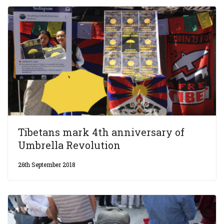
Tibetans mark 4th anniversary of
Umbrella Revolution
26th September 2018