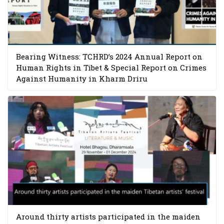
Bearing Witness: TCHRD’s 2024 Annual Report on
Human Rights in Tibet & Special Report on Crimes
Against Humanity in Kharm Driru
Around thirty artists participated in the maiden