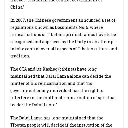
China.”
In 2007, the Chinese government announced a set of
regulations known as Documents No. 5. where
reincarnations of Tibetan spiritual lamas have to be
recognised and approved by the Party in an attempt
to take control over all aspects of Tibetan culture and
tradition.
The CTA and its Kashag (cabinet) have long
maintained that Dalai Lama alone can decide the
matter of his reincarnation and that “no
government or any individual has the right to
interfere in the matter of reincarnation of spiritual
leader the Dalai Lama.”
The Dalai Lama has long maintained that the
Tibetan people will decide if the institution of the