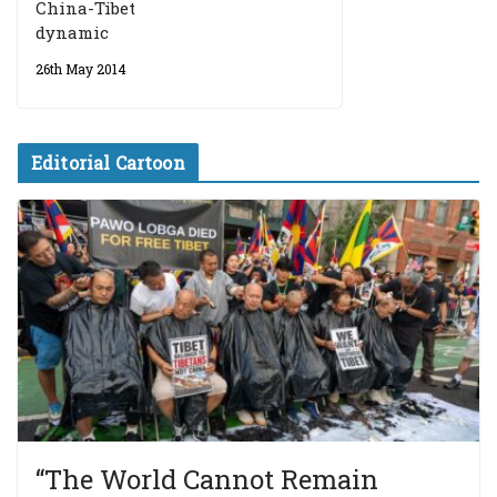
China-Tibet
dynamic
26th May 2014
Editorial Cartoon
“The World Cannot Remain