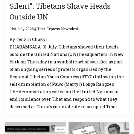
Silent”: Tibetans Shave Heads
Outside UN
31st July 2026
Tibet Express Newsdesk
By Tenzin Chokyi
DHARAMSALA, 31 July: Tibetans shaved their heads
outside the United Nations (UN) headquarters in New
York on Thursday in a symbolic act of sacrifice as part
of an ongoing series of protests organised by the
Regional Tibetan Youth Congress (RTYC) following the
self-immolation of Pawo (Martyr) Lobga Rangzen.
The demonstrators called on the United Nations to
end its silence over Tibet and respond to what they
described as China’s colonial rule in occupied Tibet.