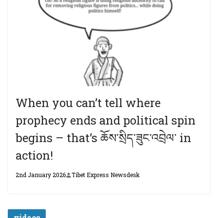
When you can’t tell where
prophecy ends and political spin
begins – that’s ཆོས་སྲིད་ཟུང་འབྲེལ་ in
action!
2nd January 2026
Tibet Express Newsdesk
videos