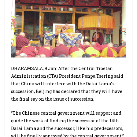
DHARAMSALA, 9 Jan: After the Central Tibetan
Administration (CTA) President Penpa Tsering said
that China will interfere with the Dalai Lama’s
succession, Beijing has declared that they will have
the final say on the issue of succession.
“The Chinese central government will support and
guide the work of finding the successor of the 14th
Dalai Lama and the successor, like his predecessors,
will be finally approved by the central government,”