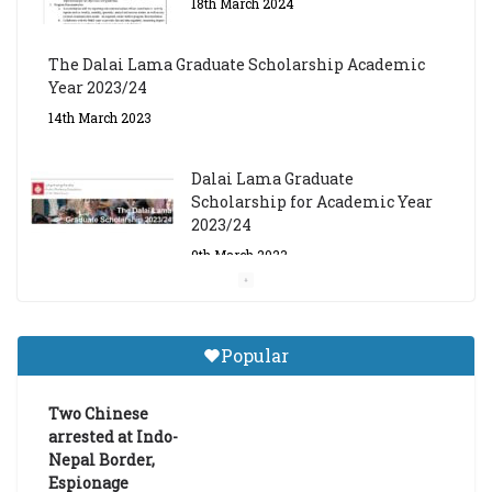
18th March 2024
The Dalai Lama Graduate Scholarship Academic
Year 2023/24
14th March 2023
Dalai Lama Graduate
Scholarship for Academic Year
2023/24
9th March 2023
Central Institute of Higher
Tibetan Studies (Sarnath)
Popular
Announces 2026-27 Entrance
Exams
Two Chinese
6th May 2026
arrested at Indo-
Nepal Border,
Espionage