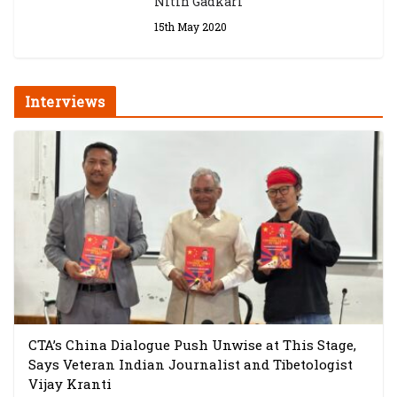
Nitin Gadkari
15th May 2020
Interviews
CTA’s China Dialogue Push Unwise at This Stage,
Says Veteran Indian Journalist and Tibetologist
Vijay Kranti