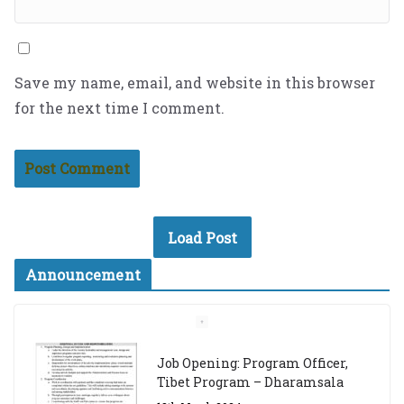
Save my name, email, and website in this browser
for the next time I comment.
Load Post
Announcement
Job Opening: Program Officer,
Tibet Program – Dharamsala