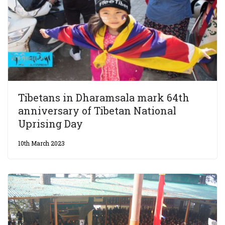
Tibetans in Dharamsala mark 64th
anniversary of Tibetan National
Uprising Day
10th March 2023