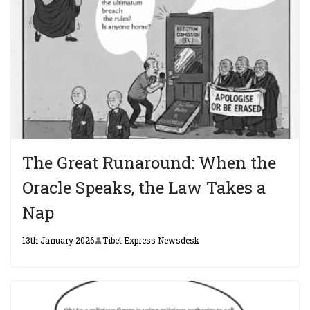
The Great Runaround: When the
Oracle Speaks, the Law Takes a
Nap
13th January 2026
Tibet Express Newsdesk