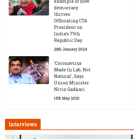
example of how
democracy
thrives:
Officiating CTA
President on
India’s 75th
Republic Day
26th January 2024
‘Coronavirus
Made In Lab, Not
Natural’, Says
Union Minister
Nitin Gadkari
15th May 2020
Interviews