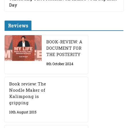
Day
Reviews
BOOK-REVIEW: A
DOCUMENT FOR
THE POSTERITY
8th October 2024
Book review: The
Noodle Maker of
Kalimpong is
gripping
10th August 2015