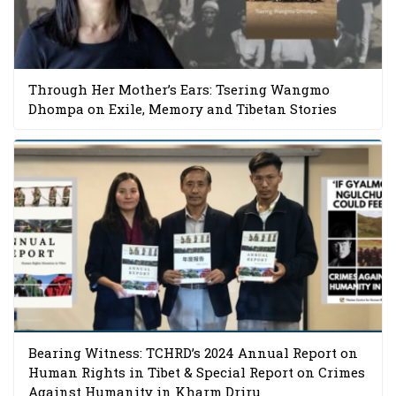
Through Her Mother’s Ears: Tsering Wangmo
Dhompa on Exile, Memory and Tibetan Stories
Bearing Witness: TCHRD’s 2024 Annual Report on
Human Rights in Tibet & Special Report on Crimes
Against Humanity in Kharm Driru