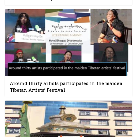
Around thirty artists participated in the maiden
Tibetan Artists’ Festival