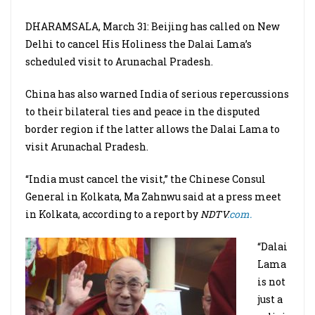
DHARAMSALA, March 31: Beijing has called on New
Delhi to cancel His Holiness the Dalai Lama’s
scheduled visit to Arunachal Pradesh.
China has also warned India of serious repercussions
to their bilateral ties and peace in the disputed
border region if the latter allows the Dalai Lama to
visit Arunachal Pradesh.
“India must cancel the visit,” the Chinese Consul
General in Kolkata, Ma Zahnwu said at a press meet
in Kolkata, according to a report by
NDTV
.com.
“Dalai
Lama
is not
just a