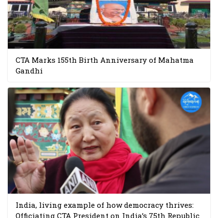
CTA Marks 155th Birth Anniversary of Mahatma
Gandhi
India, living example of how democracy thrives:
Officiating CTA President on India’s 75th Republic