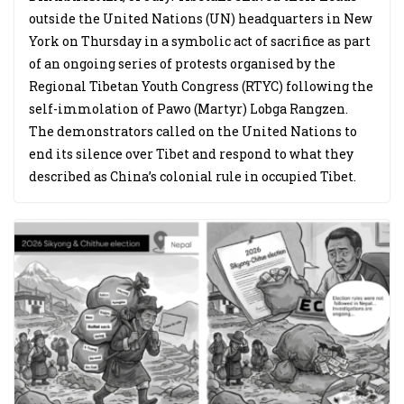
outside the United Nations (UN) headquarters in New
York on Thursday in a symbolic act of sacrifice as part
of an ongoing series of protests organised by the
Regional Tibetan Youth Congress (RTYC) following the
self-immolation of Pawo (Martyr) Lobga Rangzen.
The demonstrators called on the United Nations to
end its silence over Tibet and respond to what they
described as China’s colonial rule in occupied Tibet.