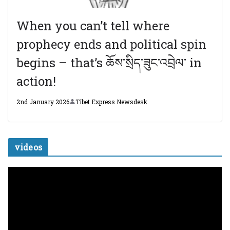
When you can’t tell where
prophecy ends and political spin
begins – that’s ཆོས་སྲིད་ཟུང་འབྲེལ་ in
action!
2nd January 2026
Tibet Express Newsdesk
videos