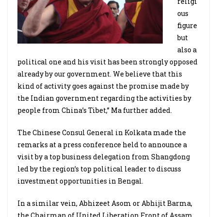
religi
ous
figure
but
also a
political one and his visit has been strongly opposed
already by our government. We believe that this
kind of activity goes against the promise made by
the Indian government regarding the activities by
people from China’s Tibet,” Ma further added.
The Chinese Consul General in Kolkata made the
remarks at a press conference held to announce a
visit by a top business delegation from Shangdong
led by the region’s top political leader to discuss
investment opportunities in Bengal.
In a similar vein, Abhizeet Asom or Abhijit Barma,
the Chairman of United Liberation Front of Assam