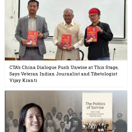
CTA’s China Dialogue Push Unwise at This Stage,
Says Veteran Indian Journalist and Tibetologist
Vijay Kranti