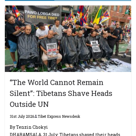
“The World Cannot Remain
Silent”: Tibetans Shave Heads
Outside UN
31st July 2026
Tibet Express Newsdesk
By Tenzin Chokyi
DHARAMSALA, 31 July: Tibetans shaved their heads