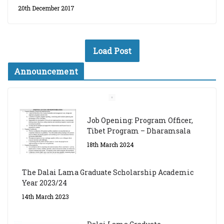
20th December 2017
Load Post
Announcement
Job Opening: Program Officer,
Tibet Program – Dharamsala
18th March 2024
The Dalai Lama Graduate Scholarship Academic
Year 2023/24
14th March 2023