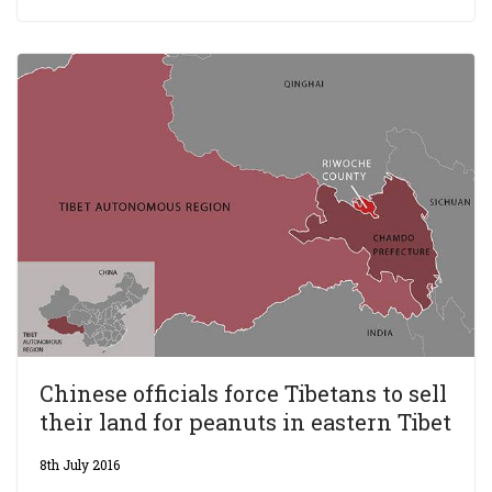
Chinese officials force Tibetans to sell
their land for peanuts in eastern Tibet
8th July 2016