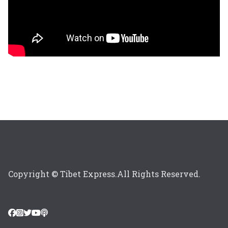
Copyright © Tibet Express.All Rights Reserved.