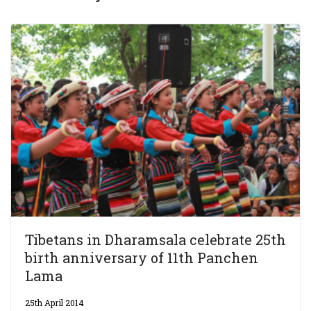
Tibetans in Dharamsala celebrate 25th
birth anniversary of 11th Panchen
Lama
25th April 2014