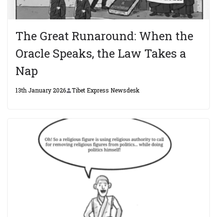
The Great Runaround: When the
Oracle Speaks, the Law Takes a
Nap
13th January 2026
Tibet Express Newsdesk