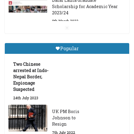
Dalai Lama Graduate
Scholarship for Academic Year
2023/24
9th March 2023
Central Institute of Higher
Tibetan Studies (Sarnath)
Popular
Announces 2026-27 Entrance
Exams
Two Chinese
6th May 2026
arrested at Indo-
Nepal Border,
Espionage
Suspected
24th July 2023
UK PM Boris
Johnson to
Resign
7th July 2022