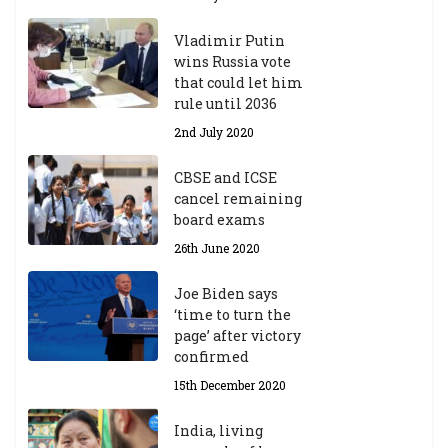
Vladimir Putin
wins Russia vote
that could let him
rule until 2036
2nd July 2020
CBSE and ICSE
cancel remaining
board exams
26th June 2020
Joe Biden says
‘time to turn the
page’ after victory
confirmed
15th December 2020
India, living