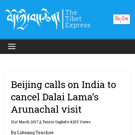
Skip
to
བོད་ཡིག
content
Beijing calls on India to
cancel Dalai Lama’s
Arunachal visit
31st March 2017
Tenzin Gaphel
4253 Views
By Lobsang Tenchoe