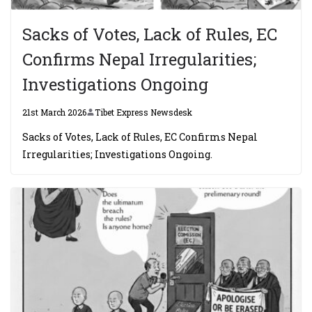
Sacks of Votes, Lack of Rules, EC
Confirms Nepal Irregularities;
Investigations Ongoing
21st March 2026
Tibet Express Newsdesk
Sacks of Votes, Lack of Rules, EC Confirms Nepal
Irregularities; Investigations Ongoing.