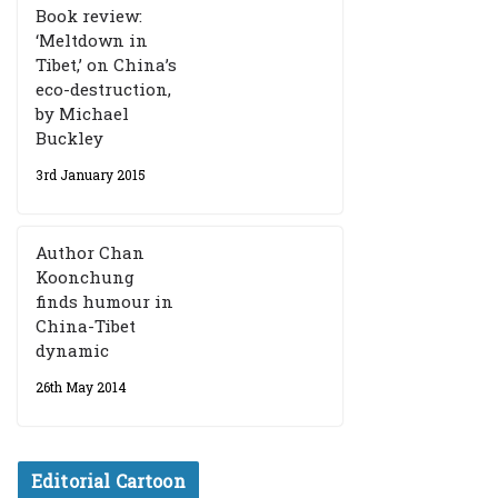
Book review:
‘Meltdown in
Tibet,’ on China’s
eco-destruction,
by Michael
Buckley
3rd January 2015
Author Chan
Koonchung
finds humour in
China-Tibet
dynamic
26th May 2014
Editorial Cartoon