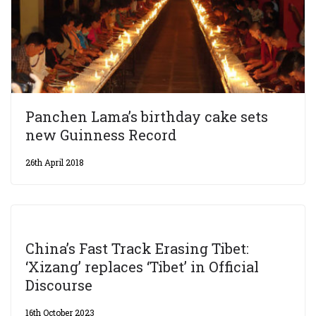
Panchen Lama’s birthday cake sets
new Guinness Record
26th April 2018
China’s Fast Track Erasing Tibet:
‘Xizang’ replaces ‘Tibet’ in Official
Discourse
16th October 2023