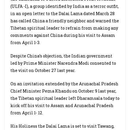
(ULFA -I), a group identified by India as a terror outfit,
in an open letter to the Dalai Lama dated March 28
has called China a friendly neighbor and warned the
Tibetan spiritual leader to refrain from making any
comments against China during his visit to Assam
from April 1-3.
Despite China’s objection, the Indian government
led by Prime Minister Narendra Modi consented to
the visit on October 27 last year.
On an invitation extended by the Arunachal Pradesh
Chief Minister Pema Khandu on October 9 last year,
the Tibetan spiritual leader left Dharamsala today to
kick off his visit to Assam and Arunachal Pradesh
from April 1- 12.
His Holiness the Dalai Lama is set to visit Tawang,