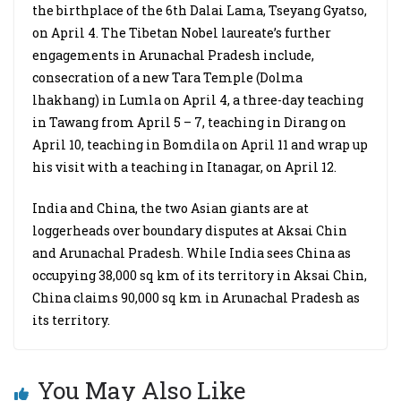
the birthplace of the 6th Dalai Lama, Tseyang Gyatso,
on April 4. The Tibetan Nobel laureate’s further
engagements in Arunachal Pradesh include,
consecration of a new Tara Temple (Dolma
lhakhang) in Lumla on April 4, a three-day teaching
in Tawang from April 5 – 7, teaching in Dirang on
April 10, teaching in Bomdila on April 11 and wrap up
his visit with a teaching in Itanagar, on April 12.
India and China, the two Asian giants are at
loggerheads over boundary disputes at Aksai Chin
and Arunachal Pradesh. While India sees China as
occupying 38,000 sq km of its territory in Aksai Chin,
China claims 90,000 sq km in Arunachal Pradesh as
its territory.
You May Also Like