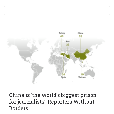
China is ‘the world’s biggest prison
for journalists’: Reporters Without
Borders