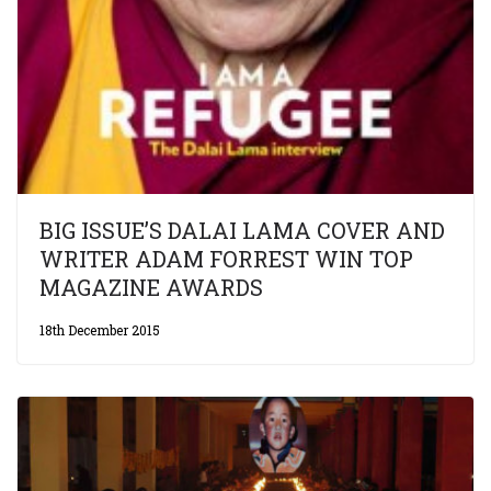
BIG ISSUE’S DALAI LAMA COVER AND
WRITER ADAM FORREST WIN TOP
MAGAZINE AWARDS
18th December 2015