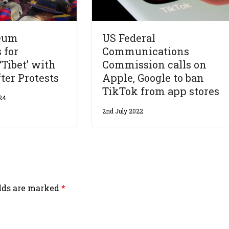
eum
US Federal
 for
Communications
‘Tibet’ with
Commission calls on
ter Protests
Apple, Google to ban
TikTok from app stores
24
2nd July 2022
elds are marked
*