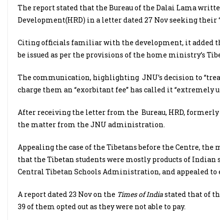
The report stated that the Bureau of the Dalai Lama writt
Development(HRD) in a letter dated 27 Nov seeking their 
Citing officials familiar with the development, it added th
be issued as per the provisions of the home ministry’s Tib
The communication, highlighting JNU’s decision to “treat 
charge them an “exorbitant fee” has called it “extremely u
After receiving the letter from the Bureau, HRD, formerly 
the matter from the JNU administration.
Appealing the case of the Tibetans before the Centre, the
that the Tibetan students were mostly products of Indian
Central Tibetan Schools Administration, and appealed to 
A report dated 23 Nov on the
Times of India
stated that of t
39 of them opted out as they were not able to pay.