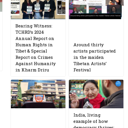
Bearing Witness:
TCHRD’s 2024
Annual Report on
Human Rights in
Around thirty
Tibet & Special
artists participated
Report on Crimes
in the maiden
Against Humanity
Tibetan Artists’
in Kharm Driru
Festival
India, living
example of how
democracy thrives: