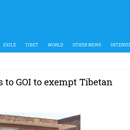
EXILE
TIBET
WORLD
OTHER NEWS
INTERVI
s to GOI to exempt Tibetan