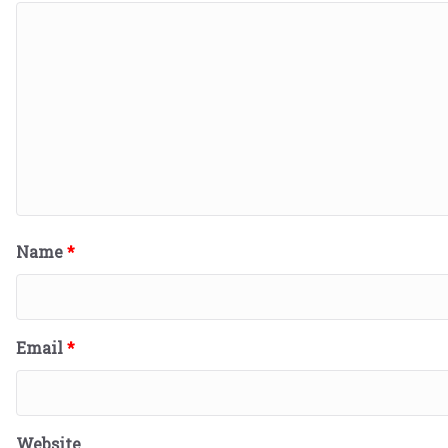
Name
*
Email
*
Website