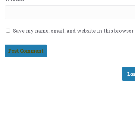
Save my name, email, and website in this browser
Loa