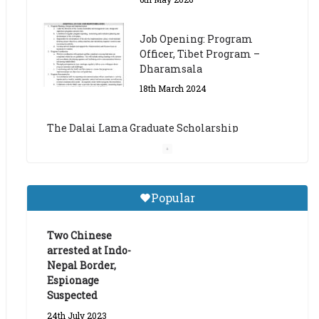
The Dalai Lama Graduate Scholarship
Academic Year 2023/24
14th March 2023
Dalai Lama Graduate
Scholarship for Academic
Year 2023/24
9th March 2023
Central Institute of Higher
Popular
Tibetan Studies (Sarnath)
Announces 2026-27 Entrance
Exams
Two Chinese
arrested at Indo-
6th May 2026
Nepal Border,
Espionage
Suspected
24th July 2023