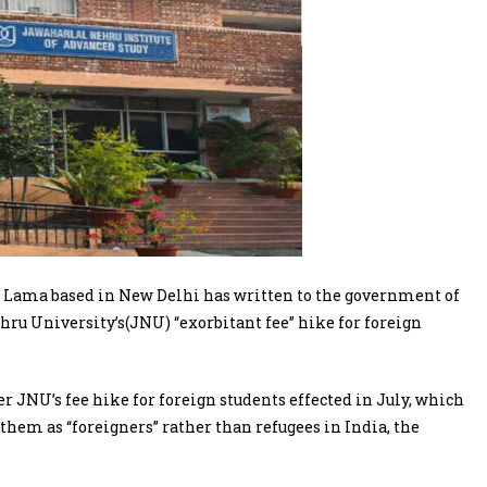
 Lama based in New Delhi has written to the government of
ru University’s(JNU) “exorbitant fee” hike for foreign
r JNU’s fee hike for foreign students effected in July, which
g them as “foreigners” rather than refugees in India, the