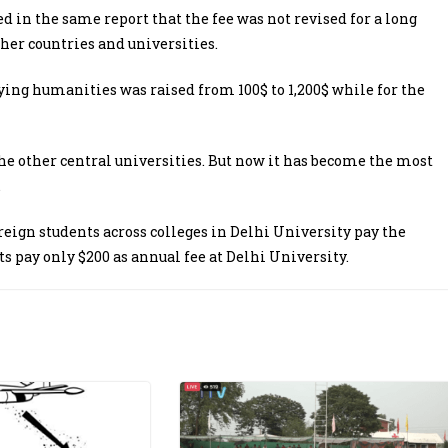
n the same report that the fee was not revised for a long
her countries and universities.
ying humanities was raised from 100$ to 1,200$ while for the
 the other central universities. But now it has become the most
.
eign students across colleges in Delhi University pay the
ts pay only $200 as annual fee at Delhi University.