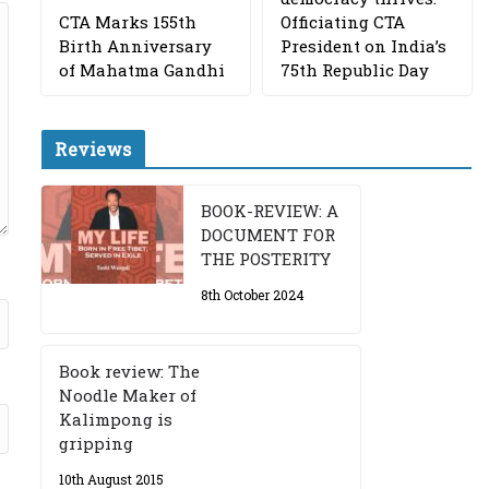
CTA Marks 155th
Officiating CTA
Birth Anniversary
President on India’s
of Mahatma Gandhi
75th Republic Day
Reviews
BOOK-REVIEW: A
DOCUMENT FOR
THE POSTERITY
8th October 2024
Book review: The
Noodle Maker of
Kalimpong is
gripping
10th August 2015