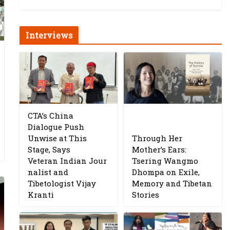
Interviews
CTA’s China
Dialogue Push
Unwise at This
Through Her
Stage, Says
Mother’s Ears:
Veteran Indian Jour
Tsering Wangmo
nalist and
Dhompa on Exile,
Tibetologist Vijay
Memory and Tibetan
Kranti
Stories