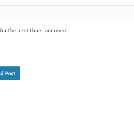
 for the next time I comment.
d Post