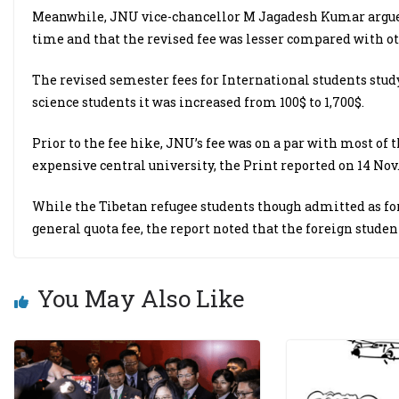
Meanwhile, JNU vice-chancellor M Jagadesh Kumar argued i
time and that the revised fee was lesser compared with ot
The revised semester fees for International students stud
science students it was increased from 100$ to 1,700$.
Prior to the fee hike, JNU’s fee was on a par with most of
expensive central university, the Print reported on 14 Nov
While the Tibetan refugee students though admitted as for
general quota fee, the report noted that the foreign studen
You May Also Like