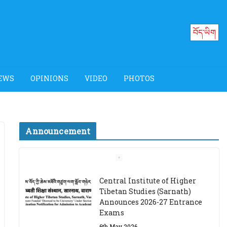
བོད་ཡིག
EWS
OPINIONS
VIDEO
PHOTOS
Announcement
Job Opening: Program
Officer, Tibet Program –
Dharamsala
18th March 2024