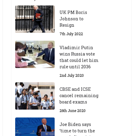
UK PM Boris
Johnson to
Resign
7th July 2022
Vladimir Putin
wins Russia vote
that could let him
rule until 2036
2nd July 2020
CBSE and ICSE
cancel remaining
board exams
26th June 2020
Joe Biden says
‘time to turn the