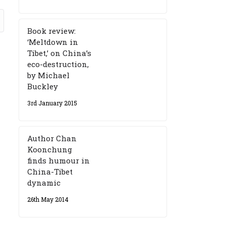
Book review:
‘Meltdown in
Tibet,’ on China’s
eco-destruction,
by Michael
Buckley
3rd January 2015
Author Chan
Koonchung
finds humour in
China-Tibet
dynamic
26th May 2014