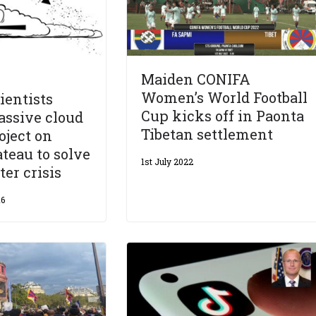
Maiden CONIFA
Women’s World Football
ientists
Cup kicks off in Paonta
assive cloud
Tibetan settlement
oject on
ateau to solve
1st July 2022
ter crisis
16