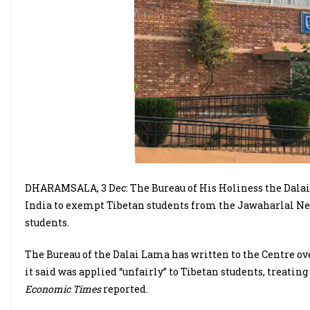
DHARAMSALA, 3 Dec: The Bureau of His Holiness the Dalai
India to exempt Tibetan students from the Jawaharlal Neh
students.
The Bureau of the Dalai Lama has written to the Centre ove
it said was applied “unfairly” to Tibetan students, treatin
Economic Times
reported.