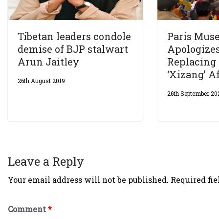
Tibetan leaders condole
Paris Mus
demise of BJP stalwart
Apologizes
Arun Jaitley
Replacing 
‘Xizang’ Af
26th August 2019
26th September 20
Leave a Reply
Your email address will not be published.
Required fi
Comment
*