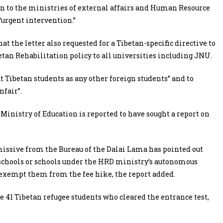
en to the ministries of external affairs and Human Resource
“urgent intervention.”
at the letter also requested for a Tibetan-specific directive to
etan Rehabilitation policy to all universities including JNU.
Tibetan students as any other foreign students” and to
nfair”.
Ministry of Education is reported to have sought a report on
 missive from the Bureau of the Dalai Lama has pointed out
 schools or schools under the HRD ministry’s autonomous
exempt them from the fee hike, the report added.
he 41 Tibetan refugee students who cleared the entrance test,