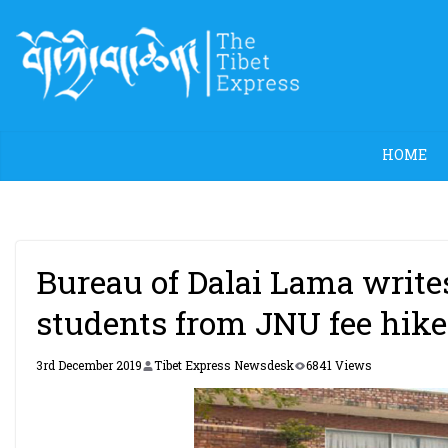
Skip
to
content
HOME
Bureau of Dalai Lama write
students from JNU fee hike
3rd December 2019
Tibet Express Newsdesk
6841 Views