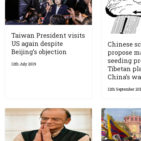
Taiwan President visits
US again despite
Chinese sc
Beijing’s objection
propose m
seeding pr
12th July 2019
Tibetan pl
China’s wa
12th September 20