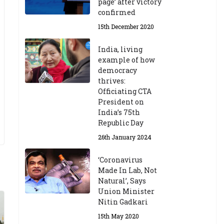
page’ after victory
confirmed
15th December 2020
India, living
example of how
democracy
thrives:
Officiating CTA
President on
India’s 75th
Republic Day
26th January 2024
‘Coronavirus
Made In Lab, Not
Natural’, Says
Union Minister
Nitin Gadkari
15th May 2020