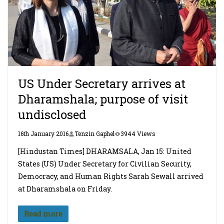
US Under Secretary arrives at
Dharamshala; purpose of visit
undisclosed
16th January 2016
Tenzin Gaphel
3944 Views
[Hindustan Times] DHARAMSALA, Jan 15: United
States (US) Under Secretary for Civilian Security,
Democracy, and Human Rights Sarah Sewall arrived
at Dharamshala on Friday.
Read more