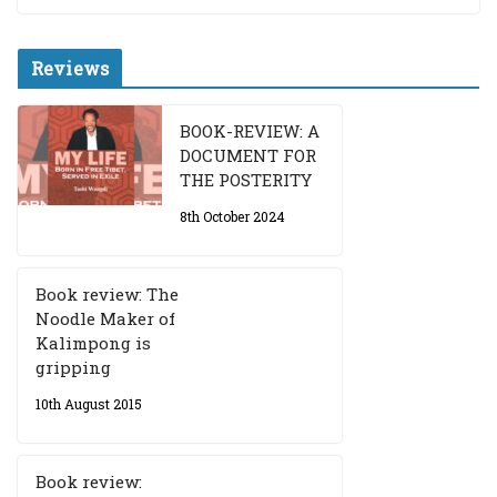
Reviews
BOOK-REVIEW: A
DOCUMENT FOR
THE POSTERITY
8th October 2024
Book review: The
Noodle Maker of
Kalimpong is
gripping
10th August 2015
Book review: