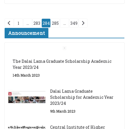
Posts
1
…
283
284
285
…
349
pagination
Announcement
The Dalai Lama Graduate Scholarship Academic
Year 2023/24
14th March 2023
Dalai Lama Graduate
Scholarship for Academic Year
2023/24
9th March 2023
Central Institute of Higher