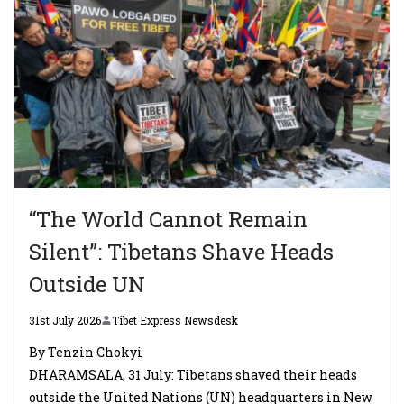
“The World Cannot Remain
Silent”: Tibetans Shave Heads
Outside UN
31st July 2026
Tibet Express Newsdesk
By Tenzin Chokyi
DHARAMSALA, 31 July: Tibetans shaved their heads
outside the United Nations (UN) headquarters in New