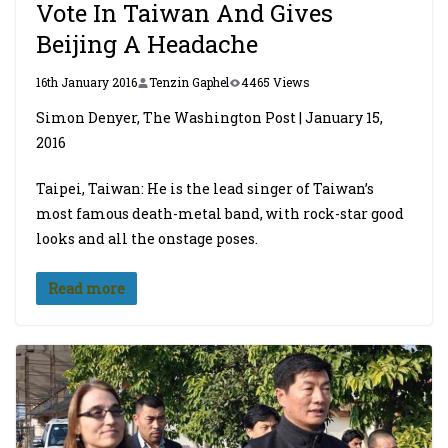
Vote In Taiwan And Gives
Beijing A Headache
16th January 2016
Tenzin Gaphel
4465 Views
Simon Denyer, The Washington Post | January 15,
2016
Taipei, Taiwan: He is the lead singer of Taiwan’s
most famous death-metal band, with rock-star good
looks and all the onstage poses.
Read more