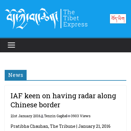
Skip
to
བོད་ཡིག
content
News
IAF keen on having radar along
Chinese border
21st January 2016
Tenzin Gaphel
3903 Views
Pratibha Chauhan, The Tribune | January 21, 2016