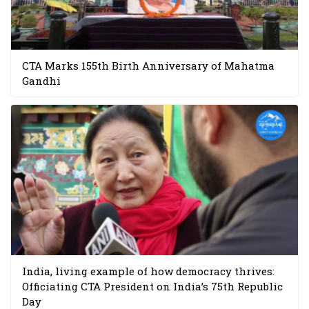
CTA Marks 155th Birth Anniversary of Mahatma
Gandhi
India, living example of how democracy thrives:
Officiating CTA President on India’s 75th Republic
Day