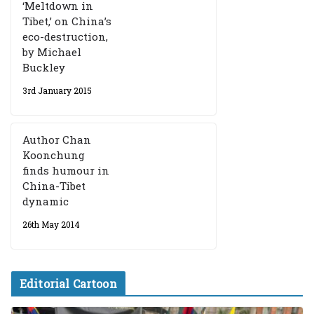
‘Meltdown in
Tibet,’ on China’s
eco-destruction,
by Michael
Buckley
3rd January 2015
Author Chan
Koonchung
finds humour in
China-Tibet
dynamic
26th May 2014
Editorial Cartoon