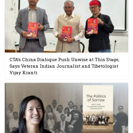
CTA’s China Dialogue Push Unwise at This Stage,
Says Veteran Indian Journalist and Tibetologist
Vijay Kranti