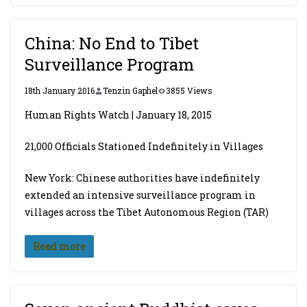
China: No End to Tibet
Surveillance Program
18th January 2016
Tenzin Gaphel
3855 Views
Human Rights Watch | January 18, 2015
21,000 Officials Stationed Indefinitely in Villages
New York: Chinese authorities have indefinitely
extended an intensive surveillance program in
villages across the Tibet Autonomous Region (TAR)
Read more