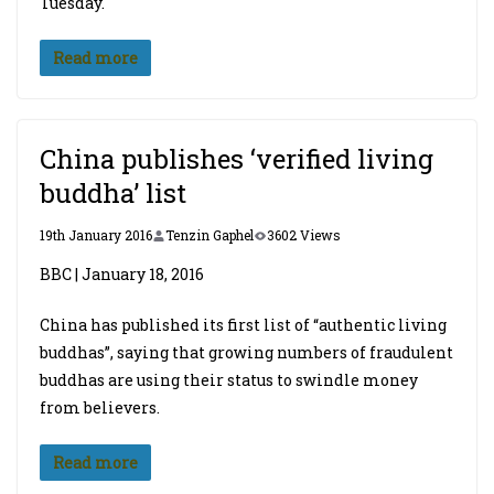
Tuesday.
Read more
China publishes ‘verified living
buddha’ list
19th January 2016
Tenzin Gaphel
3602 Views
BBC | January 18, 2016
China has published its first list of “authentic living
buddhas”, saying that growing numbers of fraudulent
buddhas are using their status to swindle money
from believers.
Read more