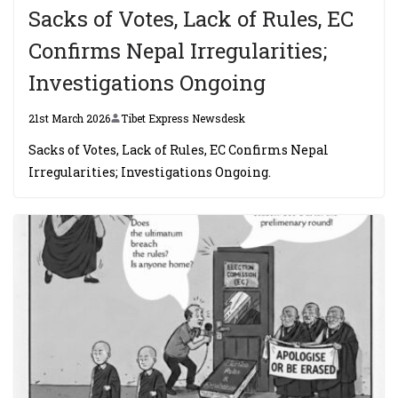
Sacks of Votes, Lack of Rules, EC
Confirms Nepal Irregularities;
Investigations Ongoing
21st March 2026
Tibet Express Newsdesk
Sacks of Votes, Lack of Rules, EC Confirms Nepal
Irregularities; Investigations Ongoing.