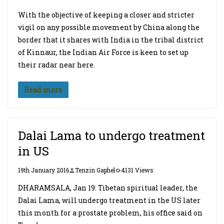
With the objective of keeping a closer and stricter
vigil on any possible movement by China along the
border that it shares with India in the tribal district
of Kinnaur, the Indian Air Force is keen to set up
their radar near here.
Read more
Dalai Lama to undergo treatment
in US
19th January 2016
Tenzin Gaphel
4131 Views
DHARAMSALA, Jan 19: Tibetan spiritual leader, the
Dalai Lama, will undergo treatment in the US later
this month for a prostate problem, his office said on