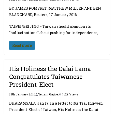
BY JAMES POMFRET, MATTHEW MILLER AND BEN
BLANCHARD, Reuters, 17 January 2016
TAIPEI/BEIJING – Taiwan should abandon its
“hallucinations” about pushing for independence,
Read more
His Holiness the Dalai Lama
Congratulates Taiwanese
President-Elect
18th January 2016
Tenzin Gaphel
4129 Views
DHARAMSALA, Jan 17: In a letter to Ms Tsai Ing-wen,
President-Elect of Taiwan, His Holiness the Dalai