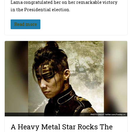
Lama congratulated her on her remarkable victory
in the Presidential election.
Read more
A Heavy Metal Star Rocks The