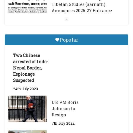
Tibetan Studies (Sarnath)
Announces 2026-27 Entrance
Exams
6th May 2026
Popular
Job Opening: Program Officer,
Tibet Program – Dharamsala
Two Chinese
18th March 2024
arrested at Indo-
Nepal Border,
Espionage
Suspected
24th July 2023
UK PM Boris
Johnson to
Resign
7th July 2022