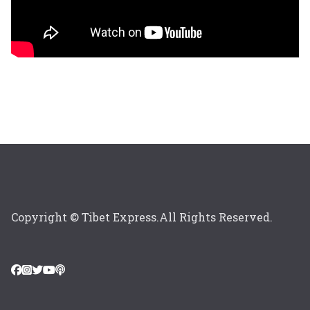
Copyright © Tibet Express.All Rights Reserved.