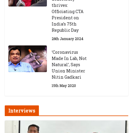
thrives:
Officiating CTA
President on
India’s 75th
Republic Day
26th January 2024
‘Coronavirus
Made In Lab, Not
Natural’, Says
Union Minister
Nitin Gadkari
15th May 2020
Interviews