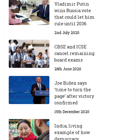
Vladimir Putin
wins Russia vote
that could let him
rule until 2036
2nd July 2020
CBSE and ICSE
cancel remaining
board exams
26th June 2020
Joe Biden says
‘time to turn the
page’ after victory
confirmed
15th December 2020
India, living
example of how
democracy