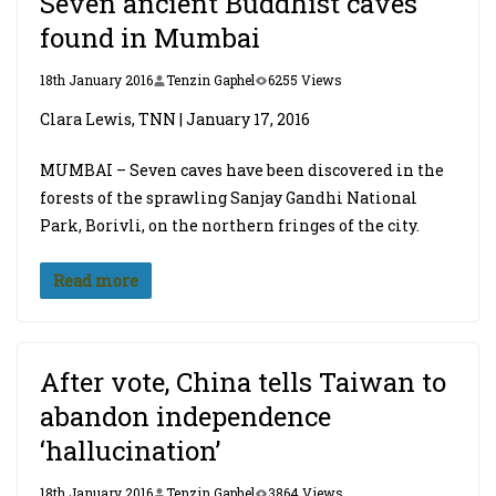
Seven ancient Buddhist caves
found in Mumbai
18th January 2016
Tenzin Gaphel
6255 Views
Clara Lewis, TNN | January 17, 2016
MUMBAI – Seven caves have been discovered in the
forests of the sprawling Sanjay Gandhi National
Park, Borivli, on the northern fringes of the city.
Read more
After vote, China tells Taiwan to
abandon independence
‘hallucination’
18th January 2016
Tenzin Gaphel
3864 Views