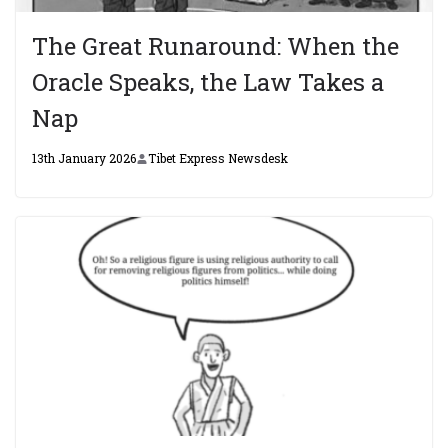
The Great Runaround: When the
Oracle Speaks, the Law Takes a
Nap
13th January 2026
Tibet Express Newsdesk