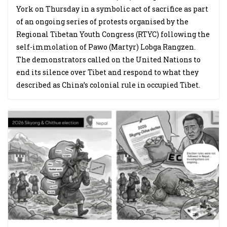
York on Thursday in a symbolic act of sacrifice as part
of an ongoing series of protests organised by the
Regional Tibetan Youth Congress (RTYC) following the
self-immolation of Pawo (Martyr) Lobga Rangzen.
The demonstrators called on the United Nations to
end its silence over Tibet and respond to what they
described as China’s colonial rule in occupied Tibet.