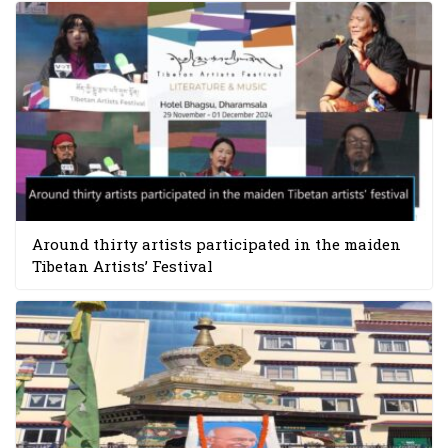
Around thirty artists participated in the maiden
Tibetan Artists’ Festival