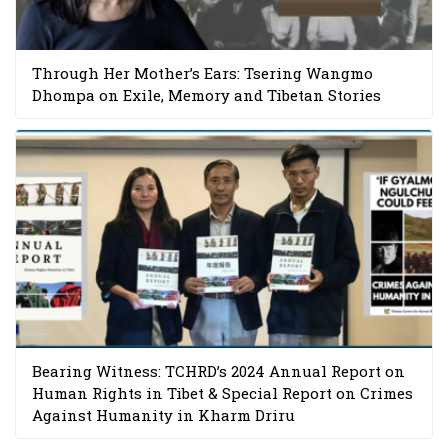
Through Her Mother’s Ears: Tsering Wangmo
Dhompa on Exile, Memory and Tibetan Stories
Bearing Witness: TCHRD’s 2024 Annual Report on
Human Rights in Tibet & Special Report on Crimes
Against Humanity in Kharm Driru