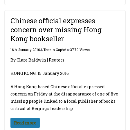
Chinese official expresses
concern over missing Hong
Kong bookseller
16th January 2016
Tenzin Gaphel
3770 Views
By Clare Baldwin | Reuters
HONG KONG, 15 January 2016
A Hong Kong-based Chinese official expressed
concern on Friday at the disappearance of one of five
missing people linked to a local publisher of books
critical of Beijing’s leadership
Read more