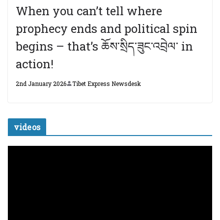
When you can’t tell where
prophecy ends and political spin
begins – that’s ཆོས་སྲིད་ཟུང་འབྲེལ་ in
action!
2nd January 2026
Tibet Express Newsdesk
videos