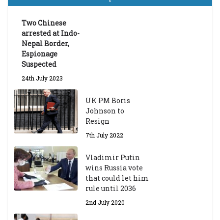
a
d
ua
Two Chinese
te
arrested at Indo-
Sc
Nepal Border,
h
Espionage
ol
Suspected
ar
24th July 2023
s
hi
UK PM Boris
p
Johnson to
fo
Resign
r
A
7th July 2022
ca
d
Vladimir Putin
e
wins Russia vote
m
that could let him
ic
rule until 2036
Y
2nd July 2020
ea
r