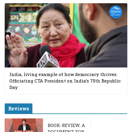
India, living example of how democracy thrives:
Officiating CTA President on India’s 75th Republic
Day
Reviews
BOOK-REVIEW: A
DOCUMENT FOR