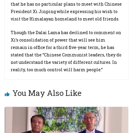
that he has no particular plans to meet with Chinese
President Xi Jinping while expressing his wish to
visit the Himalayan homeland to meet old friends.
Though the Dalai Lama has declined to comment on
Xi’s consolidation of power that will see him
remain in office for a third five-year term, he has
stated that the “Chinese Communist leaders, they do
not understand the variety of different cultures. In
reality, too much control will harm people.”
You May Also Like