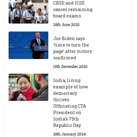
CBSE and ICSE
20
cancel remaining
23
board exams
/2
4
26th June 2020
9t
h
Joe Biden says
M
‘time to turn the
ar
page’ after victory
ch
confirmed
20
23
15th December 2020
India, living
Central Institute of Higher
example of how
Tibetan Studies (Sarnath)
democracy
Announces 2026-27 Entrance
thrives:
Exams
Officiating CTA
6th May 2026
President on
India’s 75th
Republic Day
26th January 2024