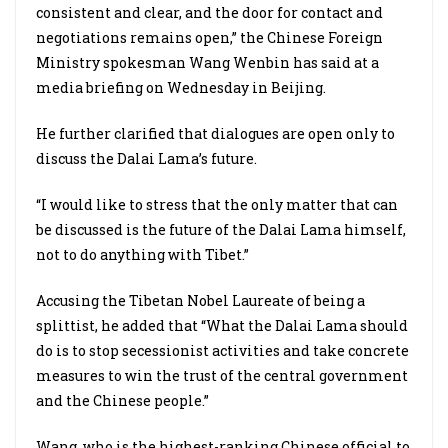
consistent and clear, and the door for contact and
negotiations remains open,” the Chinese Foreign
Ministry spokesman Wang Wenbin has said at a
media briefing on Wednesday in Beijing.
He further clarified that dialogues are open only to
discuss the Dalai Lama’s future.
“I would like to stress that the only matter that can
be discussed is the future of the Dalai Lama himself,
not to do anything with Tibet.”
Accusing the Tibetan Nobel Laureate of being a
splittist, he added that “What the Dalai Lama should
do is to stop secessionist activities and take concrete
measures to win the trust of the central government
and the Chinese people.”
Wang, who is the highest-ranking Chinese official to