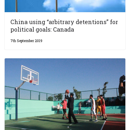
China using “arbitrary detentions” for
political goals: Canada
7th September 2019