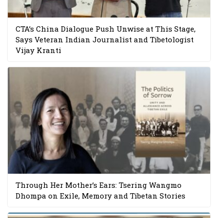
CTA’s China Dialogue Push Unwise at This Stage,
Says Veteran Indian Journalist and Tibetologist
Vijay Kranti
Through Her Mother’s Ears: Tsering Wangmo
Dhompa on Exile, Memory and Tibetan Stories