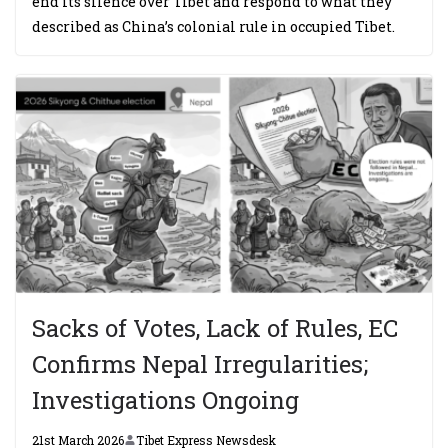
end its silence over Tibet and respond to what they
described as China’s colonial rule in occupied Tibet.
Sacks of Votes, Lack of Rules, EC
Confirms Nepal Irregularities;
Investigations Ongoing
21st March 2026
Tibet Express Newsdesk