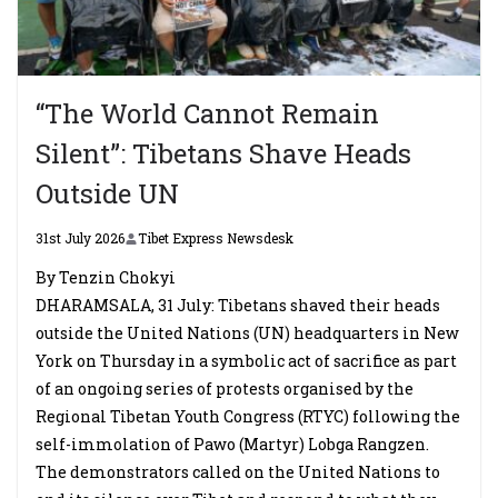
“The World Cannot Remain
Silent”: Tibetans Shave Heads
Outside UN
31st July 2026
Tibet Express Newsdesk
By Tenzin Chokyi
DHARAMSALA, 31 July: Tibetans shaved their heads
outside the United Nations (UN) headquarters in New
York on Thursday in a symbolic act of sacrifice as part
of an ongoing series of protests organised by the
Regional Tibetan Youth Congress (RTYC) following the
self-immolation of Pawo (Martyr) Lobga Rangzen.
The demonstrators called on the United Nations to