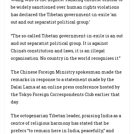
be widely sanctioned over human rights violations
has declared the Tibetan government-in-exile ‘an
out and out separatist political group.’
“The so-called Tibetan government-in-exile is an out
and out separatist political group. It is against
China’s constitution and laws, it is an illegal
organisation. No country in the world recognises it.”
The Chinese Foreign Ministry spokesman made the
remarks in response to a statement made by the
Dalai Lama at an online press conference hosted by
the Tokyo Foreign Correspondents Club earlier that
day.
The octogenarian Tibetan leader, praising India as a
centre of religious harmony has stated that he
prefers “to remain here in India, peacefully,” and