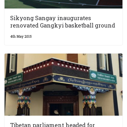
Sikyong Sangay inaugurates
renovated Gangkyi basketball ground
4th May 2015
Tibetan parliament headed for