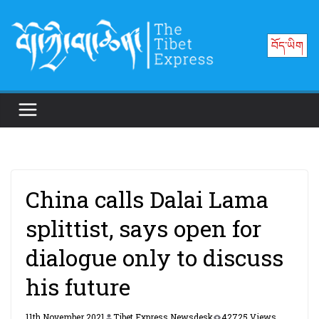
Skip
to
བོད་ཡིག
content
China calls Dalai Lama
splittist, says open for
dialogue only to discuss
his future
11th November 2021
Tibet Express Newsdesk
42725 Views