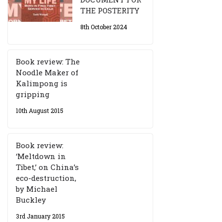
THE POSTERITY
8th October 2024
Book review: The
Noodle Maker of
Kalimpong is
gripping
10th August 2015
Book review:
‘Meltdown in
Tibet,’ on China’s
eco-destruction,
by Michael
Buckley
3rd January 2015