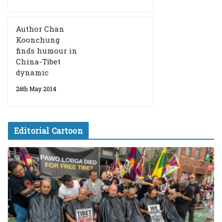
Author Chan
Koonchung
finds humour in
China-Tibet
dynamic
26th May 2014
Editorial Cartoon