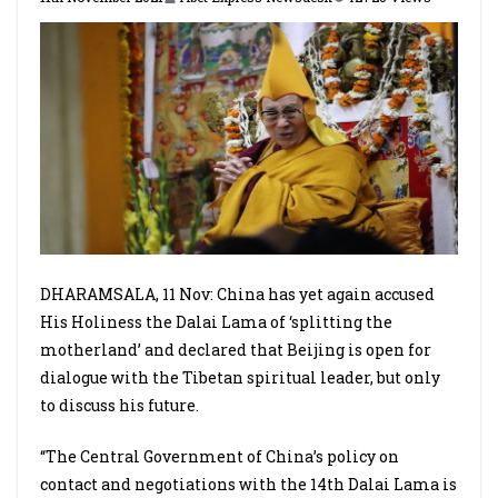
DHARAMSALA, 11 Nov: China has yet again accused
His Holiness the Dalai Lama of ‘splitting the
motherland’ and declared that Beijing is open for
dialogue with the Tibetan spiritual leader, but only
to discuss his future.
“The Central Government of China’s policy on
contact and negotiations with the 14th Dalai Lama is