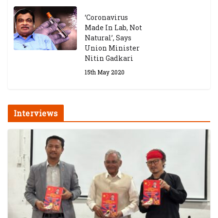
‘Coronavirus
Made In Lab, Not
Natural’, Says
Union Minister
Nitin Gadkari
15th May 2020
Interviews