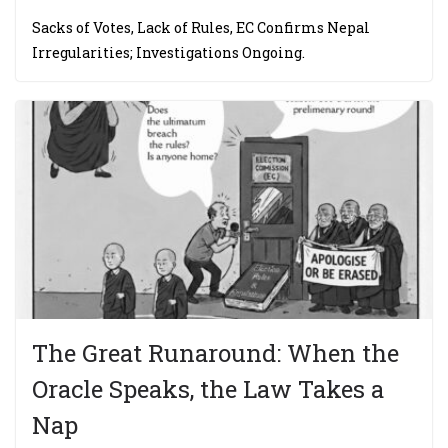
Sacks of Votes, Lack of Rules, EC Confirms Nepal
Irregularities; Investigations Ongoing.
The Great Runaround: When the
Oracle Speaks, the Law Takes a
Nap