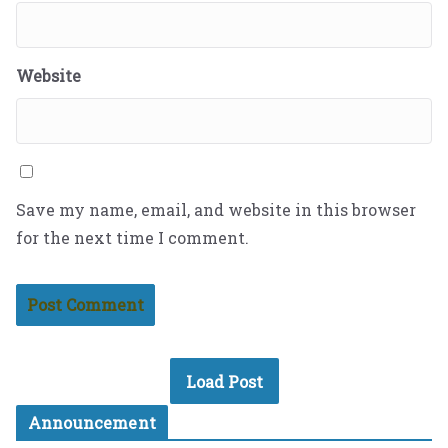
Website
Save my name, email, and website in this browser
for the next time I comment.
Load Post
Announcement