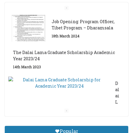
Job Opening: Program Officer,
Tibet Program – Dharamsala
18th March 2024
The Dalai Lama Graduate Scholarship Academic
Year 2023/24
14th March 2023
D
al
ai
L
a
m
a
Gr
Popular