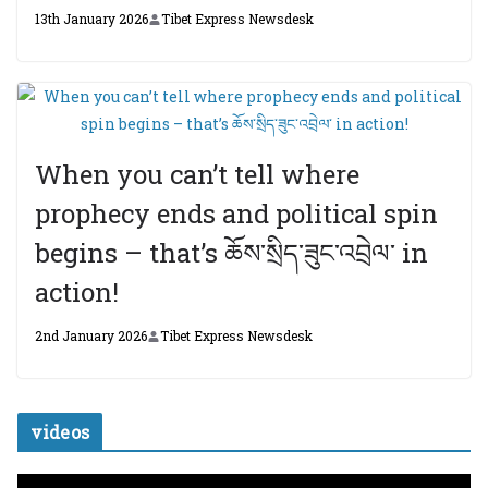
13th January 2026
Tibet Express Newsdesk
When you can’t tell where
prophecy ends and political spin
begins – that’s ཆོས་སྲིད་ཟུང་འབྲེལ་ in
action!
2nd January 2026
Tibet Express Newsdesk
videos