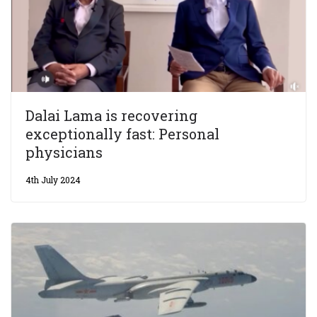
Dalai Lama is recovering
exceptionally fast: Personal
physicians
4th July 2024