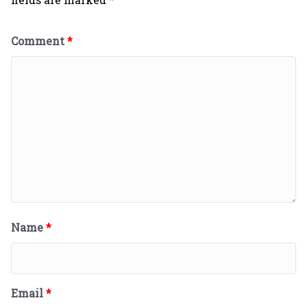
Comment
*
Name
*
Email
*