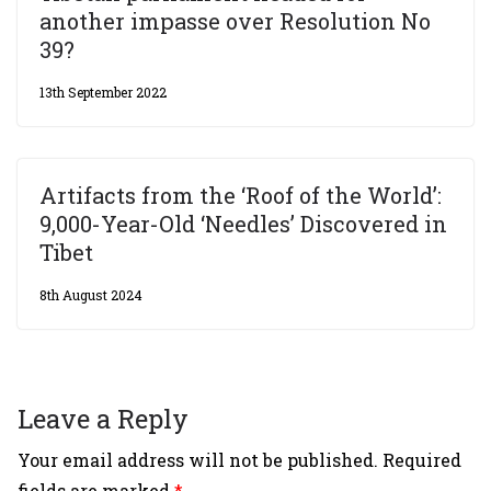
another impasse over Resolution No
39?
13th September 2022
Artifacts from the ‘Roof of the World’:
9,000-Year-Old ‘Needles’ Discovered in
Tibet
8th August 2024
Leave a Reply
Your email address will not be published.
Required
fields are marked
*