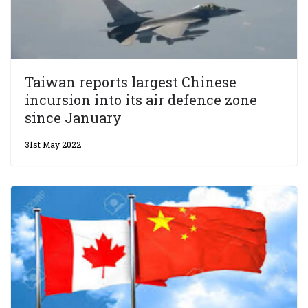
Taiwan reports largest Chinese
incursion into its air defence zone
since January
31st May 2022