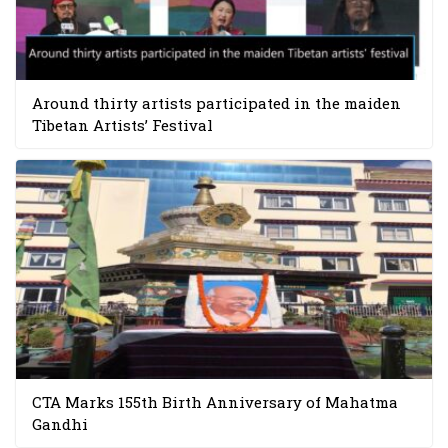
Around thirty artists participated in the maiden
Tibetan Artists’ Festival
CTA Marks 155th Birth Anniversary of Mahatma
Gandhi