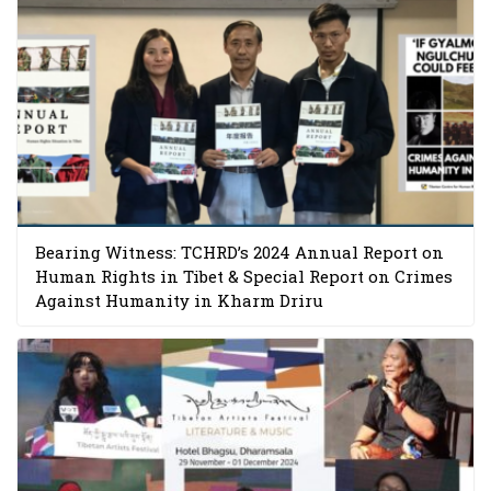
Bearing Witness: TCHRD’s 2024 Annual Report on
Human Rights in Tibet & Special Report on Crimes
Against Humanity in Kharm Driru