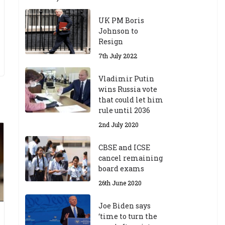
UK PM Boris
Johnson to
Resign
7th July 2022
Vladimir Putin
wins Russia vote
that could let him
rule until 2036
2nd July 2020
CBSE and ICSE
cancel remaining
board exams
26th June 2020
Joe Biden says
‘time to turn the