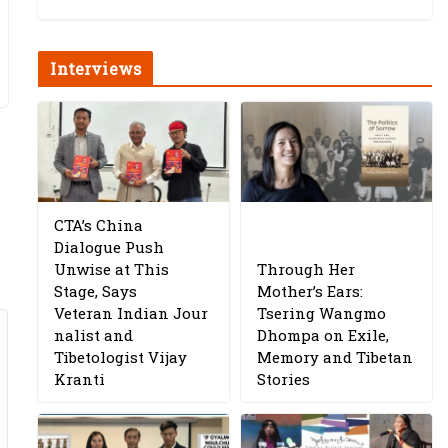
Interviews
CTA’s China
Dialogue Push
Unwise at This
Through Her
Stage, Says
Mother’s Ears:
Veteran Indian Jour
Tsering Wangmo
nalist and
Dhompa on Exile,
Tibetologist Vijay
Memory and Tibetan
Kranti
Stories