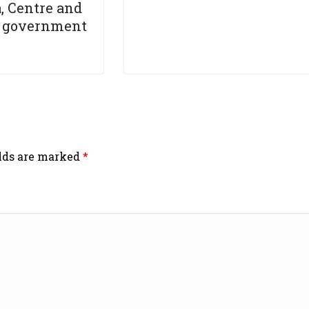
, Centre and
 government
elds are marked
*