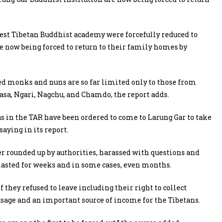
gest Tibetan Buddhist academy were forcefully reduced to
e now being forced to return to their family homes by
ed monks and nuns are so far limited only to those from
sa, Ngari, Nagchu, and Chamdo, the report adds.
in the TAR have been ordered to come to Larung Gar to take
aying in its report.
r rounded up by authorities, harassed with questions and
s lasted for weeks and in some cases, even months.
they refused to leave including their right to collect
 usage and an important source of income for the Tibetans.