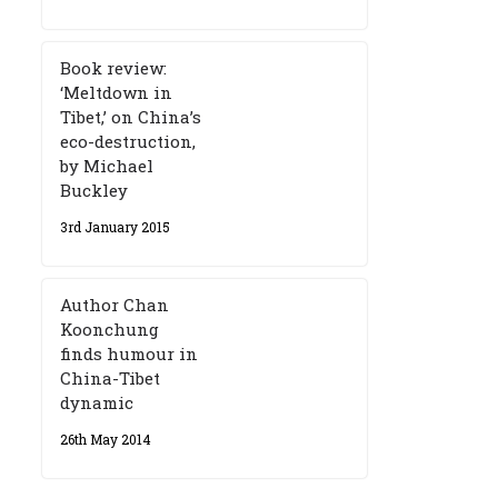
Book review:
‘Meltdown in
Tibet,’ on China’s
eco-destruction,
by Michael
Buckley
3rd January 2015
Author Chan
Koonchung
finds humour in
China-Tibet
dynamic
26th May 2014