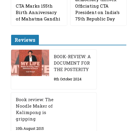
CTA Marks 155th
Officiating CTA
Birth Anniversary
President on India’s
of Mahatma Gandhi
75th Republic Day
Reviews
BOOK-REVIEW: A
DOCUMENT FOR
THE POSTERITY
8th October 2024
Book review: The
Noodle Maker of
Kalimpong is
gripping
10th August 2015