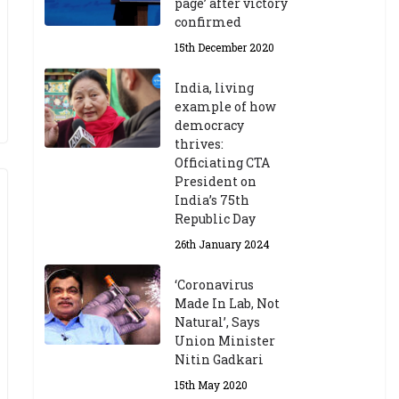
page’ after victory
confirmed
15th December 2020
India, living
example of how
democracy
thrives:
Officiating CTA
President on
India’s 75th
Republic Day
26th January 2024
‘Coronavirus
Made In Lab, Not
Natural’, Says
Union Minister
Nitin Gadkari
15th May 2020