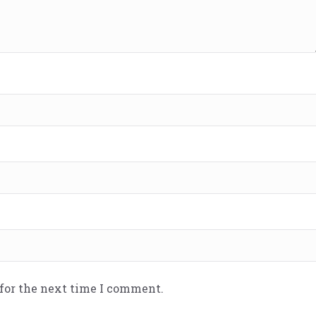
 for the next time I comment.