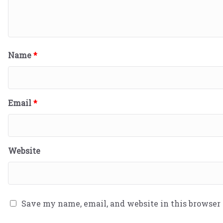
Name
*
Email
*
Website
Save my name, email, and website in this browser