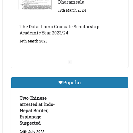
The Dalai Lama Graduate Scholarship
Academic Year 2023/24
14th March 2023
Dalai Lama Graduate
Scholarship for Academic
Year 2023/24
9th March 2023
Central Institute of Higher
Popular
Tibetan Studies (Sarnath)
Announces 2026-27 Entrance
Exams
Two Chinese
arrested at Indo-
6th May 2026
Nepal Border,
Espionage
Suspected
24th July 2023