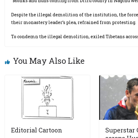
“Monks and nuns coming from Driru county in Nagchu were a
Despite the illegal demolition of the institution, the for
their monastery leader’s plea, refrained from protesting.
To condemn the illegal demolition, exiled Tibetans acros
You May Also Like
Editorial Cartoon
Superstar