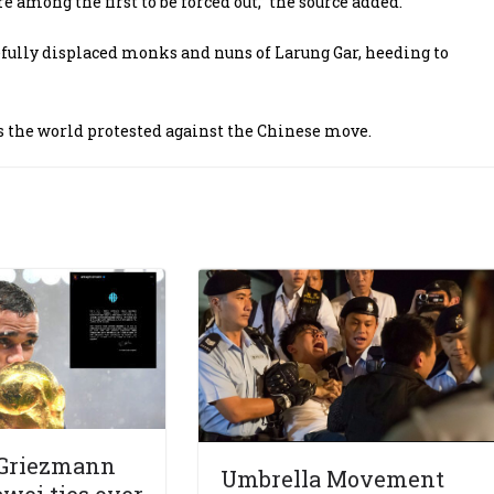
mong the first to be forced out,” the source added.
cefully displaced monks and nuns of Larung Gar, heeding to
s the world protested against the Chinese move.
 Griezmann
Umbrella Movement