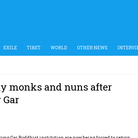
EXILE
TIBET
WORLD
OTHER NEWS
INTERVI
ay monks and nuns after
g Gar
ng Gar Buddhist institution are now being forced to return