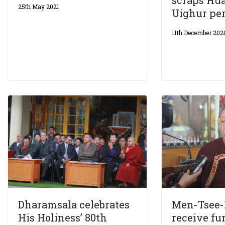
scraps Hua
25th May 2021
Uighur pe
11th December 202
Dharamsala celebrates
Men-Tsee-
His Holiness’ 80th
receive fu