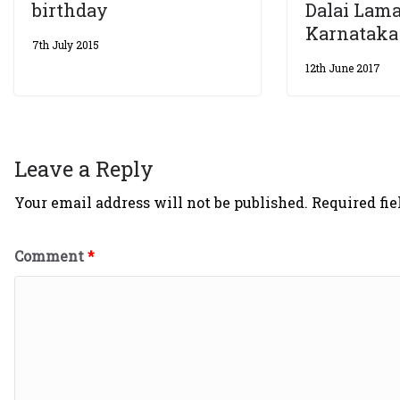
birthday
Dalai Lama
Karnataka
7th July 2015
12th June 2017
Leave a Reply
Your email address will not be published.
Required fi
Comment
*