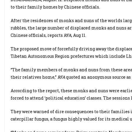
to their family homes by Chinese officials.
After the residences of monks and nuns of the worlds lar
rubbles, the large number of displaced monks and nuns ar
Chinese officials, reports
RFA
, Aug 11.
The proposed move of forcefully driving away the displac
Tibetan Autonomous Region prefectures which include Lha
“The family members of monks and nuns from these areas 
their relatives home,”
RFA
quoted an anonymous source as s
According to the report, these monks and nuns were earlie
forced to attend ‘political education’ classes. The session
They were warned of dire consequences to their families if 
caterpillar fungus, a fungus highly valued for its medical