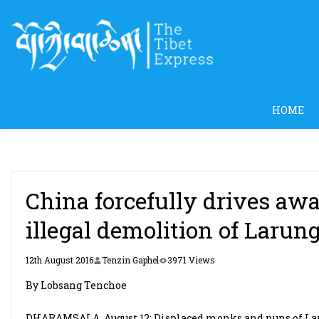
Skip
to
content
HOME
China forcefully drives aw
illegal demolition of Larun
12th August 2016
Tenzin Gaphel
3971 Views
By Lobsang Tenchoe
DHARAMSALA, August 12: Displaced monks and nuns of Laru