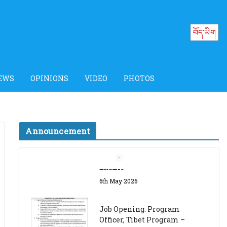
བོད་ཡིག
EWS
OPINIONS
VIDEO
PHOTOS
Announcement
Job Opening: Program
Officer, Tibet Program –
Dharamsala
18th March 2024