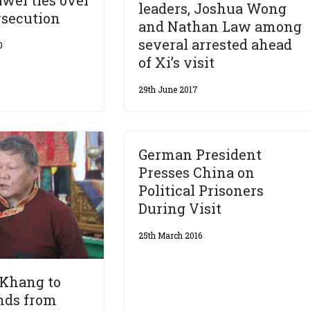
wei ties over
leaders, Joshua Wong
rsecution
and Nathan Law among
several arrested ahead
0
of Xi’s visit
29th June 2017
German President
Presses China on
Political Prisoners
During Visit
25th March 2016
Khang to
nds from