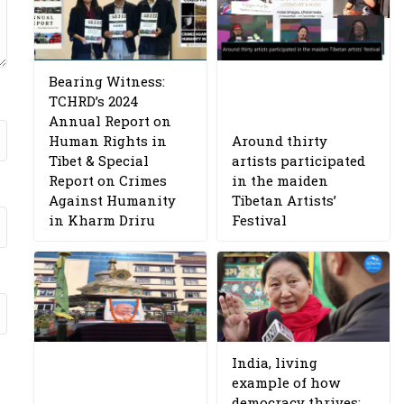
Bearing Witness:
TCHRD’s 2024
Annual Report on
Human Rights in
Around thirty
Tibet & Special
artists participated
Report on Crimes
in the maiden
Against Humanity
Tibetan Artists’
in Kharm Driru
Festival
India, living
example of how
democracy thrives: