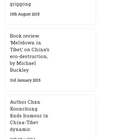
gripping
10th August 2015
Book review:
‘Meltdown in
Tibet,’ on China’s
eco-destruction,
by Michael
Buckley
3rd January 2015
Author Chan
Koonchung
finds humour in
China-Tibet
dynamic