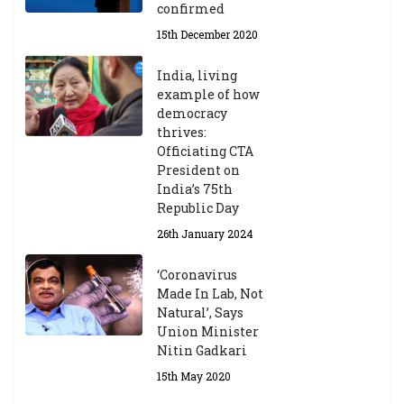
confirmed
15th December 2020
India, living
example of how
democracy
thrives:
Officiating CTA
President on
India’s 75th
Republic Day
26th January 2024
‘Coronavirus
Made In Lab, Not
Natural’, Says
Union Minister
Nitin Gadkari
15th May 2020