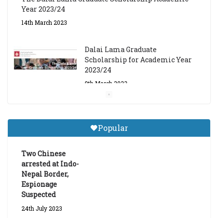
Year 2023/24
14th March 2023
Dalai Lama Graduate
Scholarship for Academic Year
2023/24
9th March 2023
Central Institute of Higher
Tibetan Studies (Sarnath)
Popular
Announces 2026-27 Entrance
Exams
Two Chinese
6th May 2026
arrested at Indo-
Nepal Border,
Espionage
Suspected
24th July 2023