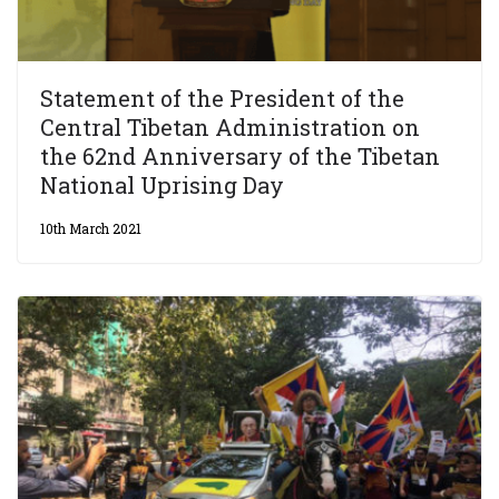
Statement of the President of the
Central Tibetan Administration on
the 62nd Anniversary of the Tibetan
National Uprising Day
10th March 2021