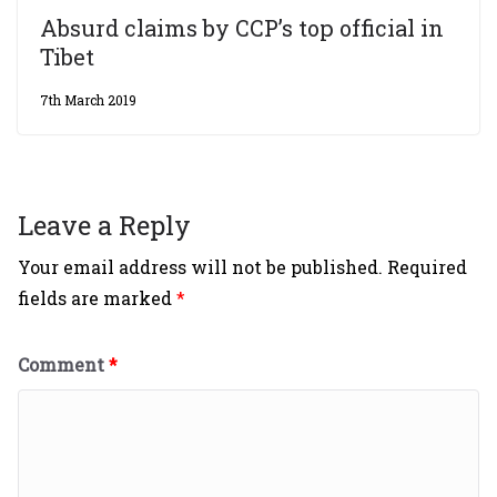
Absurd claims by CCP’s top official in
Tibet
7th March 2019
Leave a Reply
Your email address will not be published.
Required
fields are marked
*
Comment
*