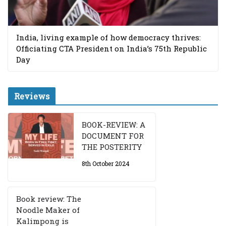
India, living example of how democracy thrives:
Officiating CTA President on India’s 75th Republic
Day
Reviews
BOOK-REVIEW: A
DOCUMENT FOR
THE POSTERITY
8th October 2024
Book review: The
Noodle Maker of
Kalimpong is