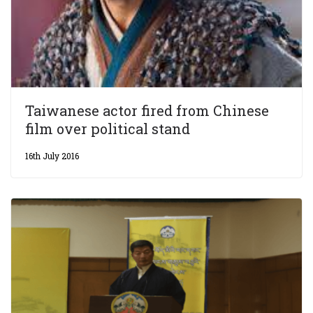
Taiwanese actor fired from Chinese
film over political stand
16th July 2016