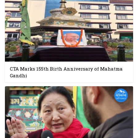
CTA Marks 155th Birth Anniversary of Mahatma
Gandhi