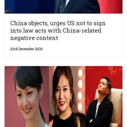
China objects, urges US not to sign
into law acts with China-related
negative content
23rd December 2020