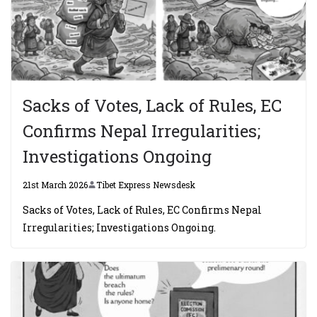
Sacks of Votes, Lack of Rules, EC
Confirms Nepal Irregularities;
Investigations Ongoing
21st March 2026
Tibet Express Newsdesk
Sacks of Votes, Lack of Rules, EC Confirms Nepal
Irregularities; Investigations Ongoing.