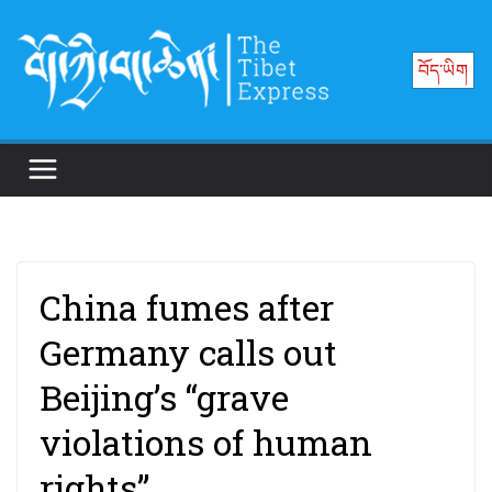
Skip
to
བོད་ཡིག
content
China fumes after
Germany calls out
Beijing’s “grave
violations of human
rights”