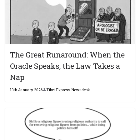
The Great Runaround: When the
Oracle Speaks, the Law Takes a
Nap
13th January 2026
Tibet Express Newsdesk