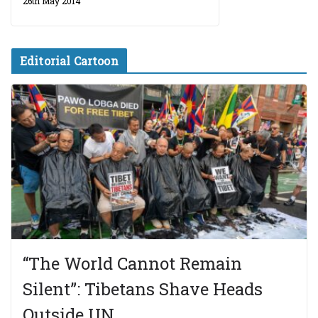
26th May 2014
Editorial Cartoon
“The World Cannot Remain
Silent”: Tibetans Shave Heads
Outside UN