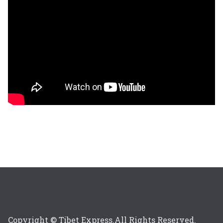
Copyright © Tibet Express.All Rights Reserved.