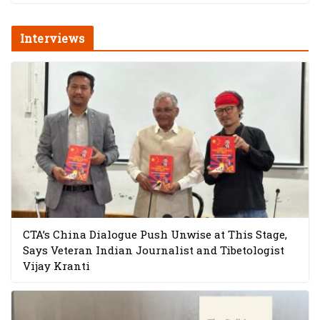
Interviews
CTA’s China Dialogue Push Unwise at This Stage,
Says Veteran Indian Journalist and Tibetologist
Vijay Kranti