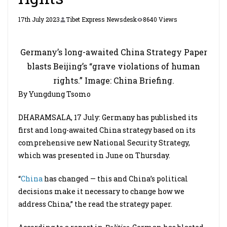
17th July 2023
Tibet Express Newsdesk
8640 Views
Germany’s long-awaited China Strategy Paper
blasts Beijing’s “grave violations of human
rights.” Image: China Briefing.
By Yungdung Tsomo
DHARAMSALA, 17 July: Germany has published its
first and long-awaited China strategy based on its
comprehensive new National Security Strategy,
which was presented in June on Thursday.
“
China
has changed — this and China’s political
decisions make it necessary to change how we
address China,” the read the strategy paper.