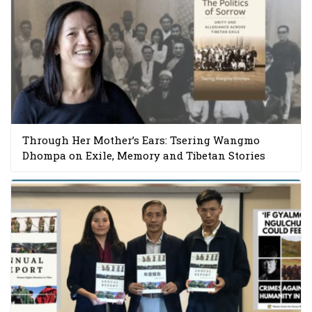
Through Her Mother’s Ears: Tsering Wangmo
Dhompa on Exile, Memory and Tibetan Stories