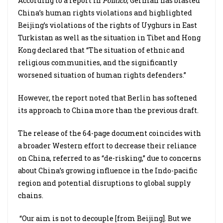
According to a report in
Politico
, German has blasted
China’s human rights violations and highlighted
Beijing’s violations of the rights of Uyghurs in East
Turkistan as well as the situation in Tibet and Hong
Kong declared that “The situation of ethnic and
religious communities, and the significantly
worsened situation of human rights defenders.”
However, the report noted that Berlin has softened
its approach to China more than the previous draft.
The release of the 64-page document coincides with
a broader Western effort to decrease their reliance
on China, referred to as “de-risking,” due to concerns
about China’s growing influence in the Indo-pacific
region and potential disruptions to global supply
chains.
“Our aim is not to decouple [from Beijing]. But we