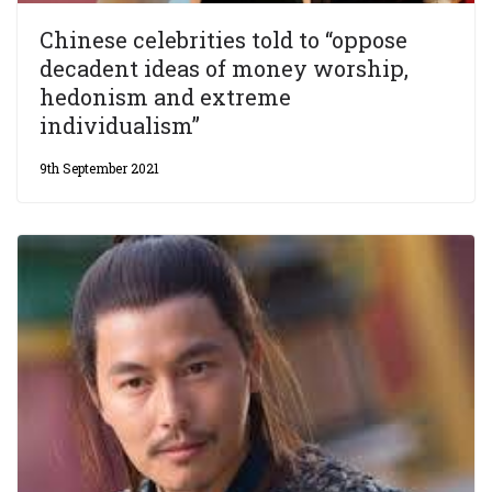
Chinese celebrities told to “oppose
decadent ideas of money worship,
hedonism and extreme
individualism”
9th September 2021