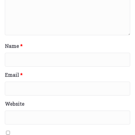
Name
*
Email
*
Website