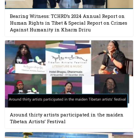
Bearing Witness: TCHRD’s 2024 Annual Report on
Human Rights in Tibet & Special Report on Crimes
Against Humanity in Kharm Driru
Around thirty artists participated in the maiden
Tibetan Artists’ Festival