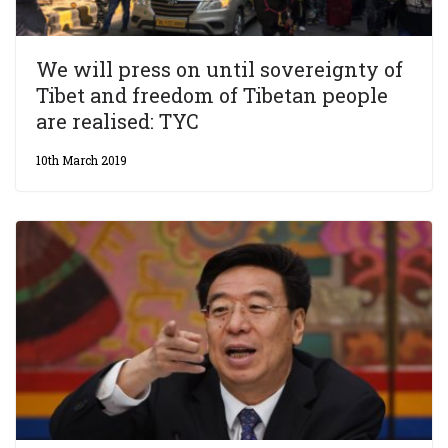
We will press on until sovereignty of
Tibet and freedom of Tibetan people
are realised: TYC
10th March 2019