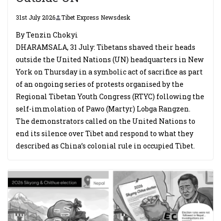
31st July 2026
Tibet Express Newsdesk
By Tenzin Chokyi
DHARAMSALA, 31 July: Tibetans shaved their heads
outside the United Nations (UN) headquarters in New
York on Thursday in a symbolic act of sacrifice as part
of an ongoing series of protests organised by the
Regional Tibetan Youth Congress (RTYC) following the
self-immolation of Pawo (Martyr) Lobga Rangzen.
The demonstrators called on the United Nations to
end its silence over Tibet and respond to what they
described as China’s colonial rule in occupied Tibet.