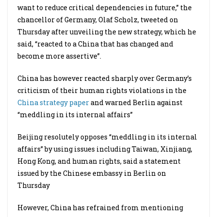
want to reduce critical dependencies in future,” the
chancellor of Germany, Olaf Scholz, tweeted on
Thursday after unveiling the new strategy, which he
said, “reacted to a China that has changed and
become more assertive”.
China has however reacted sharply over Germany’s
criticism of their human rights violations in the
China strategy paper
and warned Berlin against
“meddling in its internal affairs”
Beijing resolutely opposes “meddling in its internal
affairs” by using issues including Taiwan, Xinjiang,
Hong Kong, and human rights, said a statement
issued by the Chinese embassy in Berlin on
Thursday
However, China has refrained from mentioning