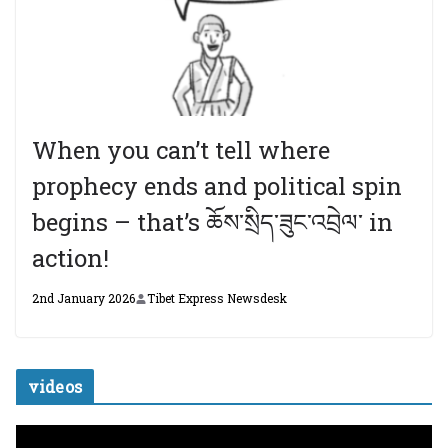
When you can’t tell where
prophecy ends and political spin
begins – that’s ཆོས་སྲིད་ཟུང་འབྲེལ་ in
action!
2nd January 2026
Tibet Express Newsdesk
videos