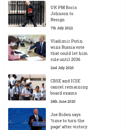
UK PM Boris
Johnson to
Resign
7th July 2022
Vladimir Putin
wins Russia vote
that could let him
rule until 2036
2nd July 2020
CBSE and ICSE
cancel remaining
board exams
26th June 2020
Joe Biden says
‘time to turn the
page’ after victory