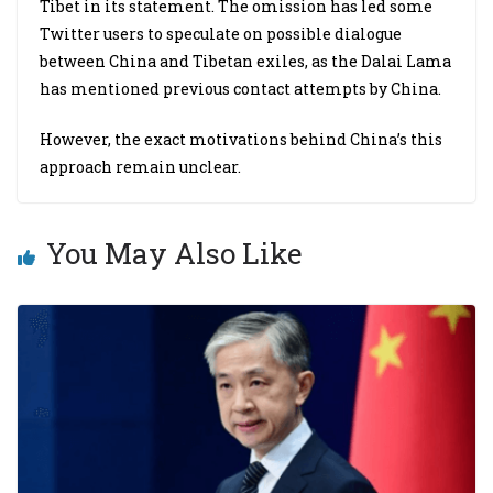
Tibet in its statement. The omission has led some
Twitter users to speculate on possible dialogue
between China and Tibetan exiles, as the Dalai Lama
has mentioned previous contact attempts by China.
However, the exact motivations behind China’s this
approach remain unclear.
You May Also Like