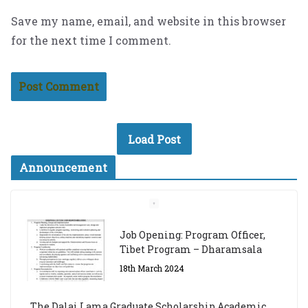
Save my name, email, and website in this browser
for the next time I comment.
Load Post
Announcement
Job Opening: Program Officer,
Tibet Program – Dharamsala
18th March 2024
The Dalai Lama Graduate Scholarship Academic