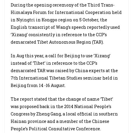
During the opening ceremony of the Third Trans-
Himalaya Forum for International Cooperation held
in Nyingtri in Kongpo region on 5 October, the
English transcript of Wang’s speech reportedly used
‘Xizang’ consistently in reference to the CCP’s
demarcated Tibet Autonomous Region (TAR).
In Aug this year, a call for Beijing to use ‘Xizang’
instead of ‘Tibet’ in reference to the CCP’s
demarcated TAR was raised by China experts at the
7th International Tibetan Studies seminar held in
Beijing from 14 -16 August.
The report stated that the change of name ‘Tibet’
was proposed back in the 2014 National People’s
Congress by Zheng Gang, a local official in southern
Hainan province and a member of the Chinese
People’s Political Consultative Conference.