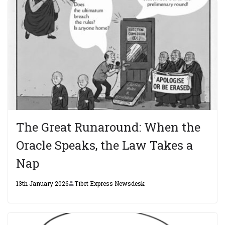
The Great Runaround: When the
Oracle Speaks, the Law Takes a
Nap
13th January 2026
Tibet Express Newsdesk