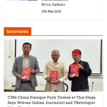
Nitin Gadkari
15th May 2020
Interviews
CTA’s China Dialogue Push Unwise at This Stage,
Says Veteran Indian Journalist and Tibetologist