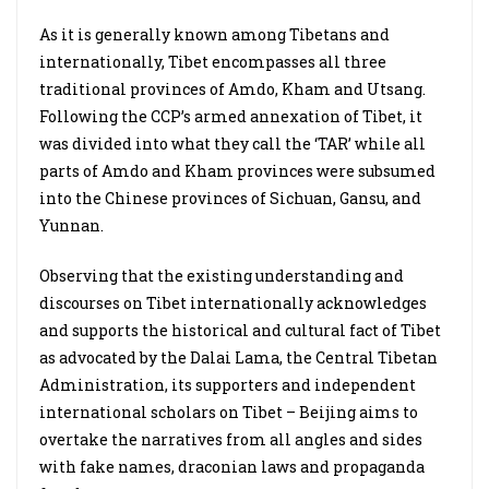
As it is generally known among Tibetans and
internationally, Tibet encompasses all three
traditional provinces of Amdo, Kham and Utsang.
Following the CCP’s armed annexation of Tibet, it
was divided into what they call the ‘TAR’ while all
parts of Amdo and Kham provinces were subsumed
into the Chinese provinces of Sichuan, Gansu, and
Yunnan.
Observing that the existing understanding and
discourses on Tibet internationally acknowledges
and supports the historical and cultural fact of Tibet
as advocated by the Dalai Lama, the Central Tibetan
Administration, its supporters and independent
international scholars on Tibet – Beijing aims to
overtake the narratives from all angles and sides
with fake names, draconian laws and propaganda