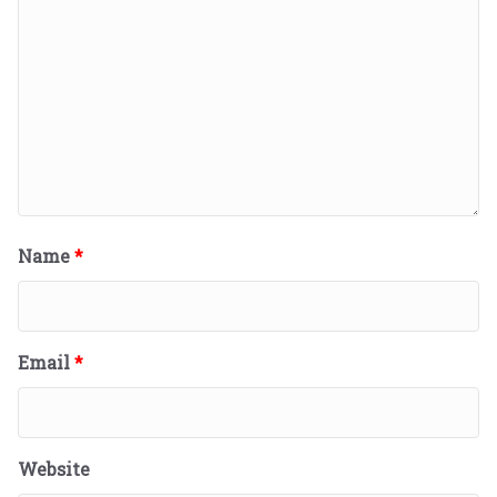
Name
*
Email
*
Website