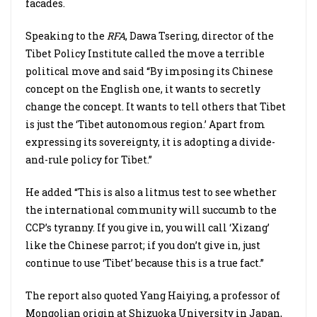
facades.
Speaking to the
RFA
, Dawa Tsering, director of the
Tibet Policy Institute called the move a terrible
political move and said “By imposing its Chinese
concept on the English one, it wants to secretly
change the concept. It wants to tell others that Tibet
is just the ‘Tibet autonomous region.’ Apart from
expressing its sovereignty, it is adopting a divide-
and-rule policy for Tibet.”
He added “This is also a litmus test to see whether
the international community will succumb to the
CCP’s tyranny. If you give in, you will call ‘Xizang’
like the Chinese parrot; if you don’t give in, just
continue to use ‘Tibet’ because this is a true fact.”
The report also quoted Yang Haiying, a professor of
Mongolian origin at Shizuoka University in Japan,