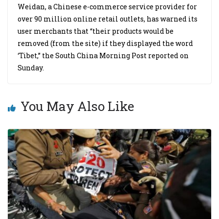
Weidan, a Chinese e-commerce service provider for
over 90 million online retail outlets, has warned its
user merchants that “their products would be
removed (from the site) if they displayed the word
‘Tibet,” the South China Morning Post reported on
Sunday.
You May Also Like