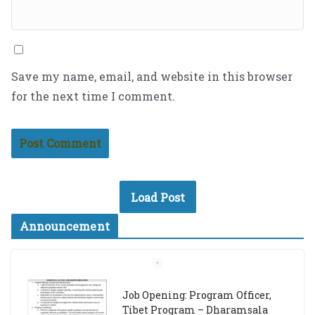
Save my name, email, and website in this browser
for the next time I comment.
Load Post
Announcement
Job Opening: Program Officer,
Tibet Program – Dharamsala