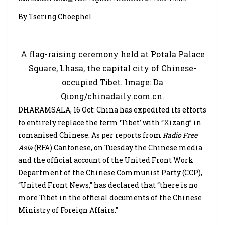
By Tsering Choephel
A flag-raising ceremony held at Potala Palace
Square, Lhasa, the capital city of Chinese-
occupied Tibet. Image: Da
Qiong/chinadaily.com.cn.
DHARAMSALA, 16 Oct: China has expedited its efforts
to entirely replace the term ‘Tibet’ with “Xizang” in
romanised Chinese. As per reports from
Radio Free
Asia
(RFA) Cantonese, on Tuesday the Chinese media
and the official account of the United Front Work
Department of the Chinese Communist Party (CCP),
“United Front News,” has declared that “there is no
more Tibet in the official documents of the Chinese
Ministry of Foreign Affairs.”