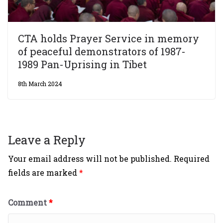
CTA holds Prayer Service in memory
of peaceful demonstrators of 1987-
1989 Pan-Uprising in Tibet
8th March 2024
Leave a Reply
Your email address will not be published.
Required
fields are marked
*
Comment
*