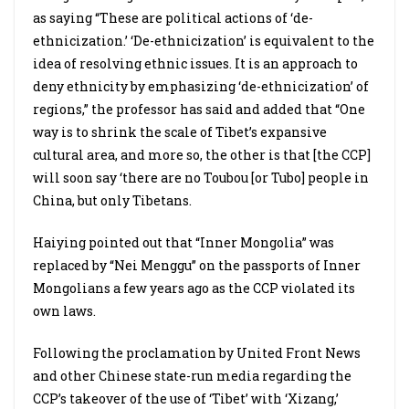
as saying “These are political actions of ‘de-
ethnicization.’ ‘De-ethnicization’ is equivalent to the
idea of resolving ethnic issues. It is an approach to
deny ethnicity by emphasizing ‘de-ethnicization’ of
regions,” the professor has said and added that “One
way is to shrink the scale of Tibet’s expansive
cultural area, and more so, the other is that [the CCP]
will soon say ‘there are no Toubou [or Tubo] people in
China, but only Tibetans.
Haiying pointed out that “Inner Mongolia” was
replaced by “Nei Menggu” on the passports of Inner
Mongolians a few years ago as the CCP violated its
own laws.
Following the proclamation by United Front News
and other Chinese state-run media regarding the
CCP’s takeover of the use of ‘Tibet’ with ‘Xizang,’