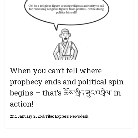
When you can’t tell where
prophecy ends and political spin
begins – that’s ཆོས་སྲིད་ཟུང་འབྲེལ་ in
action!
2nd January 2026
Tibet Express Newsdesk