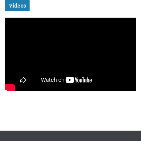
videos