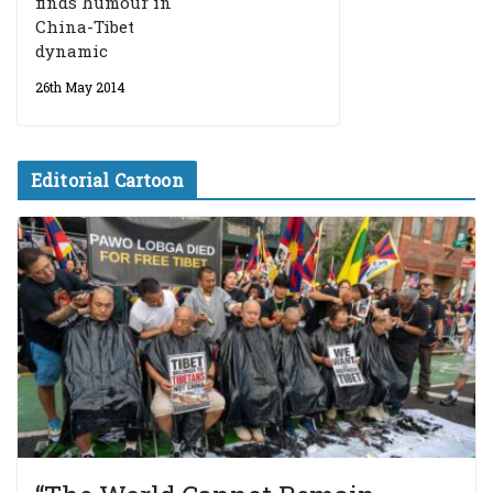
finds humour in
China-Tibet
dynamic
26th May 2014
Editorial Cartoon