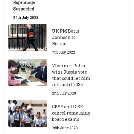
Espionage
Suspected
24th July 2023
UK PM Boris
Johnson to
Resign
7th July 2022
Vladimir Putin
wins Russia vote
that could let him
rule until 2036
2nd July 2020
CBSE and ICSE
cancel remaining
board exams
26th June 2020