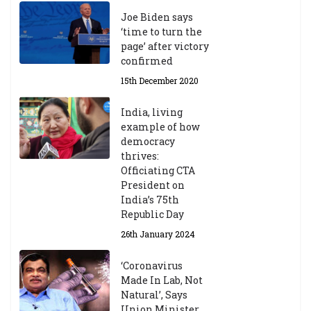
Joe Biden says
‘time to turn the
page’ after victory
confirmed
15th December 2020
India, living
example of how
democracy
thrives:
Officiating CTA
President on
India’s 75th
Republic Day
26th January 2024
‘Coronavirus
Made In Lab, Not
Natural’, Says
Union Minister