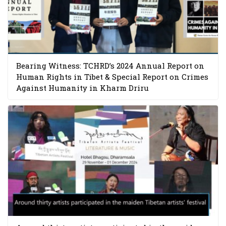
Bearing Witness: TCHRD’s 2024 Annual Report on
Human Rights in Tibet & Special Report on Crimes
Against Humanity in Kharm Driru