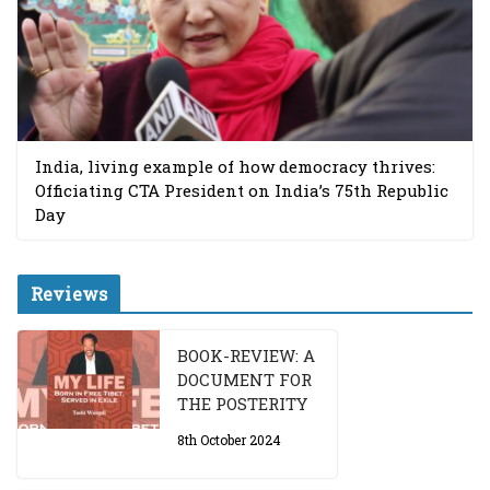
India, living example of how democracy thrives:
Officiating CTA President on India’s 75th Republic
Day
Reviews
BOOK-REVIEW: A
DOCUMENT FOR
THE POSTERITY
8th October 2024