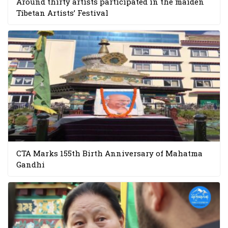
Around thirty artists participated in the maiden
Tibetan Artists’ Festival
CTA Marks 155th Birth Anniversary of Mahatma
Gandhi