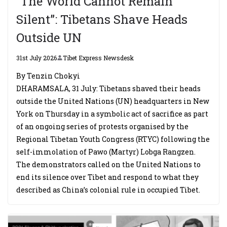
“The World Cannot Remain
Silent”: Tibetans Shave Heads
Outside UN
31st July 2026
Tibet Express Newsdesk
By Tenzin Chokyi
DHARAMSALA, 31 July: Tibetans shaved their heads
outside the United Nations (UN) headquarters in New
York on Thursday in a symbolic act of sacrifice as part
of an ongoing series of protests organised by the
Regional Tibetan Youth Congress (RTYC) following the
self-immolation of Pawo (Martyr) Lobga Rangzen.
The demonstrators called on the United Nations to
end its silence over Tibet and respond to what they
described as China’s colonial rule in occupied Tibet.