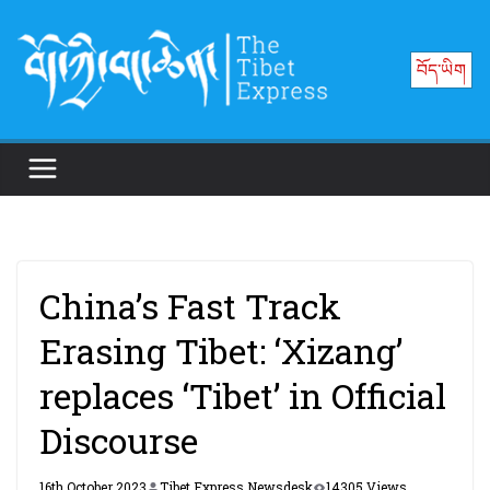
Skip
to
བོད་ཡིག
content
China’s Fast Track
Erasing Tibet: ‘Xizang’
replaces ‘Tibet’ in Official
Discourse
16th October 2023
Tibet Express Newsdesk
14305 Views