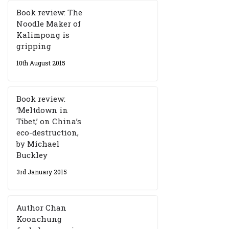
Book review: The
Noodle Maker of
Kalimpong is
gripping
10th August 2015
Book review:
‘Meltdown in
Tibet,’ on China’s
eco-destruction,
by Michael
Buckley
3rd January 2015
Author Chan
Koonchung