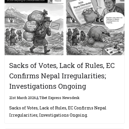
Sacks of Votes, Lack of Rules, EC
Confirms Nepal Irregularities;
Investigations Ongoing
21st March 2026
Tibet Express Newsdesk
Sacks of Votes, Lack of Rules, EC Confirms Nepal
Irregularities; Investigations Ongoing.