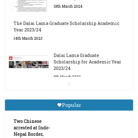
18th March 2024
The Dalai Lama Graduate Scholarship Academic
Year 2023/24
14th March 2023
Dalai Lama Graduate
Scholarship for Academic Year
2023/24
9th March 2023
Central Institute of Higher
Tibetan Studies (Sarnath)
Popular
Announces 2026-27 Entrance
Exams
Two Chinese
6th May 2026
arrested at Indo-
Nepal Border,