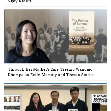
Vijay Kranti
Through Her Mother’s Ears: Tsering Wangmo
Dhompa on Exile, Memory and Tibetan Stories