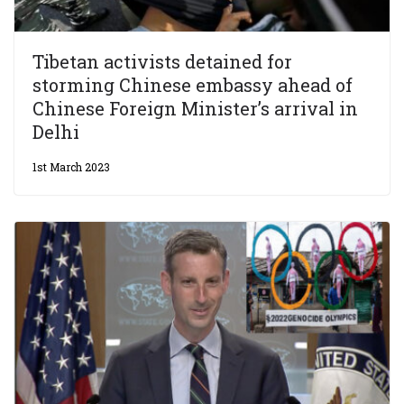
Tibetan activists detained for
storming Chinese embassy ahead of
Chinese Foreign Minister’s arrival in
Delhi
1st March 2023