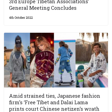
3rd Europe Tibetan Associations’
General Meeting Concludes
4th October 2022
Amid strained ties, Japanese fashion
firm’s ‘Free Tibet and Dalai Lama
prints court Chinese netizen’s wrath