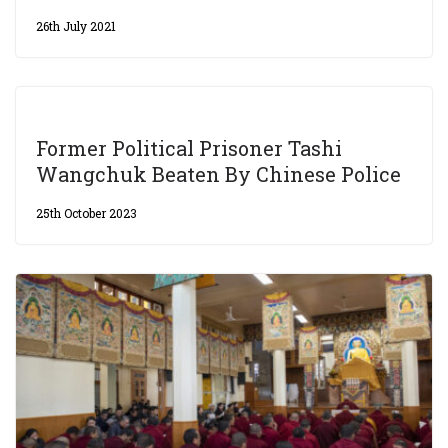
26th July 2021
Former Political Prisoner Tashi
Wangchuk Beaten By Chinese Police
25th October 2023