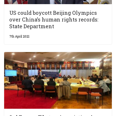
US could boycott Beijing Olympics
over China’s human rights records:
State Department
7th April 2021