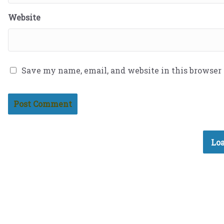
Website
Save my name, email, and website in this browser
Loa