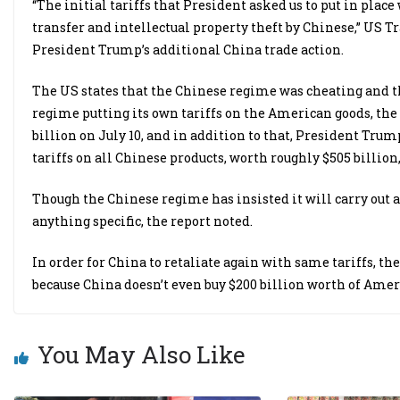
“The initial tariffs that President asked us to put in pla
transfer and intellectual property theft by Chinese,” US 
President Trump’s additional China trade action.
The US states that the Chinese regime was cheating and th
regime putting its own tariffs on the American goods, th
billion on July 10, and in addition to that, President Tru
tariffs on all Chinese products, worth roughly $505 billion
Though the Chinese regime has insisted it will carry out a
anything specific, the report noted.
In order for China to retaliate again with same tariffs, t
because China doesn’t even buy $200 billion worth of Ameri
You May Also Like