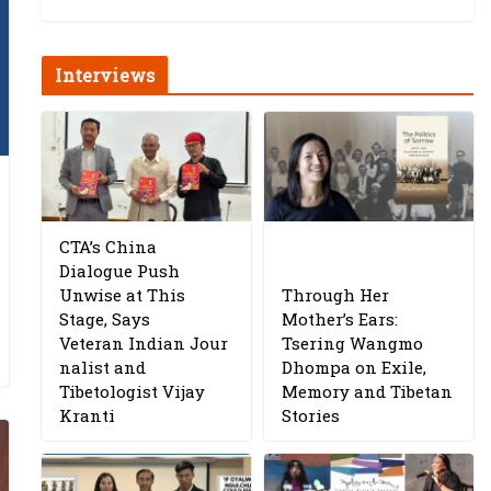
Interviews
CTA’s China
Dialogue Push
Unwise at This
Through Her
Stage, Says
Mother’s Ears:
Veteran Indian Jour
Tsering Wangmo
nalist and
Dhompa on Exile,
Tibetologist Vijay
Memory and Tibetan
Kranti
Stories