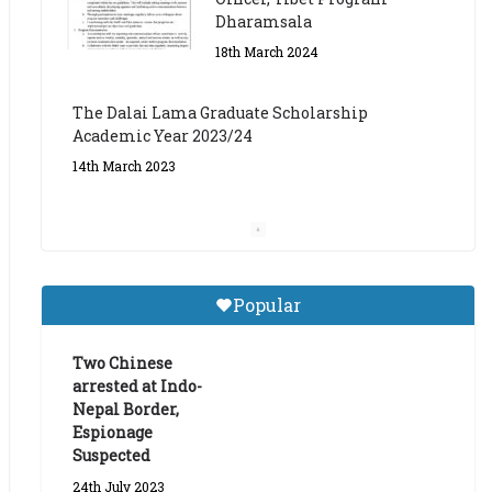
The Dalai Lama Graduate Scholarship
Academic Year 2023/24
14th March 2023
Dalai Lama Graduate
Scholarship for Academic
Year 2023/24
9th March 2023
Central Institute of Higher
Popular
Tibetan Studies (Sarnath)
Announces 2026-27 Entrance
Exams
Two Chinese
arrested at Indo-
6th May 2026
Nepal Border,
Espionage
Suspected
24th July 2023