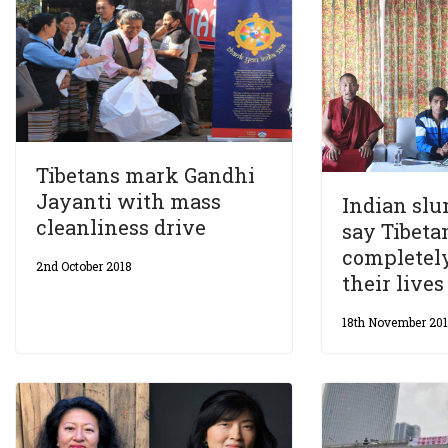
Tibetans mark Gandhi
Jayanti with mass
Indian slu
cleanliness drive
say Tibet
completel
2nd October 2018
their lives
18th November 20