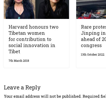
Harvard honours two
Rare prote
Tibetan women
Jinping in
for contribution to
ahead of 2
social innovation in
congress
Tibet
13th October 2022
7th March 2018
Leave a Reply
Your email address will not be published.
Required fi