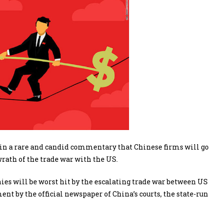
in a rare and candid commentary that Chinese firms will go
rath of the trade war with the US.
es will be worst hit by the escalating trade war between US
t by the official newspaper of China’s courts, the state-run