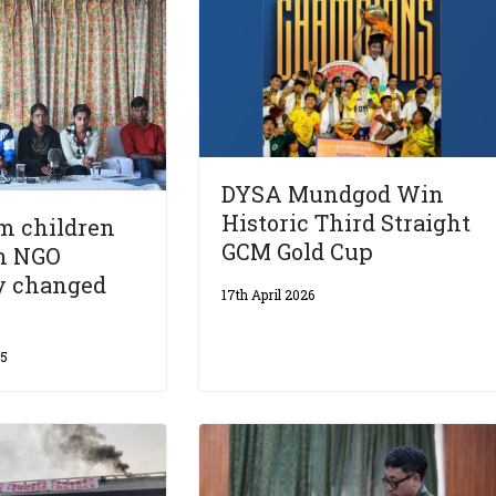
DYSA Mundgod Win
Historic Third Straight
m children
GCM Gold Cup
an NGO
y changed
17th April 2026
15