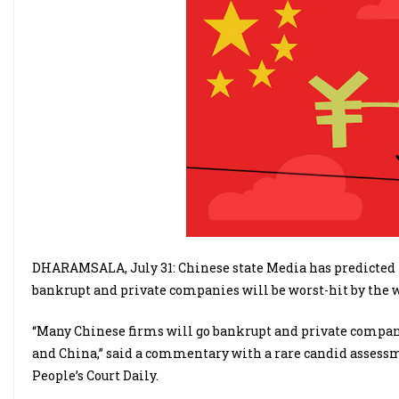
DHARAMSALA, July 31: Chinese state Media has predicted 
bankrupt and private companies will be worst-hit by the w
“Many Chinese firms will go bankrupt and private compani
and China,” said a commentary with a rare candid assessmen
People’s Court Daily.