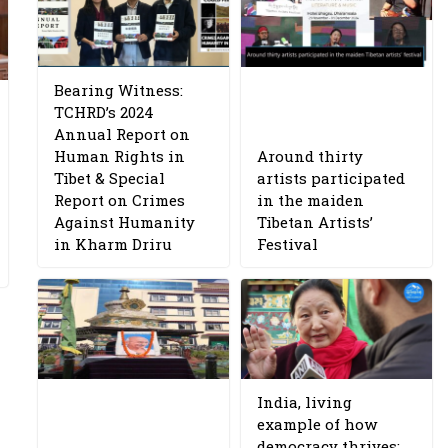
Bearing Witness:
TCHRD’s 2024
Annual Report on
Human Rights in
Around thirty
Tibet & Special
artists participated
Report on Crimes
in the maiden
Against Humanity
Tibetan Artists’
in Kharm Driru
Festival
India, living
example of how
democracy thrives: