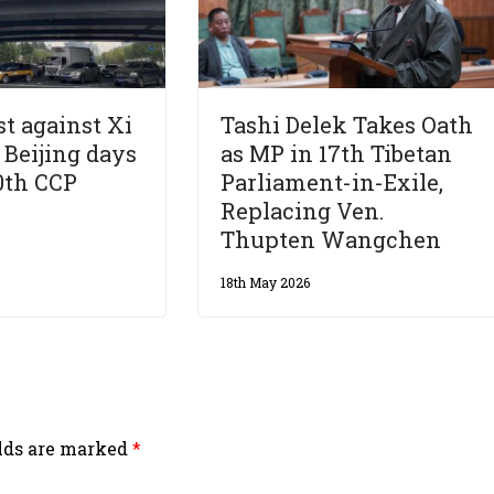
st against Xi
Tashi Delek Takes Oath
 Beijing days
as MP in 17th Tibetan
0th CCP
Parliament-in-Exile,
Replacing Ven.
Thupten Wangchen
18th May 2026
elds are marked
*