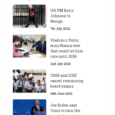
UK PM Boris
Johnson to
Resign
7th July 2022
Vladimir Putin
wins Russia vote
that could let him
rule until 2036
2nd July 2020
CBSE and ICSE
cancel remaining
board exams
26th June 2020
Joe Biden says
‘time to turn the