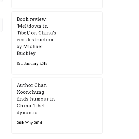
Book review:
‘Meltdown in
Tibet,’ on China’s
eco-destruction,
by Michael
Buckley
3rd January 2015
Author Chan
Koonchung
finds humour in
China-Tibet
dynamic
26th May 2014