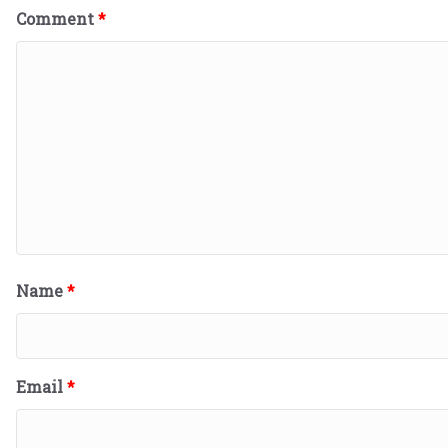
Comment
*
Name
*
Email
*