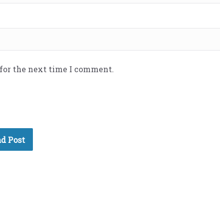
 for the next time I comment.
d Post