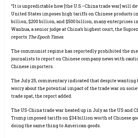
“It is unpredictable how [the U.S.–China trade war] will dev
United States imposes high tariffs on Chinese products im
billion, $200 billion, and $500 billion, many enterprises 
Wanhua, a senior judge at China’s highest court, the Supr
reports
The Epoch Times.
The communist regime has reportedly prohibited the medi
journalists to report on Chinese company news with caution
Chinese importers.
The July 25, commentary indicated that despite wanting to
worry about the potential impact of the trade war on societ
trade spat, the report added.
The US-China trade war heated up in July as the US and Ch
Trump imposed tariffs on $34 billion worth of Chinese go
doing the same thing to American goods.