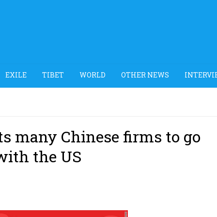
EXILE
TIBET
WORLD
OTHER NEWS
INTERVI
ts many Chinese firms to go
with the US