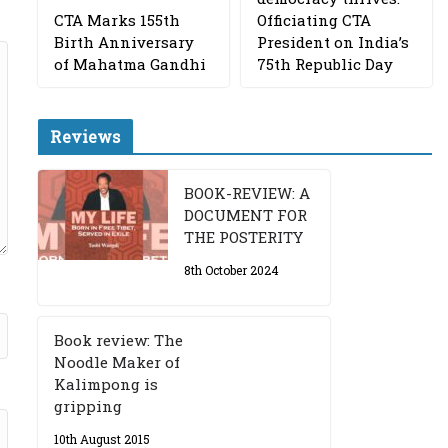
CTA Marks 155th
Officiating CTA
Birth Anniversary
President on India’s
of Mahatma Gandhi
75th Republic Day
Reviews
BOOK-REVIEW: A
DOCUMENT FOR
THE POSTERITY
8th October 2024
Book review: The
Noodle Maker of
Kalimpong is
gripping
10th August 2015