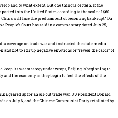
elop and to what extent. But one thing is certain. If the
ported into the United States according to the scale of $60
in China will face the predicament of becoming bankrupt,” Du
eme People’s Court has said in a commentary dated July 25,
a coverage on trade war and instructed the state media
 and not to stir up negative emotions or “reveal the cards” of
 keep its war strategy under wraps, Beijing is beginning to
y and the economy as they begin to feel the effects of the
ina geared up for an all-out trade war. US President Donald
ods on July 6, and the Chinese Communist Party retaliated by