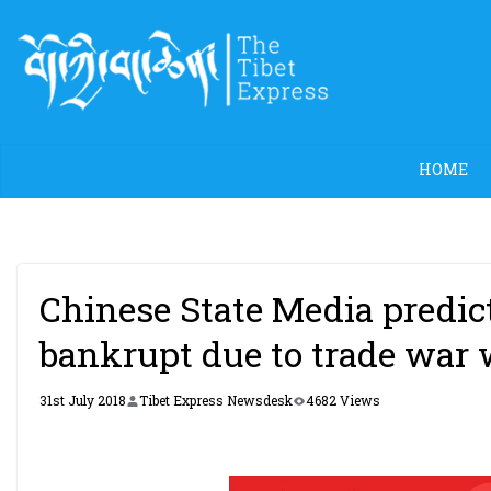
Skip
to
content
HOME
Chinese State Media predic
bankrupt due to trade war 
31st July 2018
Tibet Express Newsdesk
4682 Views