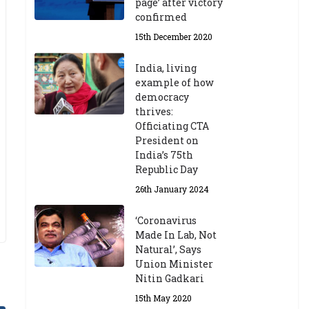
page’ after victory
confirmed
15th December 2020
India, living
example of how
democracy
thrives:
Officiating CTA
President on
India’s 75th
Republic Day
26th January 2024
‘Coronavirus
Made In Lab, Not
Natural’, Says
Union Minister
Nitin Gadkari
15th May 2020