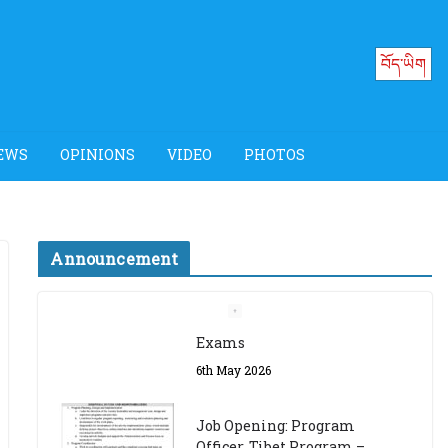
བོད་ཡིག
EWS
OPINIONS
VIDEO
PHOTOS
Announcement
Job Opening: Program
Officer, Tibet Program –
Dharamsala
18th March 2024