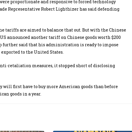
ce were proportionate and responsive to forced technology
Trade Representative Robert Lighthizer has said defending
e tariffs are aimed to balance that out. But with the Chinese
e US announced another tariff on Chinese goods worth $200
mp further said that his administration is ready to impose
, exported to the United States.
nti-retaliation measures, it stopped short of disclosing
hey will first have to buy more American goods than before
can goods in a year.