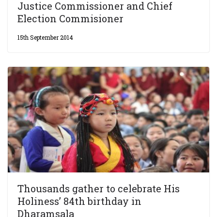
Justice Commissioner and Chief
Election Commisioner
15th September 2014
Thousands gather to celebrate His
Holiness’ 84th birthday in
Dharamsala