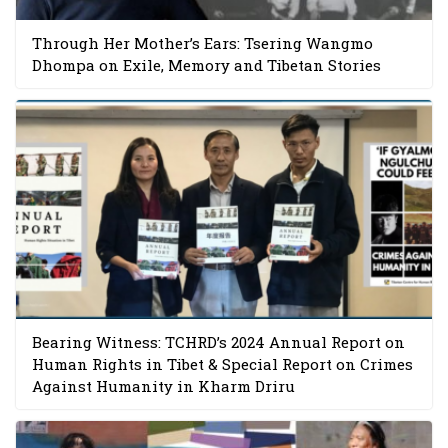
Through Her Mother’s Ears: Tsering Wangmo
Dhompa on Exile, Memory and Tibetan Stories
Bearing Witness: TCHRD’s 2024 Annual Report on
Human Rights in Tibet & Special Report on Crimes
Against Humanity in Kharm Driru