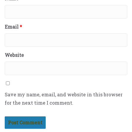
Email
*
Website
Save my name, email, and website in this browser
for the next time I comment.