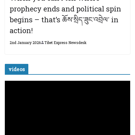
prophecy ends and political spin
begins – that’s ཆོས་སྲིད་ཟུང་འབྲེལ་ in
action!
2nd January 2026
Tibet Express Newsdesk
videos