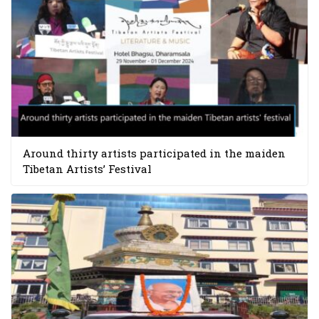
Around thirty artists participated in the maiden
Tibetan Artists’ Festival