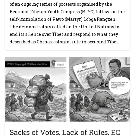
of an ongoing series of protests organised by the
Regional Tibetan Youth Congress (RTYC) following the
self-immolation of Pawo (Martyr) Lobga Rangzen.
The demonstrators called on the United Nations to
end its silence over Tibet and respond to what they
described as China’s colonial rule in occupied Tibet.
Sacks of Votes, Lack of Rules, EC