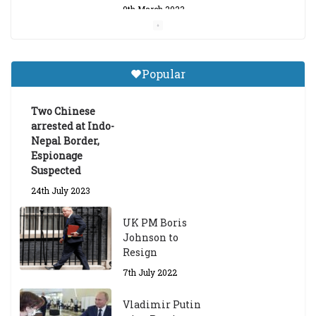
9th March 2023
Central Institute of Higher
Tibetan Studies (Sarnath)
Popular
Announces 2026-27 Entrance
Exams
Two Chinese
6th May 2026
arrested at Indo-
Nepal Border,
Espionage
Suspected
24th July 2023
UK PM Boris
Johnson to
Resign
7th July 2022
Vladimir Putin