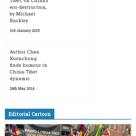
Tibet,’ on China’s
eco-destruction,
by Michael
Buckley
3rd January 2015
Author Chan
Koonchung
finds humour in
China-Tibet
dynamic
26th May 2014
Editorial Cartoon