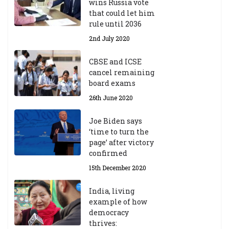
wins Russia vote
that could let him
rule until 2036
2nd July 2020
CBSE and ICSE
cancel remaining
board exams
26th June 2020
Joe Biden says
‘time to turn the
page’ after victory
confirmed
15th December 2020
India, living
example of how
democracy
thrives: