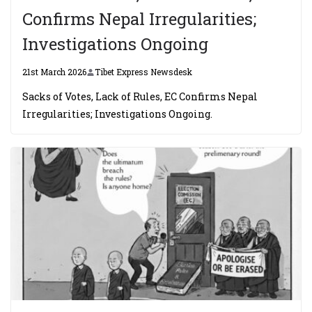
Confirms Nepal Irregularities;
Investigations Ongoing
21st March 2026
Tibet Express Newsdesk
Sacks of Votes, Lack of Rules, EC Confirms Nepal
Irregularities; Investigations Ongoing.