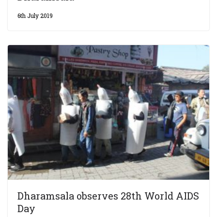
6th July 2019
Dharamsala observes 28th World AIDS
Day