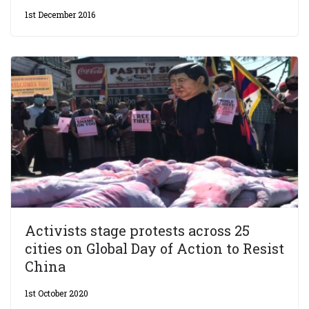
1st December 2016
Activists stage protests across 25
cities on Global Day of Action to Resist
China
1st October 2020