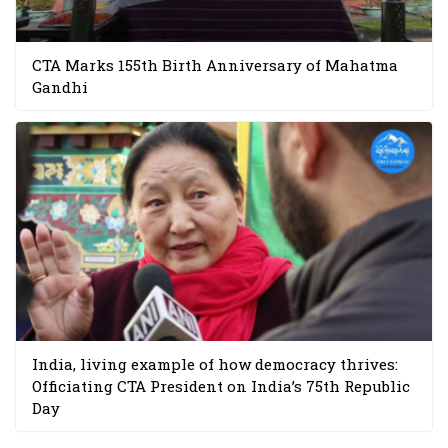
CTA Marks 155th Birth Anniversary of Mahatma
Gandhi
India, living example of how democracy thrives:
Officiating CTA President on India’s 75th Republic
Day