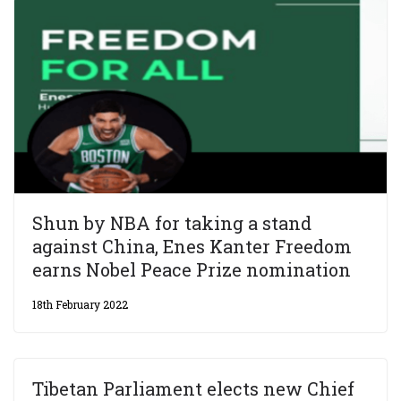
Shun by NBA for taking a stand
against China, Enes Kanter Freedom
earns Nobel Peace Prize nomination
18th February 2022
Tibetan Parliament elects new Chief