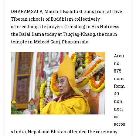
DHARAMSALA, March 1: Buddhist nuns from all five
Tibetan schools of Buddhism collectively
offered long life prayers (Tenshug) to His Holiness
the Dalai Lama today at Tsuglag-Khang, the main
temple in Mcleod Ganj, Dharamsala.
Arou
nd
875
nuns
form
40
nun
neri
es
acros
s India, Nepal and Bhutan attended the ceremony