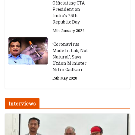
Officiating CTA
President on
India’s 75th
Republic Day
26th January 2024
‘Coronavirus
Made In Lab, Not
Natural’, Says
Union Minister
Nitin Gadkari
15th May 2020
Interviews