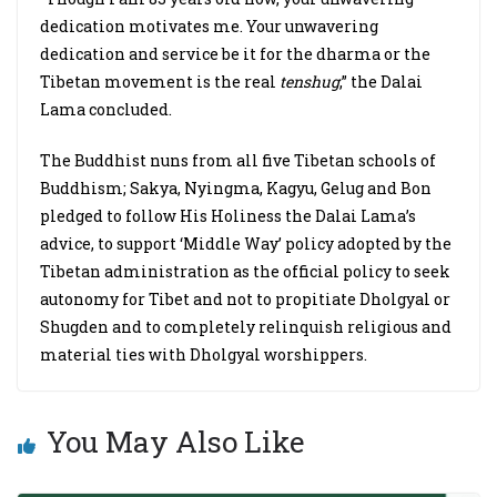
dedication motivates me. Your unwavering
dedication and service be it for the dharma or the
Tibetan movement is the real
tenshug
,” the Dalai
Lama concluded.
The Buddhist nuns from all five Tibetan schools of
Buddhism; Sakya, Nyingma, Kagyu, Gelug and Bon
pledged to follow His Holiness the Dalai Lama’s
advice, to support ‘Middle Way’ policy adopted by the
Tibetan administration as the official policy to seek
autonomy for Tibet and not to propitiate Dholgyal or
Shugden and to completely relinquish religious and
material ties with Dholgyal worshippers.
You May Also Like