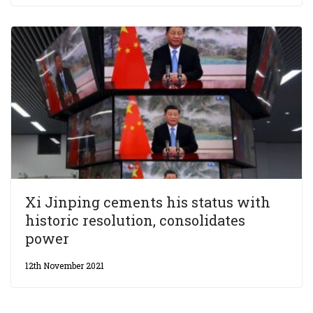
Xi Jinping cements his status with
historic resolution, consolidates
power
12th November 2021