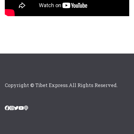
Copyright © Tibet Express.All Rights Reserved.