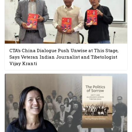
CTA’s China Dialogue Push Unwise at This Stage,
Says Veteran Indian Journalist and Tibetologist
Vijay Kranti