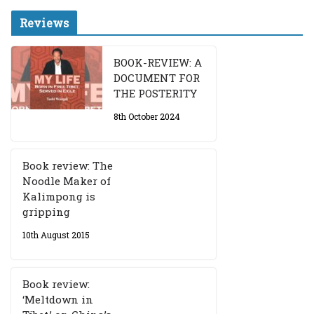
Reviews
BOOK-REVIEW: A
DOCUMENT FOR
THE POSTERITY
8th October 2024
Book review: The
Noodle Maker of
Kalimpong is
gripping
10th August 2015
Book review:
‘Meltdown in