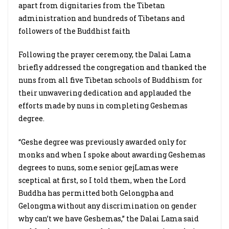
apart from dignitaries from the Tibetan
administration and hundreds of Tibetans and
followers of the Buddhist faith
Following the prayer ceremony, the Dalai Lama
briefly addressed the congregation and thanked the
nuns from all five Tibetan schools of Buddhism for
their unwavering dedication and applauded the
efforts made by nuns in completing Geshemas
degree.
“Geshe degree was previously awarded only for
monks and when I spoke about awarding Geshemas
degrees to nuns, some senior gejLamas were
sceptical at first, so I told them, when the Lord
Buddha has permitted both Gelongpha and
Gelongma without any discrimination on gender
why can’t we have Geshemas,” the Dalai Lama said