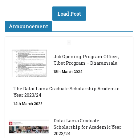
Load Post
Announcement
Job Opening: Program Officer,
Tibet Program – Dharamsala
18th March 2024
The Dalai Lama Graduate Scholarship Academic
Year 2023/24
14th March 2023
Dalai Lama Graduate
Scholarship for Academic Year
2023/24