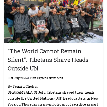
“The World Cannot Remain
Silent”: Tibetans Shave Heads
Outside UN
31st July 2026
Tibet Express Newsdesk
By Tenzin Chokyi
DHARAMSALA, 31 July: Tibetans shaved their heads
outside the United Nations (UN) headquarters in New
York on Thursday in a symbolic act of sacrifice as part