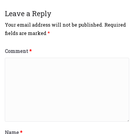
Leave a Reply
Your email address will not be published.
Required
fields are marked
*
Comment
*
Name
*