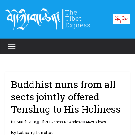
Skip
to
བོད་ཡིག
content
Buddhist nuns from all
sects jointly offered
Tenshug to His Holiness
1st March 2018
Tibet Express Newsdesk
4629 Views
By Lobsang Tenchoe