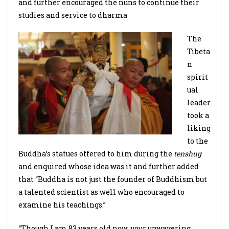
and further encouraged the nuns to continue their
studies and service to dharma
The
Tibeta
n
spirit
ual
leader
took a
liking
to the
Buddha’s statues offered to him during the
tenshug
and enquired whose idea was it and further added
that “Buddha is not just the founder of Buddhism but
a talented scientist as well who encouraged to
examine his teachings.”
“Though I am 83 years old now, your unwavering