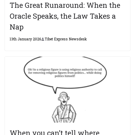
The Great Runaround: When the
Oracle Speaks, the Law Takes a
Nap
13th January 2026
Tibet Express Newsdesk
When you can’t tell where