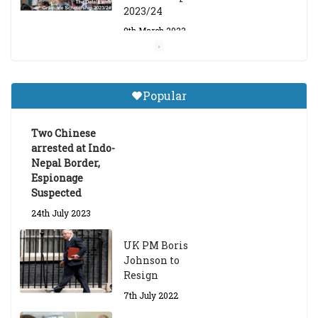
2023/24
9th March 2023
Central Institute of Higher
Tibetan Studies (Sarnath)
Popular
Announces 2026-27 Entrance
Exams
Two Chinese
6th May 2026
arrested at Indo-
Nepal Border,
Espionage
Suspected
24th July 2023
UK PM Boris
Johnson to
Resign
7th July 2022