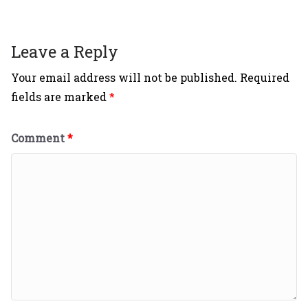
Leave a Reply
Your email address will not be published.
Required
fields are marked
*
Comment
*