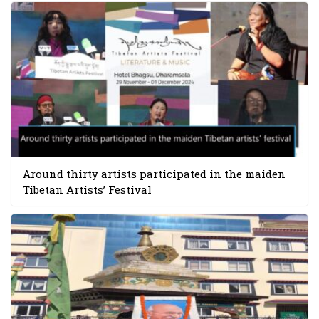
Around thirty artists participated in the maiden
Tibetan Artists’ Festival