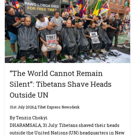
“The World Cannot Remain
Silent”: Tibetans Shave Heads
Outside UN
31st July 2026
Tibet Express Newsdesk
By Tenzin Chokyi
DHARAMSALA, 31 July: Tibetans shaved their heads
outside the United Nations (UN) headquarters in New