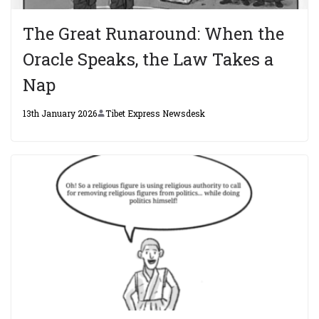
The Great Runaround: When the
Oracle Speaks, the Law Takes a
Nap
13th January 2026
Tibet Express Newsdesk