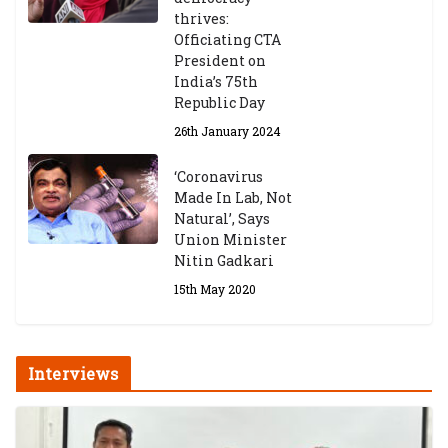
thrives:
Officiating CTA
President on
India’s 75th
Republic Day
26th January 2024
‘Coronavirus
Made In Lab, Not
Natural’, Says
Union Minister
Nitin Gadkari
15th May 2020
Interviews