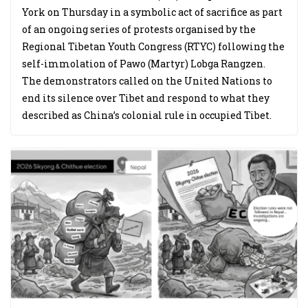
York on Thursday in a symbolic act of sacrifice as part
of an ongoing series of protests organised by the
Regional Tibetan Youth Congress (RTYC) following the
self-immolation of Pawo (Martyr) Lobga Rangzen.
The demonstrators called on the United Nations to
end its silence over Tibet and respond to what they
described as China’s colonial rule in occupied Tibet.