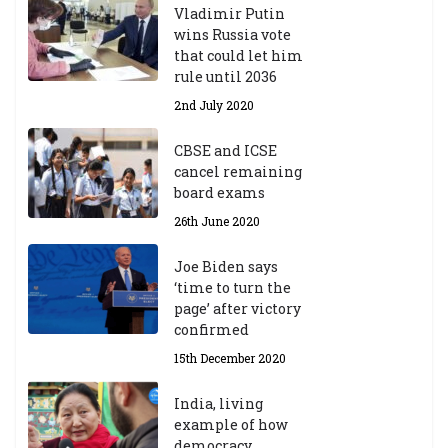
Vladimir Putin
wins Russia vote
that could let him
rule until 2036
2nd July 2020
CBSE and ICSE
cancel remaining
board exams
26th June 2020
Joe Biden says
‘time to turn the
page’ after victory
confirmed
15th December 2020
India, living
example of how
democracy