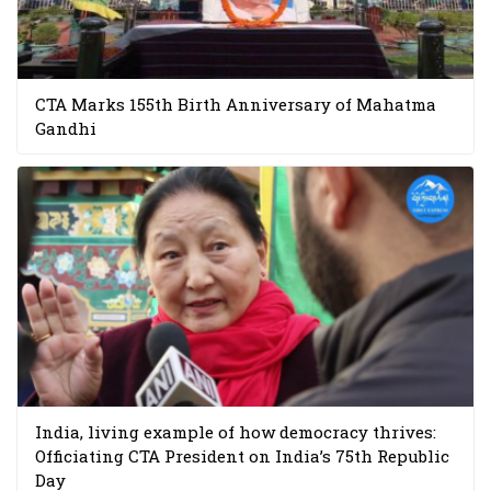
CTA Marks 155th Birth Anniversary of Mahatma
Gandhi
India, living example of how democracy thrives:
Officiating CTA President on India’s 75th Republic
Day