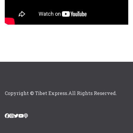
Copyright © Tibet Express.All Rights Reserved.