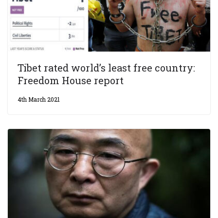
Tibet rated world’s least free country:
Freedom House report
4th March 2021