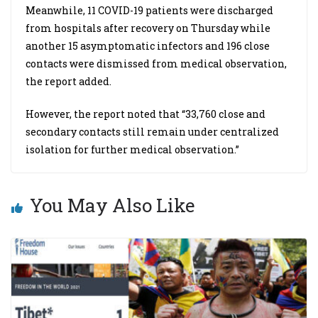
Meanwhile, 11 COVID-19 patients were discharged
from hospitals after recovery on Thursday while
another 15 asymptomatic infectors and 196 close
contacts were dismissed from medical observation,
the report added.
However, the report noted that “33,760 close and
secondary contacts still remain under centralized
isolation for further medical observation.”
You May Also Like