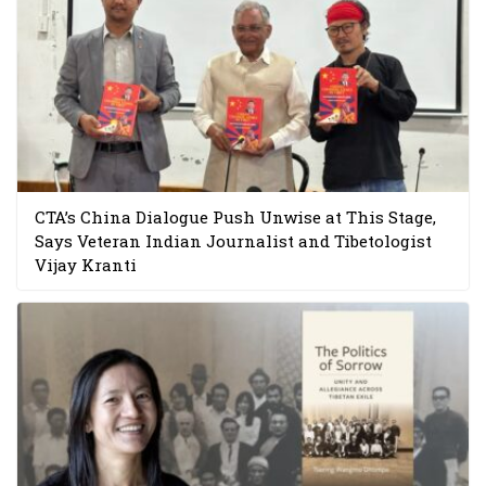
CTA’s China Dialogue Push Unwise at This Stage,
Says Veteran Indian Journalist and Tibetologist
Vijay Kranti