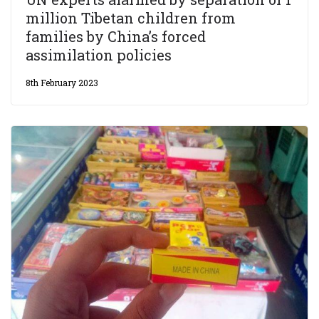
million Tibetan children from
families by China’s forced
assimilation policies
8th February 2023