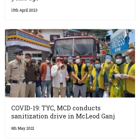
15th April 2023
COVID-19: TYC, MCD conducts
sanitization drive in McLeod Ganj
6th May 2021