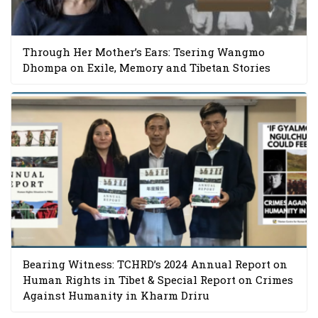
Through Her Mother’s Ears: Tsering Wangmo
Dhompa on Exile, Memory and Tibetan Stories
Bearing Witness: TCHRD’s 2024 Annual Report on
Human Rights in Tibet & Special Report on Crimes
Against Humanity in Kharm Driru