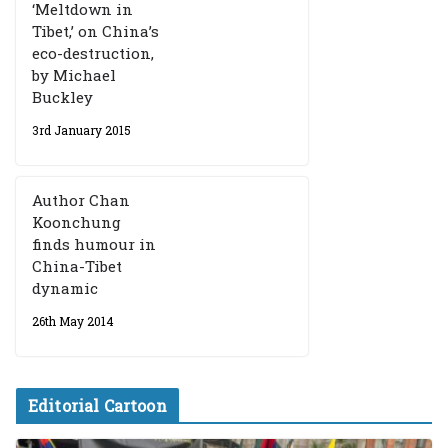
‘Meltdown in
Tibet,’ on China’s
eco-destruction,
by Michael
Buckley
3rd January 2015
Author Chan
Koonchung
finds humour in
China-Tibet
dynamic
26th May 2014
Editorial Cartoon