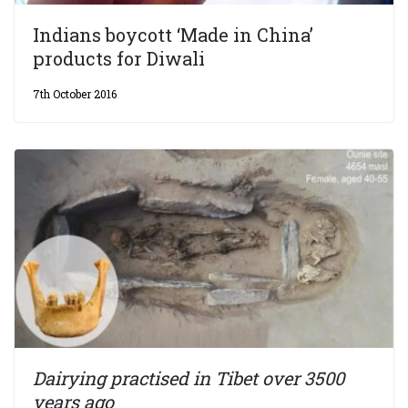
Indians boycott ‘Made in China’
products for Diwali
7th October 2016
Dairying practised in Tibet over 3500
years ago