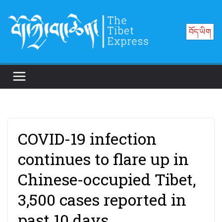
Skip
to
བོད་ཡིག
content
COVID-19 infection
continues to flare up in
Chinese-occupied Tibet,
3,500 cases reported in
past 10 days