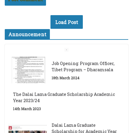
Load Post
Announcement
Job Opening: Program Officer,
Tibet Program – Dharamsala
18th March 2024
The Dalai Lama Graduate Scholarship Academic
Year 2023/24
14th March 2023
Dalai Lama Graduate
Scholarship for Academic Year