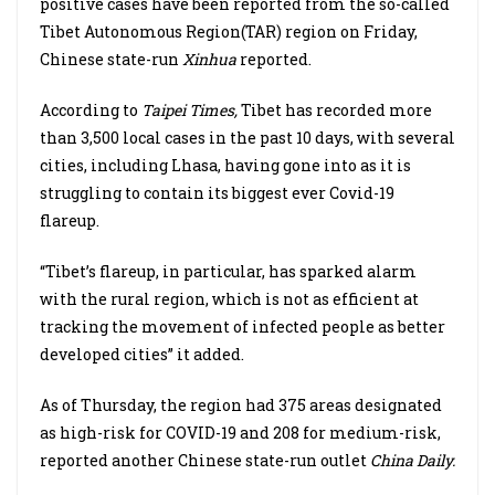
positive cases have been reported from the so-called
Tibet Autonomous Region(TAR) region on Friday,
Chinese state-run
Xinhua
reported.
According to
Taipei Times,
Tibet has recorded more
than 3,500 local cases in the past 10 days, with several
cities, including Lhasa, having gone into as it is
struggling to contain its biggest ever Covid-19
flareup.
“Tibet’s flareup, in particular, has sparked alarm
with the rural region, which is not as efficient at
tracking the movement of infected people as better
developed cities” it added.
As of Thursday, the region had 375 areas designated
as high-risk for COVID-19 and 208 for medium-risk,
reported another Chinese state-run outlet
China Daily.