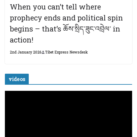
When you can’t tell where
prophecy ends and political spin
begins – that’s ཆོས་སྲིད་ཟུང་འབྲེལ་ in
action!
2nd January 2026
Tibet Express Newsdesk
videos