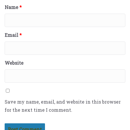
Name
*
Email
*
Website
Save my name, email, and website in this browser
for the next time I comment.