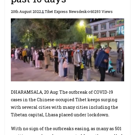
20th August 2022
Tibet Express Newsdesk
60293 Views
DHARAMSALA, 20 Aug: The outbreak of COVID-19
cases in the Chinese-occupied Tibet keeps surging
with several cities with many cities including the
Tibetan capital, Lhasa placed under lockdown.
With no sign of the outbreaks easing, as many as 501