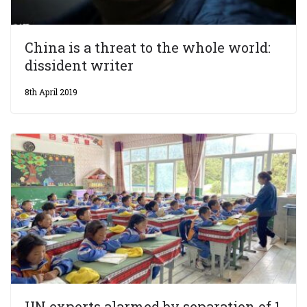
China is a threat to the whole world:
dissident writer
8th April 2019
UN experts alarmed by separation of 1