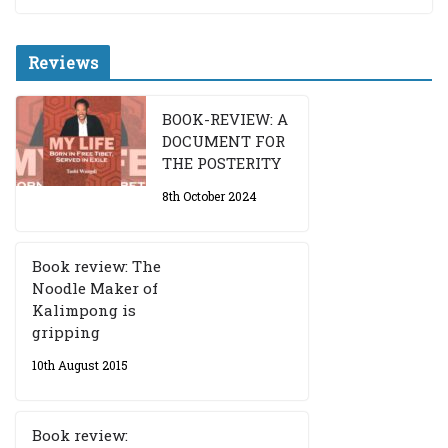
Reviews
BOOK-REVIEW: A
DOCUMENT FOR
THE POSTERITY
8th October 2024
Book review: The
Noodle Maker of
Kalimpong is
gripping
10th August 2015
Book review: