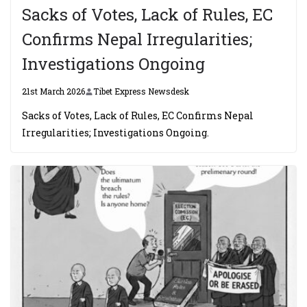
Sacks of Votes, Lack of Rules, EC
Confirms Nepal Irregularities;
Investigations Ongoing
21st March 2026
Tibet Express Newsdesk
Sacks of Votes, Lack of Rules, EC Confirms Nepal
Irregularities; Investigations Ongoing.