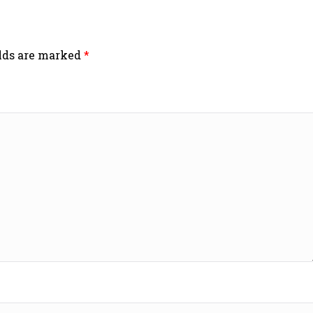
elds are marked
*