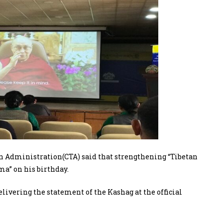
n Administration(CTA) said that strengthening “Tibetan
ama” on his birthday.
ivering the statement of the Kashag at the official