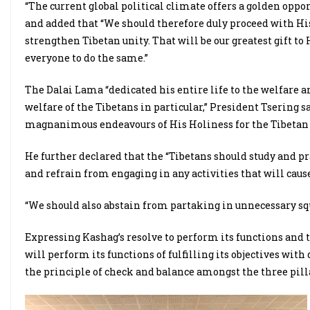
“The current global political climate offers a golden oppor
and added that “We should therefore duly proceed with His
strengthen Tibetan unity. That will be our greatest gift to
everyone to do the same.”
The Dalai Lama “dedicated his entire life to the welfare a
welfare of the Tibetans in particular,” President Tsering
magnanimous endeavours of His Holiness for the Tibetan p
He further declared that the “Tibetans should study and p
and refrain from engaging in any activities that will caus
“We should also abstain from partaking in unnecessary squ
Expressing Kashag’s resolve to perform its functions and to 
will perform its functions of fulfilling its objectives wit
the principle of check and balance amongst the three pill