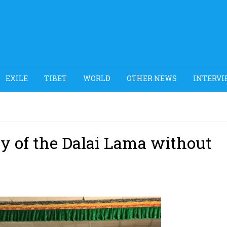
EXILE
TIBET
WORLD
OTHER NEWS
INTERVI
ay of the Dalai Lama without