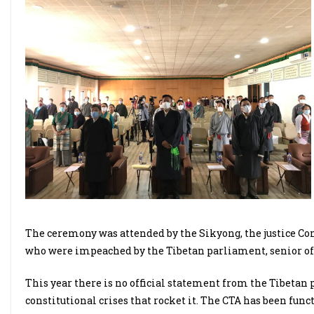
The ceremony was attended by the Sikyong, the justice 
who were impeached by the Tibetan parliament, senior offi
This year there is no official statement from the Tibetan 
constitutional crises that rocket it. The CTA has been fun