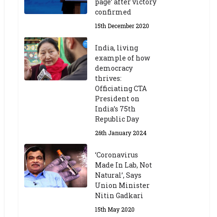
page’ after victory
confirmed
15th December 2020
India, living
example of how
democracy
thrives:
Officiating CTA
President on
India’s 75th
Republic Day
26th January 2024
‘Coronavirus
Made In Lab, Not
Natural’, Says
Union Minister
Nitin Gadkari
15th May 2020