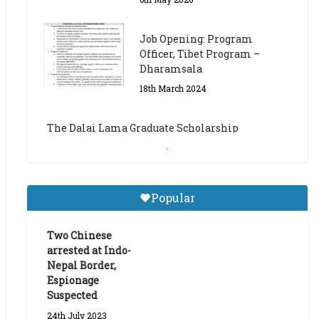
The Dalai Lama Graduate Scholarship
Academic Year 2023/24
14th March 2023
Dalai Lama Graduate
Scholarship for Academic
Year 2023/24
9th March 2023
Central Institute of Higher
Popular
Tibetan Studies (Sarnath)
Announces 2026-27 Entrance
Exams
Two Chinese
arrested at Indo-
6th May 2026
Nepal Border,
Espionage
Suspected
24th July 2023