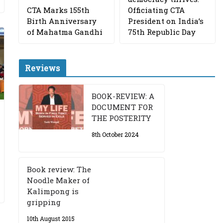
CTA Marks 155th
Officiating CTA
Birth Anniversary
President on India’s
of Mahatma Gandhi
75th Republic Day
Reviews
BOOK-REVIEW: A
DOCUMENT FOR
THE POSTERITY
8th October 2024
Book review: The
Noodle Maker of
Kalimpong is
gripping
10th August 2015