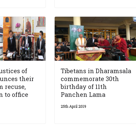
stices of
Tibetans in Dharamsala
unces their
commemorate 30th
m recuse,
birthday of 11th
 to office
Panchen Lama
25th April 2019