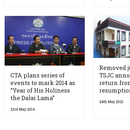
Removed ju
TSJC anno
CTA plans series of
return fro
events to mark 2014 as
resumption
“Year of His Holiness
the Dalai Lama”
24th May 2021
23rd May 2014