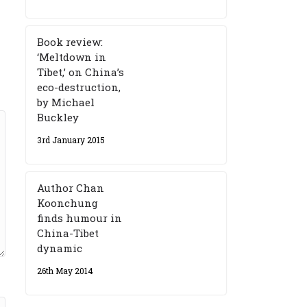
Book review:
‘Meltdown in
Tibet,’ on China’s
eco-destruction,
by Michael
Buckley
3rd January 2015
Author Chan
Koonchung
finds humour in
China-Tibet
dynamic
26th May 2014