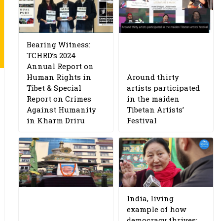
Bearing Witness:
TCHRD’s 2024
Annual Report on
Human Rights in
Around thirty
Tibet & Special
artists participated
Report on Crimes
in the maiden
Against Humanity
Tibetan Artists’
in Kharm Driru
Festival
India, living
example of how
democracy thrives: