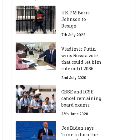
UK PM Boris
Johnson to
Resign
7th July 2022
Vladimir Putin
wins Russia vote
that could let him
rule until 2036
2nd July 2020
CBSE and ICSE
cancel remaining
board exams
26th June 2020
Joe Biden says
‘time to turn the