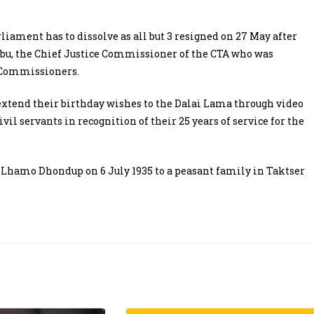
ament has to dissolve as all but 3 resigned on 27 May after
rbu, the Chief Justice Commissioner of the CTA who was
 Commissioners.
 extend their birthday wishes to the Dalai Lama through video
il servants in recognition of their 25 years of service for the
 Lhamo Dhondup on 6 July 1935 to a peasant family in Taktser