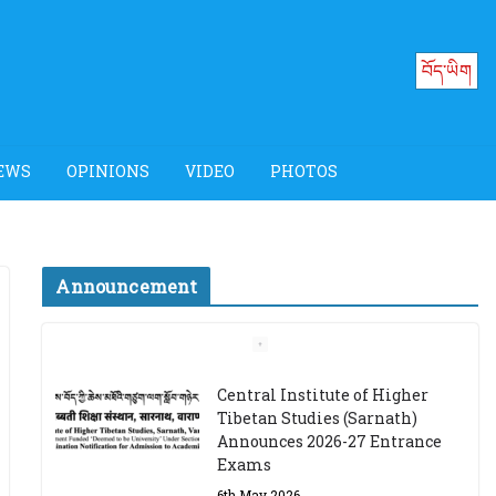
བོད་ཡིག
EWS
OPINIONS
VIDEO
PHOTOS
Announcement
Job Opening: Program
Officer, Tibet Program –
Dharamsala
18th March 2024