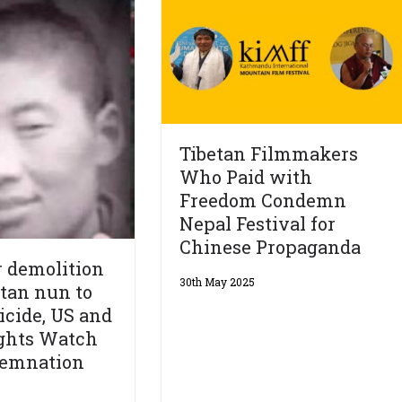
Tibetan Filmmakers
Who Paid with
Freedom Condemn
Nepal Festival for
Chinese Propaganda
 demolition
30th May 2025
etan nun to
cide, US and
ghts Watch
demnation