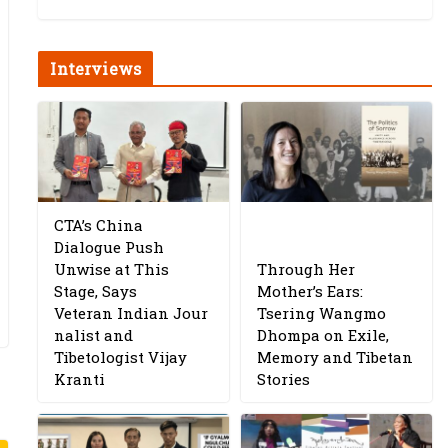
Interviews
CTA’s China
Dialogue Push
Unwise at This
Through Her
Stage, Says
Mother’s Ears:
Veteran Indian Jour
Tsering Wangmo
nalist and
Dhompa on Exile,
Tibetologist Vijay
Memory and Tibetan
Kranti
Stories