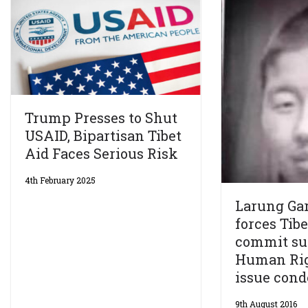
Trump Presses to Shut
USAID, Bipartisan Tibet
Aid Faces Serious Risk
4th February 2025
Larung Gar
forces Tib
commit sui
Human Ri
issue con
9th August 2016