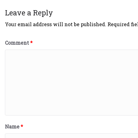
Leave a Reply
Your email address will not be published.
Required fi
Comment
*
Name
*