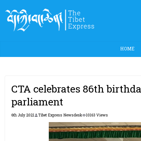
Skip
to
content
HOME
CTA celebrates 86th birthd
parliament
6th July 2021
Tibet Express Newsdesk
10163 Views