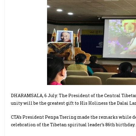
DHARAMSALA, 6 July: The President of the Central Tibeta
unity will be the greatest gift to His Holiness the Dalai L
CTA’s President Penpa Tsering made the remarks while del
celebration of the Tibetan spiritual leader’s 86th birthday.