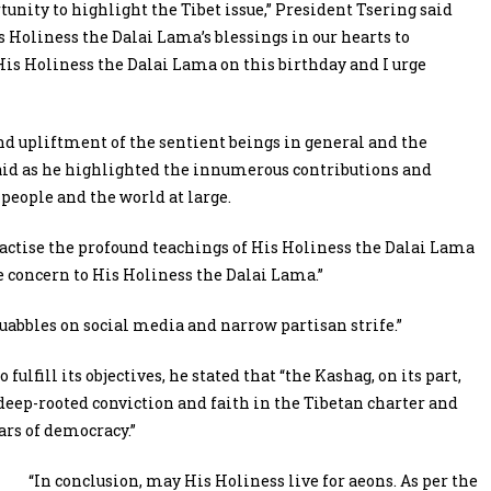
tunity to highlight the Tibet issue,” President Tsering said
 Holiness the Dalai Lama’s blessings in our hearts to
 His Holiness the Dalai Lama on this birthday and I urge
nd upliftment of the sentient beings in general and the
 said as he highlighted the innumerous contributions and
eople and the world at large.
ractise the profound teachings of His Holiness the Dalai Lama
e concern to His Holiness the Dalai Lama.”
abbles on social media and narrow partisan strife.”
fulfill its objectives, he stated that
“the Kashag, on its part,
h deep-rooted conviction and faith in the Tibetan charter and
ars of democracy.”
“In conclusion, may His Holiness live for aeons. As per the