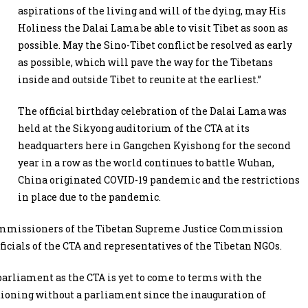
aspirations of the living and will of the dying, may His
Holiness the Dalai Lama be able to visit Tibet as soon as
possible. May the Sino-Tibet conflict be resolved as early
as possible, which will pave the way for the Tibetans
inside and outside Tibet to reunite at the earliest.”
The official birthday celebration of the Dalai Lama was
held at the Sikyong auditorium of the CTA at its
headquarters here in Gangchen Kyishong for the second
year in a row as the world continues to battle
Wuhan,
China originated COVID-19 pandemic and the restrictions
in place due to the pandemic.
Commissioners of the Tibetan Supreme Justice Commission
cials of the CTA and representatives of the Tibetan NGOs.
parliament as the CTA is yet to come to terms with the
ctioning without a parliament since the inauguration of