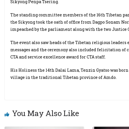
Sikyong Penpa Tsering.
The standing committee members of the 16th Tibetan parli
the Sikyong took the oath of office from Dagpo Sonam No
impeached by the parliament along with the two Justice
The event also saw heads of the Tibetan religious leaders
messages and the ceremony also included felicitation of civ
CTA and service excellence award for CTA staff.
His Holiness the 14th Dalai Lama, Tenzin Gyatso was born
village in the traditional Tibetan province of Amdo.
You May Also Like