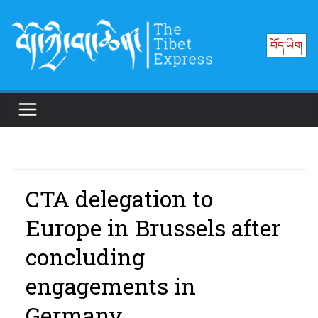
Skip
to
བོད་ཡིག
content
CTA delegation to
Europe in Brussels after
concluding
engagements in
Germany