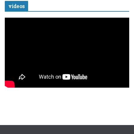
videos