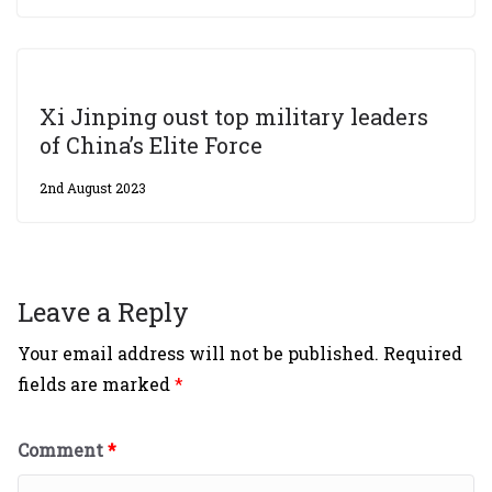
Xi Jinping oust top military leaders
of China’s Elite Force
2nd August 2023
Leave a Reply
Your email address will not be published.
Required
fields are marked
*
Comment
*