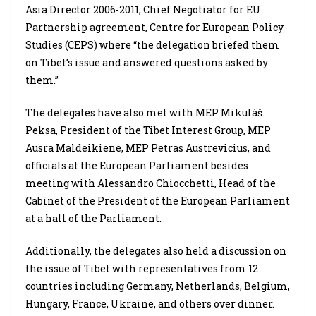
Asia Director 2006-2011, Chief Negotiator for EU
Partnership agreement, Centre for European Policy
Studies (CEPS) where “the delegation briefed them
on Tibet’s issue and answered questions asked by
them.”
The delegates have also met with MEP Mikuláš
Peksa, President of the Tibet Interest Group, MEP
Ausra Maldeikiene, MEP Petras Austrevicius, and
officials at the European Parliament besides
meeting with Alessandro Chiocchetti, Head of the
Cabinet of the President of the European Parliament
at a hall of the Parliament.
Additionally, the delegates also held a discussion on
the issue of Tibet with representatives from 12
countries including Germany, Netherlands, Belgium,
Hungary, France, Ukraine, and others over dinner.