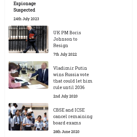
Espionage
Suspected
24th July 2023
UK PM Boris
Johnson to
Resign
7th July 2022
Vladimir Putin
wins Russia vote
that could let him
rule until 2036
2nd July 2020
CBSE and ICSE
cancel remaining
board exams
26th June 2020