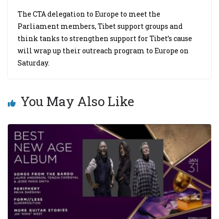
The CTA delegation to Europe to meet the
Parliament members, Tibet support groups and
think tanks to strengthen support for Tibet’s cause
will wrap up their outreach program to Europe on
Saturday.
You May Also Like