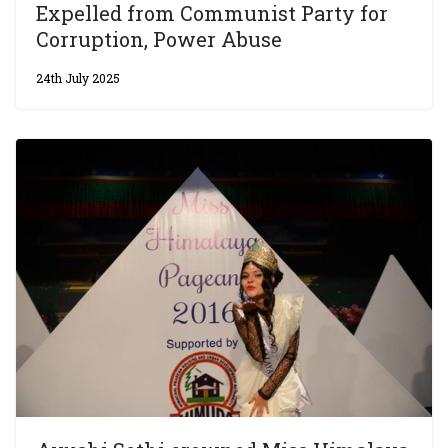
Expelled from Communist Party for
Corruption, Power Abuse
24th July 2025