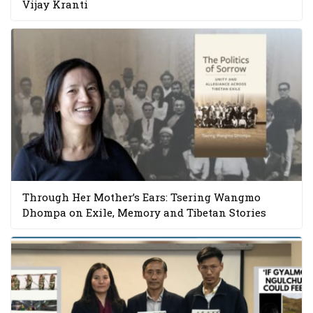
Vijay Kranti
Through Her Mother’s Ears: Tsering Wangmo
Dhompa on Exile, Memory and Tibetan Stories