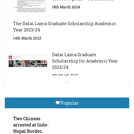
18th March 2024
The Dalai Lama Graduate Scholarship Academic
Year 2023/24
14th March 2023
Dalai Lama Graduate
Scholarship for Academic Year
2023/24
9th March 2023
Central Institute of Higher
Tibetan Studies (Sarnath)
Popular
Announces 2026-27 Entrance
Exams
Two Chinese
6th May 2026
arrested at Indo-
Nepal Border,