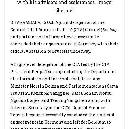
with his advisors and assistances. Image:
Tibet.net.
DHARAMSALA, 15 Oct: A joint delegation of the
Central Tibet Administration’s(CTA) Cabinet(
Kashag
)
and parliament to Europe have successfully
concluded their engagements in Germany with their
official visitation to Brussels underway.
A high-level delegation of the CTA led by the CTA
President Penpa Tsering including the Department
of Information and International Relations
Minister Norzin Dolma and Parliamentarians Serta
Tsultrim, Konchok Yangphel, Ratsa Sonam Norbu,
Ngodup Dorjee, and Tsering Yangchen along with
Interim Secretary of the CTA’s Dept. of Finance
Tenzin Legdup successfully concluded their official
engagements in Germany and left for Belgium to