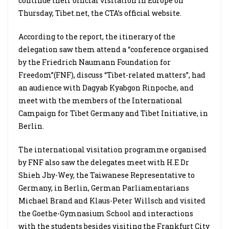
continue their official visitation in Europe on
Thursday, Tibet.net, the CTA’s official website.
According to the report, the itinerary of the
delegation saw them attend a “conference organised
by the Friedrich Naumann Foundation for
Freedom”(FNF), discuss “Tibet-related matters”, had
an audience with Dagyab Kyabgon Rinpoche, and
meet with the members of the International
Campaign for Tibet Germany and Tibet Initiative, in
Berlin.
The international visitation programme organised
by FNF also saw the delegates meet with H.E Dr
Shieh Jhy-Wey, the Taiwanese Representative to
Germany, in Berlin, German Parliamentarians
Michael Brand and Klaus-Peter Willsch and visited
the Goethe-Gymnasium School and interactions
with the students besides visiting the Frankfurt City