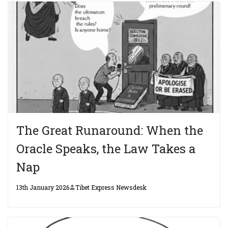
The Great Runaround: When the
Oracle Speaks, the Law Takes a
Nap
13th January 2026
Tibet Express Newsdesk