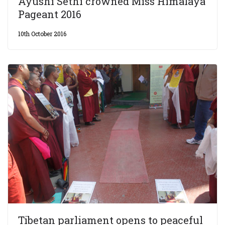
Ayushi Sethi crowned Miss Himalaya
Pageant 2016
10th October 2016
Tibetan parliament opens to peaceful