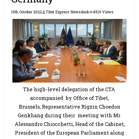
15th October 2022
Tibet Express Newsdesk
4519 Views
The high-level delegation of the CTA
accompanied by Office of Tibet,
Brussels, Representative Rigzin Choedon
Genkhang during their meeting with Mr.
Alessandro Chiocchetti, Head of the Cabinet,
President of the European Parliament along