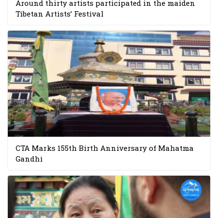
Around thirty artists participated in the maiden
Tibetan Artists’ Festival
CTA Marks 155th Birth Anniversary of Mahatma
Gandhi