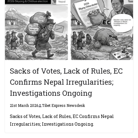
Sacks of Votes, Lack of Rules, EC
Confirms Nepal Irregularities;
Investigations Ongoing
21st March 2026
Tibet Express Newsdesk
Sacks of Votes, Lack of Rules, EC Confirms Nepal
Irregularities; Investigations Ongoing.