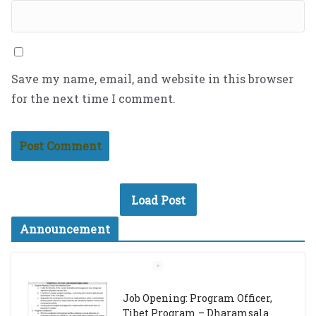
Save my name, email, and website in this browser
for the next time I comment.
Load Post
Announcement
Job Opening: Program Officer,
Tibet Program – Dharamsala