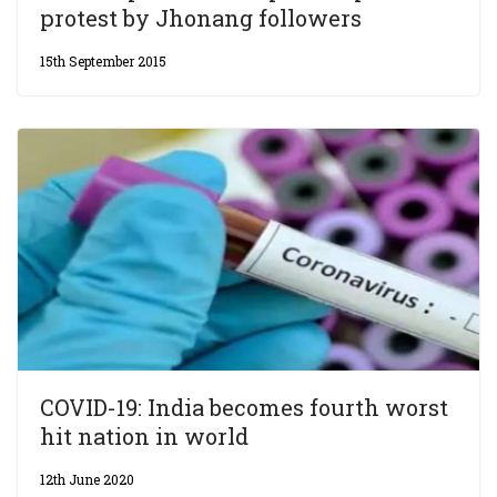
protest by Jhonang followers
15th September 2015
COVID-19: India becomes fourth worst
hit nation in world
12th June 2020