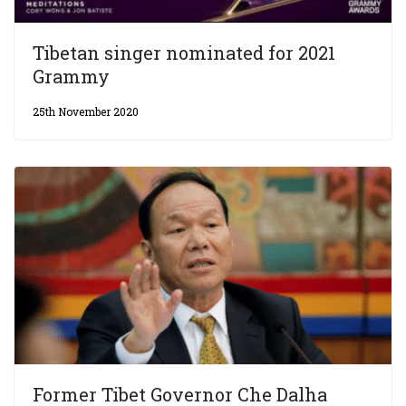
Tibetan singer nominated for 2021
Grammy
25th November 2020
Former Tibet Governor Che Dalha