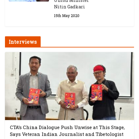
Union Minister
Nitin Gadkari
15th May 2020
Interviews
CTA’s China Dialogue Push Unwise at This Stage,
Says Veteran Indian Journalist and Tibetologist