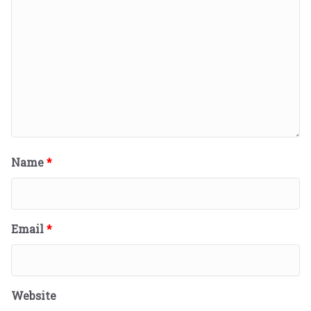
Name
*
Email
*
Website