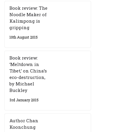
Book review: The
Noodle Maker of
Kalimpong is
gripping
10th August 2015
Book review:
‘Meltdown in
Tibet,’ on China’s
eco-destruction,
by Michael
Buckley
3rd January 2015
Author Chan
Koonchung