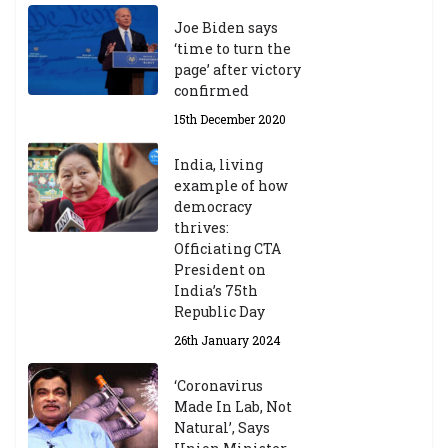
Joe Biden says
‘time to turn the
page’ after victory
confirmed
15th December 2020
India, living
example of how
democracy
thrives:
Officiating CTA
President on
India’s 75th
Republic Day
26th January 2024
‘Coronavirus
Made In Lab, Not
Natural’, Says