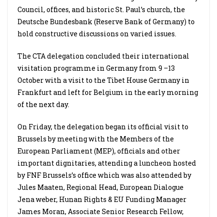
Council, offices, and historic St. Paul’s church, the
Deutsche Bundesbank (Reserve Bank of Germany) to
hold constructive discussions on varied issues.
The CTA delegation concluded their international
visitation programme in Germany from 9
–
13
October with a visit to the Tibet House Germany in
Frankfurt and left for Belgium in the early morning
of the next day.
On Friday, the delegation began its official visit to
Brussels by meeting with the Members of the
European Parliament (MEP), officials and other
important dignitaries, attending a luncheon hosted
by FNF Brussels’s office which was also attended by
Jules Maaten, Regional Head, European Dialogue
Jena weber, Hunan Rights & EU Funding Manager
James Moran, Associate Senior Research Fellow,