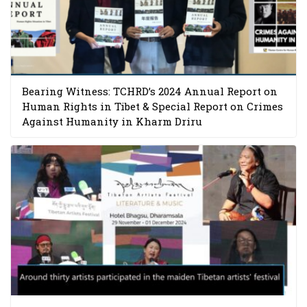
Bearing Witness: TCHRD’s 2024 Annual Report on
Human Rights in Tibet & Special Report on Crimes
Against Humanity in Kharm Driru