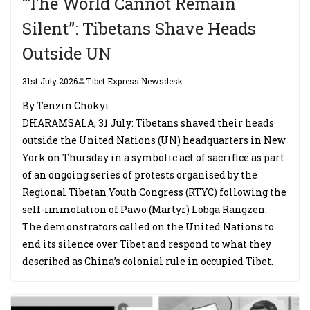
“The World Cannot Remain
Silent”: Tibetans Shave Heads
Outside UN
31st July 2026
Tibet Express Newsdesk
By Tenzin Chokyi
DHARAMSALA, 31 July: Tibetans shaved their heads
outside the United Nations (UN) headquarters in New
York on Thursday in a symbolic act of sacrifice as part
of an ongoing series of protests organised by the
Regional Tibetan Youth Congress (RTYC) following the
self-immolation of Pawo (Martyr) Lobga Rangzen.
The demonstrators called on the United Nations to
end its silence over Tibet and respond to what they
described as China’s colonial rule in occupied Tibet.