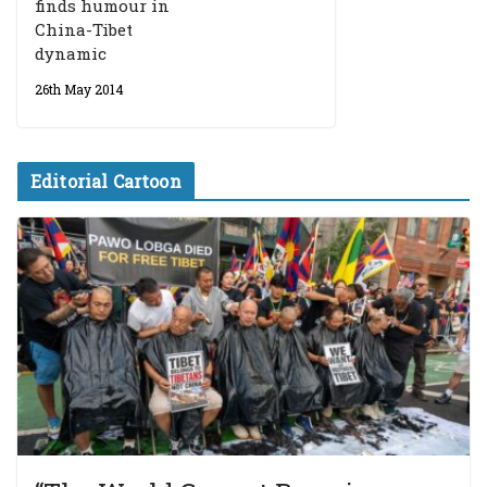
finds humour in
China-Tibet
dynamic
26th May 2014
Editorial Cartoon