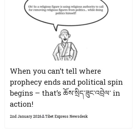
When you can’t tell where
prophecy ends and political spin
begins – that’s ཆོས་སྲིད་ཟུང་འབྲེལ་ in
action!
2nd January 2026
Tibet Express Newsdesk