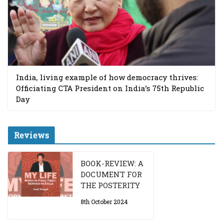
India, living example of how democracy thrives:
Officiating CTA President on India’s 75th Republic
Day
Reviews
BOOK-REVIEW: A
DOCUMENT FOR
THE POSTERITY
8th October 2024