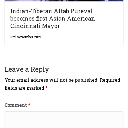
Indian-Tibetan Aftab Pureval
becomes first Asian American
Cincinnati Mayor
3rd November 2021
Leave a Reply
Your email address will not be published.
Required
fields are marked
*
Comment
*