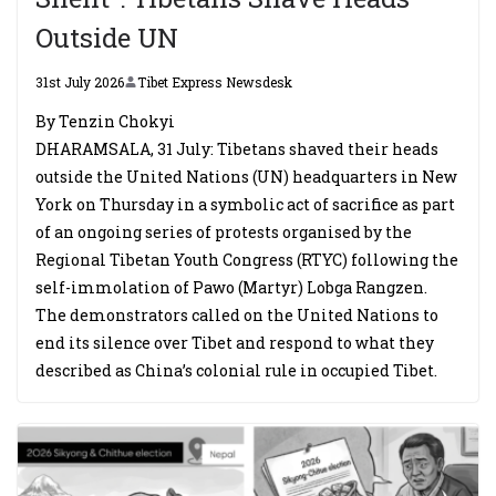
Outside UN
31st July 2026
Tibet Express Newsdesk
By Tenzin Chokyi
DHARAMSALA, 31 July: Tibetans shaved their heads
outside the United Nations (UN) headquarters in New
York on Thursday in a symbolic act of sacrifice as part
of an ongoing series of protests organised by the
Regional Tibetan Youth Congress (RTYC) following the
self-immolation of Pawo (Martyr) Lobga Rangzen.
The demonstrators called on the United Nations to
end its silence over Tibet and respond to what they
described as China’s colonial rule in occupied Tibet.