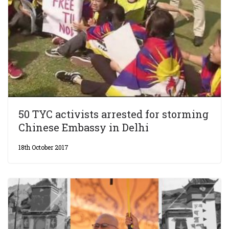
50 TYC activists arrested for storming
Chinese Embassy in Delhi
18th October 2017