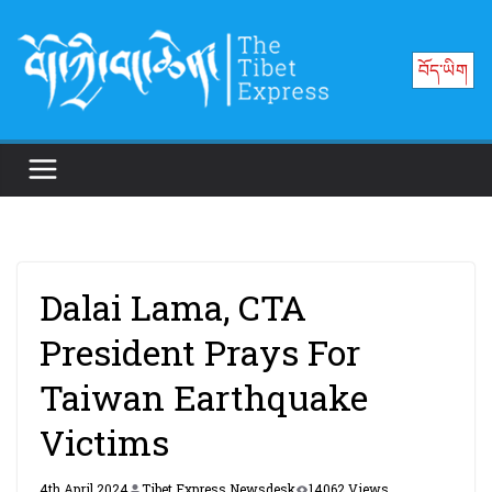
Skip
to
བོད་ཡིག
content
Dalai Lama, CTA
President Prays For
Taiwan Earthquake
Victims
4th April 2024
Tibet Express Newsdesk
14062 Views