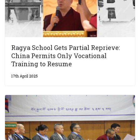
Ragya School Gets Partial Reprieve:
China Permits Only Vocational
Training to Resume
17th April 2025