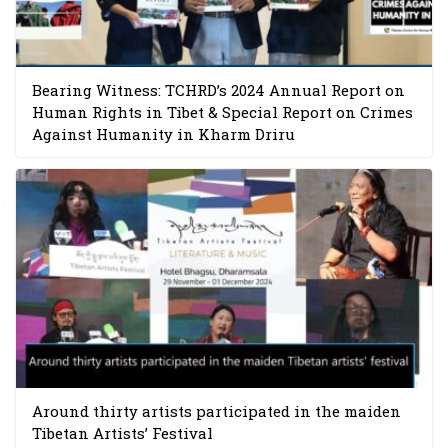
Bearing Witness: TCHRD’s 2024 Annual Report on
Human Rights in Tibet & Special Report on Crimes
Against Humanity in Kharm Driru
Around thirty artists participated in the maiden
Tibetan Artists’ Festival