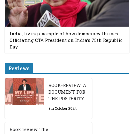
India, living example of how democracy thrives:
Officiating CTA President on India’s 75th Republic
Day
Reviews
BOOK-REVIEW: A
DOCUMENT FOR
THE POSTERITY
8th October 2024
Book review: The