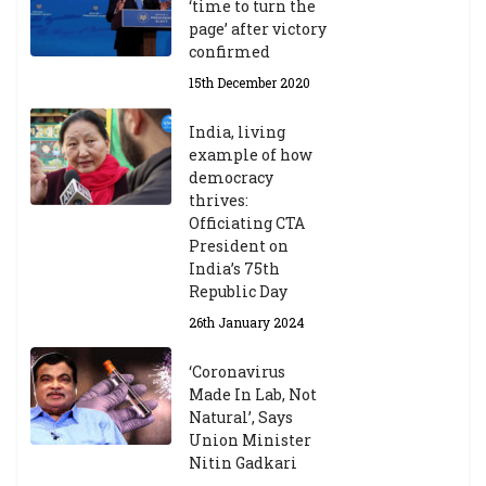
‘time to turn the
page’ after victory
confirmed
15th December 2020
India, living
example of how
democracy
thrives:
Officiating CTA
President on
India’s 75th
Republic Day
26th January 2024
‘Coronavirus
Made In Lab, Not
Natural’, Says
Union Minister
Nitin Gadkari