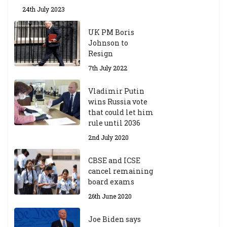
24th July 2023
UK PM Boris
Johnson to
Resign
7th July 2022
Vladimir Putin
wins Russia vote
that could let him
rule until 2036
2nd July 2020
CBSE and ICSE
cancel remaining
board exams
26th June 2020
Joe Biden says