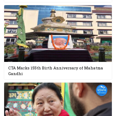
CTA Marks 155th Birth Anniversary of Mahatma
Gandhi