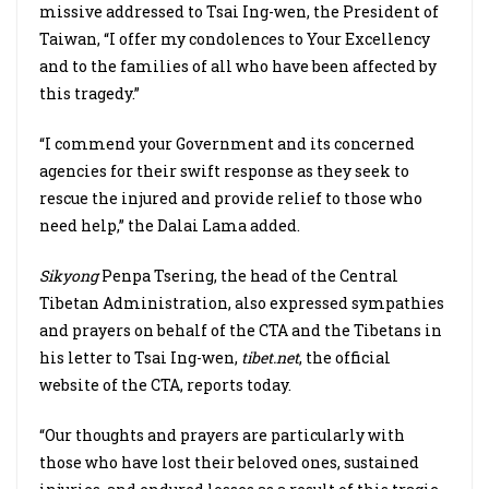
missive addressed to Tsai Ing-wen, the President of
Taiwan, “I offer my condolences to Your Excellency
and to the families of all who have been affected by
this tragedy.”
“I commend your Government and its concerned
agencies for their swift response as they seek to
rescue the injured and provide relief to those who
need help,” the Dalai Lama added.
Sikyong
Penpa Tsering, the head of the Central
Tibetan Administration, also expressed sympathies
and prayers on behalf of the CTA and the Tibetans in
his letter to Tsai Ing-wen,
tibet.net
, the official
website of the CTA, reports today.
“Our thoughts and prayers are particularly with
those who have lost their beloved ones, sustained