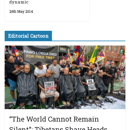
dynamic
26th May 2014
Editorial Cartoon
“The World Cannot Remain
Silent”: Tibetans Shave Heads