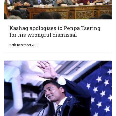
Kashag apologises to Penpa Tsering
for his wrongful dismissal
27th December 2019