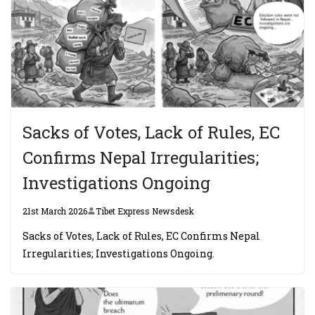
Sacks of Votes, Lack of Rules, EC
Confirms Nepal Irregularities;
Investigations Ongoing
21st March 2026
Tibet Express Newsdesk
Sacks of Votes, Lack of Rules, EC Confirms Nepal
Irregularities; Investigations Ongoing.