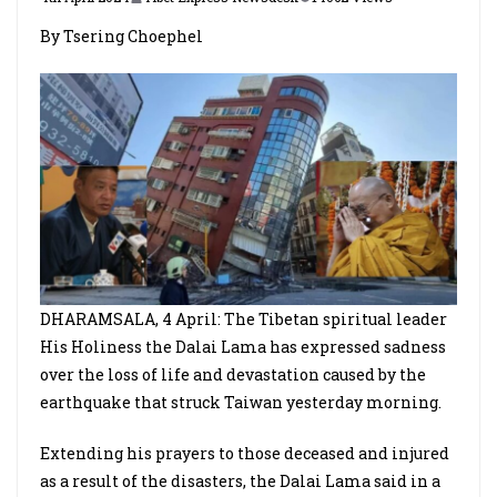
By Tsering Choephel
DHARAMSALA, 4 April: The Tibetan spiritual leader
His Holiness the Dalai Lama has expressed sadness
over the loss of life and devastation caused by the
earthquake that struck Taiwan yesterday morning.
Extending his prayers to those deceased and injured
as a result of the disasters, the Dalai Lama said in a