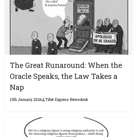
The Great Runaround: When the
Oracle Speaks, the Law Takes a
Nap
13th January 2026
Tibet Express Newsdesk