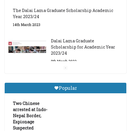
The Dalai Lama Graduate Scholarship Academic
Year 2023/24
14th March 2023
Dalai Lama Graduate
Scholarship for Academic Year
2023/24
9th March 2023
Central Institute of Higher
Tibetan Studies (Sarnath)
Popular
Announces 2026-27 Entrance
Exams
Two Chinese
6th May 2026
arrested at Indo-
Nepal Border,
Espionage
Suspected