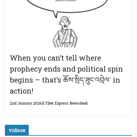
When you can’t tell where
prophecy ends and political spin
begins – that’s ཆོས་སྲིད་ཟུང་འབྲེལ་ in
action!
2nd January 2026
Tibet Express Newsdesk
videos