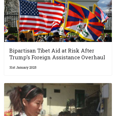
Bipartisan Tibet Aid at Risk After
Trump’s Foreign Assistance Overhaul
31st January 2025