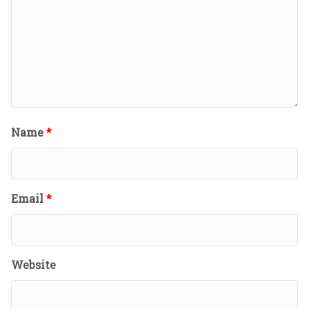
Name
*
Email
*
Website