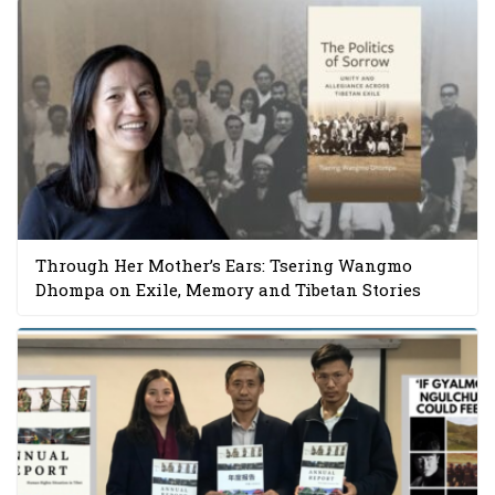
Through Her Mother’s Ears: Tsering Wangmo
Dhompa on Exile, Memory and Tibetan Stories