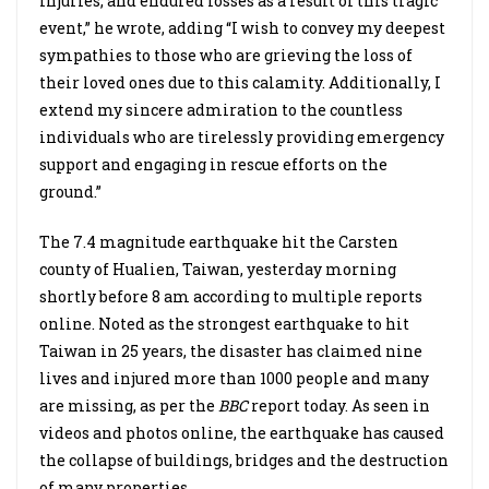
injuries, and endured losses as a result of this tragic
event,” he wrote, adding “I wish to convey my deepest
sympathies to those who are grieving the loss of
their loved ones due to this calamity. Additionally, I
extend my sincere admiration to the countless
individuals who are tirelessly providing emergency
support and engaging in rescue efforts on the
ground.”
The 7.4 magnitude earthquake hit the Carsten
county of Hualien, Taiwan, yesterday morning
shortly before 8 am according to multiple reports
online. Noted as the strongest earthquake to hit
Taiwan in 25 years, the disaster has claimed nine
lives and injured more than 1000 people and many
are missing, as per the
BBC
report today. As seen in
videos and photos online, the earthquake has caused
the collapse of buildings, bridges and the destruction
of many properties.