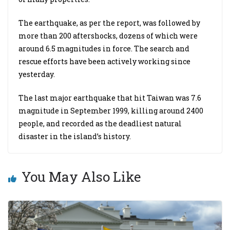
The earthquake, as per the report, was followed by
more than 200 aftershocks, dozens of which were
around 6.5 magnitudes in force. The search and
rescue efforts have been actively working since
yesterday.
The last major earthquake that hit Taiwan was 7.6
magnitude in September 1999, killing around 2400
people, and recorded as the deadliest natural
disaster in the island’s history.
You May Also Like