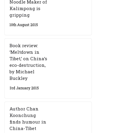
Noodle Maker of
Kalimpong is
gripping
10th August 2015
Book review:
‘Meltdown in
Tibet,’ on China’s
eco-destruction,
by Michael
Buckley
3rd January 2015
Author Chan
Koonchung
finds humour in
China-Tibet