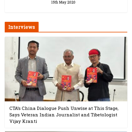
15th May 2020
Interviews
CTA’s China Dialogue Push Unwise at This Stage,
Says Veteran Indian Journalist and Tibetologist
Vijay Kranti