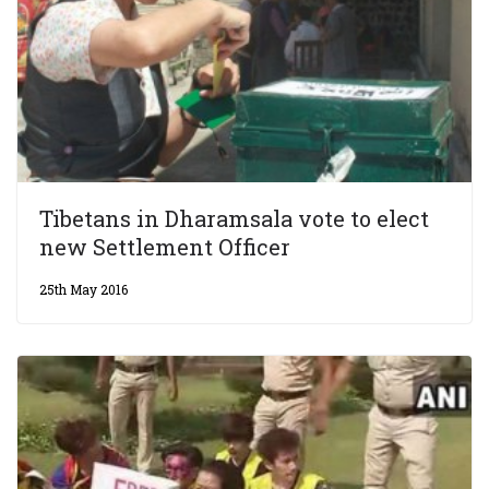
Tibetans in Dharamsala vote to elect
new Settlement Officer
25th May 2016