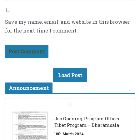
Save my name, email, and website in this browser
for the next time I comment.
Load Post
Announcement
Job Opening: Program Officer,
Tibet Program – Dharamsala
18th March 2024