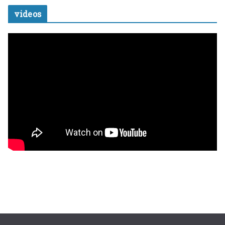
videos