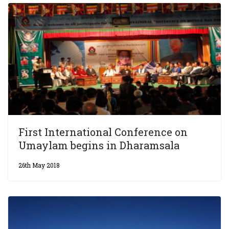
First International Conference on
Umaylam begins in Dharamsala
26th May 2018