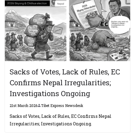
Sacks of Votes, Lack of Rules, EC
Confirms Nepal Irregularities;
Investigations Ongoing
21st March 2026
Tibet Express Newsdesk
Sacks of Votes, Lack of Rules, EC Confirms Nepal
Irregularities; Investigations Ongoing.