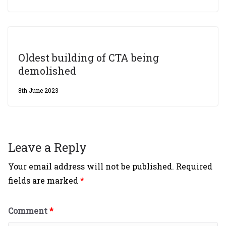
Oldest building of CTA being
demolished
8th June 2023
Leave a Reply
Your email address will not be published.
Required
fields are marked
*
Comment
*