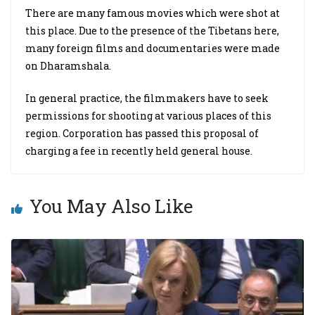
There are many famous movies which were shot at
this place. Due to the presence of the Tibetans here,
many foreign films and documentaries were made
on Dharamshala.
In general practice, the filmmakers have to seek
permissions for shooting at various places of this
region. Corporation has passed this proposal of
charging a fee in recently held general house.
You May Also Like