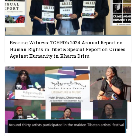
Bearing Witness: TCHRD’s 2024 Annual Report on
Human Rights in Tibet & Special Report on Crimes
Against Humanity in Kharm Driru