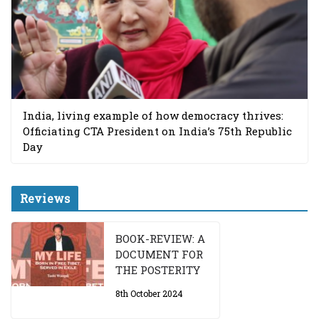
India, living example of how democracy thrives:
Officiating CTA President on India’s 75th Republic
Day
Reviews
BOOK-REVIEW: A
DOCUMENT FOR
THE POSTERITY
8th October 2024