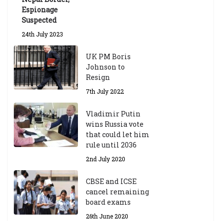
Espionage
Suspected
24th July 2023
UK PM Boris
Johnson to
Resign
7th July 2022
Vladimir Putin
wins Russia vote
that could let him
rule until 2036
2nd July 2020
CBSE and ICSE
cancel remaining
board exams
26th June 2020