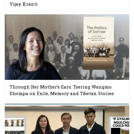
Vijay Kranti
Through Her Mother’s Ears: Tsering Wangmo
Dhompa on Exile, Memory and Tibetan Stories