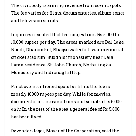
The civic body is aiming revenue from scenic spots.
The fee varies for films, documentaries, album songs
and television serials.
Inquiries revealed that fee ranges from Rs 5,000 to
10,000 rupees per day. The areas marked are Dal Lake,
Naddi, Dharamkot, Bhagsu waterfall, war memorial,
cricket stadium, Buddhist monastery near Dalai
Lama residence, St. John Church, Norbulingka
Monastery and Indrunag hilltop.
For above-mentioned spots for films the fee is
mostly 10000 rupees per day. While for movies,
documentaries, music albums and serials it is 5,000
only. In the rest of the area a general fee of Rs 5,000
has been fixed.
Devender Jaggi, Mayor of the Corporation, said the