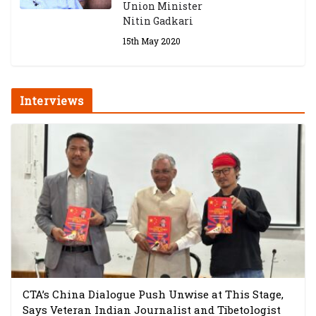
Union Minister
Nitin Gadkari
15th May 2020
Interviews
CTA’s China Dialogue Push Unwise at This Stage,
Says Veteran Indian Journalist and Tibetologist