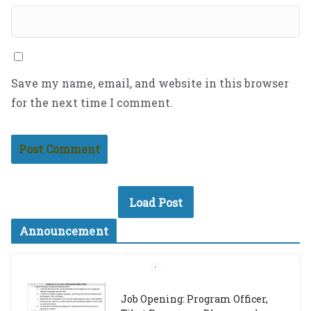
Save my name, email, and website in this browser
for the next time I comment.
Load Post
Announcement
Job Opening: Program Officer,