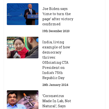
Joe Biden says
‘time to turn the
page’ after victory
confirmed
15th December 2020
India, living
example of how
democracy
thrives:
Officiating CTA
President on
India’s 75th
Republic Day
26th January 2024
‘Coronavirus
Made In Lab, Not
Natural’, Says