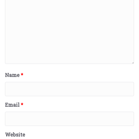
Name
*
Email
*
Website