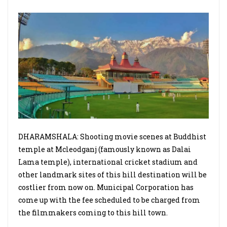
DHARAMSHALA: Shooting movie scenes at Buddhist
temple at
Mcleodganj
(famously known as
Dalai
Lama temple
), international cricket stadium and
other landmark sites of this hill destination will be
costlier from now on. Municipal Corporation has
come up with the fee scheduled to be charged from
the filmmakers coming to this hill town.