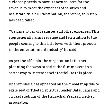
civic body needs to have its own sources for the
revenue to meet the expenses of salaries and
maintain this hill destination, therefore, this step
has been taken.
“We have to pay off salaries and other expenses. This
step generally aims revenue and facilitation to the
people coming to this hill town with their projects
in the entertainment industry” he said.
As per the officials, the corporation is further
planning the ways to assist the filmmakers in a
better way to increase their footfall to this place.
Dharamshala
has appeared on the global map due to
exile seat of Tibetan spiritual leader Dalai Lama and
cricket stadium of the Himachal Pradesh cricket
association.