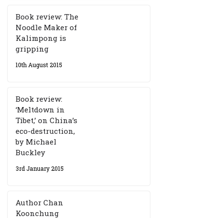
Book review: The
Noodle Maker of
Kalimpong is
gripping
10th August 2015
Book review:
‘Meltdown in
Tibet,’ on China’s
eco-destruction,
by Michael
Buckley
3rd January 2015
Author Chan
Koonchung