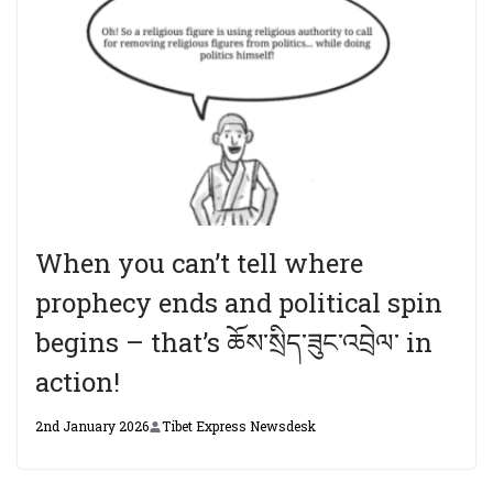
When you can’t tell where
prophecy ends and political spin
begins – that’s ཆོས་སྲིད་ཟུང་འབྲེལ་ in
action!
2nd January 2026
Tibet Express Newsdesk