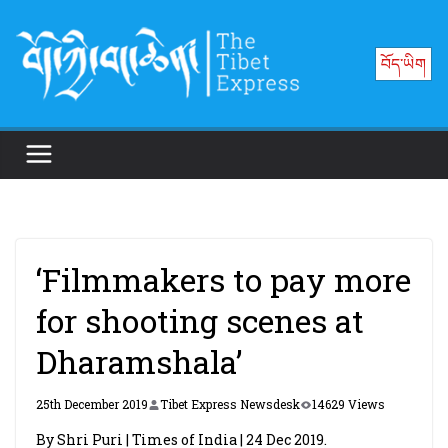
Skip
to
བོད་ཡིག
content
‘Filmmakers to pay more
for shooting scenes at
Dharamshala’
25th December 2019
Tibet Express Newsdesk
14629 Views
By Shri Puri | Times of India | 24 Dec 2019.