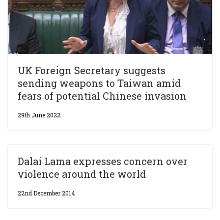
UK Foreign Secretary suggests
sending weapons to Taiwan amid
fears of potential Chinese invasion
29th June 2022
Dalai Lama expresses concern over
violence around the world
22nd December 2014