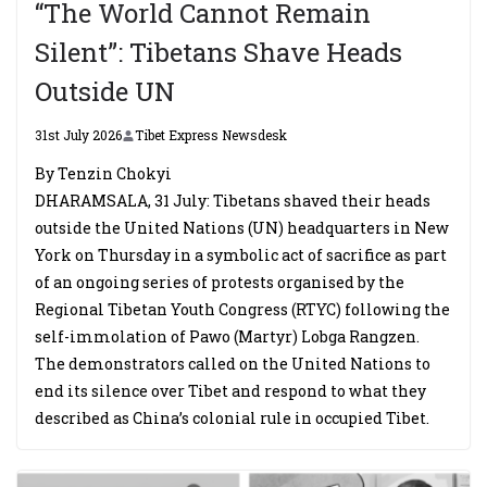
“The World Cannot Remain
Silent”: Tibetans Shave Heads
Outside UN
31st July 2026
Tibet Express Newsdesk
By Tenzin Chokyi
DHARAMSALA, 31 July: Tibetans shaved their heads
outside the United Nations (UN) headquarters in New
York on Thursday in a symbolic act of sacrifice as part
of an ongoing series of protests organised by the
Regional Tibetan Youth Congress (RTYC) following the
self-immolation of Pawo (Martyr) Lobga Rangzen.
The demonstrators called on the United Nations to
end its silence over Tibet and respond to what they
described as China’s colonial rule in occupied Tibet.