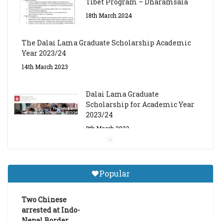
Tibet Program – Dharamsala
18th March 2024
The Dalai Lama Graduate Scholarship Academic
Year 2023/24
14th March 2023
Dalai Lama Graduate
Scholarship for Academic Year
2023/24
9th March 2023
Central Institute of Higher
Tibetan Studies (Sarnath)
Popular
Announces 2026-27 Entrance
Exams
Two Chinese
6th May 2026
arrested at Indo-
Nepal Border,