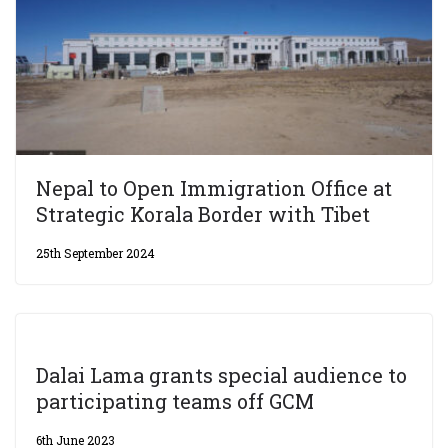
Nepal to Open Immigration Office at
Strategic Korala Border with Tibet
25th September 2024
Dalai Lama grants special audience to
participating teams off GCM
6th June 2023