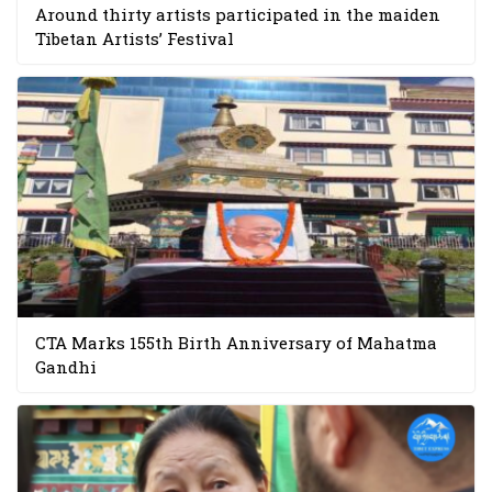
Around thirty artists participated in the maiden
Tibetan Artists’ Festival
CTA Marks 155th Birth Anniversary of Mahatma
Gandhi