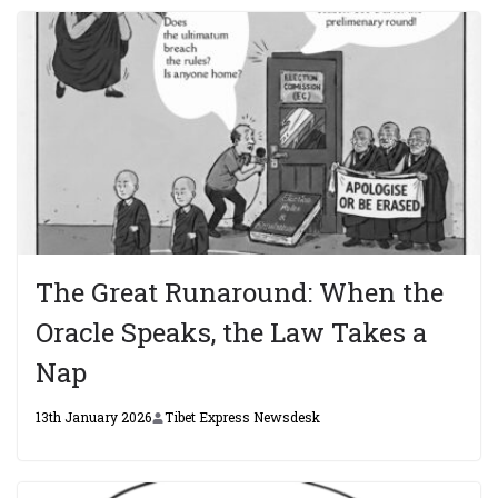
The Great Runaround: When the
Oracle Speaks, the Law Takes a
Nap
13th January 2026
Tibet Express Newsdesk