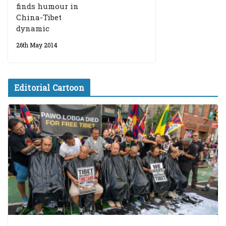
finds humour in
China-Tibet
dynamic
26th May 2014
Editorial Cartoon