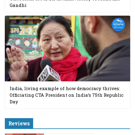
Gandhi
India, living example of how democracy thrives:
Officiating CTA President on India’s 75th Republic
Day
Reviews