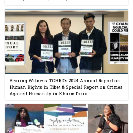
Bearing Witness: TCHRD’s 2024 Annual Report on
Human Rights in Tibet & Special Report on Crimes
Against Humanity in Kharm Driru