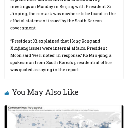
meetings on Monday in Beijing with President Xi
Jinping, the remark was nowhere to be found in the
official statement issued by the South Korean
government.
“President Xi explained that Hong Kong and
Xinjiang issues were internal affairs. President
Moon said ‘well noted’ in response,” Ko Min-jung, a
spokesman from South Korea’s presidential office
was quoted as saying in the report.
You May Also Like