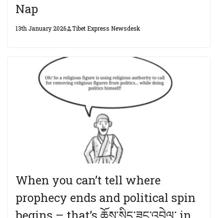
Nap
13th January 2026
Tibet Express Newsdesk
When you can’t tell where
prophecy ends and political spin
begins – that’s ཆོས་སྲིད་ཟུང་འབྲེལ་ in