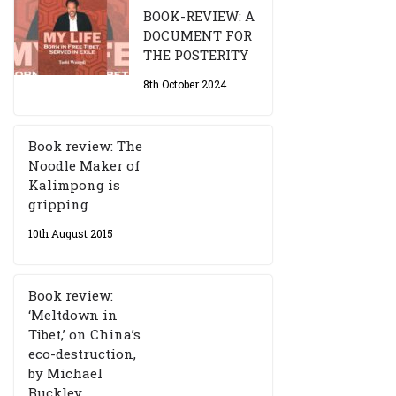
BOOK-REVIEW: A
DOCUMENT FOR
THE POSTERITY
8th October 2024
Book review: The
Noodle Maker of
Kalimpong is
gripping
10th August 2015
Book review:
‘Meltdown in
Tibet,’ on China’s
eco-destruction,
by Michael
Buckley