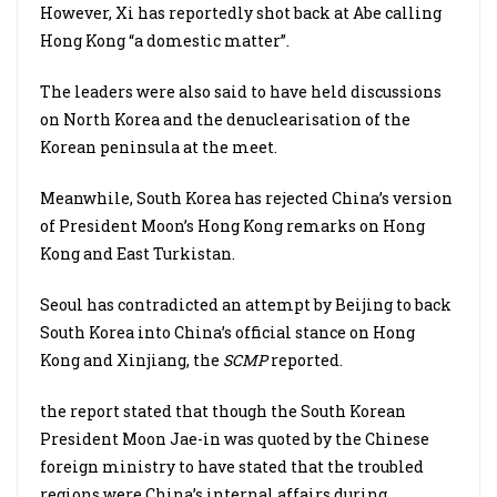
However, Xi has reportedly shot back at Abe calling
Hong Kong “a domestic matter”.
The leaders were also said to have held discussions
on North Korea and the denuclearisation of the
Korean peninsula at the meet.
Meanwhile, South Korea has rejected China’s version
of President Moon’s Hong Kong remarks on Hong
Kong and East Turkistan.
Seoul has contradicted an attempt by Beijing to back
South Korea into China’s official stance on Hong
Kong and Xinjiang, the
SCMP
reported.
the report stated that though the South Korean
President Moon Jae-in was quoted by the Chinese
foreign ministry to have stated that the troubled
regions were China’s internal affairs during