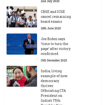
2nd July 2020
CBSE and ICSE
cancel remaining
board exams
26th June 2020
Joe Biden says
‘time to turn the
page’ after victory
confirmed
15th December 2020
India, living
example of how
democracy
thrives:
Officiating CTA
President on
India’s 75th