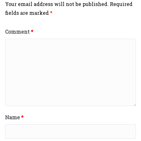
Your email address will not be published.
Required
fields are marked
*
Comment
*
Name
*