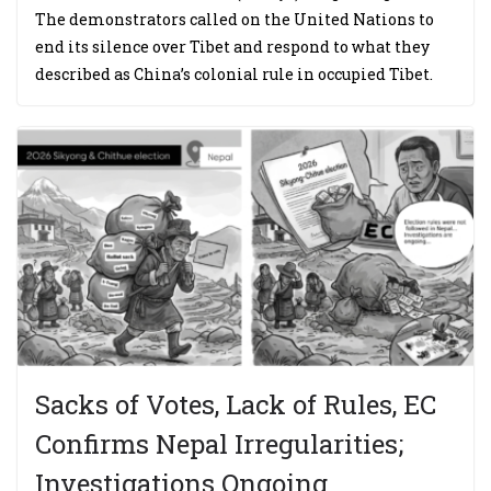
The demonstrators called on the United Nations to
end its silence over Tibet and respond to what they
described as China’s colonial rule in occupied Tibet.
Sacks of Votes, Lack of Rules, EC
Confirms Nepal Irregularities;
Investigations Ongoing