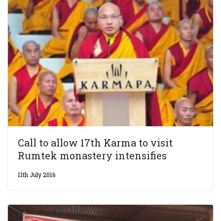
Call to allow 17th Karma to visit
Rumtek monastery intensifies
11th July 2016