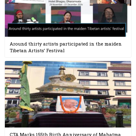
Around thirty artists participated in the maiden
Tibetan Artists’ Festival
CTA Marks 155th Birth Anniversary of Mahatma