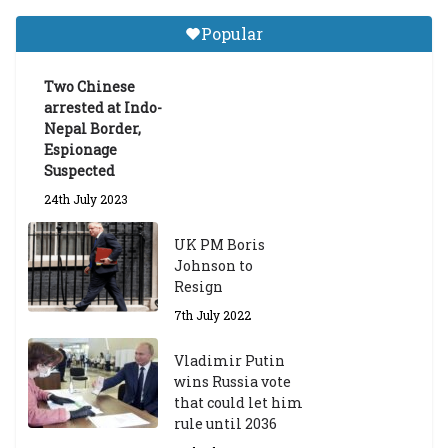
Tibetan Studies (Sarnath)
Popular
Announces 2026-27 Entrance
Exams
Two Chinese
6th May 2026
arrested at Indo-
Nepal Border,
Espionage
Suspected
24th July 2023
UK PM Boris
Johnson to
Resign
7th July 2022
Vladimir Putin
wins Russia vote
that could let him
rule until 2036