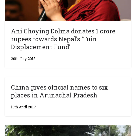
Ani Choying Dolma donates 1 crore
rupees towards Nepal’s ‘Tuin
Displacement Fund’
20th July 2018
China gives official names to six
places in Arunachal Pradesh
18th April 2017