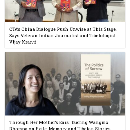
CTA’s China Dialogue Push Unwise at This Stage,
Says Veteran Indian Journalist and Tibetologist
Vijay Kranti
Through Her Mother’s Ears: Tsering Wangmo
Dhompa on Exile, Memory and Tibetan Stories