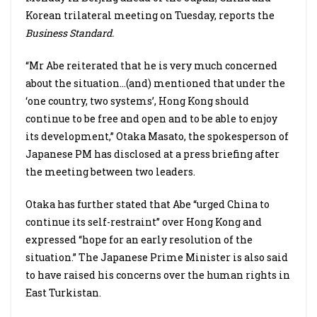
Korean trilateral meeting on Tuesday, reports the
Business Standard.
“Mr Abe reiterated that he is very much concerned
about the situation…(and) mentioned that under the
‘one country, two systems’, Hong Kong should
continue to be free and open and to be able to enjoy
its development,” Otaka Masato, the spokesperson of
Japanese PM has disclosed at a press briefing after
the meeting between two leaders.
Otaka has further stated that Abe “urged China to
continue its self-restraint” over Hong Kong and
expressed “hope for an early resolution of the
situation.” The Japanese Prime Minister is also said
to have raised his concerns over the human rights in
East Turkistan.