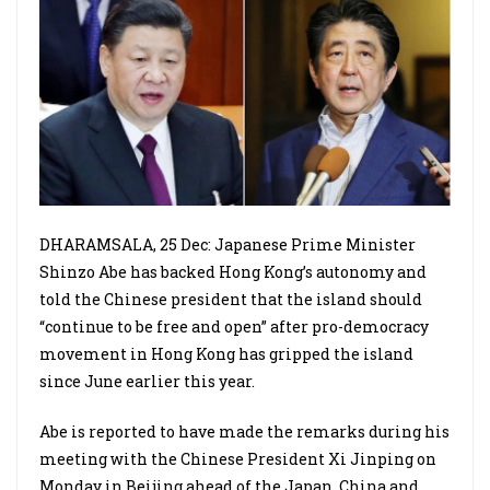
DHARAMSALA, 25 Dec: Japanese Prime Minister
Shinzo Abe has backed Hong Kong’s autonomy and
told the Chinese president that the island should
“continue to be free and open” after pro-democracy
movement in Hong Kong has gripped the island
since June earlier this year.
Abe is reported to have made the remarks during his
meeting with the Chinese President Xi Jinping on
Monday in Beijing ahead of the Japan, China and