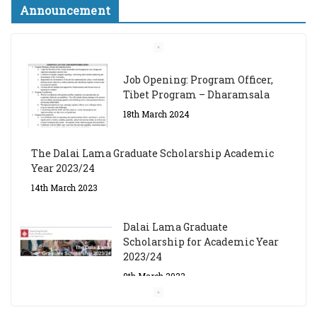
Announcement
Job Opening: Program Officer,
Tibet Program – Dharamsala
18th March 2024
The Dalai Lama Graduate Scholarship Academic
Year 2023/24
14th March 2023
Dalai Lama Graduate
Scholarship for Academic Year
2023/24
9th March 2023
Central Institute of Higher