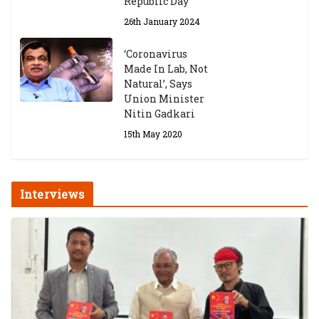
Republic Day
26th January 2024
‘Coronavirus
Made In Lab, Not
Natural’, Says
Union Minister
Nitin Gadkari
15th May 2020
Interviews