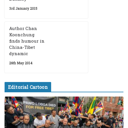
3rd January 2015
Author Chan
Koonchung
finds humour in
China-Tibet
dynamic
26th May 2014
Editorial Cartoon