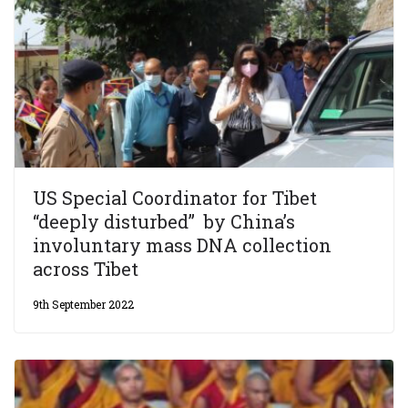
US Special Coordinator for Tibet
“deeply disturbed” by China’s
involuntary mass DNA collection
across Tibet
9th September 2022