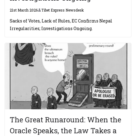
21st March 2026
Tibet Express Newsdesk
Sacks of Votes, Lack of Rules, EC Confirms Nepal
Irregularities; Investigations Ongoing.
The Great Runaround: When the
Oracle Speaks, the Law Takes a