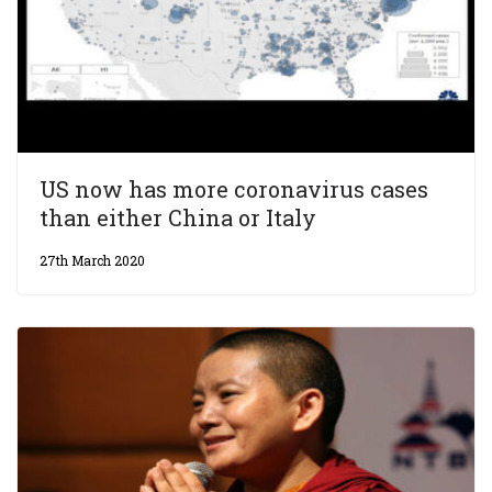
US now has more coronavirus cases
than either China or Italy
27th March 2020