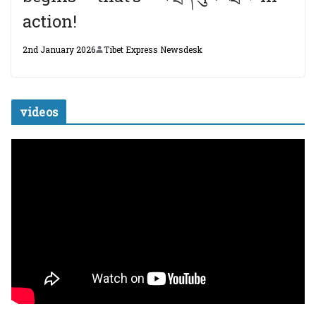
action!
2nd January 2026
Tibet Express Newsdesk
videos