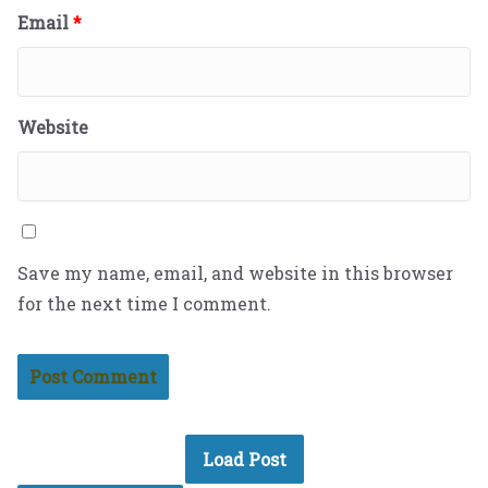
Email
*
Website
Save my name, email, and website in this browser
for the next time I comment.
Load Post