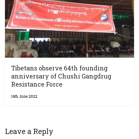
Tibetans observe 64th founding
anniversary of Chushi Gangdrug
Resistance Force
16th June 2022
Leave a Reply