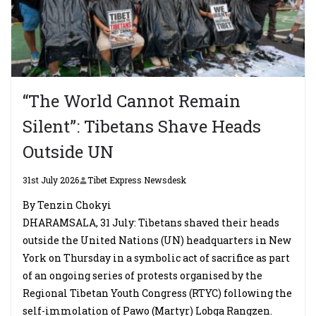
“The World Cannot Remain
Silent”: Tibetans Shave Heads
Outside UN
31st July 2026
Tibet Express Newsdesk
By Tenzin Chokyi
DHARAMSALA, 31 July: Tibetans shaved their heads
outside the United Nations (UN) headquarters in New
York on Thursday in a symbolic act of sacrifice as part
of an ongoing series of protests organised by the
Regional Tibetan Youth Congress (RTYC) following the
self-immolation of Pawo (Martyr) Lobga Rangzen.