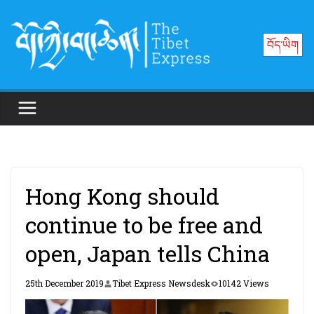
Skip
to
བོད་ཡིག
content
Hong Kong should
continue to be free and
open, Japan tells China
25th December 2019
Tibet Express Newsdesk
10142 Views