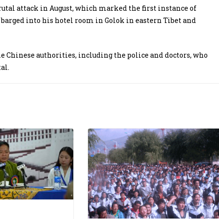
rutal attack in August, which marked the first instance of
barged into his hotel room in Golok in eastern Tibet and
he Chinese authorities, including the police and doctors, who
tal.