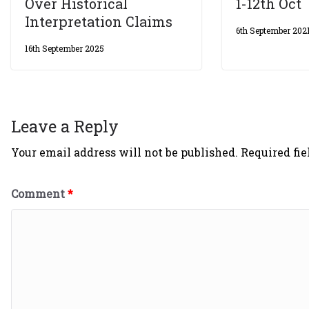
Over Historical
1-12th Oct
Interpretation Claims
6th September 202
16th September 2025
Leave a Reply
Your email address will not be published.
Required fi
Comment
*