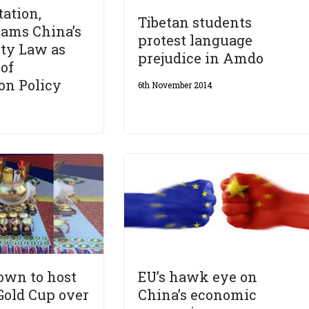
ation,
Tibetan students
lams China’s
protest language
ty Law as
prejudice in Amdo
 of
on Policy
6th November 2014
own to host
EU’s hawk eye on
Gold Cup over
China’s economic