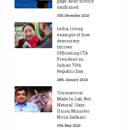
page’ after victory
confirmed
15th December 2020
India, living
example of how
democracy
thrives:
Officiating CTA
President on
India’s 75th
Republic Day
26th January 2024
‘Coronavirus
Made In Lab, Not
Natural’, Says
Union Minister
Nitin Gadkari
15th May 2020