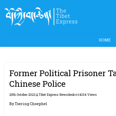
Skip
to
content
HOME
Former Political Prisoner
Chinese Police
25th October 2023
Tibet Express Newsdesk
14104 Views
By Tsering Choephel