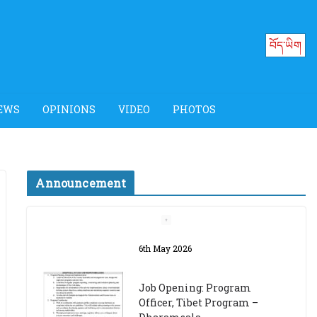
བོད་ཡིག
EWS
OPINIONS
VIDEO
PHOTOS
Announcement
Job Opening: Program
Officer, Tibet Program –
Dharamsala
18th March 2024