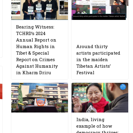
Bearing Witness:
TCHRD’s 2024
Annual Report on
Human Rights in
Around thirty
Tibet & Special
artists participated
Report on Crimes
in the maiden
Against Humanity
Tibetan Artists’
in Kharm Driru
Festival
India, living
example of how
democracy thrives: