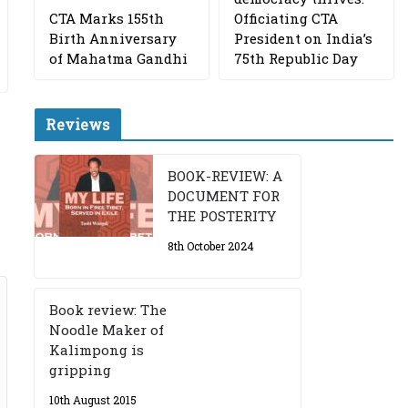
CTA Marks 155th
Officiating CTA
Birth Anniversary
President on India’s
of Mahatma Gandhi
75th Republic Day
Reviews
BOOK-REVIEW: A
DOCUMENT FOR
THE POSTERITY
8th October 2024
Book review: The
Noodle Maker of
Kalimpong is
gripping
10th August 2015