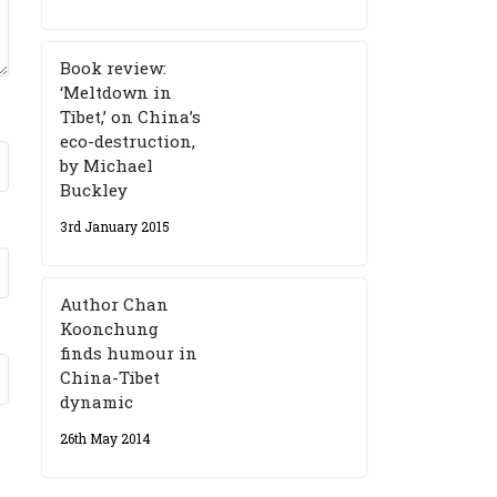
Book review:
‘Meltdown in
Tibet,’ on China’s
eco-destruction,
by Michael
Buckley
3rd January 2015
Author Chan
Koonchung
finds humour in
China-Tibet
dynamic
26th May 2014