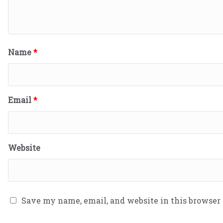
Name
*
Email
*
Website
Save my name, email, and website in this browser