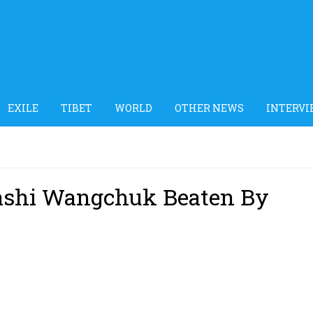
EXILE
TIBET
WORLD
OTHER NEWS
INTERVI
 Tashi Wangchuk Beaten By