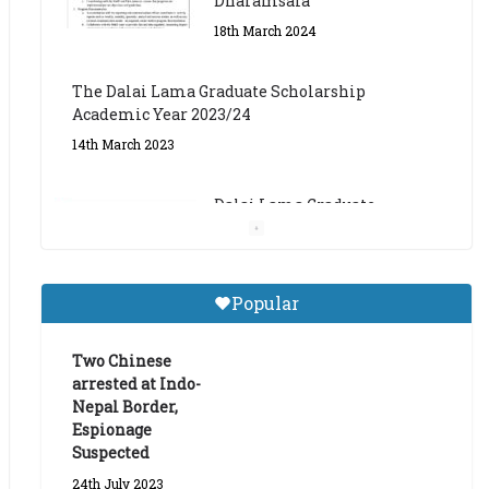
The Dalai Lama Graduate Scholarship
Academic Year 2023/24
14th March 2023
Dalai Lama Graduate
Scholarship for Academic
Year 2023/24
9th March 2023
Central Institute of Higher
Popular
Tibetan Studies (Sarnath)
Announces 2026-27 Entrance
Exams
Two Chinese
arrested at Indo-
6th May 2026
Nepal Border,
Espionage
Suspected
24th July 2023