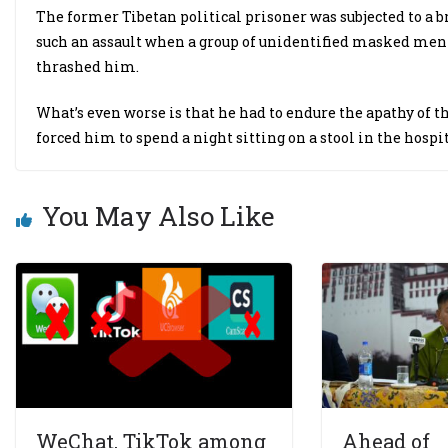
The former Tibetan political prisoner was subjected to a b
such an assault when a group of unidentified masked men 
thrashed him.
What’s even worse is that he had to endure the apathy of t
forced him to spend a night sitting on a stool in the hospi
You May Also Like
WeChat, TikTok among
Ahead of