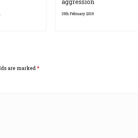
aggression
1
15th February 2019
elds are marked
*