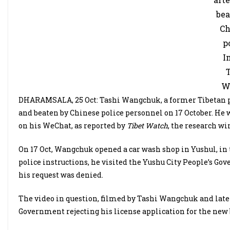
bea
Ch
p
I
T
W
DHARAMSALA, 25 Oct: Tashi Wangchuk, a former Tibetan pol
and beaten by Chinese police personnel on 17 October. He 
on his WeChat, as reported by
Tibet Watch
, the research wi
On 17 Oct, Wangchuk opened a car wash shop in Yushul, in 
police instructions, he visited the Yushu City People’s Go
his request was denied.
The video in question, filmed by Tashi Wangchuk and late
Government rejecting his license application for the new 