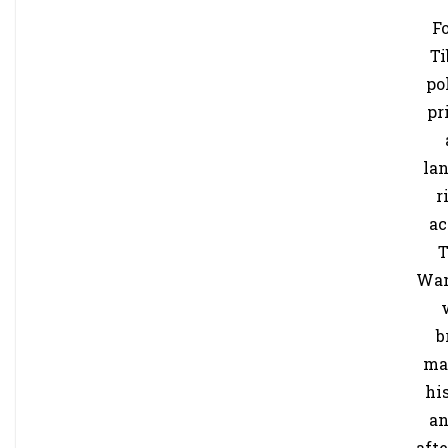
F
Ti
po
pr
la
r
ac
T
Wa
b
ma
hi
an
aft