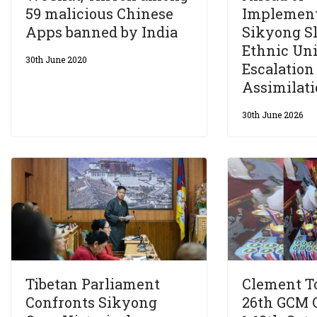
59 malicious Chinese
Implement
Apps banned by India
Sikyong S
Ethnic Uni
30th June 2020
Escalation
Assimilati
30th June 2026
Tibetan Parliament
Clement T
Confronts Sikyong
26th GCM 