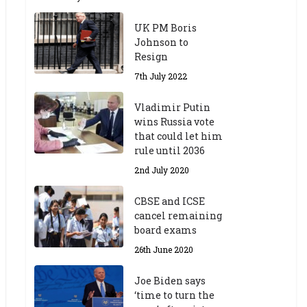
UK PM Boris
Johnson to
Resign
7th July 2022
Vladimir Putin
wins Russia vote
that could let him
rule until 2036
2nd July 2020
CBSE and ICSE
cancel remaining
board exams
26th June 2020
Joe Biden says
‘time to turn the