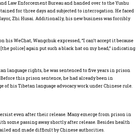
and Law Enforcement Bureau and handed over to the Yushu
ained for three days and subjected to interrogation. He faced
ayor, Zhi Husai. Additionally, his new business was forcibly
on his WeChat, Wangchuk expressed, “I can’t accept it because
[the police] again put such a black hat on my head,” indicating
an language rights, he was sentenced to five years in prison
 Before this prison sentence, he had already been in
e of his Tibetan language advocacy work under Chinese rule.
persist even after their release. Many emerge from prison in
ith some passing away shortly after release. Besides health
tailed and made difficult by Chinese authorities.