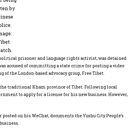
ten by
inese
olice.
mage:
ibet
atch.
itical prisoner and language rights activist, was detained
was accused of committing a state crime for posting a video
ng of the London-based advocacy group, Free Tibet.
the traditional Kham province of Tibet. Following local
vernment to apply for a license for his new business. However,
r posted on his WeChat, documents the Yushu City People’s
business.