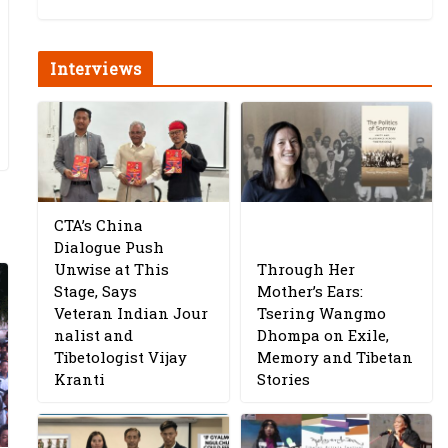
Interviews
CTA’s China
Dialogue Push
Unwise at This
Through Her
Stage, Says
Mother’s Ears:
Veteran Indian Jour
Tsering Wangmo
nalist and
Dhompa on Exile,
Tibetologist Vijay
Memory and Tibetan
Kranti
Stories