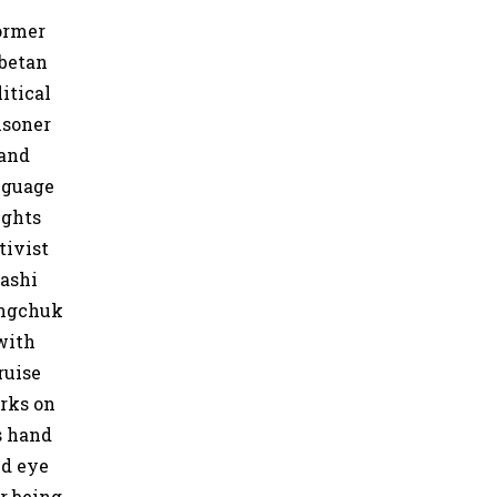
ormer
betan
litical
isoner
and
nguage
ights
tivist
ashi
ngchuk
with
ruise
rks on
s hand
d eye
er being