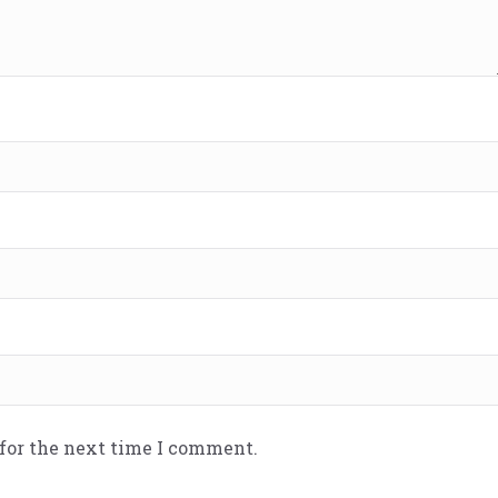
 for the next time I comment.