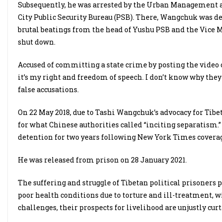
Subsequently, he was arrested by the Urban Management 
City Public Security Bureau (PSB). There, Wangchuk was det
brutal beatings from the head of Yushu PSB and the Vice M
shut down.
Accused of committing a state crime by posting the video 
it’s my right and freedom of speech. I don’t know why they 
false accusations.
On 22 May 2018, due to Tashi Wangchuk’s advocacy for Tibet
for what Chinese authorities called “inciting separatism.”
detention for two years following New York Times coverag
He was released from prison on 28 January 2021.
The suffering and struggle of Tibetan political prisoners 
poor health conditions due to torture and ill-treatment, w
challenges, their prospects for livelihood are unjustly cur