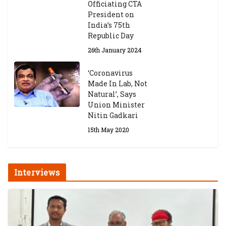
Officiating CTA
President on
India’s 75th
Republic Day
26th January 2024
‘Coronavirus
Made In Lab, Not
Natural’, Says
Union Minister
Nitin Gadkari
15th May 2020
Interviews