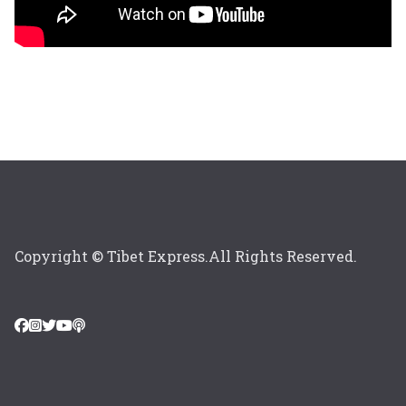
Copyright © Tibet Express.All Rights Reserved.