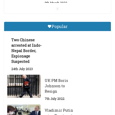
9th March 2023
Central Institute of Higher
Tibetan Studies (Sarnath)
Popular
Announces 2026-27 Entrance
Exams
Two Chinese
6th May 2026
arrested at Indo-
Nepal Border,
Espionage
Suspected
24th July 2023
UK PM Boris
Johnson to
Resign
7th July 2022
Vladimir Putin