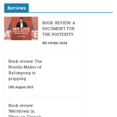
Reviews
BOOK-REVIEW: A
DOCUMENT FOR
THE POSTERITY
8th October 2024
Book review: The
Noodle Maker of
Kalimpong is
gripping
10th August 2015
Book review:
‘Meltdown in
Tibet,’ on China’s