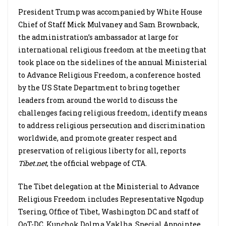
President Trump was accompanied by White House
Chief of Staff Mick Mulvaney and Sam Brownback,
the administration’s ambassador at large for
international religious freedom at the meeting that
took place on the sidelines of the annual Ministerial
to Advance Religious Freedom, a conference hosted
by the US State Department to bring together
leaders from around the world to discuss the
challenges facing religious freedom, identify means
to address religious persecution and discrimination
worldwide, and promote greater respect and
preservation of religious liberty for all, reports
Tibet.net
, the official webpage of CTA.
The Tibet delegation at the Ministerial to Advance
Religious Freedom includes Representative Ngodup
Tsering, Office of Tibet, Washington DC and staff of
OoT-DC, Kunchok Dolma Yaklha, Special Appointee