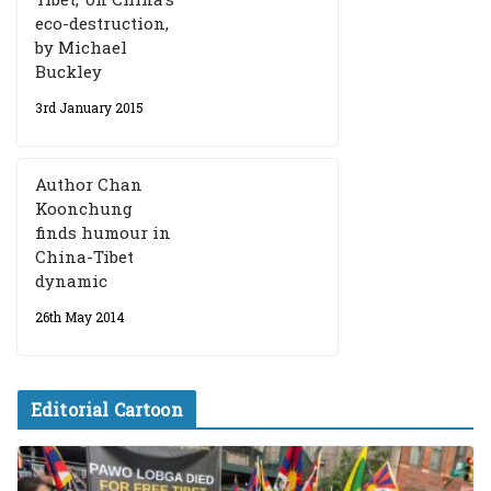
eco-destruction,
by Michael
Buckley
3rd January 2015
Author Chan
Koonchung
finds humour in
China-Tibet
dynamic
26th May 2014
Editorial Cartoon