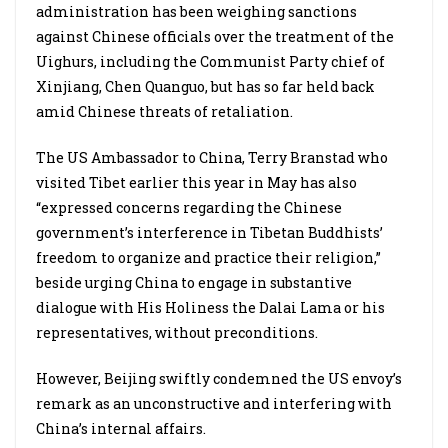
administration has been weighing sanctions
against Chinese officials over the treatment of the
Uighurs, including the Communist Party chief of
Xinjiang, Chen Quanguo, but has so far held back
amid Chinese threats of retaliation.
The US Ambassador to China, Terry Branstad who
visited Tibet earlier this year in May has also
“expressed concerns regarding the Chinese
government’s interference in Tibetan Buddhists’
freedom to organize and practice their religion,”
beside urging China to engage in substantive
dialogue with His Holiness the Dalai Lama or his
representatives, without preconditions.
However, Beijing swiftly condemned the US envoy’s
remark as an unconstructive and interfering with
China’s internal affairs.