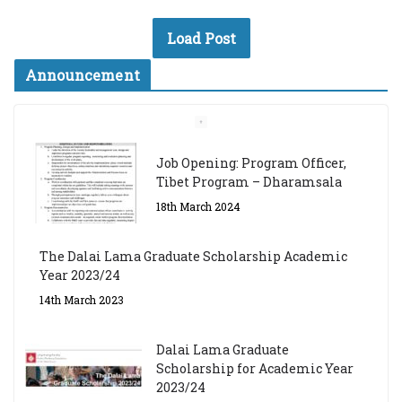
Load Post
Announcement
Job Opening: Program Officer,
Tibet Program – Dharamsala
18th March 2024
The Dalai Lama Graduate Scholarship Academic
Year 2023/24
14th March 2023
Dalai Lama Graduate
Scholarship for Academic Year
2023/24