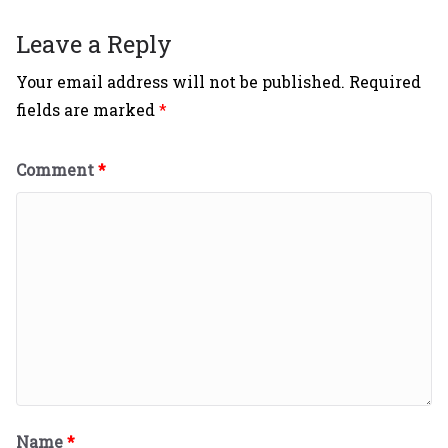
Leave a Reply
Your email address will not be published.
Required
fields are marked
*
Comment
*
Name
*