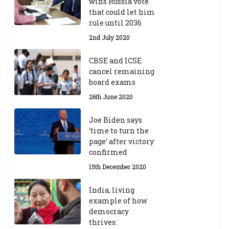
wins Russia vote
that could let him
rule until 2036
2nd July 2020
CBSE and ICSE
cancel remaining
board exams
26th June 2020
Joe Biden says
‘time to turn the
page’ after victory
confirmed
15th December 2020
India, living
example of how
democracy
thrives: