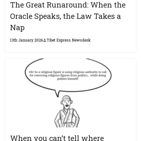
The Great Runaround: When the
Oracle Speaks, the Law Takes a
Nap
13th January 2026
Tibet Express Newsdesk
When you can’t tell where