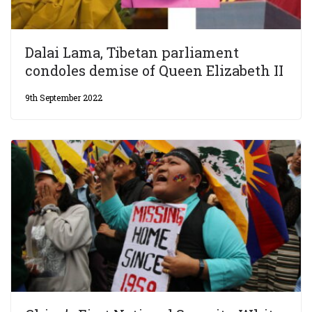
Dalai Lama, Tibetan parliament
condoles demise of Queen Elizabeth II
9th September 2022