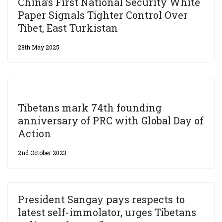
China’s First National Security White
Paper Signals Tighter Control Over
Tibet, East Turkistan
28th May 2025
Tibetans mark 74th founding
anniversary of PRC with Global Day of
Action
2nd October 2023
President Sangay pays respects to
latest self-immolator, urges Tibetans