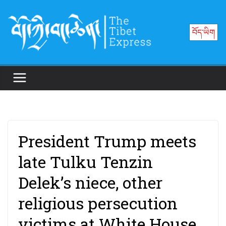
Skip
to
བོད་ཡིག
content
President Trump meets
late Tulku Tenzin
Delek’s niece, other
religious persecution
victims at White House