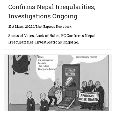
Confirms Nepal Irregularities;
Investigations Ongoing
21st March 2026
Tibet Express Newsdesk
Sacks of Votes, Lack of Rules, EC Confirms Nepal
Irregularities; Investigations Ongoing.