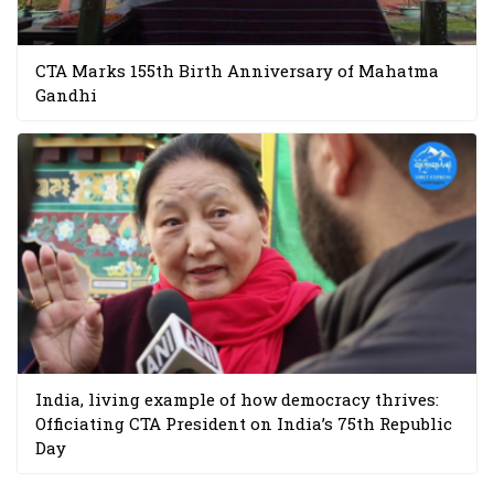
CTA Marks 155th Birth Anniversary of Mahatma
Gandhi
India, living example of how democracy thrives:
Officiating CTA President on India’s 75th Republic
Day