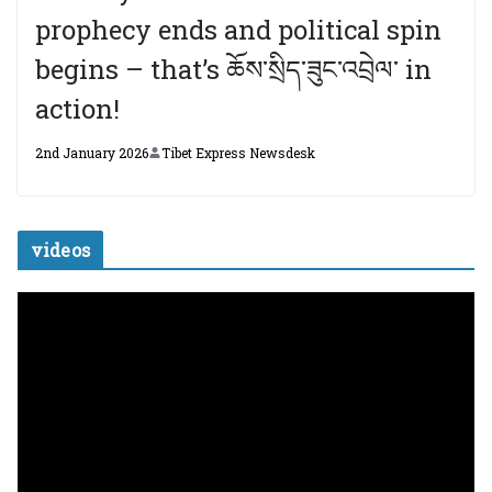
prophecy ends and political spin
begins – that’s ཆོས་སྲིད་ཟུང་འབྲེལ་ in
action!
2nd January 2026
Tibet Express Newsdesk
videos