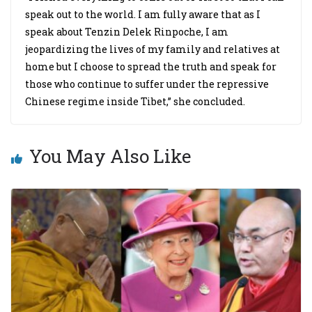
speak out to the world. I am fully aware that as I
speak about Tenzin Delek Rinpoche, I am
jeopardizing the lives of my family and relatives at
home but I choose to spread the truth and speak for
those who continue to suffer under the repressive
Chinese regime inside Tibet,” she concluded.
You May Also Like