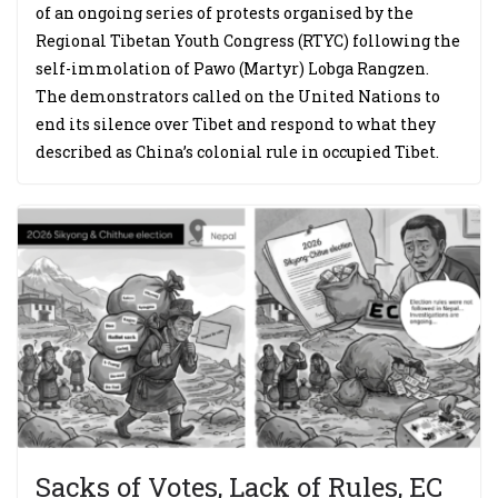
of an ongoing series of protests organised by the
Regional Tibetan Youth Congress (RTYC) following the
self-immolation of Pawo (Martyr) Lobga Rangzen.
The demonstrators called on the United Nations to
end its silence over Tibet and respond to what they
described as China’s colonial rule in occupied Tibet.
Sacks of Votes, Lack of Rules, EC