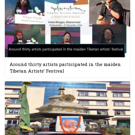
Around thirty artists participated in the maiden
Tibetan Artists’ Festival