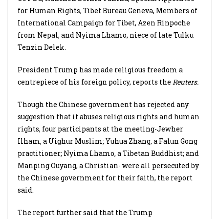
for Human Rights, Tibet Bureau Geneva, Members of
International Campaign for Tibet, Azen Rinpoche
from Nepal, and Nyima Lhamo, niece of late Tulku
Tenzin Delek.
President Trump has made religious freedom a
centrepiece of his foreign policy, reports the
Reuters.
Though the Chinese government has rejected any
suggestion that it abuses religious rights and human
rights, four participants at the meeting-Jewher
Ilham, a Uighur Muslim; Yuhua Zhang, a Falun Gong
practitioner; Nyima Lhamo, a Tibetan Buddhist; and
Manping Ouyang, a Christian- were all persecuted by
the Chinese government for their faith, the report
said.
The report further said that the Trump