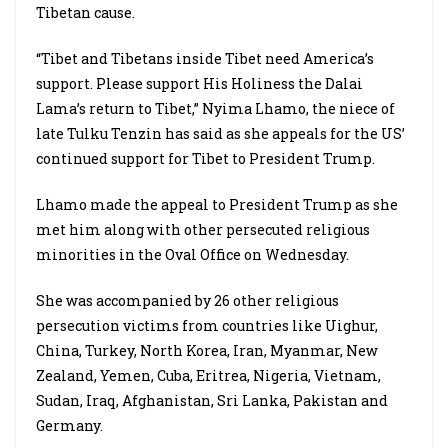
Tibetan cause.
“Tibet and Tibetans inside Tibet need America’s
support. Please support His Holiness the Dalai
Lama’s return to Tibet,” Nyima Lhamo, the niece of
late Tulku Tenzin has said as she appeals for the US’
continued support for Tibet to President Trump.
Lhamo made the appeal to President Trump as she
met him along with other persecuted religious
minorities in the Oval Office on Wednesday.
She was accompanied by 26 other religious
persecution victims from countries like Uighur,
China, Turkey, North Korea, Iran, Myanmar, New
Zealand, Yemen, Cuba, Eritrea, Nigeria, Vietnam,
Sudan, Iraq, Afghanistan, Sri Lanka, Pakistan and
Germany.