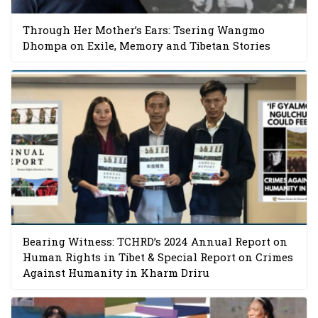
Through Her Mother’s Ears: Tsering Wangmo
Dhompa on Exile, Memory and Tibetan Stories
Bearing Witness: TCHRD’s 2024 Annual Report on
Human Rights in Tibet & Special Report on Crimes
Against Humanity in Kharm Driru