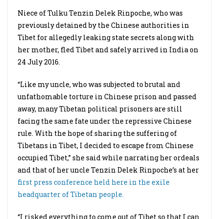
Niece of Tulku Tenzin Delek Rinpoche, who was
previously detained by the Chinese authorities in
Tibet for allegedly leaking state secrets along with
her mother, fled Tibet and safely arrived in India on
24 July 2016.
“Like my uncle, who was subjected to brutal and
unfathomable torture in Chinese prison and passed
away, many Tibetan political prisoners are still
facing the same fate under the repressive Chinese
rule. With the hope of sharing the suffering of
Tibetans in Tibet, I decided to escape from Chinese
occupied Tibet,” she said while narrating her ordeals
and that of her uncle Tenzin Delek Rinpoche’s at her
first press conference held here in the exile
headquarter of Tibetan people.
“I risked everything to come out of Tibet so that I can