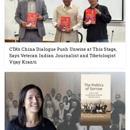
CTA’s China Dialogue Push Unwise at This Stage,
Says Veteran Indian Journalist and Tibetologist
Vijay Kranti