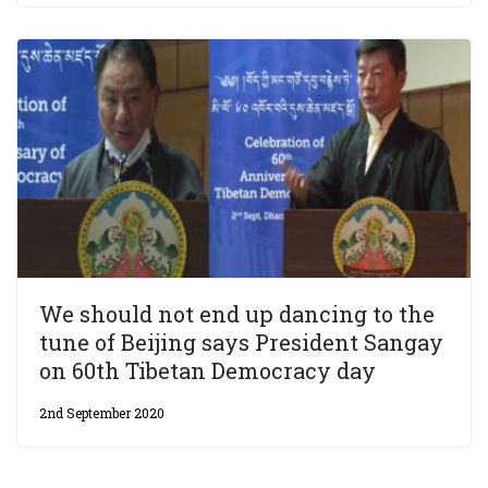
We should not end up dancing to the
tune of Beijing says President Sangay
on 60th Tibetan Democracy day
2nd September 2020