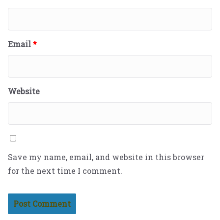
Email
*
Website
Save my name, email, and website in this browser
for the next time I comment.