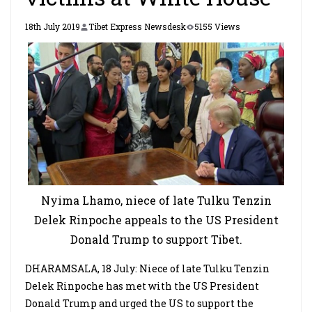
18th July 2019
Tibet Express Newsdesk
5155 Views
Nyima Lhamo, niece of late Tulku Tenzin
Delek Rinpoche appeals to the US President
Donald Trump to support Tibet.
DHARAMSALA, 18 July: Niece of late Tulku Tenzin
Delek Rinpoche has met with the US President
Donald Trump and urged the US to support the