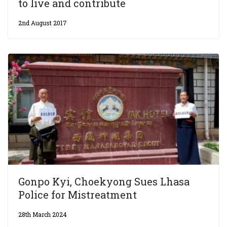
to live and contribute
2nd August 2017
Gonpo Kyi, Choekyong Sues Lhasa
Police for Mistreatment
28th March 2024