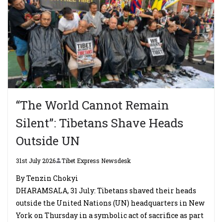
“The World Cannot Remain
Silent”: Tibetans Shave Heads
Outside UN
31st July 2026
Tibet Express Newsdesk
By Tenzin Chokyi
DHARAMSALA, 31 July: Tibetans shaved their heads
outside the United Nations (UN) headquarters in New
York on Thursday in a symbolic act of sacrifice as part