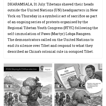
DHARAMSALA, 31 July: Tibetans shaved their heads
outside the United Nations (UN) headquarters in New
York on Thursday in a symbolic act of sacrifice as part
of an ongoing series of protests organised by the
Regional Tibetan Youth Congress (RTYC) following the
self-immolation of Pawo (Martyr) Lobga Rangzen.
The demonstrators called on the United Nations to
end its silence over Tibet and respond to what they
described as China’s colonial rule in occupied Tibet.