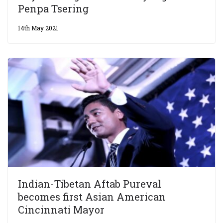
Penpa Tsering
14th May 2021
Indian-Tibetan Aftab Pureval
becomes first Asian American
Cincinnati Mayor