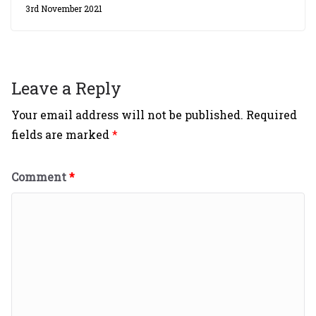
3rd November 2021
Leave a Reply
Your email address will not be published.
Required
fields are marked
*
Comment
*