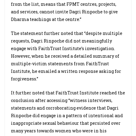
from the list, means that FPMT centres, projects,
and services, cannot invite Dagri Rinpoche to give
Dharma teachings at the centre.”
The statement further noted that “despite multiple
requests, Dagri Rinpoche did not meaningfully
engage with FaithTrust Institute’s investigation.
However, when he received a detailed summary of
multiple-victim statements from FaithTrust
Institute, he emailed a written response asking for
forgiveness.”
It further noted that FaithTrust Institute reached the
conclusion after accessing “witness interviews,
statements and corroborating evidence that Dagri
Rinpoche did engage in a pattern of intentional and
inappropriate sexual behaviour that persisted over
many years towards women who were in his