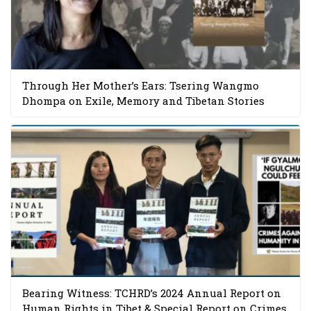
Through Her Mother’s Ears: Tsering Wangmo
Dhompa on Exile, Memory and Tibetan Stories
Bearing Witness: TCHRD’s 2024 Annual Report on
Human Rights in Tibet & Special Report on Crimes