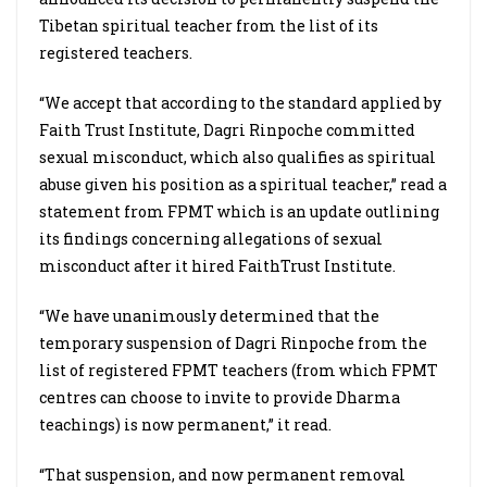
Tibetan spiritual teacher from the list of its
registered teachers.
“We accept that according to the standard applied by
Faith Trust Institute, Dagri Rinpoche committed
sexual misconduct, which also qualifies as spiritual
abuse given his position as a spiritual teacher,” read a
statement from FPMT which is an update outlining
its findings concerning allegations of sexual
misconduct after it hired FaithTrust Institute.
“We have unanimously determined that the
temporary suspension of Dagri Rinpoche from the
list of registered FPMT teachers (from which FPMT
centres can choose to invite to provide Dharma
teachings) is now permanent,” it read.
“That suspension, and now permanent removal