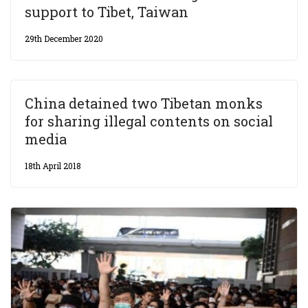
support to Tibet, Taiwan
29th December 2020
China detained two Tibetan monks
for sharing illegal contents on social
media
18th April 2018