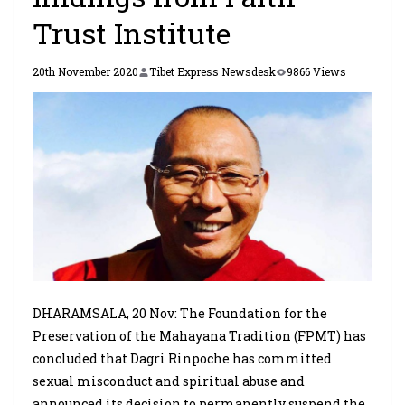
Trust Institute
20th November 2020
Tibet Express Newsdesk
9866 Views
DHARAMSALA, 20 Nov: The Foundation for the
Preservation of the Mahayana Tradition (FPMT) has
concluded that Dagri Rinpoche has committed
sexual misconduct and spiritual abuse and
announced its decision to permanently suspend the