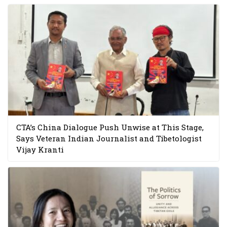
CTA’s China Dialogue Push Unwise at This Stage,
Says Veteran Indian Journalist and Tibetologist
Vijay Kranti