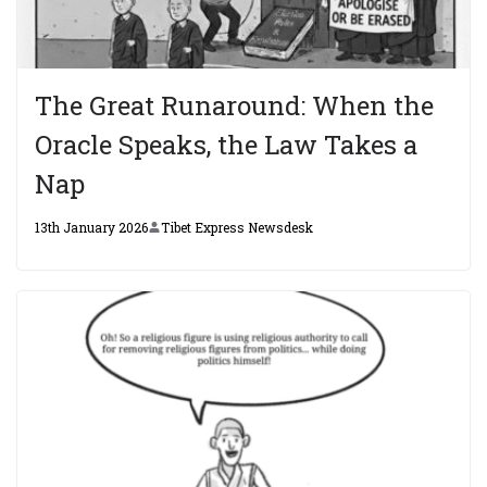
The Great Runaround: When the
Oracle Speaks, the Law Takes a
Nap
13th January 2026
Tibet Express Newsdesk