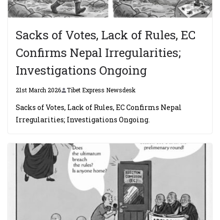
Sacks of Votes, Lack of Rules, EC
Confirms Nepal Irregularities;
Investigations Ongoing
21st March 2026
Tibet Express Newsdesk
Sacks of Votes, Lack of Rules, EC Confirms Nepal
Irregularities; Investigations Ongoing.