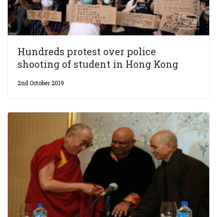
Hundreds protest over police
shooting of student in Hong Kong
2nd October 2019