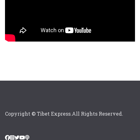
Copyright © Tibet Express.All Rights Reserved.