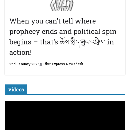
When you can’t tell where
prophecy ends and political spin
begins – that’s ཆོས་སྲིད་ཟུང་འབྲེལ་ in
action!
2nd January 2026
Tibet Express Newsdesk
videos