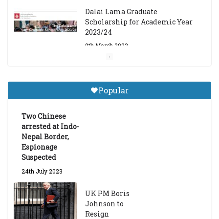
Dalai Lama Graduate
Scholarship for Academic Year
2023/24
9th March 2023
Central Institute of Higher
Tibetan Studies (Sarnath)
Popular
Announces 2026-27 Entrance
Exams
Two Chinese
6th May 2026
arrested at Indo-
Nepal Border,
Espionage
Suspected
24th July 2023
UK PM Boris
Johnson to
Resign