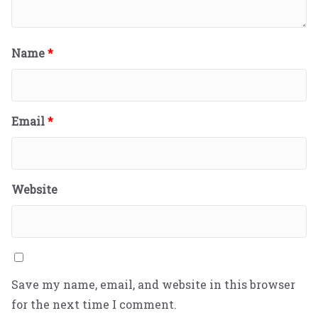
Name
*
Email
*
Website
Save my name, email, and website in this browser
for the next time I comment.