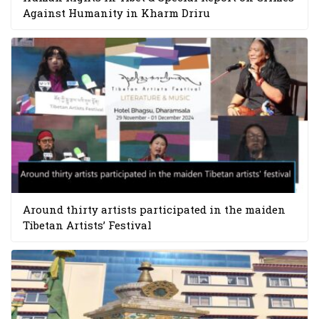
Against Humanity in Kharm Driru
Around thirty artists participated in the maiden
Tibetan Artists’ Festival