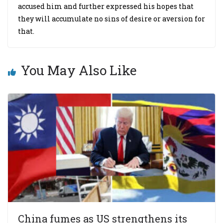
accused him and further expressed his hopes that
they will accumulate no sins of desire or aversion for
that.
You May Also Like
China fumes as US strengthens its