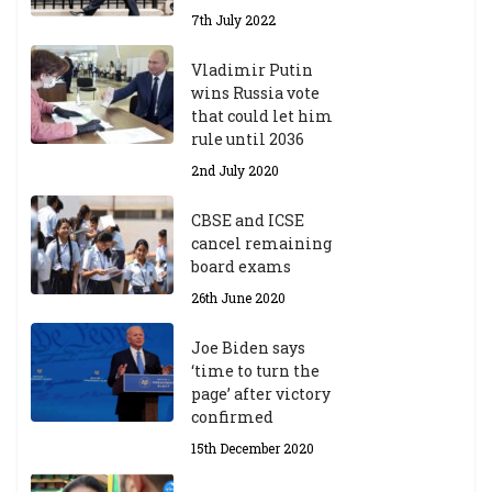
7th July 2022
Vladimir Putin
wins Russia vote
that could let him
rule until 2036
2nd July 2020
CBSE and ICSE
cancel remaining
board exams
26th June 2020
Joe Biden says
‘time to turn the
page’ after victory
confirmed
15th December 2020