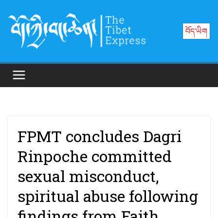
Skip
to
བོད་ཡིག
content
FPMT concludes Dagri
Rinpoche committed
sexual misconduct,
spiritual abuse following
findings from Faith