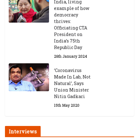
India, living
example of how
democracy
thrives:
Officiating CTA
President on
India’s 75th
Republic Day
26th January 2024
‘Coronavirus
Made In Lab, Not
Natural’, Says
Union Minister
Nitin Gadkari
15th May 2020
Interviews