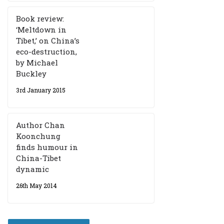
Book review:
‘Meltdown in
Tibet,’ on China’s
eco-destruction,
by Michael
Buckley
3rd January 2015
Author Chan
Koonchung
finds humour in
China-Tibet
dynamic
26th May 2014