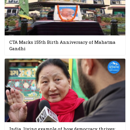
CTA Marks 155th Birth Anniversary of Mahatma
Gandhi
India, living example of how democracy thrives: