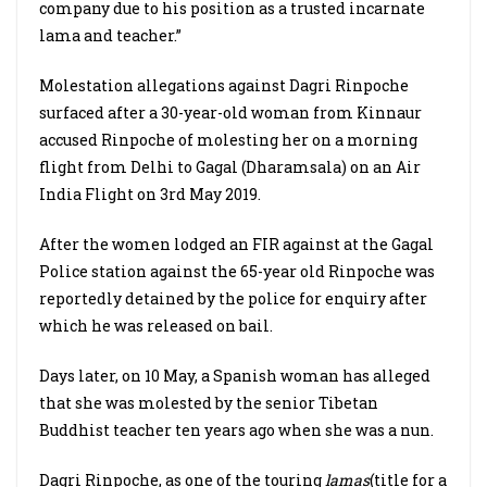
company due to his position as a trusted incarnate
lama and teacher.”
Molestation allegations against Dagri Rinpoche
surfaced after a 30-year-old woman from Kinnaur
accused Rinpoche of molesting her on a morning
flight from Delhi to Gagal (Dharamsala) on an Air
India Flight on 3rd May 2019.
After the women lodged an FIR against at the Gagal
Police station against the 65-year old Rinpoche was
reportedly detained by the police for enquiry after
which he was released on bail.
Days later, on 10 May, a Spanish woman has alleged
that she was molested by the senior Tibetan
Buddhist teacher ten years ago when she was a nun.
Dagri Rinpoche, as one of the touring
lamas
(title for a