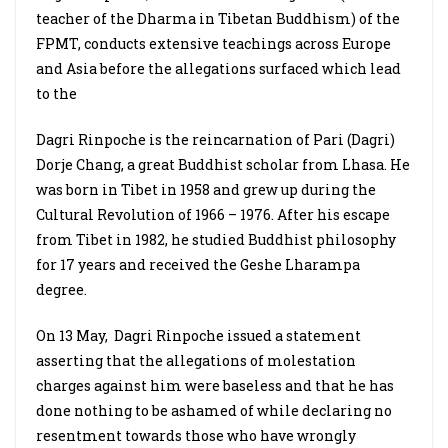
teacher of the Dharma in Tibetan Buddhism) of the
FPMT, conducts extensive teachings across Europe
and Asia before the allegations surfaced which lead
to the
Dagri Rinpoche is the reincarnation of Pari (Dagri)
Dorje Chang, a great Buddhist scholar from Lhasa. He
was born in Tibet in 1958 and grew up during the
Cultural Revolution of 1966 – 1976. After his escape
from Tibet in 1982, he studied Buddhist philosophy
for 17 years and received the Geshe Lharampa
degree.
On 13 May,
Dagri Rinpoche issued a statement
asserting that the allegations of molestation
charges against him were baseless and that he has
done nothing to be ashamed of while declaring no
resentment towards those who have wrongly