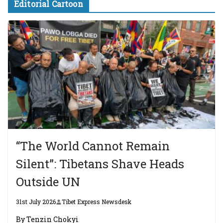
Editorial Cartoon
“The World Cannot Remain
Silent”: Tibetans Shave Heads
Outside UN
31st July 2026
Tibet Express Newsdesk
By Tenzin Chokyi