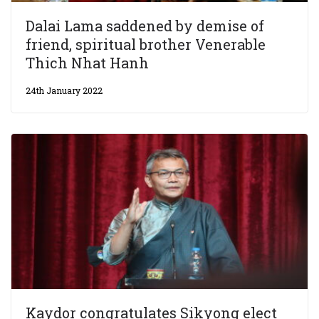
Dalai Lama saddened by demise of
friend, spiritual brother Venerable
Thich Nhat Hanh
24th January 2022
Kaydor congratulates Sikyong elect