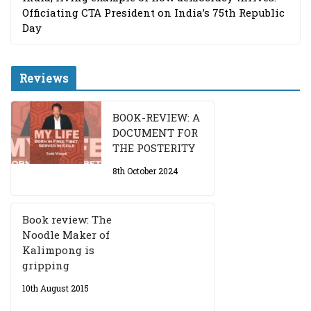
Officiating CTA President on India’s 75th Republic
Day
Reviews
BOOK-REVIEW: A
DOCUMENT FOR
THE POSTERITY
8th October 2024
Book review: The
Noodle Maker of
Kalimpong is
gripping
10th August 2015