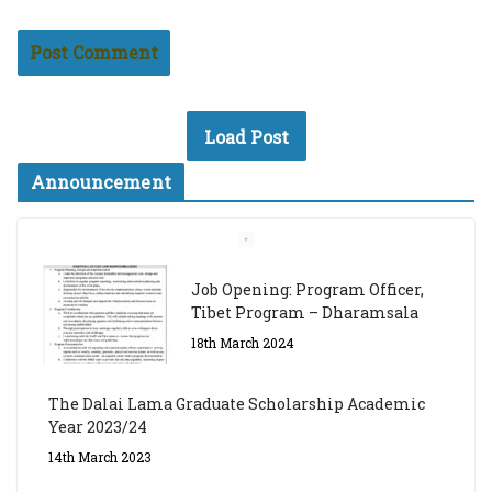
Load Post
Announcement
Job Opening: Program Officer,
Tibet Program – Dharamsala
18th March 2024
The Dalai Lama Graduate Scholarship Academic
Year 2023/24
14th March 2023