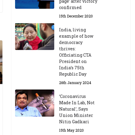
page’ after victory
confirmed
15th December 2020
India, living
example of how
democracy
thrives:
Officiating CTA
President on
India’s 75th
Republic Day
26th January 2024
‘Coronavirus
Made In Lab, Not
Natural’, Says
Union Minister
Nitin Gadkari
15th May 2020