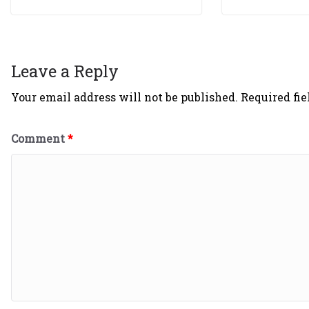
Leave a Reply
Your email address will not be published.
Required fi
Comment
*