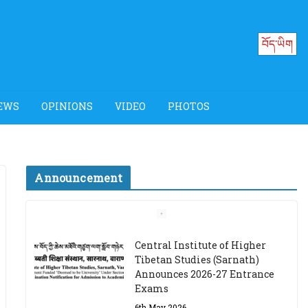
བོད་ཡིག
EWS
OPINIONS
VIDEO
PHOTOS
Announcement
Job Opening: Program
Officer, Tibet Program –
Dharamsala
18th March 2024