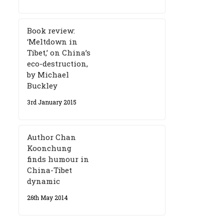
Book review:
‘Meltdown in
Tibet,’ on China’s
eco-destruction,
by Michael
Buckley
3rd January 2015
Author Chan
Koonchung
finds humour in
China-Tibet
dynamic
26th May 2014