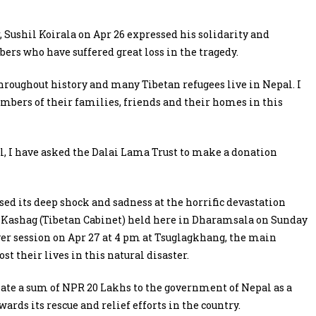
 Sushil Koirala on Apr 26 expressed his solidarity and
rs who have suffered great loss in the tragedy.
hroughout history and many Tibetan refugees live in Nepal. I
mbers of their families, friends and their homes in this
al, I have asked the Dalai Lama Trust to make a donation
ed its deep shock and sadness at the horrific devastation
 Kashag (Tibetan Cabinet) held here in Dharamsala on Sunday
yer session on Apr 27 at 4 pm at Tsuglagkhang, the main
st their lives in this natural disaster.
nate a sum of NPR 20 Lakhs to the government of Nepal as a
rds its rescue and relief efforts in the country.