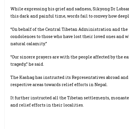
While expressing his grief and sadness, Sikyong Dr Lobsang 
this dark and painful time, words fail to convey how deeply
“On behalf of the Central Tibetan Administration and the
condolences to those who have lost their loved ones and wh
natural calamity.”
“Our sincere prayers are with the people affected by the 
tragedy,” he said.
The Kashag has instructed its Representatives abroad and 
respective areas towards relief efforts in Nepal.
It further instructed all the Tibetan settlements, monast
and relief efforts in their localities.