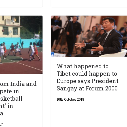
What happened to
Tibet could happen to
Europe says President
rom India and
Sangay at Forum 2000
pete in
asketball
10th October 2018
t’ in
a
17