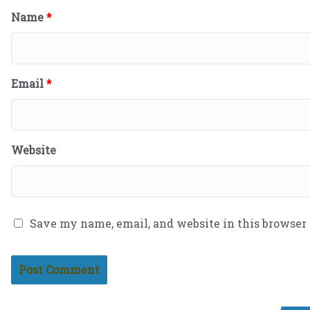
Name
*
Email
*
Website
Save my name, email, and website in this browser