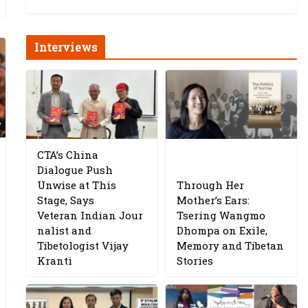
Interviews
CTA’s China
Dialogue Push
Unwise at This
Through Her
Stage, Says
Mother’s Ears:
Veteran Indian Jour
Tsering Wangmo
nalist and
Dhompa on Exile,
Tibetologist Vijay
Memory and Tibetan
Kranti
Stories