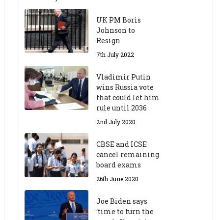
UK PM Boris
Johnson to
Resign
7th July 2022
Vladimir Putin
wins Russia vote
that could let him
rule until 2036
2nd July 2020
CBSE and ICSE
cancel remaining
board exams
26th June 2020
Joe Biden says
‘time to turn the