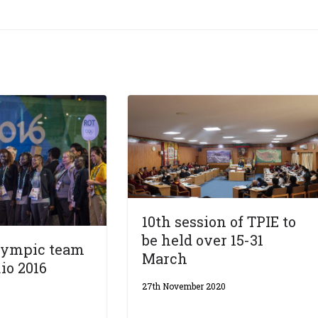
10th session of TPIE to
be held over 15-31
lympic team
March
io 2016
27th November 2020