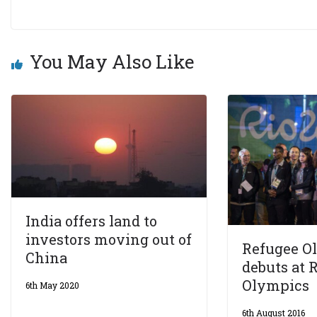
You May Also Like
India offers land to
investors moving out of
Refugee O
China
debuts at R
Olympics
6th May 2020
6th August 2016