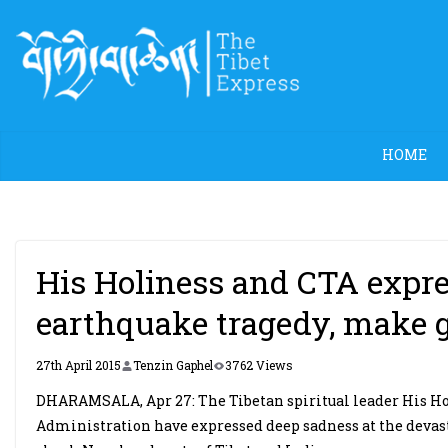
Skip
to
content
HOME
His Holiness and CTA expre
earthquake tragedy, make 
27th April 2015
Tenzin Gaphel
3762 Views
DHARAMSALA, Apr 27: The Tibetan spiritual leader His Ho
Administration have expressed deep sadness at the devas