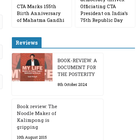
CTA Marks 155th
Officiating CTA
Birth Anniversary
President on India’s
of Mahatma Gandhi
75th Republic Day
Reviews
BOOK-REVIEW: A
DOCUMENT FOR
THE POSTERITY
8th October 2024
Book review: The
Noodle Maker of
Kalimpong is
gripping
10th August 2015