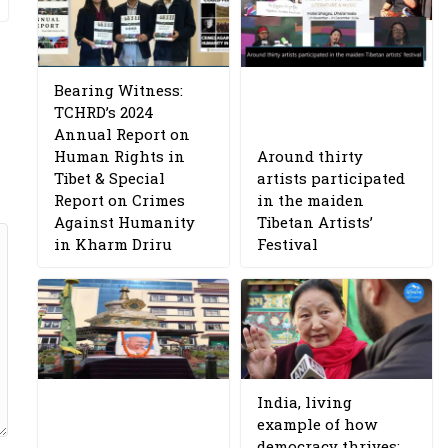
Bearing Witness:
TCHRD’s 2024
Annual Report on
Human Rights in
Around thirty
Tibet & Special
artists participated
Report on Crimes
in the maiden
Against Humanity
Tibetan Artists’
in Kharm Driru
Festival
India, living
example of how
democracy thrives: