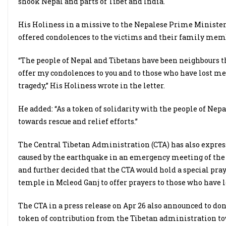
shook Nepal and parts of Tibet and India.
His Holiness in a missive to the Nepalese Prime Minister,
offered condolences to the victims and their family membe
“The people of Nepal and Tibetans have been neighbours t
offer my condolences to you and to those who have lost me
tragedy,” His Holiness wrote in the letter.
He added: “As a token of solidarity with the people of Nep
towards rescue and relief efforts.”
The Central Tibetan Administration (CTA) has also express
caused by the earthquake in an emergency meeting of the
and further decided that the CTA would hold a special pra
temple in Mcleod Ganj to offer prayers to those who have lo
The CTA in a press release on Apr 26 also announced to do
token of contribution from the Tibetan administration towa