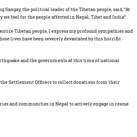
Sangay, the political leader of the Tibetan people, said, “At
 we feel for the people affected in Nepal, Tibet and India”
 entire Tibetan people, I express my profound sympathies and
ose lives have been severely devastated by this horrific
earthquake and the governments at this time of national
the Settlement Officers to collect donations from their
eries and communities in Nepal to actively engage in rescue