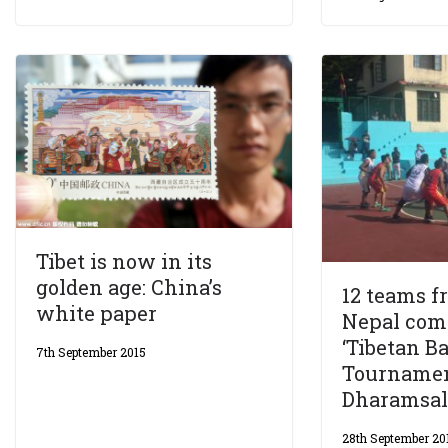
Tibet is now in its
golden age: China’s
12 teams f
white paper
Nepal com
‘Tibetan B
7th September 2015
Tournamen
Dharamsal
28th September 20