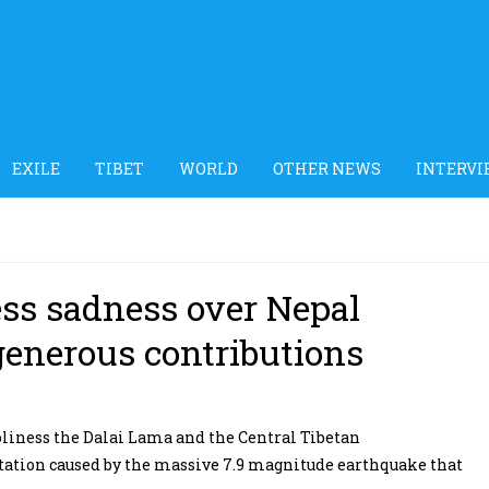
EXILE
TIBET
WORLD
OTHER NEWS
INTERVI
ss sadness over Nepal
generous contributions
liness the Dalai Lama and the Central Tibetan
tation caused by the massive 7.9 magnitude earthquake that