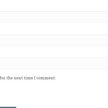
 for the next time I comment.