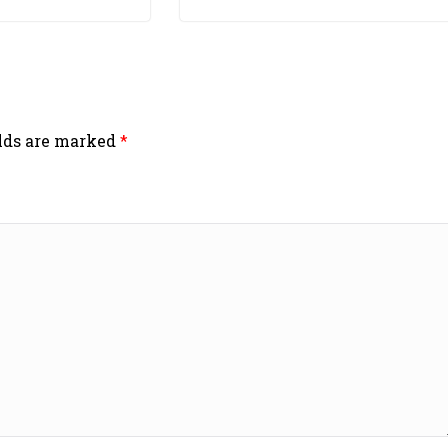
elds are marked
*