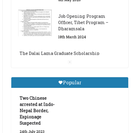
The Dalai Lama Graduate Scholarship
Academic Year 2023/24
14th March 2023
Dalai Lama Graduate
Scholarship for Academic
Year 2023/24
9th March 2023
Central Institute of Higher
Popular
Tibetan Studies (Sarnath)
Announces 2026-27 Entrance
Exams
Two Chinese
arrested at Indo-
6th May 2026
Nepal Border,
Espionage
Suspected
24th July 2023