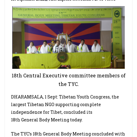
18th Central Executive committee members of
the TYC.
DHARAMSALA, 1 Sept: Tibetan Youth Congress, the
largest Tibetan NGO supporting complete
independence for Tibet, concluded its
18th General Body Meeting today.
The TYC’s 18th General Body Meeting concluded with