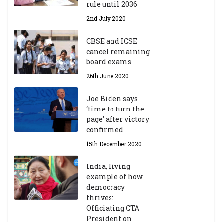
ic
rule until 2036
Y
2nd July 2020
ea
r
CBSE and ICSE
20
cancel remaining
23
board exams
/2
4
26th June 2020
9t
h
Joe Biden says
M
‘time to turn the
ar
page’ after victory
ch
confirmed
20
23
15th December 2020
India, living
Central Institute of Higher
example of how
Tibetan Studies (Sarnath)
democracy
Announces 2026-27 Entrance
thrives:
Exams
Officiating CTA
6th May 2026
President on