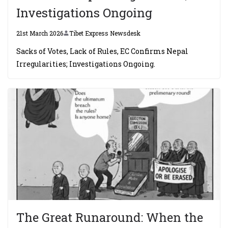
Investigations Ongoing
21st March 2026
Tibet Express Newsdesk
Sacks of Votes, Lack of Rules, EC Confirms Nepal
Irregularities; Investigations Ongoing.
The Great Runaround: When the