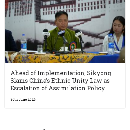
Ahead of Implementation, Sikyong
Slams China’s Ethnic Unity Law as
Escalation of Assimilation Policy
30th June 2026