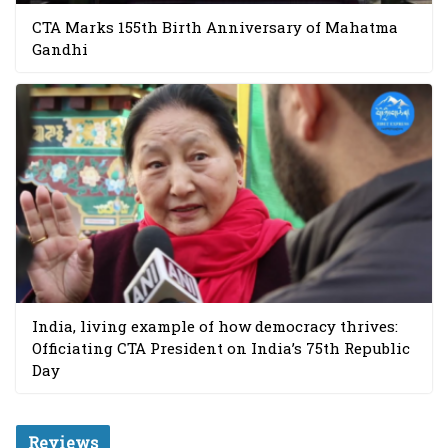
CTA Marks 155th Birth Anniversary of Mahatma
Gandhi
India, living example of how democracy thrives:
Officiating CTA President on India’s 75th Republic
Day
Reviews