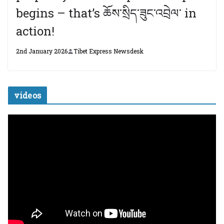
begins – that’s ཆོས་སྲིད་ཟུང་འབྲེལ་ in
action!
2nd January 2026
Tibet Express Newsdesk
videos