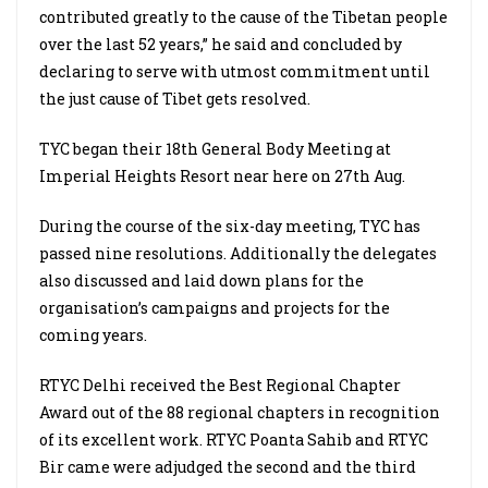
contributed greatly to the cause of the Tibetan people
over the last 52 years,” he said and concluded by
declaring to serve with utmost commitment until
the just cause of Tibet gets resolved.
TYC began their 18th General Body Meeting at
Imperial Heights Resort near here on 27th Aug.
During the course of the six-day meeting, TYC has
passed nine resolutions. Additionally the delegates
also discussed and laid down plans for the
organisation’s campaigns and projects for the
coming years.
RTYC Delhi received the Best Regional Chapter
Award out of the 88 regional chapters in recognition
of its excellent work. RTYC Poanta Sahib and RTYC
Bir came were adjudged the second and the third