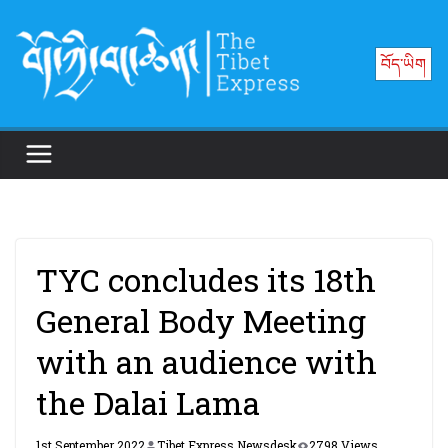
Skip
to
བོད་ཡིག
content
TYC concludes its 18th
General Body Meeting
with an audience with
the Dalai Lama
1st September 2022
Tibet Express Newsdesk
2798 Views