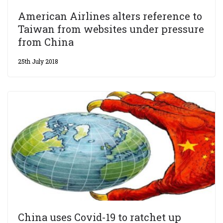
American Airlines alters reference to
Taiwan from websites under pressure
from China
25th July 2018
China uses Covid-19 to ratchet up