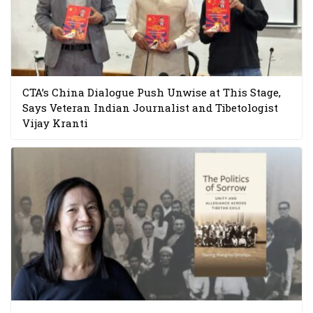
CTA’s China Dialogue Push Unwise at This Stage,
Says Veteran Indian Journalist and Tibetologist
Vijay Kranti