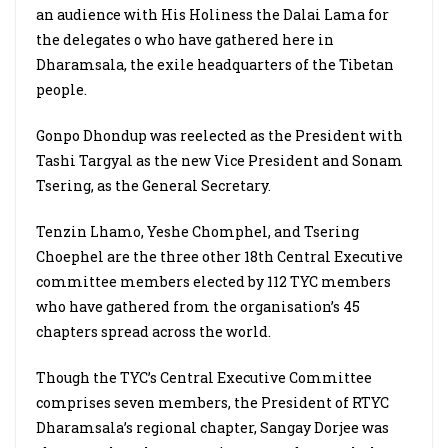
an audience with His Holiness the Dalai Lama for
the delegates o who have gathered here in
Dharamsala, the exile headquarters of the Tibetan
people.
Gonpo Dhondup was reelected as the President with
Tashi Targyal as the new Vice President and Sonam
Tsering, as the General Secretary.
Tenzin Lhamo, Yeshe Chomphel, and Tsering
Choephel are the three other 18th Central Executive
committee members elected by 112 TYC members
who have gathered from the organisation’s 45
chapters spread across the world.
Though the TYC’s Central Executive Committee
comprises seven members, the President of RTYC
Dharamsala’s regional chapter, Sangay Dorjee was