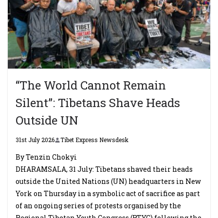
“The World Cannot Remain
Silent”: Tibetans Shave Heads
Outside UN
31st July 2026
Tibet Express Newsdesk
By Tenzin Chokyi
DHARAMSALA, 31 July: Tibetans shaved their heads
outside the United Nations (UN) headquarters in New
York on Thursday in a symbolic act of sacrifice as part
of an ongoing series of protests organised by the
Regional Tibetan Youth Congress (RTYC) following the