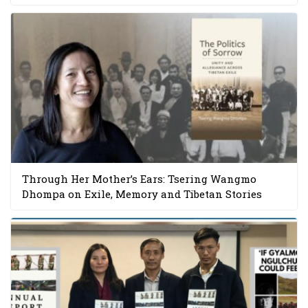
Through Her Mother’s Ears: Tsering Wangmo
Dhompa on Exile, Memory and Tibetan Stories