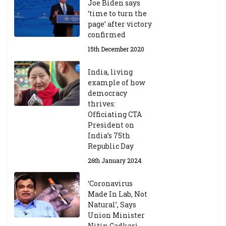
h
Joe Biden says
M
‘time to turn the
ar
page’ after victory
ch
confirmed
20
23
15th December 2020
India, living
Central Institute of Higher
example of how
Tibetan Studies (Sarnath)
democracy
Announces 2026-27 Entrance
thrives:
Exams
Officiating CTA
6th May 2026
President on
India’s 75th
Republic Day
26th January 2024
‘Coronavirus
Made In Lab, Not
Natural’, Says
Union Minister
Nitin Gadkari