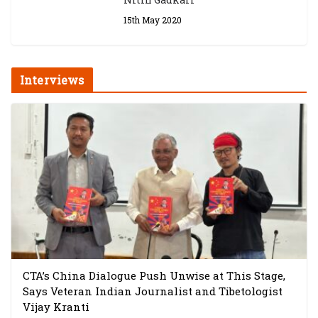
15th May 2020
Interviews
CTA’s China Dialogue Push Unwise at This Stage,
Says Veteran Indian Journalist and Tibetologist
Vijay Kranti