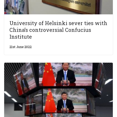
University of Helsinki sever ties with
China’s controversial Confucius
Institute
21st June 2022