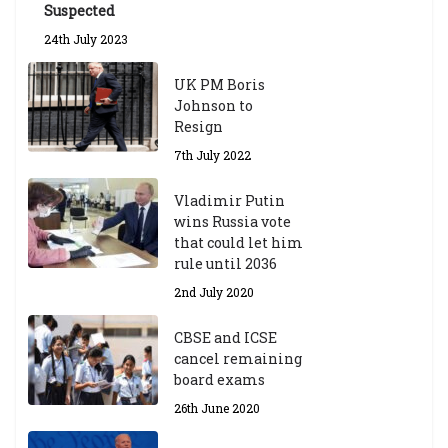
ol
Suspected
ar
24th July 2023
s
hi
UK PM Boris
p
Johnson to
fo
Resign
r
A
7th July 2022
ca
d
Vladimir Putin
e
wins Russia vote
m
that could let him
ic
rule until 2036
Y
2nd July 2020
ea
r
CBSE and ICSE
20
cancel remaining
23
board exams
/2
4
26th June 2020
9t