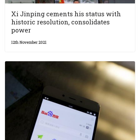
Xi Jinping cements his status with
historic resolution, consolidates
power
12th November 2021