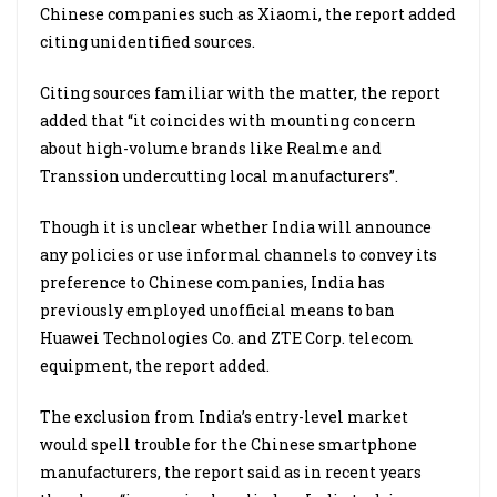
Chinese companies such as Xiaomi, the report added
citing unidentified sources.
Citing sources familiar with the matter, the report
added that “it coincides with mounting concern
about high-volume brands like Realme and
Transsion undercutting local manufacturers”.
Though it is unclear whether India will announce
any policies or use informal channels to convey its
preference to Chinese companies, India has
previously employed unofficial means to ban
Huawei Technologies Co. and ZTE Corp. telecom
equipment, the report added.
The exclusion from India’s entry-level market
would spell trouble for the Chinese smartphone
manufacturers, the report said as in recent years