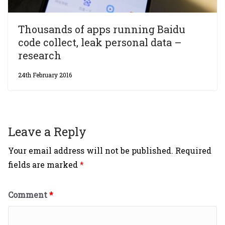
Thousands of apps running Baidu
code collect, leak personal data –
research
24th February 2016
Leave a Reply
Your email address will not be published.
Required
fields are marked
*
Comment
*