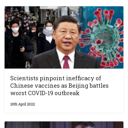
Scientists pinpoint inefficacy of
Chinese vaccines as Beijing battles
worst COVID-19 outbreak
20th April 2022