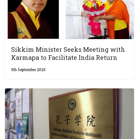
Sikkim Minister Seeks Meeting with
Karmapa to Facilitate India Return
5th September 2025