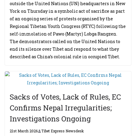
outside the United Nations (UN) headquarters in New
York on Thursday in a symbolic act of sacrifice as part
of an ongoing series of protests organised by the
Regional Tibetan Youth Congress (RTYC) following the
self-immolation of Pawo (Martyr) Lobga Rangzen.
The demonstrators called on the United Nations to
end its silence over Tibet and respond to what they
described as China’s colonial rule in occupied Tibet.
Sacks of Votes, Lack of Rules, EC
Confirms Nepal Irregularities;
Investigations Ongoing
21st March 2026
Tibet Express Newsdesk