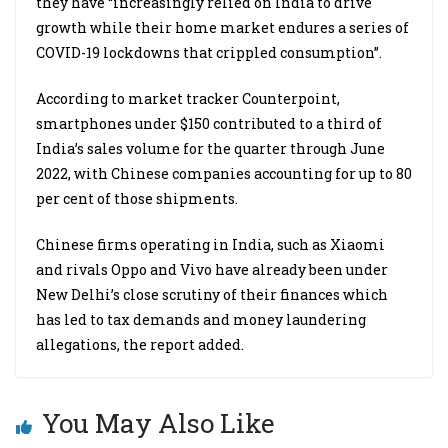
they have “increasingly relied on India to drive
growth while their home market endures a series of
COVID-19 lockdowns that crippled consumption”.
According to market tracker Counterpoint,
smartphones under $150 contributed to a third of
India’s sales volume for the quarter through June
2022, with Chinese companies accounting for up to 80
per cent of those shipments.
Chinese firms operating in India, such as Xiaomi
and rivals Oppo and Vivo have already been under
New Delhi’s close scrutiny of their finances which
has led to tax demands and money laundering
allegations, the report added.
You May Also Like