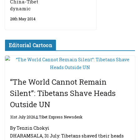
China-Tibet
dynamic
26th May 2014
Editorial Cartoon
“The World Cannot Remain
Silent”: Tibetans Shave Heads
Outside UN
31st July 2026
Tibet Express Newsdesk
By Tenzin Chokyi
DHARAMSALA, 31 July: Tibetans shaved their heads