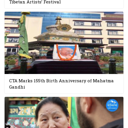
Tibetan Artists’ Festival
CTA Marks 155th Birth Anniversary of Mahatma
Gandhi