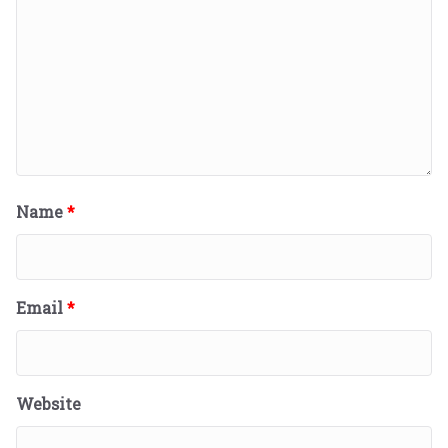
Name
*
Email
*
Website