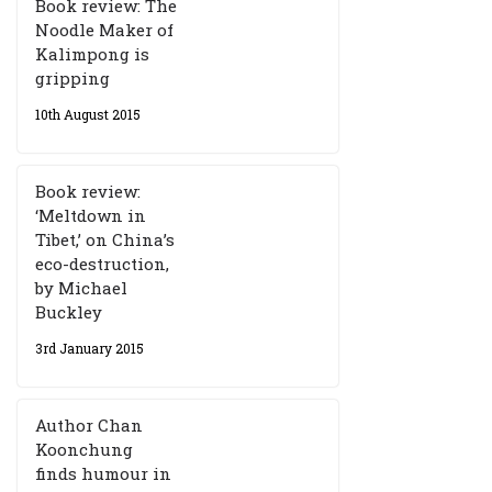
Book review: The
Noodle Maker of
Kalimpong is
gripping
10th August 2015
Book review:
‘Meltdown in
Tibet,’ on China’s
eco-destruction,
by Michael
Buckley
3rd January 2015
Author Chan
Koonchung
finds humour in