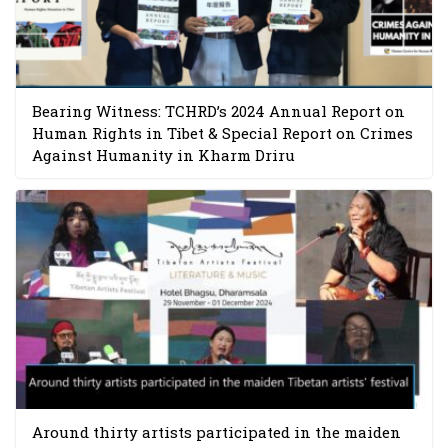
Bearing Witness: TCHRD’s 2024 Annual Report on
Human Rights in Tibet & Special Report on Crimes
Against Humanity in Kharm Driru
Around thirty artists participated in the maiden