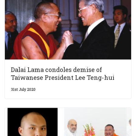
Dalai Lama condoles demise of
Taiwanese President Lee Teng-hui
31st July 2020