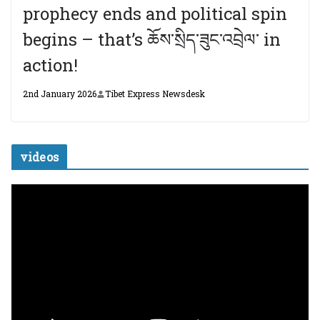
prophecy ends and political spin
begins – that’s ཆོས་སྲིད་ཟུང་འབྲེལ་ in
action!
2nd January 2026
Tibet Express Newsdesk
videos