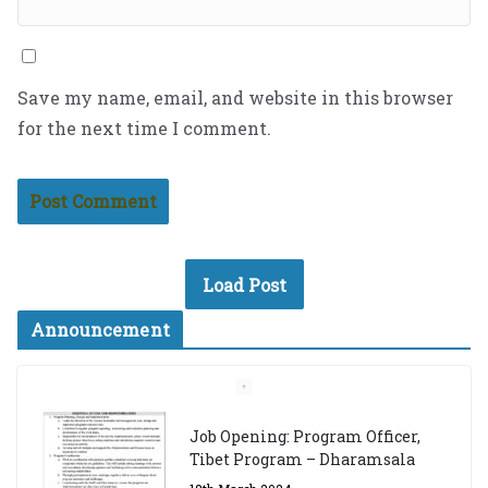
Save my name, email, and website in this browser
for the next time I comment.
Load Post
Announcement
Job Opening: Program Officer,
Tibet Program – Dharamsala