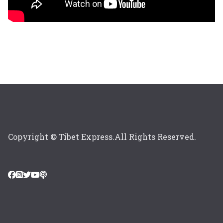
Copyright © Tibet Express.All Rights Reserved.