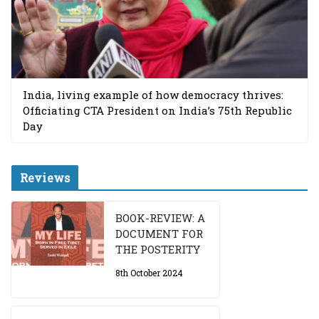
India, living example of how democracy thrives:
Officiating CTA President on India’s 75th Republic
Day
Reviews
BOOK-REVIEW: A
DOCUMENT FOR
THE POSTERITY
8th October 2024