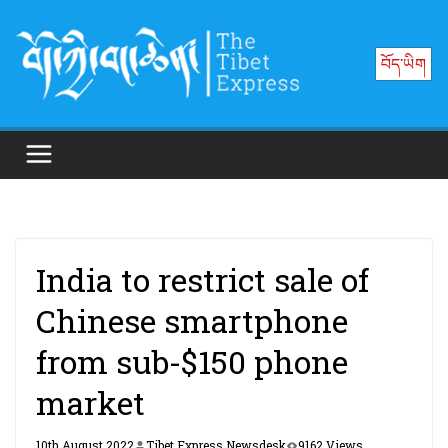
Skip
to
བོད་ཡིག
content
India to restrict sale of
Chinese smartphone
from sub-$150 phone
market
10th August 2022
Tibet Express Newsdesk
9162 Views