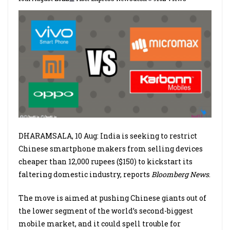
DHARAMSALA, 10 Aug: India is seeking to restrict
Chinese smartphone makers from selling devices
cheaper than 12,000 rupees ($150) to kickstart its
faltering domestic industry, reports
Bloomberg News
.
The move is aimed at pushing Chinese giants out of
the lower segment of the world’s second-biggest
mobile market, and it could spell trouble for