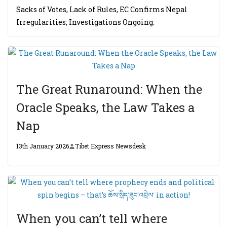
Sacks of Votes, Lack of Rules, EC Confirms Nepal
Irregularities; Investigations Ongoing.
The Great Runaround: When the
Oracle Speaks, the Law Takes a
Nap
13th January 2026
Tibet Express Newsdesk
When you can’t tell where