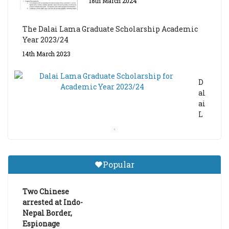
18th March 2024
The Dalai Lama Graduate Scholarship Academic
Year 2023/24
14th March 2023
D
al
ai
L
a
m
a
Gr
Popular
a
d
ua
Two Chinese
te
arrested at Indo-
Sc
Nepal Border,
h
Espionage