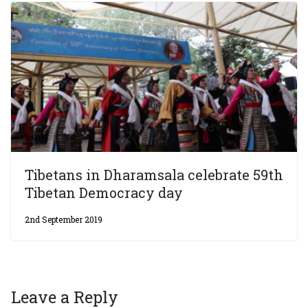
Tibetans in Dharamsala celebrate 59th
Tibetan Democracy day
2nd September 2019
Leave a Reply