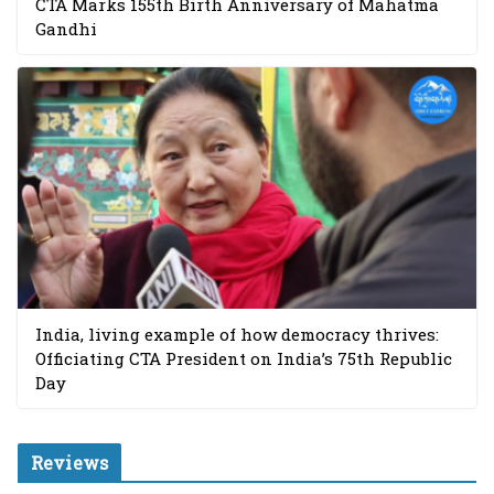
CTA Marks 155th Birth Anniversary of Mahatma
Gandhi
India, living example of how democracy thrives:
Officiating CTA President on India’s 75th Republic
Day
Reviews