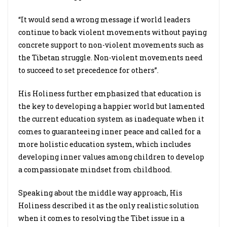
“It would send a wrong message if world leaders
continue to back violent movements without paying
concrete support to non-violent movements such as
the Tibetan struggle. Non-violent movements need
to succeed to set precedence for others”.
His Holiness further emphasized that education is
the key to developing a happier world but lamented
the current education system as inadequate when it
comes to guaranteeing inner peace and called for a
more holistic education system, which includes
developing inner values among children to develop
a compassionate mindset from childhood.
Speaking about the middle way approach, His
Holiness described it as the only realistic solution
when it comes to resolving the Tibet issue in a