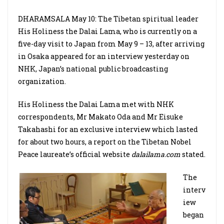
DHARAMSALA May 10: The Tibetan spiritual leader
His Holiness the Dalai Lama, who is currently on a
five-day visit to Japan from May 9 – 13, after arriving
in Osaka appeared for an interview yesterday on
NHK, Japan’s national public broadcasting
organization.
His Holiness the Dalai Lama met with NHK
correspondents, Mr Makato Oda and Mr Eisuke
Takahashi for an exclusive interview which lasted
for about two hours, a report on the Tibetan Nobel
Peace laureate’s official website
dalailama.com
stated.
The
interv
iew
began