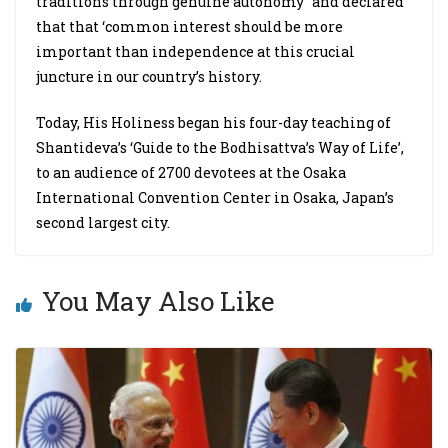
traditions through genuine autonomy” and declared
that that ‘common interest should be more
important than independence at this crucial
juncture in our country’s history.
Today, His Holiness began his four-day teaching of
Shantideva’s ‘Guide to the Bodhisattva’s Way of Life’,
to an audience of 2700 devotees at the Osaka
International Convention Center in Osaka, Japan’s
second largest city.
You May Also Like