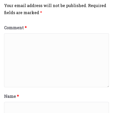
Your email address will not be published.
Required
fields are marked
*
Comment
*
Name
*