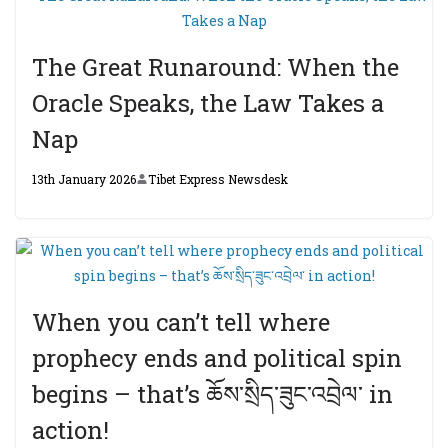
The Great Runaround: When the
Oracle Speaks, the Law Takes a
Nap
13th January 2026
Tibet Express Newsdesk
When you can’t tell where
prophecy ends and political spin
begins – that’s ཆོས་སྲིད་ཟུང་འབྲེལ་ in
action!