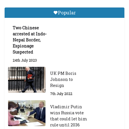
a
Gr
Popular
a
d
ua
Two Chinese
te
arrested at Indo-
Sc
Nepal Border,
h
Espionage
ol
Suspected
ar
24th July 2023
s
hi
UK PM Boris
p
Johnson to
fo
Resign
r
A
7th July 2022
ca
d
Vladimir Putin
e
wins Russia vote
m
that could let him
ic
rule until 2036