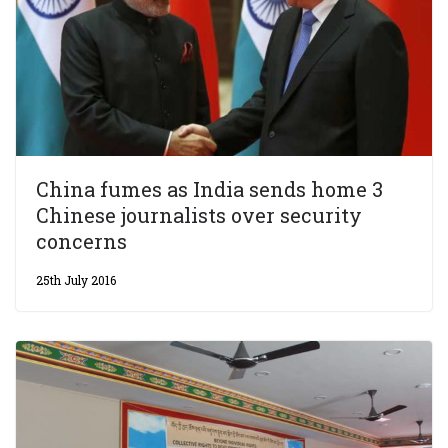
China fumes as India sends home 3
Chinese journalists over security
concerns
25th July 2016