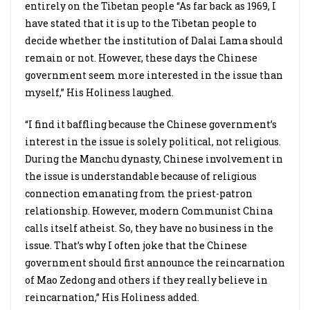
entirely on the Tibetan people “As far back as 1969, I
have stated that it is up to the Tibetan people to
decide whether the institution of Dalai Lama should
remain or not. However, these days the Chinese
government seem more interested in the issue than
myself,” His Holiness laughed.
“I find it baffling because the Chinese government’s
interest in the issue is solely political, not religious.
During the Manchu dynasty, Chinese involvement in
the issue is understandable because of religious
connection emanating from the priest-patron
relationship. However, modern Communist China
calls itself atheist. So, they have no business in the
issue. That’s why I often joke that the Chinese
government should first announce the reincarnation
of Mao Zedong and others if they really believe in
reincarnation,” His Holiness added.