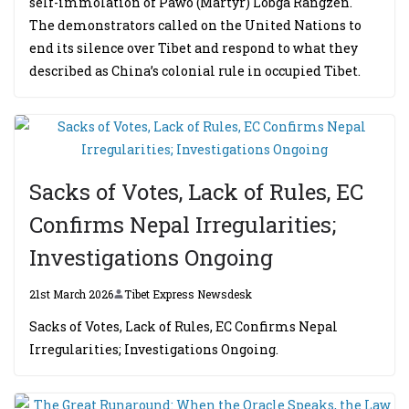
self-immolation of Pawo (Martyr) Lobga Rangzen.
The demonstrators called on the United Nations to
end its silence over Tibet and respond to what they
described as China’s colonial rule in occupied Tibet.
Sacks of Votes, Lack of Rules, EC
Confirms Nepal Irregularities;
Investigations Ongoing
21st March 2026
Tibet Express Newsdesk
Sacks of Votes, Lack of Rules, EC Confirms Nepal
Irregularities; Investigations Ongoing.