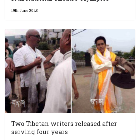
19th June 2023
Two Tibetan writers released after
serving four years