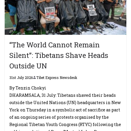
“The World Cannot Remain
Silent”: Tibetans Shave Heads
Outside UN
31st July 2026
Tibet Express Newsdesk
By Tenzin Chokyi
DHARAMSALA, 31 July: Tibetans shaved their heads
outside the United Nations (UN) headquarters in New
York on Thursday in a symbolic act of sacrifice as part
of an ongoing series of protests organised by the
Regional Tibetan Youth Congress (RTYC) following the