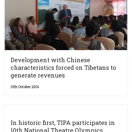
Development with Chinese
characteristics forced on Tibetans to
generate revenues
15th October 2016
In historic first, TIPA participates in
10th National Theatre Olympics