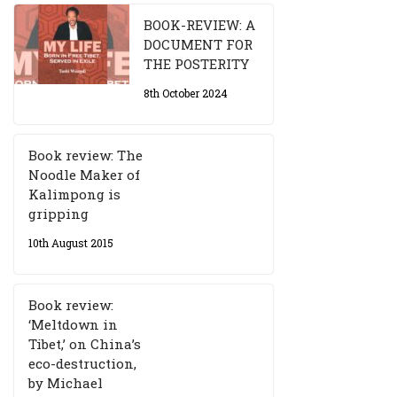
BOOK-REVIEW: A
DOCUMENT FOR
THE POSTERITY
8th October 2024
Book review: The
Noodle Maker of
Kalimpong is
gripping
10th August 2015
Book review:
‘Meltdown in
Tibet,’ on China’s
eco-destruction,
by Michael