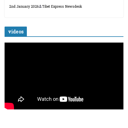
2nd January 2026
Tibet Express Newsdesk
videos