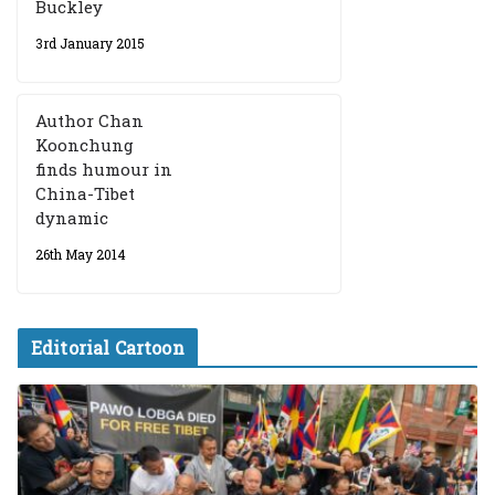
Buckley
3rd January 2015
Author Chan
Koonchung
finds humour in
China-Tibet
dynamic
26th May 2014
Editorial Cartoon