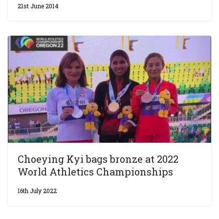
21st June 2014
Choeying Kyi bags bronze at 2022
World Athletics Championships
16th July 2022