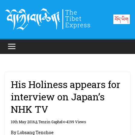
Skip
to
བོད་ཡིག
content
His Holiness appears for
interview on Japan’s
NHK TV
10th May 2016
Tenzin Gaphel
4199 Views
By Lobsang Tenchoe