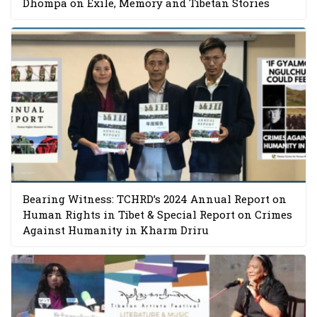
Dhompa on Exile, Memory and Tibetan Stories
Bearing Witness: TCHRD’s 2024 Annual Report on
Human Rights in Tibet & Special Report on Crimes
Against Humanity in Kharm Driru