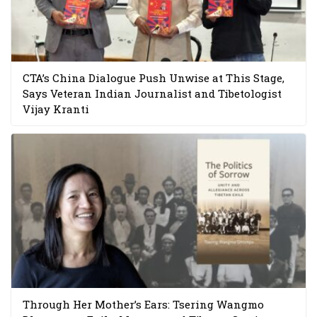
CTA’s China Dialogue Push Unwise at This Stage,
Says Veteran Indian Journalist and Tibetologist
Vijay Kranti
Through Her Mother’s Ears: Tsering Wangmo