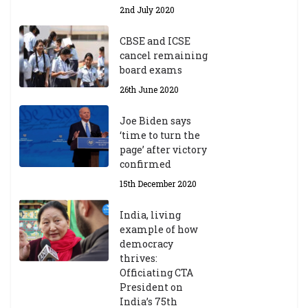
Y
2nd July 2020
ea
r
CBSE and ICSE
20
cancel remaining
23
board exams
/2
4
26th June 2020
9t
h
Joe Biden says
M
‘time to turn the
ar
page’ after victory
ch
confirmed
20
23
15th December 2020
India, living
Central Institute of Higher
example of how
Tibetan Studies (Sarnath)
democracy
Announces 2026-27 Entrance
thrives:
Exams
Officiating CTA
6th May 2026
President on
India’s 75th