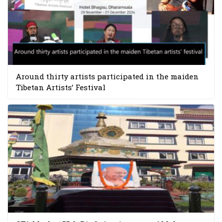
Around thirty artists participated in the maiden
Tibetan Artists’ Festival