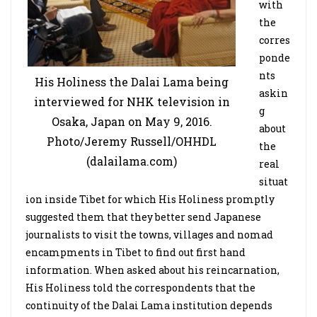
with
the
corres
ponde
nts
His Holiness the Dalai Lama being
askin
interviewed for NHK television in
g
Osaka, Japan on May 9, 2016.
about
Photo/Jeremy Russell/OHHDL
the
(dalailama.com)
real
situat
ion inside Tibet for which His Holiness promptly
suggested them that they better send Japanese
journalists to visit the towns, villages and nomad
encampments in Tibet to find out first hand
information. When asked about his reincarnation,
His Holiness told the correspondents that the
continuity of the Dalai Lama institution depends