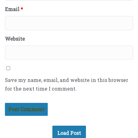
Email
*
Website
Save my name, email, and website in this browser
for the next time I comment.
Load Post