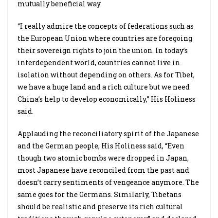
mutually beneficial way.
“I really admire the concepts of federations such as
the European Union where countries are foregoing
their sovereign rights to join the union. In today’s
interdependent world, countries cannot live in
isolation without depending on others. As for Tibet,
we have a huge land and a rich culture but we need
China’s help to develop economically,” His Holiness
said.
Applauding the reconciliatory spirit of the Japanese
and the German people, His Holiness said, “Even
though two atomic bombs were dropped in Japan,
most Japanese have reconciled from the past and
doesn’t carry sentiments of vengeance anymore. The
same goes for the Germans. Similarly, Tibetans
should be realistic and preserve its rich cultural