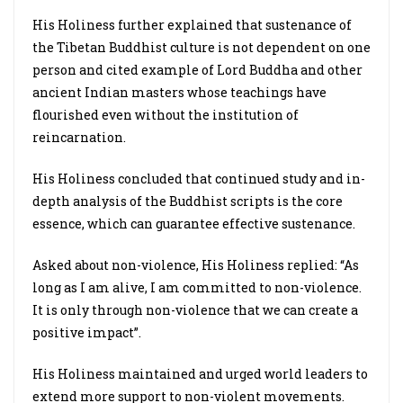
His Holiness further explained that sustenance of
the Tibetan Buddhist culture is not dependent on one
person and cited example of Lord Buddha and other
ancient Indian masters whose teachings have
flourished even without the institution of
reincarnation.
His Holiness concluded that continued study and in-
depth analysis of the Buddhist scripts is the core
essence, which can guarantee effective sustenance.
Asked about non-violence, His Holiness replied: “As
long as I am alive, I am committed to non-violence.
It is only through non-violence that we can create a
positive impact”.
His Holiness maintained and urged world leaders to
extend more support to non-violent movements.