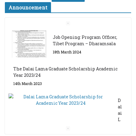
Announcement
Job Opening: Program Officer,
Tibet Program – Dharamsala
18th March 2024
The Dalai Lama Graduate Scholarship Academic
Year 2023/24
14th March 2023
D
al
ai
L
a
m