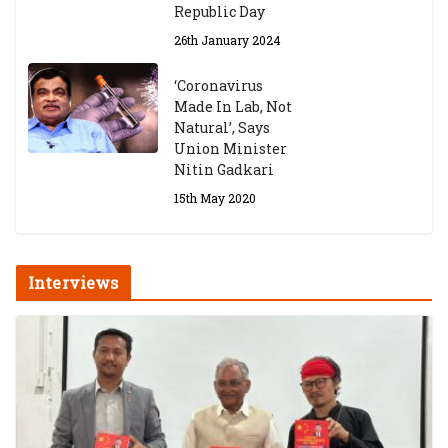
Republic Day
26th January 2024
‘Coronavirus
Made In Lab, Not
Natural’, Says
Union Minister
Nitin Gadkari
15th May 2020
Interviews