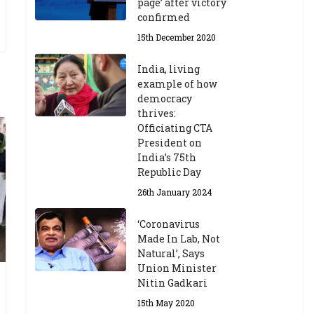
page’ after victory
confirmed
15th December 2020
India, living
example of how
democracy
thrives:
Officiating CTA
President on
India’s 75th
Republic Day
26th January 2024
‘Coronavirus
Made In Lab, Not
Natural’, Says
Union Minister
Nitin Gadkari
15th May 2020