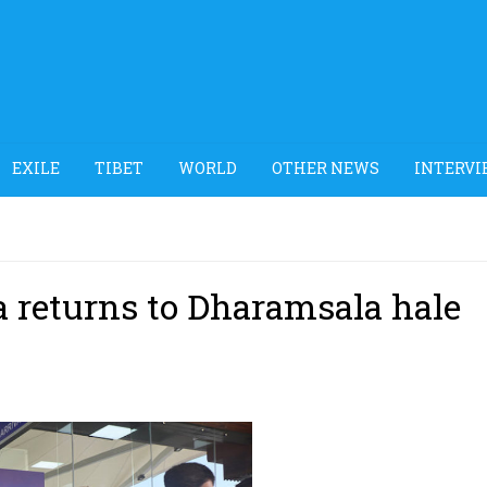
EXILE
TIBET
WORLD
OTHER NEWS
INTERVI
a returns to Dharamsala hale