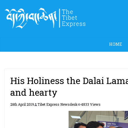
Skip
to
content
HOME
His Holiness the Dalai Lam
and hearty
26th April 2019
Tibet Express Newsdesk
4833 Views