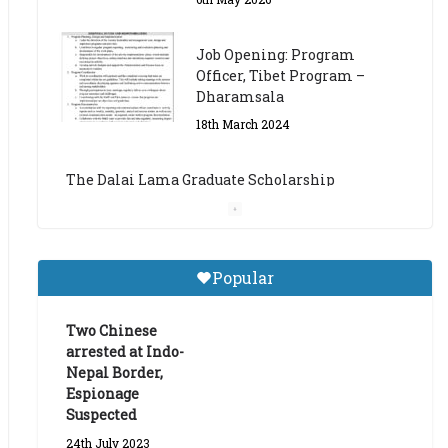
The Dalai Lama Graduate Scholarship
Academic Year 2023/24
14th March 2023
Dalai Lama Graduate
Scholarship for Academic
Year 2023/24
9th March 2023
Central Institute of Higher
Popular
Tibetan Studies (Sarnath)
Announces 2026-27 Entrance
Exams
Two Chinese
arrested at Indo-
6th May 2026
Nepal Border,
Espionage
Suspected
24th July 2023