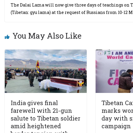
The Dalai Lama will now give three days of teachings on 
(Tibetan: gyu lama) at the request of Russians from 10-12 M
You May Also Like
India gives final
Tibetan Ca
farewell with 21-gun
marks wor
salute to Tibetan soldier
day with s
amid heightened
campaign