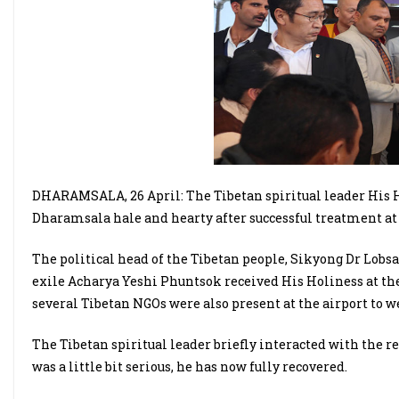
DHARAMSALA, 26 April: The Tibetan spiritual leader His H
Dharamsala hale and hearty after successful treatment at 
The political head of the Tibetan people, Sikyong Dr Lob
exile Acharya Yeshi Phuntsok received His Holiness at the 
several Tibetan NGOs were also present at the airport to w
The Tibetan spiritual leader briefly interacted with the re
was a little bit serious, he has now fully recovered.