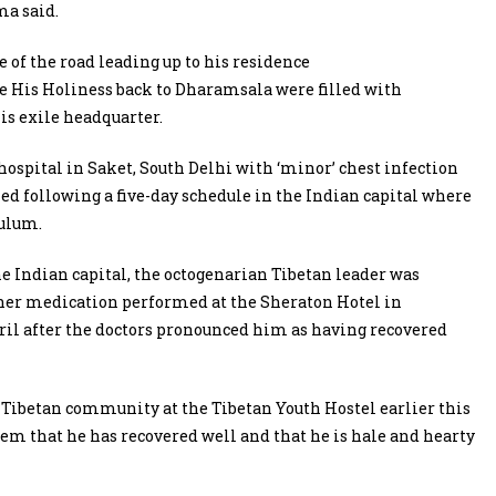
ma said.
 of the road leading up to his residence
e His Holiness back to Dharamsala were filled with
his exile headquarter.
ospital in Saket, South Delhi with ‘minor’ chest infection
rned following a five-day schedule in the Indian capital where
culum.
he Indian capital, the octogenarian Tibetan leader was
rther medication performed at the Sheraton Hotel in
ril after the doctors pronounced him as having recovered
Tibetan community at the Tibetan Youth Hostel earlier this
em that he has recovered well and that he is hale and hearty