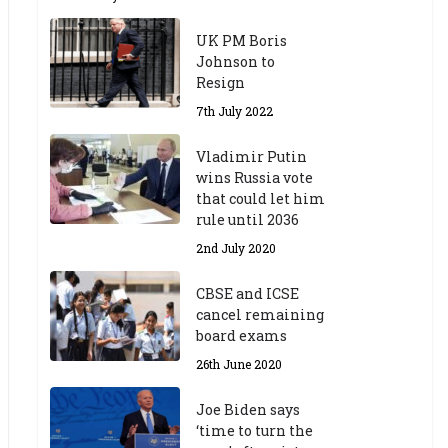
UK PM Boris
Johnson to
Resign
7th July 2022
Vladimir Putin
wins Russia vote
that could let him
rule until 2036
2nd July 2020
CBSE and ICSE
cancel remaining
board exams
26th June 2020
Joe Biden says
‘time to turn the