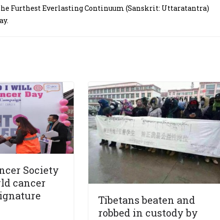
The Furthest Everlasting Continuum (Sanskrit: Uttaratantra)
ay.
ncer Society
ld cancer
ignature
Tibetans beaten and
robbed in custody by