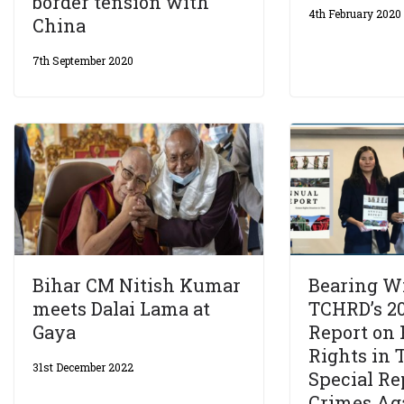
border tension with
4th February 2020
China
7th September 2020
Bihar CM Nitish Kumar
Bearing Wi
meets Dalai Lama at
TCHRD’s 2
Gaya
Report on
Rights in T
31st December 2022
Special Re
Crimes Ag