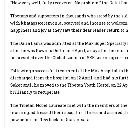
“Now very well, fully recovered. No problem,” the Dalai La
Tibetans and supporters in thousands who stood by the side
with khatags (ceremonial scarves) and incense to welcom
happiness and joy as they saw their dear leader return to 
The Dalia Lama was admitted at the Max Super Specialty h
after he was flown to Delhi on 9 April, a day after he retu
he presided over the Global Launch of SEE Learning curri
Following a successful treatment at the Max hospital in t
discharged from the hospital on 12 April, and had his fu
Saket until he moved to the Tibetan Youth Hostel on 22 Ap
brilliantly to recuperate.
The Tibetan Nobel Laureate met with the members of the 
morning, addressed them about his illness and assured th
now before he flew back to Dharamsala.