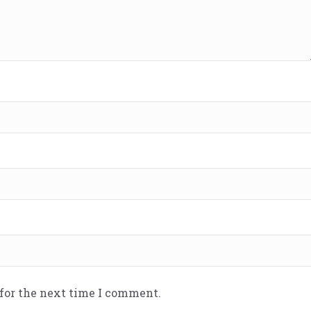
 for the next time I comment.