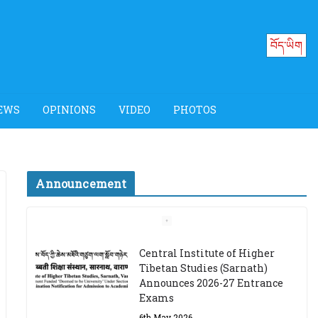
བོད་ཡིག
EWS
OPINIONS
VIDEO
PHOTOS
Announcement
Job Opening: Program
Officer, Tibet Program –
Dharamsala
18th March 2024