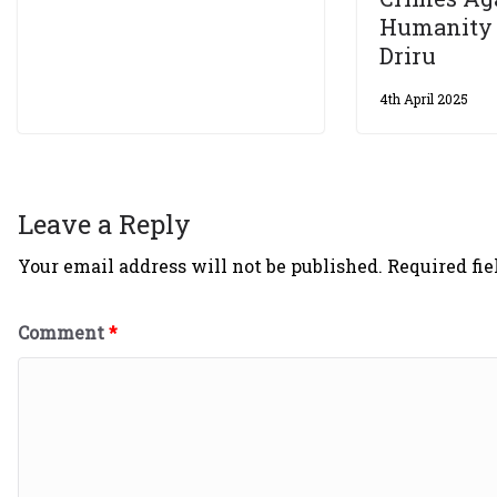
Humanity
Driru
4th April 2025
Leave a Reply
Your email address will not be published.
Required fi
Comment
*