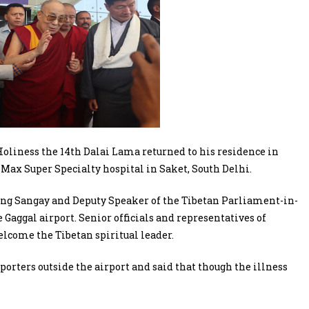
oliness the 14th Dalai Lama returned to his residence in
Max Super Specialty hospital in Saket, South Delhi.
sang Sangay and Deputy Speaker of the Tibetan Parliament-in-
Gaggal airport. Senior officials and representatives of
elcome the Tibetan spiritual leader.
porters outside the airport and said that though the illness