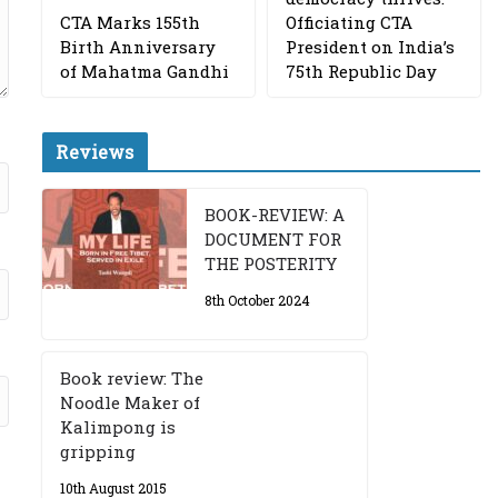
CTA Marks 155th
Officiating CTA
Birth Anniversary
President on India’s
of Mahatma Gandhi
75th Republic Day
Reviews
BOOK-REVIEW: A
DOCUMENT FOR
THE POSTERITY
8th October 2024
Book review: The
Noodle Maker of
Kalimpong is
gripping
10th August 2015