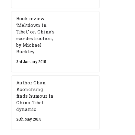
Book review:
‘Meltdown in
Tibet,’ on China’s
eco-destruction,
by Michael
Buckley
3rd January 2015
Author Chan
Koonchung
finds humour in
China-Tibet
dynamic
26th May 2014