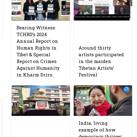
Bearing Witness:
TCHRD’s 2024
Annual Report on
Human Rights in
Around thirty
Tibet & Special
artists participated
Report on Crimes
in the maiden
Against Humanity
Tibetan Artists’
in Kharm Driru
Festival
India, living
example of how
democracy thrives: