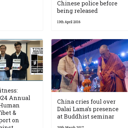
Chinese police before
being released
13th April 2016
tness:
024 Annual
China cries foul over
 Human
Dalai Lama’s presence
ibet &
at Buddhist seminar
port on
ainst
20th March 2017