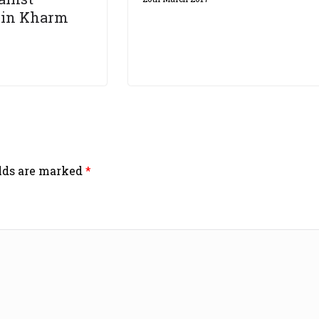
 in Kharm
elds are marked
*