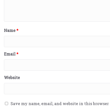
Name
*
Email
*
Website
Save my name, email, and website in this browser