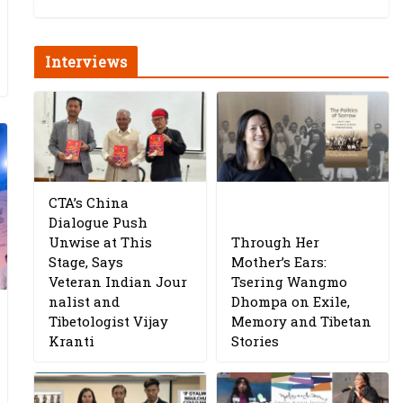
Interviews
CTA’s China
Dialogue Push
Unwise at This
Through Her
Stage, Says
Mother’s Ears:
Veteran Indian Jour
Tsering Wangmo
nalist and
Dhompa on Exile,
Tibetologist Vijay
Memory and Tibetan
Kranti
Stories