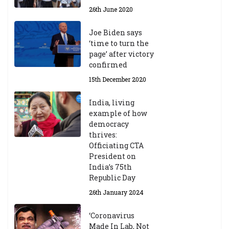
26th June 2020
Joe Biden says
‘time to turn the
page’ after victory
confirmed
15th December 2020
India, living
example of how
democracy
thrives:
Officiating CTA
President on
India’s 75th
Republic Day
26th January 2024
‘Coronavirus
Made In Lab, Not