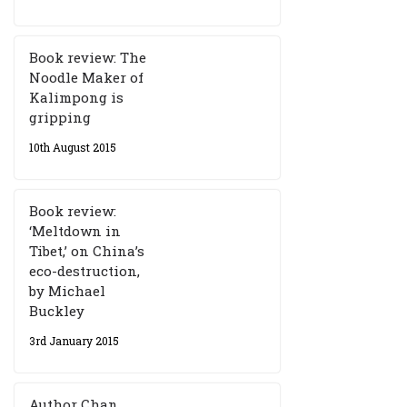
Book review: The
Noodle Maker of
Kalimpong is
gripping
10th August 2015
Book review:
‘Meltdown in
Tibet,’ on China’s
eco-destruction,
by Michael
Buckley
3rd January 2015
Author Chan