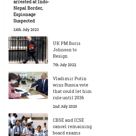
arrested at Indo-
Nepal Border,
Espionage
Suspected
24th July 2023
UK PM Boris
Johnson to
Resign
7th July 2022
Vladimir Putin
wins Russia vote
that could let him
rule until 2036
2nd July 2020
CBSE and ICSE
cancel remaining
board exams