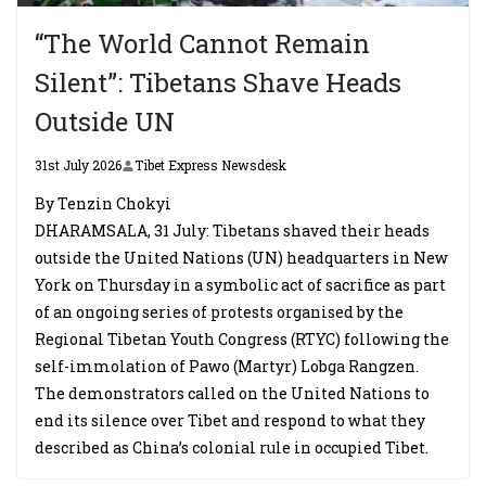
“The World Cannot Remain
Silent”: Tibetans Shave Heads
Outside UN
31st July 2026
Tibet Express Newsdesk
By Tenzin Chokyi
DHARAMSALA, 31 July: Tibetans shaved their heads
outside the United Nations (UN) headquarters in New
York on Thursday in a symbolic act of sacrifice as part
of an ongoing series of protests organised by the
Regional Tibetan Youth Congress (RTYC) following the
self-immolation of Pawo (Martyr) Lobga Rangzen.
The demonstrators called on the United Nations to
end its silence over Tibet and respond to what they
described as China’s colonial rule in occupied Tibet.