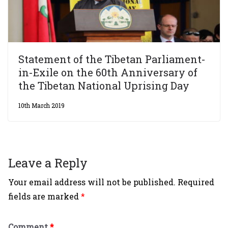
Statement of the Tibetan Parliament-
in-Exile on the 60th Anniversary of
the Tibetan National Uprising Day
10th March 2019
Leave a Reply
Your email address will not be published.
Required
fields are marked
*
Comment
*