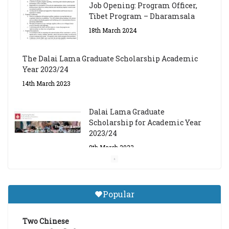
Job Opening: Program Officer,
Tibet Program – Dharamsala
18th March 2024
The Dalai Lama Graduate Scholarship Academic
Year 2023/24
14th March 2023
Dalai Lama Graduate
Scholarship for Academic Year
2023/24
9th March 2023
Central Institute of Higher
Tibetan Studies (Sarnath)
Popular
Announces 2026-27 Entrance
Exams
Two Chinese
6th May 2026