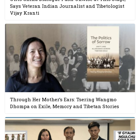
Says Veteran Indian Journalist and Tibetologist
Vijay Kranti
Through Her Mother’s Ears: Tsering Wangmo
Dhompa on Exile, Memory and Tibetan Stories