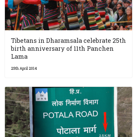
Tibetans in Dharamsala celebrate 25th
birth anniversary of 11th Panchen
Lama
25th April 2014