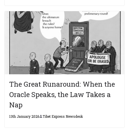
The Great Runaround: When the
Oracle Speaks, the Law Takes a
Nap
13th January 2026
Tibet Express Newsdesk