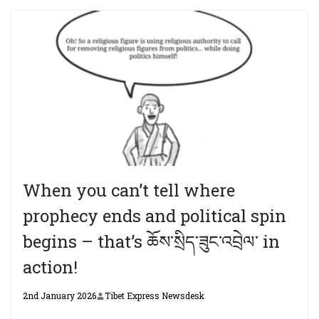
When you can’t tell where
prophecy ends and political spin
begins – that’s ཆོས་སྲིད་ཟུང་འབྲེལ་ in
action!
2nd January 2026
Tibet Express Newsdesk