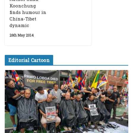
Koonchung
finds humour in
China-Tibet
dynamic
26th May 2014
Editorial Cartoon