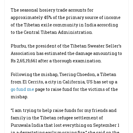
The seasonal hosiery trade accounts for
approximately 45% of the primary source of income
of the Tibetan exile community in India according
to the Central Tibetan Administration.
Phurbu, the president of the Tibetan Sweater Seller’s
Association has estimated the damage amounting to
Rs 2,65,19,661 after a thorough examination.
Following the mishap, Tsering Choedon, a Tibetan
from El Cerrito, a city in California, US has set up a
go fund me
page to raise fund for the victims of the
mishap.
“I am trying to help raise funds for my friends and
family in the Tibetan refugee settlement of
Puruwala India that lost everything on September 1
in a devastating early morning fire,” she said on the