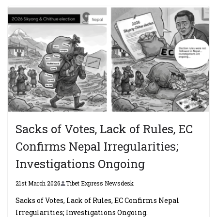
Sacks of Votes, Lack of Rules, EC
Confirms Nepal Irregularities;
Investigations Ongoing
21st March 2026
Tibet Express Newsdesk
Sacks of Votes, Lack of Rules, EC Confirms Nepal
Irregularities; Investigations Ongoing.