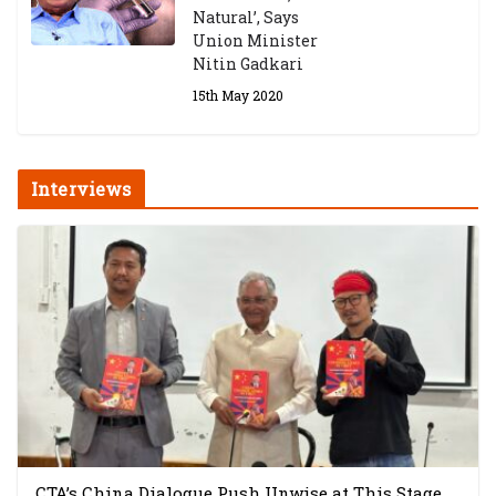
Natural’, Says
Union Minister
Nitin Gadkari
15th May 2020
Interviews
CTA’s China Dialogue Push Unwise at This Stage,