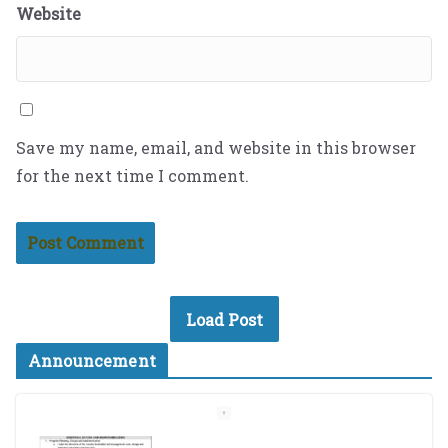
Website
Save my name, email, and website in this browser
for the next time I comment.
Load Post
Announcement