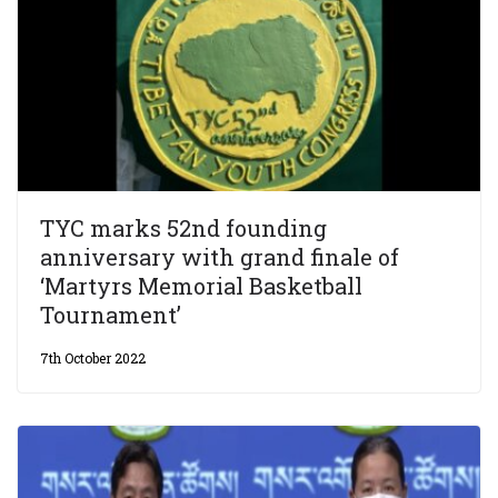
TYC marks 52nd founding
anniversary with grand finale of
‘Martyrs Memorial Basketball
Tournament’
7th October 2022