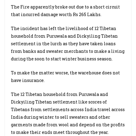
The Fire apparently broke out due to a short circuit
that incurred damage worth Rs 265 Lakhs.
The incident has left the livelihood of 12 Tibetan
household from Puruwala and Dickyiling Tibetan
settlement in the lurch as they have taken loans
from banks and sweater merchants to make a living
during the soon to start winter business season.
To make the matter worse, the warehouse does not
have insurance.
The 12 Tibetan household from Puruwala and
Dickyiling Tibetan settlement like scores of
Tibetans from settlements across India travel across
India during winter to sell sweaters and other
garments made from wool and depend on the profits
to make their ends meet throughout the year.