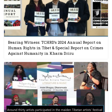
Bearing Witness: TCHRD’s 2024 Annual Report on
Human Rights in Tibet & Special Report on Crimes
Against Humanity in Kharm Driru