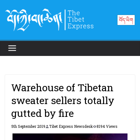
Skip
to
བོད་ཡིག
content
Warehouse of Tibetan
sweater sellers totally
gutted by fire
5th September 2019
Tibet Express Newsdesk
8194 Views