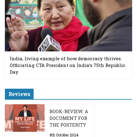
India, living example of how democracy thrives:
Officiating CTA President on India’s 75th Republic
Day
Reviews
BOOK-REVIEW: A
DOCUMENT FOR
THE POSTERITY
8th October 2024