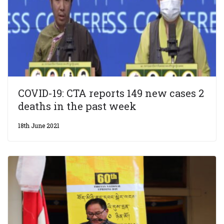
COVID-19: CTA reports 149 new cases 2
deaths in the past week
18th June 2021