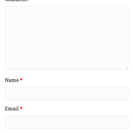
Name
*
Email
*