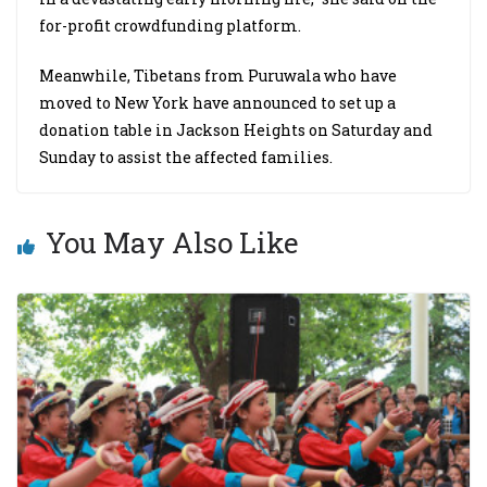
for-profit crowdfunding platform.
Meanwhile, Tibetans from Puruwala who have
moved to New York have announced to set up a
donation table in Jackson Heights on Saturday and
Sunday to assist the affected families.
You May Also Like