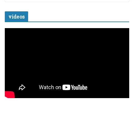
videos