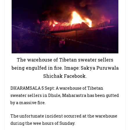
The warehouse of Tibetan sweater sellers
being engulfed in fire. Image: Sakya Puruwala
Shichak Facebook.
DHARAMSALA 5 Sept: A warehouse of Tibetan
sweater sellers in Dhule, Maharastra has been gutted
by a massive fire.
The unfortunate incident occurred at the warehouse
during the wee hours of Sunday.