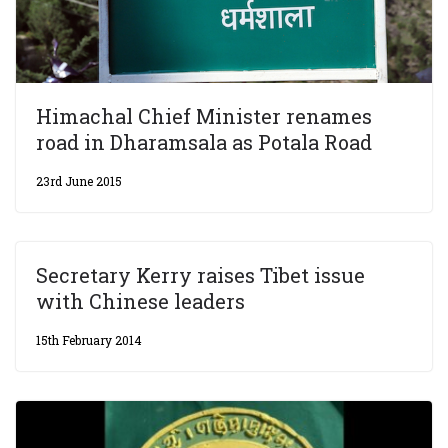
Himachal Chief Minister renames
road in Dharamsala as Potala Road
23rd June 2015
Secretary Kerry raises Tibet issue
with Chinese leaders
15th February 2014