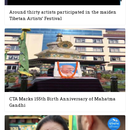
Around thirty artists participated in the maiden
Tibetan Artists’ Festival
CTA Marks 155th Birth Anniversary of Mahatma
Gandhi