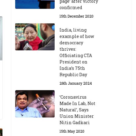
page’ after victory
confirmed
15th December 2020
India, living
example of how
democracy
thrives:
Officiating CTA
President on
India’s 75th
Republic Day
26th January 2024
‘Coronavirus
Made In Lab, Not
Natural’, Says
Union Minister
Nitin Gadkari
15th May 2020