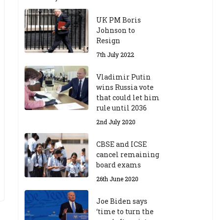
UK PM Boris
Johnson to
Resign
7th July 2022
Vladimir Putin
wins Russia vote
that could let him
rule until 2036
2nd July 2020
CBSE and ICSE
cancel remaining
board exams
26th June 2020
Joe Biden says
‘time to turn the