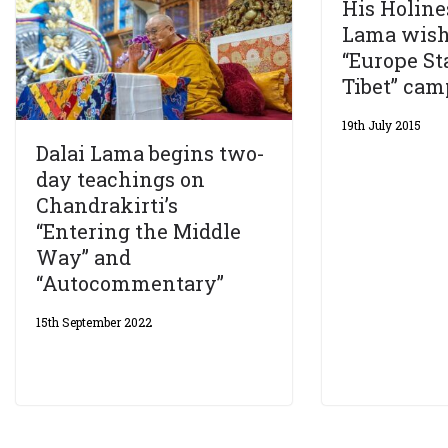
His Holine
Lama wish
“Europe S
Tibet” ca
19th July 2015
Dalai Lama begins two-
day teachings on
Chandrakirti’s
“Entering the Middle
Way” and
“Autocommentary”
15th September 2022