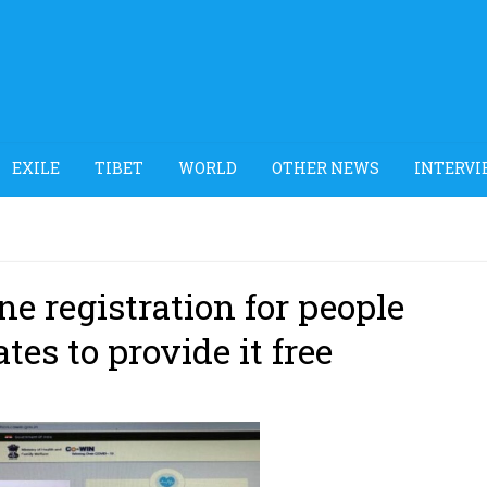
EXILE
TIBET
WORLD
OTHER NEWS
INTERVI
e registration for people
tes to provide it free