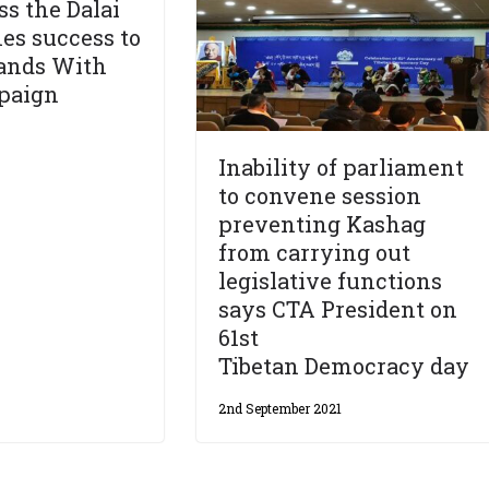
ss the Dalai
es success to
tands With
mpaign
Inability of parliament
to convene session
preventing Kashag
from carrying out
legislative functions
says CTA President on
61st
Tibetan Democracy day
2nd September 2021