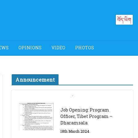
བོད་ཡིག
EWS
OPINIONS
VIDEO
PHOTOS
Announcement
Job Opening: Program
Officer, Tibet Program –
Dharamsala
18th March 2024