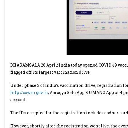
DHARAMSALA 28 April: India today opened COVID-19 vaccine
flagged off its largest vaccination drive.
Under phase 3 of India’s vaccination drive, registration fo
http://cowin.gov.in
, Aarogya Setu App & UMANG App at 4 p
account.
The ID’s accepted for the registration includes aadhar card
However, shortly after the registration went live, the ov