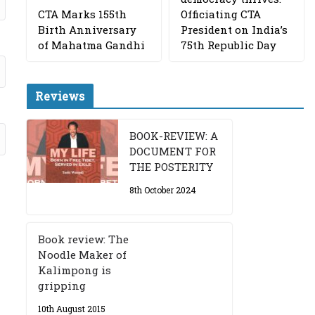
CTA Marks 155th
Officiating CTA
Birth Anniversary
President on India’s
of Mahatma Gandhi
75th Republic Day
Reviews
BOOK-REVIEW: A
DOCUMENT FOR
THE POSTERITY
8th October 2024
Book review: The
Noodle Maker of
Kalimpong is
gripping
10th August 2015