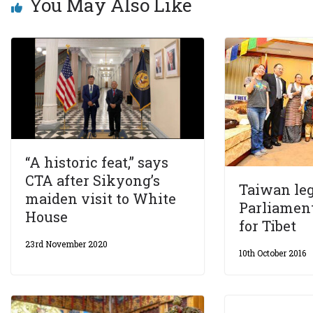
You May Also Like
“A historic feat,” says
CTA after Sikyong’s
Taiwan leg
maiden visit to White
Parliamen
House
for Tibet
23rd November 2020
10th October 2016