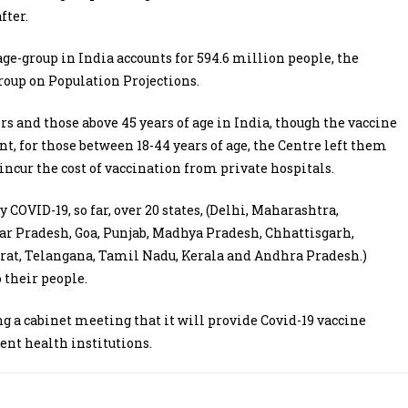
fter.
 age-group in India accounts for 594.6 million people, the
oup on Population Projections.
rs and those above 45 years of age in India, though the vaccine
t, for those between 18-44 years of age, the Centre left them
incur the cost of vaccination from private hospitals.
COVID-19, so far, over 20 states, (Delhi, Maharashtra,
r Pradesh, Goa, Punjab, Madhya Pradesh, Chhattisgarh,
rat, Telangana, Tamil Nadu, Kerala and Andhra Pradesh.)
 their people.
a cabinet meeting that it will provide Covid-19 vaccine
ent health institutions.