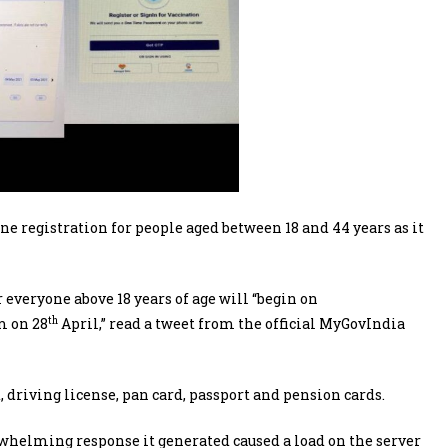
 registration for people aged between 18 and 44 years as it
r everyone above 18 years of age will “begin on
th
m on 28
April,” read a tweet from the official MyGovIndia
, driving license, pan card, passport and pension cards.
erwhelming response it generated caused a load on the server