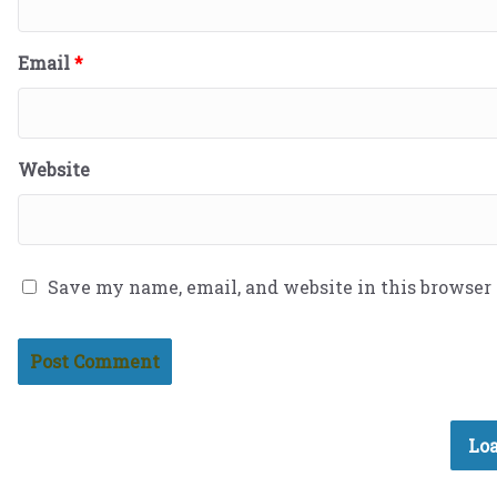
Email
*
Website
Save my name, email, and website in this browser
Loa