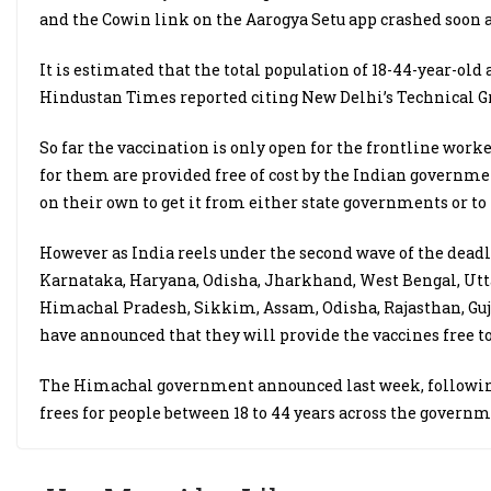
and the Cowin link on the Aarogya Setu app crashed soon a
It is estimated that the total population of 18-44-year-old
Hindustan Times reported citing New Delhi’s Technical Gr
So far the vaccination is only open for the frontline worke
for them are provided free of cost by the Indian governmen
on their own to get it from either state governments or to 
However as India reels under the second wave of the deadly 
Karnataka, Haryana, Odisha, Jharkhand, West Bengal, Utta
Himachal Pradesh, Sikkim, Assam, Odisha, Rajasthan, Guj
have announced that they will provide the vaccines free to
The Himachal government announced last week, following 
frees for people between 18 to 44 years across the governm