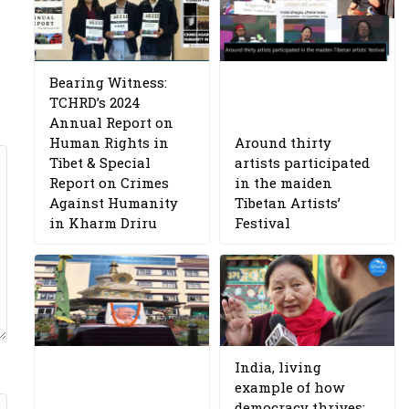
Bearing Witness:
TCHRD’s 2024
Annual Report on
Human Rights in
Around thirty
Tibet & Special
artists participated
Report on Crimes
in the maiden
Against Humanity
Tibetan Artists’
in Kharm Driru
Festival
India, living
example of how
democracy thrives: