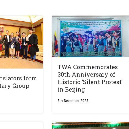
TWA Commemorates
30th Anniversary of
islators form
Historic ‘Silent Protest’
tary Group
in Beijing
5th December 2025