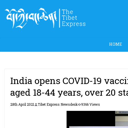
Skip
to
content
HOME
India opens COVID-19 vaccin
aged 18-44 years, over 20 sta
28th April 2021
Tibet Express Newsdesk
9366 Views