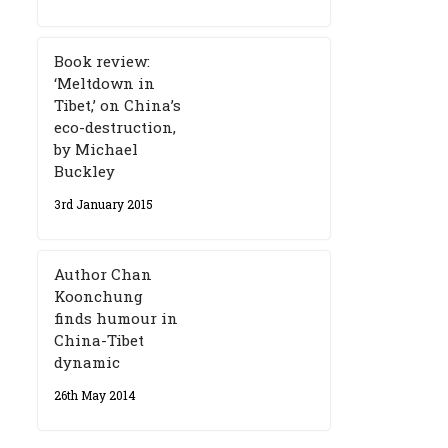
Book review:
‘Meltdown in
Tibet,’ on China’s
eco-destruction,
by Michael
Buckley
3rd January 2015
Author Chan
Koonchung
finds humour in
China-Tibet
dynamic
26th May 2014