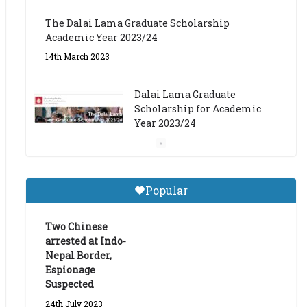
The Dalai Lama Graduate Scholarship
Academic Year 2023/24
14th March 2023
Dalai Lama Graduate
Scholarship for Academic
Year 2023/24
9th March 2023
Central Institute of Higher
Popular
Tibetan Studies (Sarnath)
Announces 2026-27 Entrance
Exams
Two Chinese
arrested at Indo-
6th May 2026
Nepal Border,
Espionage
Suspected
24th July 2023