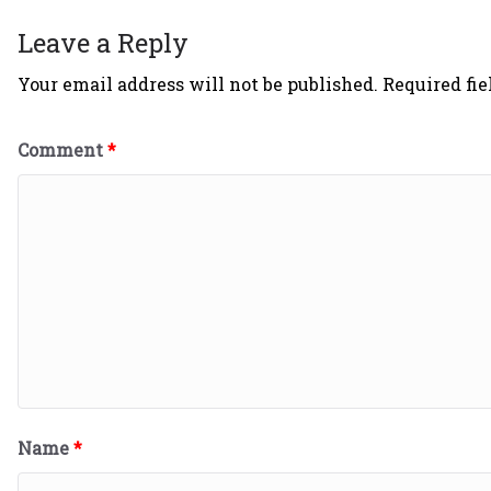
Leave a Reply
Your email address will not be published.
Required fi
Comment
*
Name
*