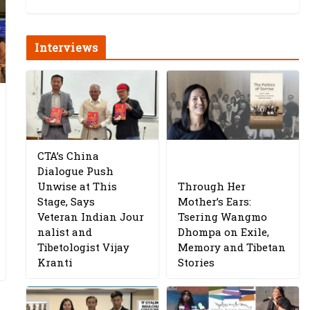
Interviews
CTA’s China
Dialogue Push
Unwise at This
Through Her
Stage, Says
Mother’s Ears:
Veteran Indian Jour
Tsering Wangmo
nalist and
Dhompa on Exile,
Tibetologist Vijay
Memory and Tibetan
Kranti
Stories