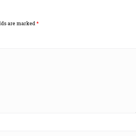
elds are marked
*