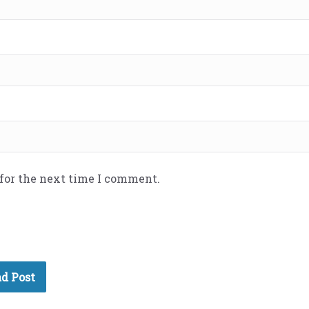
 for the next time I comment.
d Post