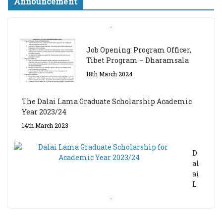
Announcement
Job Opening: Program Officer,
Tibet Program – Dharamsala
18th March 2024
The Dalai Lama Graduate Scholarship Academic
Year 2023/24
14th March 2023
D
al
ai
L
a
m
a