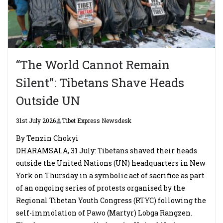
“The World Cannot Remain
Silent”: Tibetans Shave Heads
Outside UN
31st July 2026
Tibet Express Newsdesk
By Tenzin Chokyi
DHARAMSALA, 31 July: Tibetans shaved their heads
outside the United Nations (UN) headquarters in New
York on Thursday in a symbolic act of sacrifice as part
of an ongoing series of protests organised by the
Regional Tibetan Youth Congress (RTYC) following the
self-immolation of Pawo (Martyr) Lobga Rangzen.