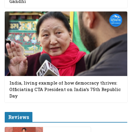
Gandhi
India, living example of how democracy thrives:
Officiating CTA President on India’s 75th Republic
Day
Reviews