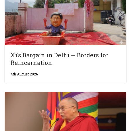
Xi’s Bargain in Delhi — Borders for
Reincarnation
4th August 2026