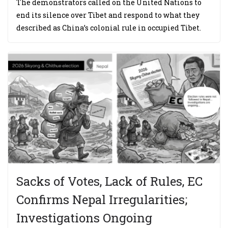
The demonstrators called on the United Nations to
end its silence over Tibet and respond to what they
described as China’s colonial rule in occupied Tibet.
Sacks of Votes, Lack of Rules, EC
Confirms Nepal Irregularities;
Investigations Ongoing