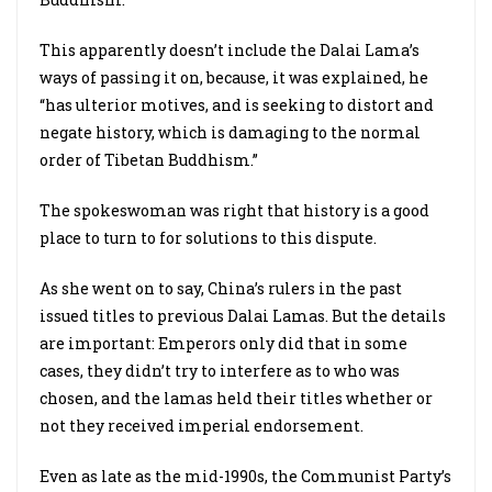
This apparently doesn’t include the Dalai Lama’s
ways of passing it on, because, it was explained, he
“has ulterior motives, and is seeking to distort and
negate history, which is damaging to the normal
order of Tibetan Buddhism.”
The spokeswoman was right that history is a good
place to turn to for solutions to this dispute.
As she went on to say, China’s rulers in the past
issued titles to previous Dalai Lamas. But the details
are important: Emperors only did that in some
cases, they didn’t try to interfere as to who was
chosen, and the lamas held their titles whether or
not they received imperial endorsement.
Even as late as the mid-1990s, the Communist Party’s