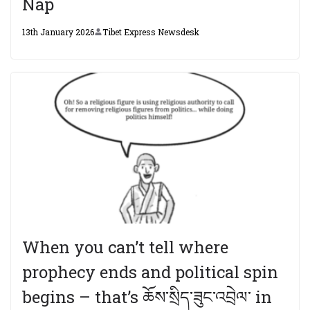
Nap
13th January 2026
Tibet Express Newsdesk
When you can’t tell where
prophecy ends and political spin
begins – that’s ཆོས་སྲིད་ཟུང་འབྲེལ་ in