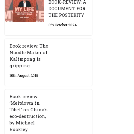
BOOK-REVIEW: A
DOCUMENT FOR
THE POSTERITY
8th October 2024
Book review: The
Noodle Maker of
Kalimpong is
gripping
10th August 2015
Book review:
‘Meltdown in
Tibet,’ on China’s
eco-destruction,
by Michael
Buckley