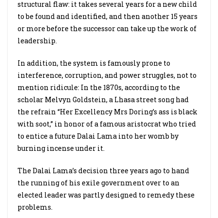
structural flaw: it takes several years for a new child
to be found and identified, and then another 15 years
or more before the successor can take up the work of
leadership.
In addition, the system is famously prone to
interference, corruption, and power struggles, not to
mention ridicule: In the 1870s, according to the
scholar Melvyn Goldstein, a Lhasa street song had
the refrain “Her Excellency Mrs Doring’s ass is black
with soot,” in honor of a famous aristocrat who tried
to entice a future Dalai Lama into her womb by
burning incense under it.
The Dalai Lama’s decision three years ago to hand
the running of his exile government over to an
elected leader was partly designed to remedy these
problems.