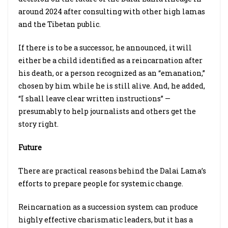
around 2024 after consulting with other high lamas
and the Tibetan public.
If there is to be a successor, he announced, it will
either be a child identified as a reincarnation after
his death, or a person recognized as an “emanation,”
chosen by him while he is still alive. And, he added,
“I shall leave clear written instructions” —
presumably to help journalists and others get the
story right.
Future
There are practical reasons behind the Dalai Lama’s
efforts to prepare people for systemic change.
Reincarnation as a succession system can produce
highly effective charismatic leaders, but it has a