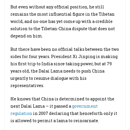
But even without any official position, he still
remains the most influential figure in the Tibetan
world, and no-one has yet come up with a credible
solution to the Tibetan-China dispute that does not
depend on him.
But there have been no official talks between the two
sides for four years. President Xi Jinping is making
his first trip to India since taking power, but at 79
years old, the Dalai Lama needs to push China
urgently to resume dialogue with his
representatives.
He knows that China is determined to appoint the
next Dalai Lama — it passed a
government
regulation
in 2007 declaring that henceforth only it
is allowed to permit a lama to reincarnate.