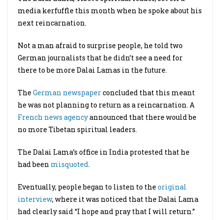
media kerfuffle this month when he spoke about his
next reincarnation.
Not a man afraid to surprise people, he told two
German journalists that he didn’t see a need for
there to be more Dalai Lamas in the future.
The
German newspaper
concluded that this meant
he was not planning to return as a reincarnation. A
French news agency
announced that there would be
no more Tibetan spiritual leaders.
The Dalai Lama’s office in India protested that he
had been
misquoted
.
Eventually, people began to listen to the
original
interview
, where it was noticed that the Dalai Lama
had clearly said “I hope and pray that I will return.”