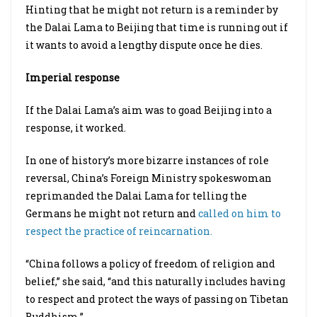
Hinting that he might not return is a reminder by
the Dalai Lama to Beijing that time is running out if
it wants to avoid a lengthy dispute once he dies.
Imperial response
If the Dalai Lama’s aim was to goad Beijing into a
response, it worked.
In one of history’s more bizarre instances of role
reversal, China’s Foreign Ministry spokeswoman
reprimanded the Dalai Lama for telling the
Germans he might not return and
called on him to
respect the practice of reincarnation.
“China follows a policy of freedom of religion and
belief,” she said, “and this naturally includes having
to respect and protect the ways of passing on Tibetan
Buddhism.”