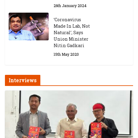
26th January 2024
‘Coronavirus
Made In Lab, Not
Natural’, Says
Union Minister
Nitin Gadkari
15th May 2020
Interviews