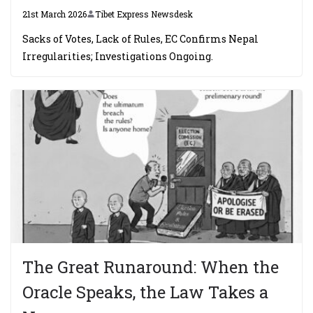
21st March 2026
Tibet Express Newsdesk
Sacks of Votes, Lack of Rules, EC Confirms Nepal
Irregularities; Investigations Ongoing.
The Great Runaround: When the
Oracle Speaks, the Law Takes a