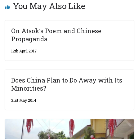
You May Also Like
On Atsok’s Poem and Chinese
Propaganda
12th April 2017
Does China Plan to Do Away with Its
Minorities?
21st May 2014