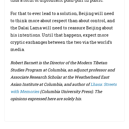
thus a form of diplomatic push-pull in public.
For that to ever lead to a solution, Beijing will need
to think more about respect than about control, and
the Dalai Lama will need to reassure Beijing about
his intentions. Until that happens, expect more
cryptic exchanges between the two via the world’s
media.
Robert Barnett is the Director of the Modern Tibetan
Studies Program at Columbia, an adjunct professor and
Associate Research Scholar at the Weatherhead East
Asian Institute at Columbia, and author of
Lhasa: Streets
with Memories
(Columbia University Press). The
opinions expressed here are solely his.