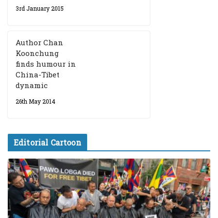
3rd January 2015
Author Chan
Koonchung
finds humour in
China-Tibet
dynamic
26th May 2014
Editorial Cartoon