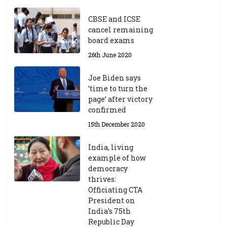
ea
r
CBSE and ICSE
20
cancel remaining
23
board exams
/2
4
26th June 2020
9t
h
Joe Biden says
M
‘time to turn the
ar
page’ after victory
ch
confirmed
20
23
15th December 2020
India, living
Central Institute of Higher
example of how
Tibetan Studies (Sarnath)
democracy
Announces 2026-27 Entrance
thrives:
Exams
Officiating CTA
6th May 2026
President on
India’s 75th
Republic Day