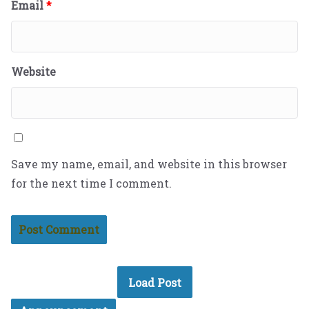
Email
*
Website
Save my name, email, and website in this browser
for the next time I comment.
Load Post