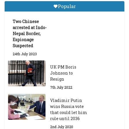
Gr
Popular
a
d
ua
Two Chinese
te
arrested at Indo-
Sc
Nepal Border,
h
Espionage
ol
Suspected
ar
24th July 2023
s
hi
UK PM Boris
p
Johnson to
fo
Resign
r
A
7th July 2022
ca
d
Vladimir Putin
e
wins Russia vote
m
that could let him
ic
rule until 2036
Y
2nd July 2020