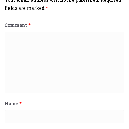
fields are marked
*
Comment
*
Name
*