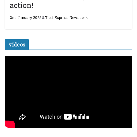
action!
2nd January 2026
Tibet Express Newsdesk
videos