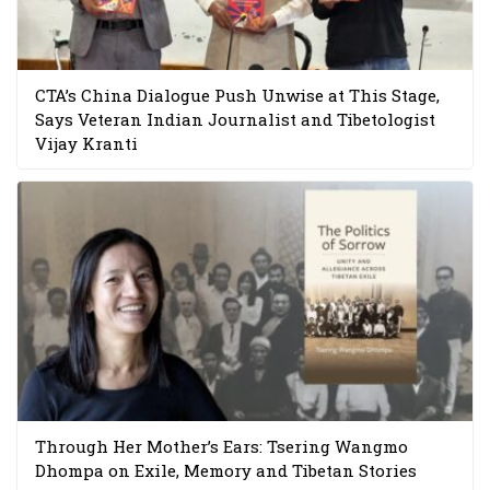
CTA’s China Dialogue Push Unwise at This Stage,
Says Veteran Indian Journalist and Tibetologist
Vijay Kranti
Through Her Mother’s Ears: Tsering Wangmo
Dhompa on Exile, Memory and Tibetan Stories