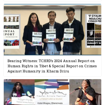
Bearing Witness: TCHRD’s 2024 Annual Report on
Human Rights in Tibet & Special Report on Crimes
Against Humanity in Kharm Driru