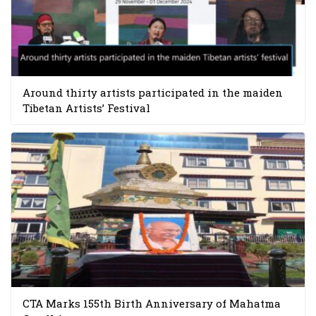
Around thirty artists participated in the maiden
Tibetan Artists’ Festival
CTA Marks 155th Birth Anniversary of Mahatma