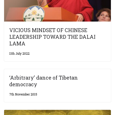
VICIOUS MINDSET OF CHINESE
LEADERSHIP TOWARD THE DALAI
LAMA
11th July 2022
‘Arbitrary’ dance of Tibetan
democracy
7th November 2015