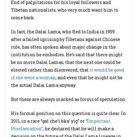
End of palpitations for his loyal followers and
Tibetan nationalists, who very much want him to
come back.
In fact, the Dalai Lama, who fled to India in 1959
after a failed uprising by Tibetans against Chinese
rule, has often spoken about major change in the
institution he embodies. He’s said that there might
be no more Dalai Lamas, that the next one could be
elected rather than discovered, that
it would be good
if she were a woman
, and even that he might not be
the actual Dalai Lama anyway.
But these are always marked as forms of speculation.
His formal position on this question is quite clear. In
2011, in a rare “gal che’i bka’ yig” or “
Important
Proclamation”
, he declared that he will make a
decision on the future of the Dalai Lama lineage in