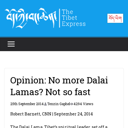
Skip
to
བོད་ཡིག
content
Opinion: No more Dalai
Lamas? Not so fast
25th September 2014
Tenzin Gaphel
4294 Views
Robert Barnett, CNN | September 24, 2014
The Dalai Lama, Tibet’s spiritual leader, set off a