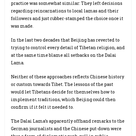
practice was somewhat similar: They left decisions
regarding reincarnations to local lamas and their
followers and just rubber-stamped the choice once it
was made.
In the last two decades that Beijing has reverted to
trying to control every detail of Tibetan religion, and
at the same time blame all setbacks on the Dalai
Lama.
Neither of these approaches reflects Chinese history
or custom towards Tibet. The lessons of the past
would let Tibetans decide for themselves how to
implement traditions, which Beijing could then
confirm if it felt it needed to.
The Dalai Lama’s apparently offhand remarks to the
German journalists and the Chinese put-down were