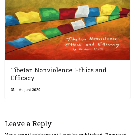
Tibetan Nonviolence: Ethics and
Efficacy
31st August 2020
Leave a Reply
Your email address will not be published.
Required