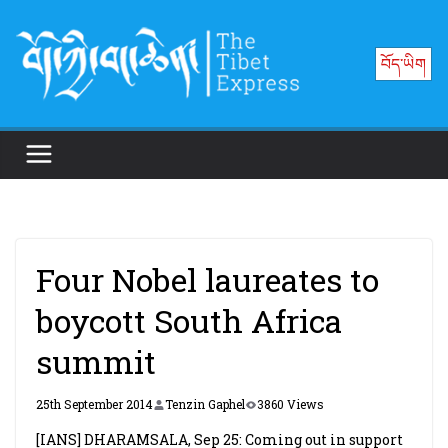
Skip
to
བོད་ཡིག
content
Four Nobel laureates to
boycott South Africa
summit
25th September 2014
Tenzin Gaphel
3860 Views
[IANS] DHARAMSALA, Sep 25: Coming out in support