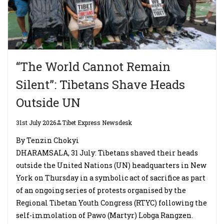
“The World Cannot Remain
Silent”: Tibetans Shave Heads
Outside UN
31st July 2026
Tibet Express Newsdesk
By Tenzin Chokyi
DHARAMSALA, 31 July: Tibetans shaved their heads
outside the United Nations (UN) headquarters in New
York on Thursday in a symbolic act of sacrifice as part
of an ongoing series of protests organised by the
Regional Tibetan Youth Congress (RTYC) following the
self-immolation of Pawo (Martyr) Lobga Rangzen.