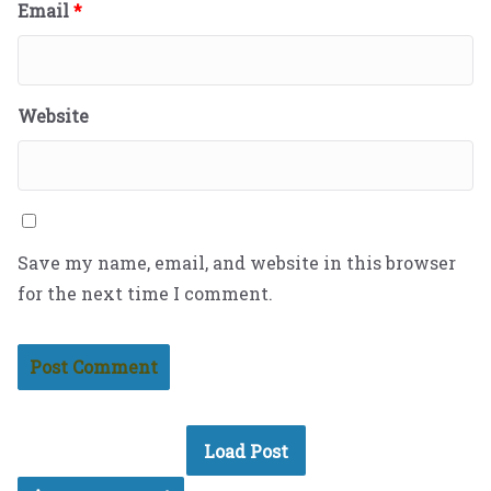
Email
*
Website
Save my name, email, and website in this browser
for the next time I comment.
Load Post