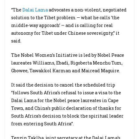
“The
Dalai Lama
advocates a non-violent, negotiated
solution to the Tibet problem — what he calls ‘the
middle-way approach’ — and is calling for real
autonomy for Tibet under Chinese sovereignty,” it
said.
The Nobel Women’s Initiative is led by Nobel Peace
laureates Williams, Ebadi, Rigoberta Menchu Tum,
Gbowee, Tawakkol Karman and Mairead Maguire.
It said the decision to cancel the scheduled trip
“follows South Africa’s refusal to issue a visa to the
Dalai Lama for the Nobel peace laureates in Cape
Town, and China’s public declaration of thanks for
South Africa’s decision to block the spiritual leader
from entering South Africa”.
Tenzin Taklha, joint secretary at the Dalai Lama’s