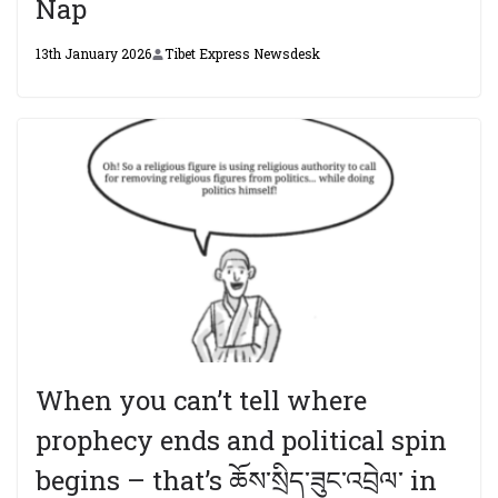
Nap
13th January 2026
Tibet Express Newsdesk
When you can’t tell where
prophecy ends and political spin
begins – that’s ཆོས་སྲིད་ཟུང་འབྲེལ་ in