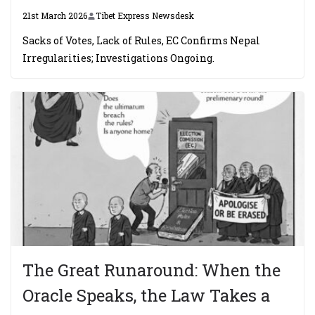
21st March 2026
Tibet Express Newsdesk
Sacks of Votes, Lack of Rules, EC Confirms Nepal
Irregularities; Investigations Ongoing.
The Great Runaround: When the
Oracle Speaks, the Law Takes a