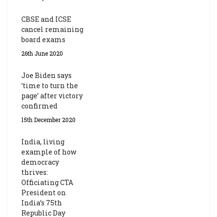
CBSE and ICSE
cancel remaining
board exams
26th June 2020
Joe Biden says
‘time to turn the
page’ after victory
confirmed
15th December 2020
India, living
example of how
democracy
thrives:
Officiating CTA
President on
India’s 75th
Republic Day