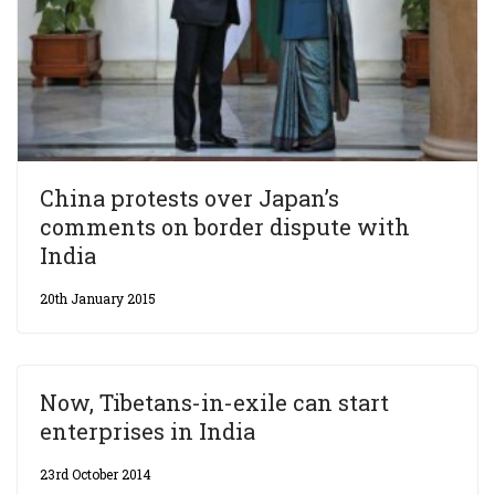
China protests over Japan’s
comments on border dispute with
India
20th January 2015
Now, Tibetans-in-exile can start
enterprises in India
23rd October 2014