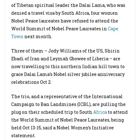
of Tibetan spiritual leader the Dalai Lama, who was
denied a travel visa by South Africa, four women
Nobel Peace laureates have refused to attend the
World Summit of Nobel Peace Laureates in
Cape
Town
next month.
Three of them – Jody Williams of the US, Shirin
Ebadi of Iran and Leymah Gbowee of Liberia – are
now travelling to this northern Indian hill town to
grace Dalai Lama’s Nobel silver jubilee anniversary
celebrations Oct 2.
The trio, and a representative of the International
Campaign to Ban Landmines (ICBL), are pulling the
plug on their scheduled trip to South
Africa
to attend
the World Summit of Nobel Peace Laureates, being
held Oct 13-15, said a Nobel Women’s Initiative
statement.