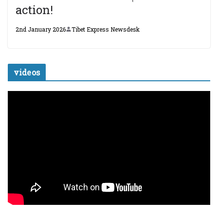
action!
2nd January 2026
Tibet Express Newsdesk
videos