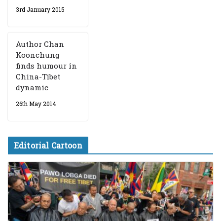
3rd January 2015
Author Chan
Koonchung
finds humour in
China-Tibet
dynamic
26th May 2014
Editorial Cartoon