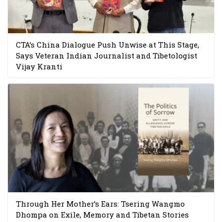
CTA’s China Dialogue Push Unwise at This Stage,
Says Veteran Indian Journalist and Tibetologist
Vijay Kranti
Through Her Mother’s Ears: Tsering Wangmo
Dhompa on Exile, Memory and Tibetan Stories