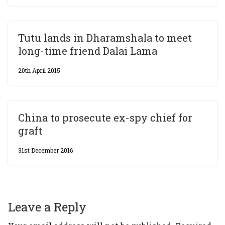
Tutu lands in Dharamshala to meet
long-time friend Dalai Lama
20th April 2015
China to prosecute ex-spy chief for
graft
31st December 2016
Leave a Reply