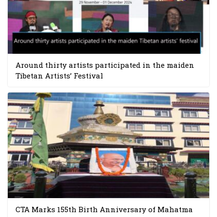
Around thirty artists participated in the maiden
Tibetan Artists’ Festival
CTA Marks 155th Birth Anniversary of Mahatma