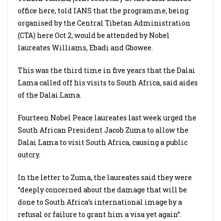
office here, told IANS that the programme, being
organised by the Central Tibetan Administration
(CTA) here Oct 2, would be attended by Nobel
laureates Williams, Ebadi and Gbowee.
This was the third time in five years that the Dalai
Lama called off his visits to South Africa, said aides
of the Dalai Lama.
Fourteen Nobel Peace laureates last week urged the
South African President Jacob Zuma to allow the
Dalai Lama to visit South Africa, causing a public
outcry.
In the letter to Zuma, the laureates said they were
“deeply concerned about the damage that will be
done to South Africa’s international image by a
refusal or failure to grant him a visa yet again”.