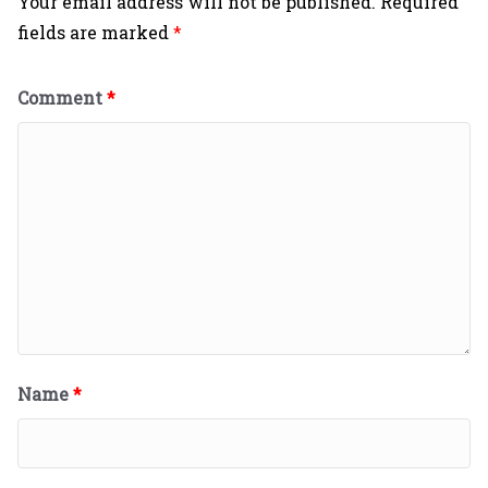
Your email address will not be published.
Required
fields are marked
*
Comment
*
Name
*