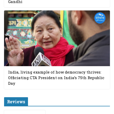
Gandhi
India, living example of how democracy thrives:
Officiating CTA President on India’s 75th Republic
Day
Reviews