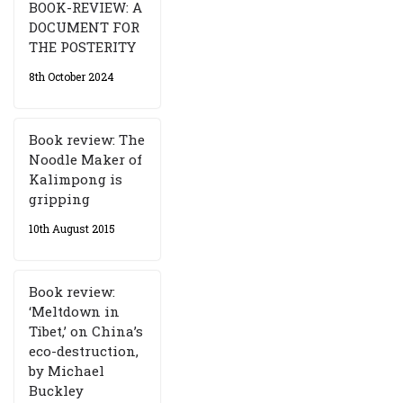
BOOK-REVIEW: A
DOCUMENT FOR
THE POSTERITY
8th October 2024
Book review: The
Noodle Maker of
Kalimpong is
gripping
10th August 2015
Book review:
‘Meltdown in
Tibet,’ on China’s
eco-destruction,
by Michael
Buckley