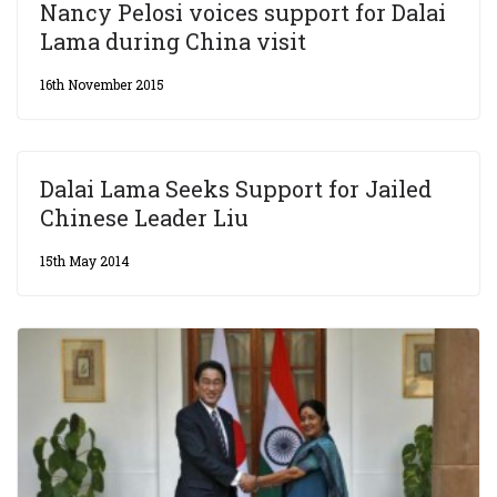
Nancy Pelosi voices support for Dalai
Lama during China visit
16th November 2015
Dalai Lama Seeks Support for Jailed
Chinese Leader Liu
15th May 2014