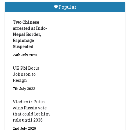
Tibetan Studies (Sarnath)
Popular
Announces 2026-27 Entrance
Exams
Two Chinese
6th May 2026
arrested at Indo-
Nepal Border,
Espionage
Suspected
24th July 2023
UK PM Boris
Johnson to
Resign
7th July 2022
Vladimir Putin
wins Russia vote
that could let him
rule until 2036
2nd July 2020