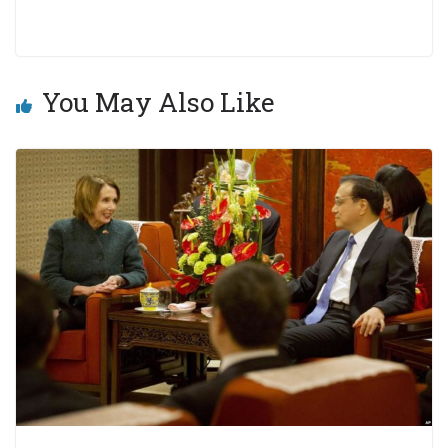
You May Also Like