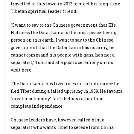
travelled to this town in 2012 to meet his long-time
Tibetan spiritual leader friend.
“I want to say to the Chinese government that His
Holiness the Dalai Lama is the most peace-loving
person on this earth. I want to say to the Chinese
government that the Dalai Lama has no army, he
cannot command his people with guns, he’s not a
separatist,” Tutu said at a public ceremony on his
visit here.
The Dalai Lama has lived in exile in India since he
fled Tibet during a failed uprising in 1959. He favours
“greater autonomy” for Tibetans rather than
complete independence.
Chinese leaders have, however, called him a
separatist who wants Tibet to secede from China.