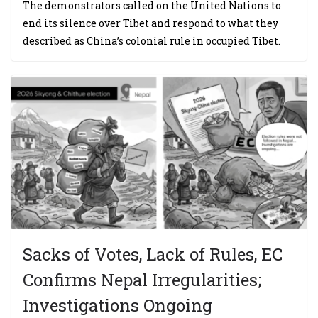
The demonstrators called on the United Nations to
end its silence over Tibet and respond to what they
described as China’s colonial rule in occupied Tibet.
Sacks of Votes, Lack of Rules, EC
Confirms Nepal Irregularities;
Investigations Ongoing