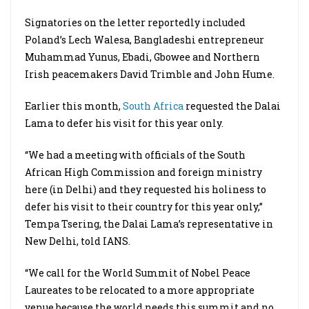
Signatories on the letter reportedly included
Poland’s Lech Walesa, Bangladeshi entrepreneur
Muhammad Yunus, Ebadi, Gbowee and Northern
Irish peacemakers David Trimble and John Hume.
Earlier this month,
South Africa
requested the Dalai
Lama to defer his visit for this year only.
“We had a meeting with officials of the South
African High Commission and foreign ministry
here (in Delhi) and they requested his holiness to
defer his visit to their country for this year only,”
Tempa Tsering, the Dalai Lama’s representative in
New Delhi, told IANS.
“We call for the World Summit of Nobel Peace
Laureates to be relocated to a more appropriate
venue because the world needs this summit and no