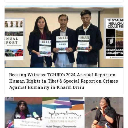
Bearing Witness: TCHRD’s 2024 Annual Report on
Human Rights in Tibet & Special Report on Crimes
Against Humanity in Kharm Driru