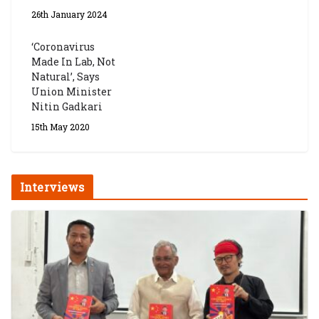
26th January 2024
‘Coronavirus
Made In Lab, Not
Natural’, Says
Union Minister
Nitin Gadkari
15th May 2020
Interviews