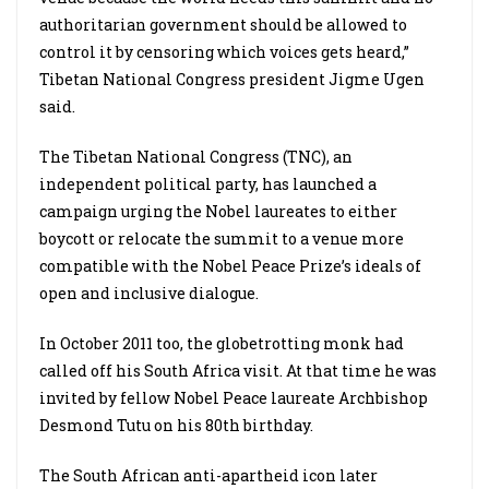
authoritarian government should be allowed to
control it by censoring which voices gets heard,”
Tibetan National Congress president Jigme Ugen
said.
The Tibetan National Congress (TNC), an
independent political party, has launched a
campaign urging the Nobel laureates to either
boycott or relocate the summit to a venue more
compatible with the Nobel Peace Prize’s ideals of
open and inclusive dialogue.
In October 2011 too, the globetrotting monk had
called off his South Africa visit. At that time he was
invited by fellow Nobel Peace laureate Archbishop
Desmond Tutu on his 80th birthday.
The South African anti-apartheid icon later