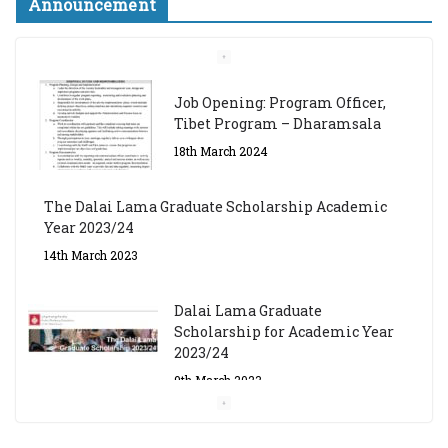
Announcement
Job Opening: Program Officer,
Tibet Program – Dharamsala
18th March 2024
The Dalai Lama Graduate Scholarship Academic
Year 2023/24
14th March 2023
Dalai Lama Graduate
Scholarship for Academic Year
2023/24
9th March 2023
Central Institute of Higher