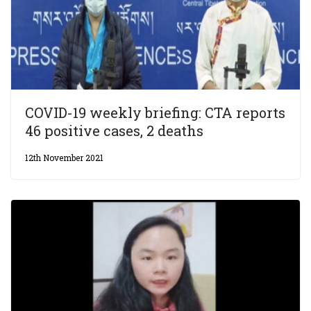
COVID-19 weekly briefing: CTA reports
46 positive cases, 2 deaths
12th November 2021