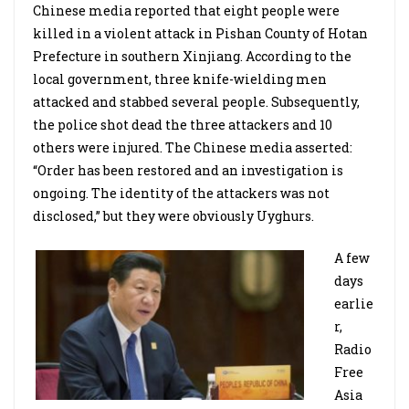
Chinese media reported that eight people were
killed in a violent attack in Pishan County of Hotan
Prefecture in southern Xinjiang. According to the
local government, three knife-wielding men
attacked and stabbed several people. Subsequently,
the police shot dead the three attackers and 10
others were injured. The Chinese media asserted:
“Order has been restored and an investigation is
ongoing. The identity of the attackers was not
disclosed,” but they were obviously Uyghurs.
A few
days
earlie
r,
Radio
Free
Asia