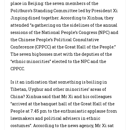
place in Beijing: the seven members of the
Politburo’s Standing Committee led by President Xi
Jinping dined together. According to Xinhua, they
attended “a gathering on the sidelines of the annual
sessions of the National People’s Congress (NPC) and
the Chinese People’s Political Consultative
Conference (CPPCC) at the Great Hall of the People.”
The seven big bosses met with the deputies of the
“ethnic minorities” elected to the NPC and the
CPPCC.
Is it an indication that something is boiling in
Tibetan, Uyghur and other minorities’ areas of
China? Xinhua said that Mr Xi and his colleagues
“arrived at the banquet hall of the Great Hall of the
People at 7.45 pm to the enthusiastic applause from
lawmakers and political advisers in ethnic
costumes”. According to the news agency, Mr Xi sat