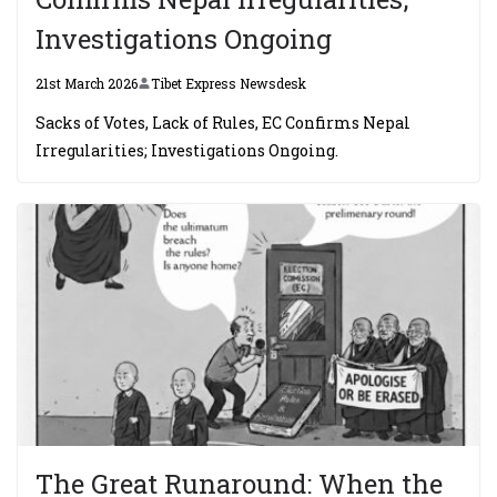
Investigations Ongoing
21st March 2026
Tibet Express Newsdesk
Sacks of Votes, Lack of Rules, EC Confirms Nepal
Irregularities; Investigations Ongoing.
The Great Runaround: When the