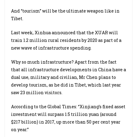
And “tourism” will be the ultimate weapon like in
Tibet.
Last week, Xinhua announced that the XUAR will
train 1.2 million rural residents by 2020 as part of a
new wave of infrastructure spending.
Why so much infrastructure? Apart from the fact
that all infrastructure developments in China have a
dual use, military and civilian, Mr Chen plans to
develop tourism, as he did in Tibet, which last year
saw 23 million visitors.
According to the Global Times: “Xinjiang’s fixed asset
investment will surpass 1.5 trillion yuan (around
$217 billion) in 2017, up more than 50 per cent year
on year.”