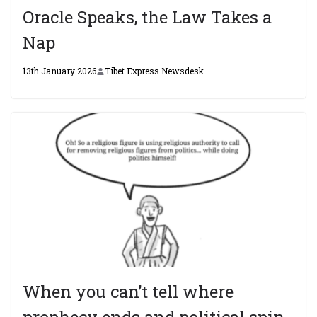
Oracle Speaks, the Law Takes a
Nap
13th January 2026
Tibet Express Newsdesk
When you can’t tell where
prophecy ends and political spin