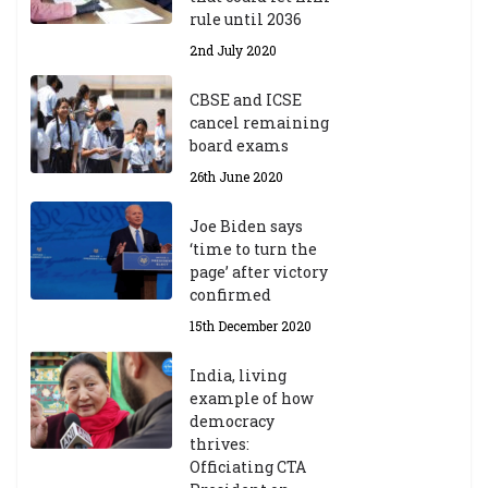
rule until 2036
2nd July 2020
CBSE and ICSE
cancel remaining
board exams
26th June 2020
Joe Biden says
‘time to turn the
page’ after victory
confirmed
15th December 2020
India, living
example of how
democracy
thrives:
Officiating CTA