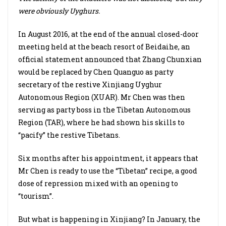
were obviously Uyghurs.
In August 2016, at the end of the annual closed-door
meeting held at the beach resort of Beidaihe, an
official statement announced that Zhang Chunxian
would be replaced by Chen Quanguo as party
secretary of the restive Xinjiang Uyghur
Autonomous Region (XUAR). Mr Chen was then
serving as party boss in the Tibetan Autonomous
Region (TAR), where he had shown his skills to
“pacify” the restive Tibetans.
Six months after his appointment, it appears that
Mr Chen is ready to use the “Tibetan” recipe, a good
dose of repression mixed with an opening to
“tourism”.
But what is happening in Xinjiang? In January, the