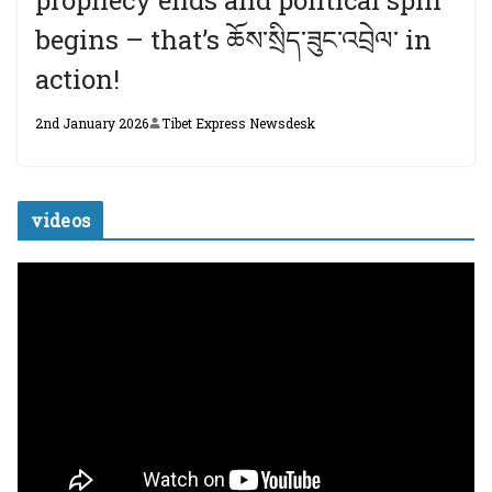
begins – that’s ཆོས་སྲིད་ཟུང་འབྲེལ་ in
action!
2nd January 2026
Tibet Express Newsdesk
videos