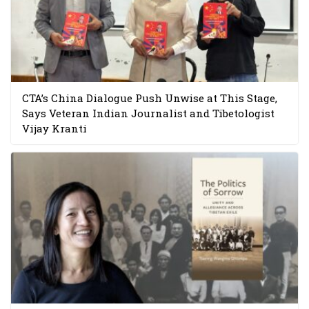
CTA’s China Dialogue Push Unwise at This Stage,
Says Veteran Indian Journalist and Tibetologist
Vijay Kranti