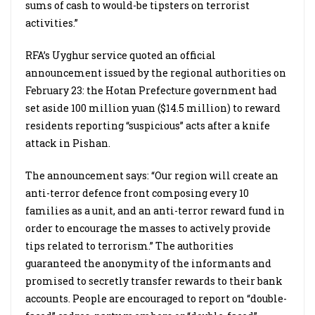
sums of cash to would-be tipsters on terrorist
activities.”
RFA’s Uyghur service quoted an official
announcement issued by the regional authorities on
February 23: the Hotan Prefecture government had
set aside 100 million yuan ($14.5 million) to reward
residents reporting “suspicious” acts after a knife
attack in Pishan.
The announcement says: “Our region will create an
anti-terror defence front composing every 10
families as a unit, and an anti-terror reward fund in
order to encourage the masses to actively provide
tips related to terrorism.” The authorities
guaranteed the anonymity of the informants and
promised to secretly transfer rewards to their bank
accounts. People are encouraged to report on “double-