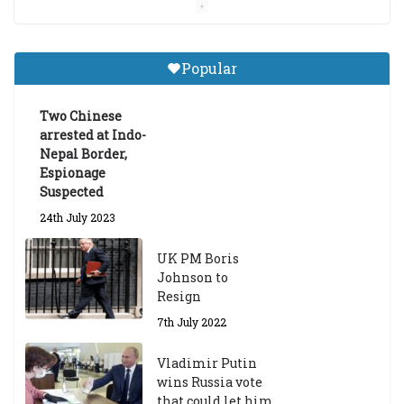
Central Institute of Higher
Tibetan Studies (Sarnath)
Popular
Announces 2026-27 Entrance
Exams
Two Chinese
6th May 2026
arrested at Indo-
Nepal Border,
Espionage
Suspected
24th July 2023
UK PM Boris
Johnson to
Resign
7th July 2022
Vladimir Putin
wins Russia vote
that could let him