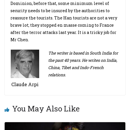
Dominion, before that, some minimum level of
security needs to be insured by the authorities to
reassure the tourists. The Han tourists are not a very
brave lot; they stopped en masse coming to France
after the terror attacks last year. It is a tricky job for
Mr Chen.
The writer is based in South India for
the past 40 years. He writes on India,
China, Tibet and Indo-French
relations.
Claude Arpi
You May Also Like