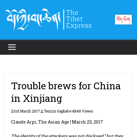
Skip
to
བོད་ཡིག
content
Trouble brews for China
in Xinjiang
23rd March 2017
Tenzin Gaphel
4848 Views
Claude Arpi, The Asian Age | March 23, 2017
The identity of the attackers was not disclosed,” but they