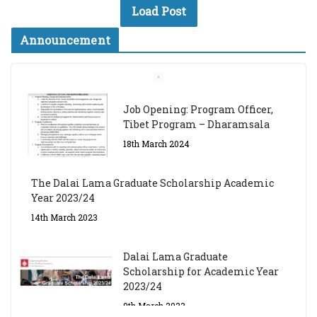
Load Post
Announcement
Job Opening: Program Officer,
Tibet Program – Dharamsala
18th March 2024
The Dalai Lama Graduate Scholarship Academic
Year 2023/24
14th March 2023
Dalai Lama Graduate
Scholarship for Academic Year
2023/24
9th March 2023