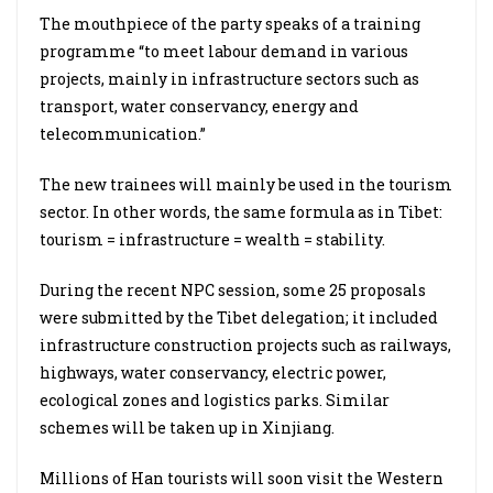
The mouthpiece of the party speaks of a training
programme “to meet labour demand in various
projects, mainly in infrastructure sectors such as
transport, water conservancy, energy and
telecommunication.”
The new trainees will mainly be used in the tourism
sector. In other words, the same formula as in Tibet:
tourism = infrastructure = wealth = stability.
During the recent NPC session, some 25 proposals
were submitted by the Tibet delegation; it included
infrastructure construction projects such as railways,
highways, water conservancy, electric power,
ecological zones and logistics parks. Similar
schemes will be taken up in Xinjiang.
Millions of Han tourists will soon visit the Western