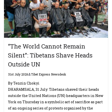
“The World Cannot Remain
Silent”: Tibetans Shave Heads
Outside UN
31st July 2026
Tibet Express Newsdesk
By Tenzin Chokyi
DHARAMSALA, 31 July: Tibetans shaved their heads
outside the United Nations (UN) headquarters in New
York on Thursday in a symbolic act of sacrifice as part
of an ongoing series of protests organised by the