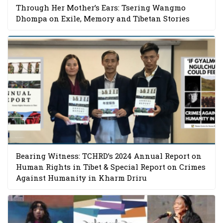
Through Her Mother’s Ears: Tsering Wangmo
Dhompa on Exile, Memory and Tibetan Stories
Bearing Witness: TCHRD’s 2024 Annual Report on
Human Rights in Tibet & Special Report on Crimes
Against Humanity in Kharm Driru