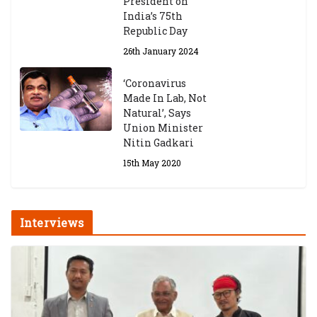
President on
India’s 75th
Republic Day
26th January 2024
‘Coronavirus
Made In Lab, Not
Natural’, Says
Union Minister
Nitin Gadkari
15th May 2020
Interviews