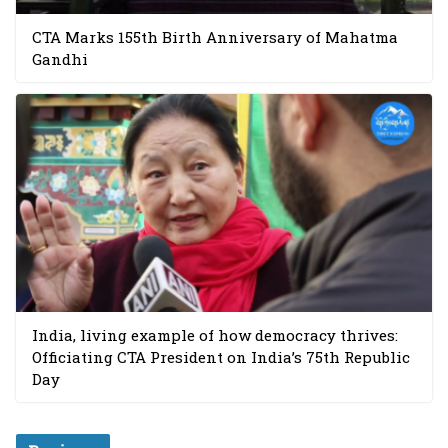
CTA Marks 155th Birth Anniversary of Mahatma
Gandhi
India, living example of how democracy thrives:
Officiating CTA President on India’s 75th Republic
Day