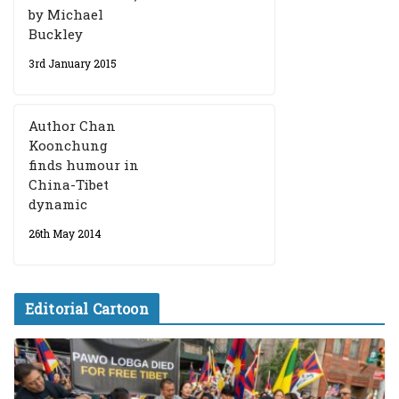
by Michael
Buckley
3rd January 2015
Author Chan
Koonchung
finds humour in
China-Tibet
dynamic
26th May 2014
Editorial Cartoon