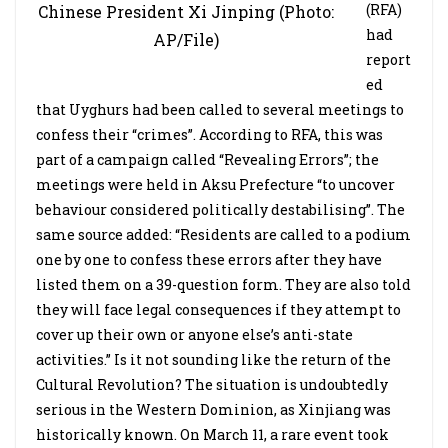
(RFA)
Chinese President Xi Jinping (Photo:
had
AP/File)
report
ed
that Uyghurs had been called to several meetings to
confess their “crimes”. According to RFA, this was
part of a campaign called “Revealing Errors”; the
meetings were held in Aksu Prefecture “to uncover
behaviour considered politically destabilising”. The
same source added: “Residents are called to a podium
one by one to confess these errors after they have
listed them on a 39-question form. They are also told
they will face legal consequences if they attempt to
cover up their own or anyone else’s anti-state
activities.” Is it not sounding like the return of the
Cultural Revolution? The situation is undoubtedly
serious in the Western Dominion, as Xinjiang was
historically known. On March 11, a rare event took