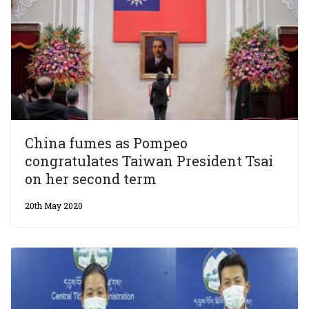
China fumes as Pompeo
congratulates Taiwan President Tsai
on her second term
20th May 2020