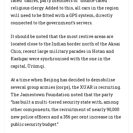
faced” cadres, party members or “double-faced”
religious clergy. Added to this, all cars in the region
will need to be fitted with a GPS system, directly
connected to the government’s servers.
It should be noted that the most restive areas are
located close to the Indian border north of the Aksai
Chin; recent large military parades in Hotan and
Kashgar were synchronised with the one in the
capital, Ürümqi.
At a time when Beijing has decided to demobilise
several group armies (corps), the XUAR is recruiting.
The Jamestown Foundation noted that the party
“has built a multi-tiered security state with, among
other components, the recruitment of nearly 90,000
new police officers and a 356 per cent increase in the
public security budget.”