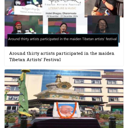
Around thirty artists participated in the maiden
Tibetan Artists’ Festival