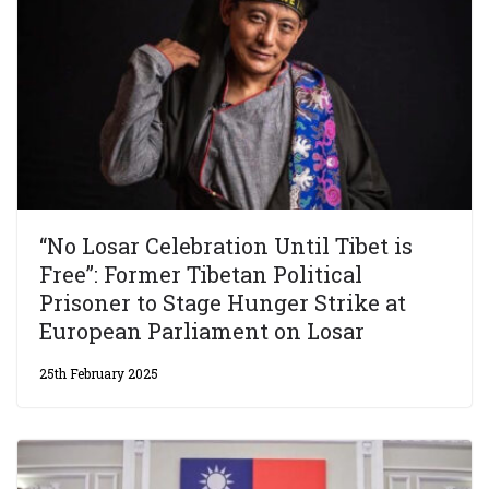
“No Losar Celebration Until Tibet is
Free”: Former Tibetan Political
Prisoner to Stage Hunger Strike at
European Parliament on Losar
25th February 2025