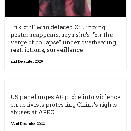
‘Ink girl’ who defaced Xi Jinping
poster reappears, says she’s “on the
verge of collapse” under overbearing
restrictions, surveillance
2nd December 2020
US panel urges AG probe into violence
on activists protesting China’s rights
abuses at APEC
22nd December 2023