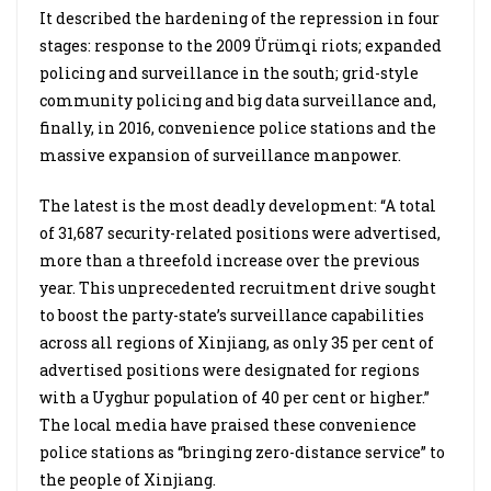
It described the hardening of the repression in four
stages: response to the 2009 Ürümqi riots; expanded
policing and surveillance in the south; grid-style
community policing and big data surveillance and,
finally, in 2016, convenience police stations and the
massive expansion of surveillance manpower.
The latest is the most deadly development: “A total
of 31,687 security-related positions were advertised,
more than a threefold increase over the previous
year. This unprecedented recruitment drive sought
to boost the party-state’s surveillance capabilities
across all regions of Xinjiang, as only 35 per cent of
advertised positions were designated for regions
with a Uyghur population of 40 per cent or higher.”
The local media have praised these convenience
police stations as “bringing zero-distance service” to
the people of Xinjiang.