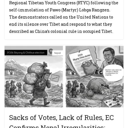
Regional Tibetan Youth Congress (RTYC) following the
self-immolation of Pawo (Martyr) Lobga Rangzen.
The demonstrators called on the United Nations to
end its silence over Tibet and respond to what they
described as China’s colonial rule in occupied Tibet.
Sacks of Votes, Lack of Rules, EC
Confirms Nepal Irregularities;