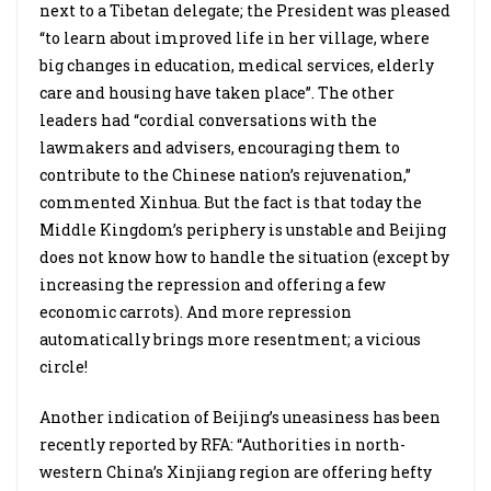
next to a Tibetan delegate; the President was pleased
“to learn about improved life in her village, where
big changes in education, medical services, elderly
care and housing have taken place”. The other
leaders had “cordial conversations with the
lawmakers and advisers, encouraging them to
contribute to the Chinese nation’s rejuvenation,”
commented Xinhua. But the fact is that today the
Middle Kingdom’s periphery is unstable and Beijing
does not know how to handle the situation (except by
increasing the repression and offering a few
economic carrots). And more repression
automatically brings more resentment; a vicious
circle!
Another indication of Beijing’s uneasiness has been
recently reported by RFA: “Authorities in north-
western China’s Xinjiang region are offering hefty