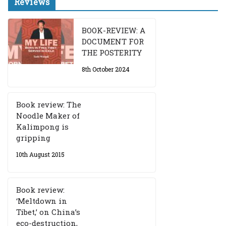
Reviews
BOOK-REVIEW: A
DOCUMENT FOR
THE POSTERITY
8th October 2024
Book review: The
Noodle Maker of
Kalimpong is
gripping
10th August 2015
Book review:
‘Meltdown in
Tibet,’ on China’s
eco-destruction,