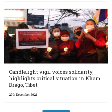
Candlelight vigil voices solidarity,
highlights critical situation in Kham
Drago, Tibet
29th December 2021