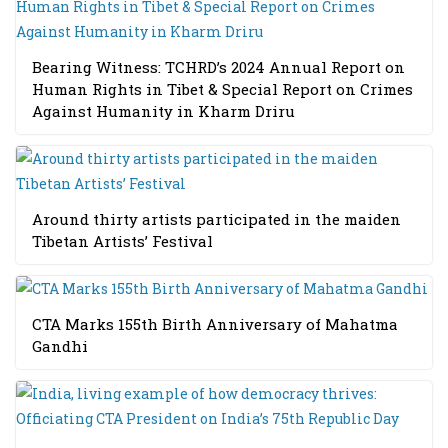
Bearing Witness: TCHRD’s 2024 Annual Report on
Human Rights in Tibet & Special Report on Crimes
Against Humanity in Kharm Driru
Around thirty artists participated in the maiden
Tibetan Artists’ Festival
CTA Marks 155th Birth Anniversary of Mahatma
Gandhi