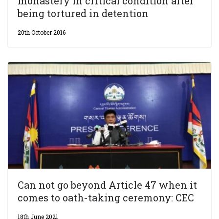
monastery in critical condition after
being tortured in detention
20th October 2016
Can not go beyond Article 47 when it
comes to oath-taking ceremony: CEC
18th June 2021