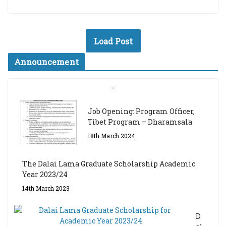
Load Post
Announcement
Job Opening: Program Officer,
Tibet Program – Dharamsala
18th March 2024
The Dalai Lama Graduate Scholarship Academic
Year 2023/24
14th March 2023
D