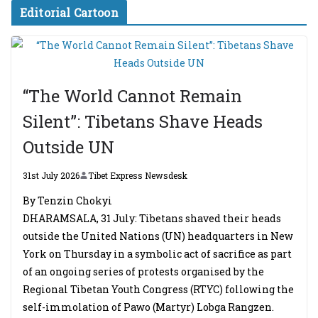
Editorial Cartoon
“The World Cannot Remain
Silent”: Tibetans Shave Heads
Outside UN
31st July 2026
Tibet Express Newsdesk
By Tenzin Chokyi
DHARAMSALA, 31 July: Tibetans shaved their heads
outside the United Nations (UN) headquarters in New
York on Thursday in a symbolic act of sacrifice as part
of an ongoing series of protests organised by the
Regional Tibetan Youth Congress (RTYC) following the
self-immolation of Pawo (Martyr) Lobga Rangzen.