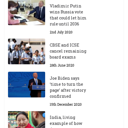
d
Vladimir Putin
e
wins Russia vote
m
that could let him
ic
rule until 2036
Y
2nd July 2020
ea
r
CBSE and ICSE
20
cancel remaining
23
board exams
/2
4
26th June 2020
9t
h
Joe Biden says
M
‘time to turn the
ar
page’ after victory
ch
confirmed
20
23
15th December 2020
India, living
Central Institute of Higher
example of how
Tibetan Studies (Sarnath)