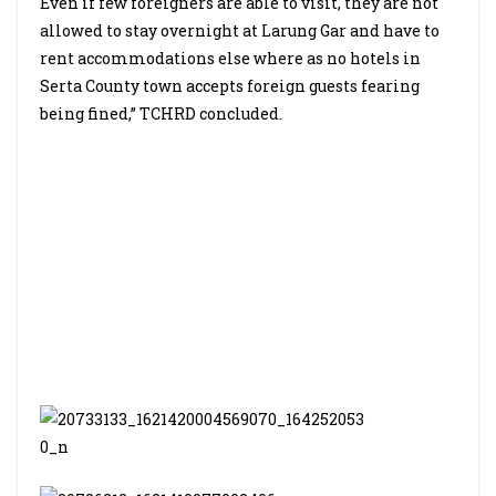
Even if few foreigners are able to visit, they are not
allowed to stay overnight at Larung Gar and have to
rent accommodations else where as no hotels in
Serta County town accepts foreign guests fearing
being fined,” TCHRD concluded.