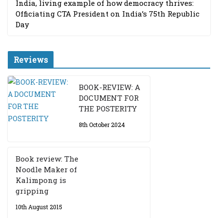
India, living example of how democracy thrives:
Officiating CTA President on India’s 75th Republic
Day
Reviews
BOOK-REVIEW: A
DOCUMENT FOR
THE POSTERITY
8th October 2024
Book review: The
Noodle Maker of
Kalimpong is
gripping
10th August 2015