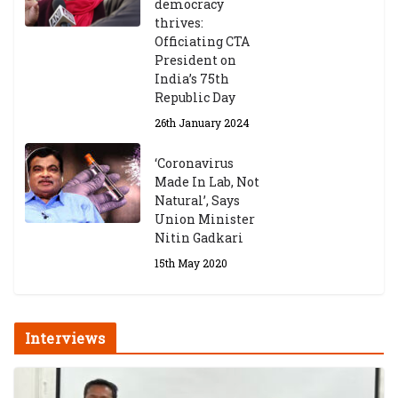
democracy
Announces 2026-27 Entrance
thrives:
Exams
Officiating CTA
6th May 2026
President on
India’s 75th
Republic Day
26th January 2024
‘Coronavirus
Made In Lab, Not
Natural’, Says
Union Minister
Nitin Gadkari
15th May 2020
Interviews