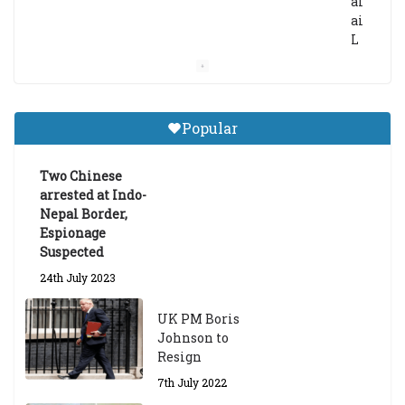
al
ai
L
a
m
a
Gr
Popular
a
d
ua
Two Chinese
te
arrested at Indo-
Sc
Nepal Border,
h
Espionage
ol
Suspected
ar
24th July 2023
s
hi
UK PM Boris
p
Johnson to
fo
Resign
r
A
7th July 2022
ca