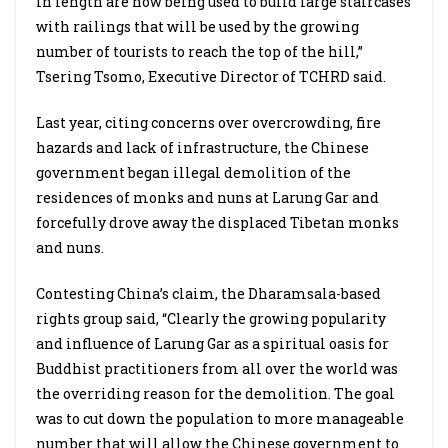
in length are now being used to build large staircases
with railings that will be used by the growing
number of tourists to reach the top of the hill,”
Tsering Tsomo, Executive Director of TCHRD said.
Last year, citing concerns over overcrowding, fire
hazards and lack of infrastructure, the Chinese
government began illegal demolition of the
residences of monks and nuns at Larung Gar and
forcefully drove away the displaced Tibetan monks
and nuns.
Contesting China’s claim, the Dharamsala-based
rights group said, “Clearly the growing popularity
and influence of Larung Gar as a spiritual oasis for
Buddhist practitioners from all over the world was
the overriding reason for the demolition. The goal
was to cut down the population to more manageable
number that will allow the Chinese government to