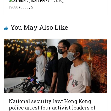
You May Also Like
National security law: Hong Kong
police arrest four activist leaders of