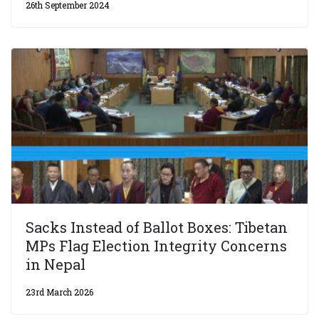
26th September 2024
Sacks Instead of Ballot Boxes: Tibetan
MPs Flag Election Integrity Concerns
in Nepal
23rd March 2026