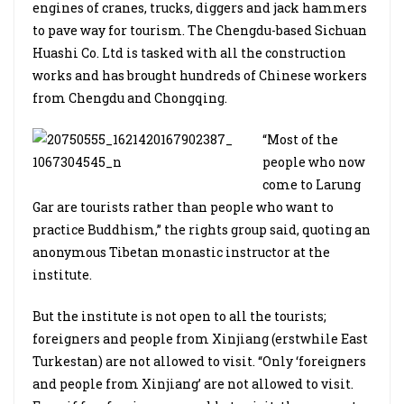
engines of cranes, trucks, diggers and jack hammers
to pave way for tourism. The Chengdu-based Sichuan
Huashi Co. Ltd is tasked with all the construction
works and has brought hundreds of Chinese workers
from Chengdu and Chongqing.
“Most of the
people who now
come to Larung
Gar are tourists rather than people who want to
practice Buddhism,” the rights group said, quoting an
anonymous Tibetan monastic instructor at the
institute.
But the institute is not open to all the tourists;
foreigners and people from Xinjiang (erstwhile East
Turkestan) are not allowed to visit. “Only ‘foreigners
and people from Xinjiang’ are not allowed to visit.