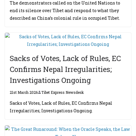
The demonstrators called on the United Nations to
end its silence over Tibet and respond to what they
described as China’s colonial rule in occupied Tibet.
Sacks of Votes, Lack of Rules, EC
Confirms Nepal Irregularities;
Investigations Ongoing
21st March 2026
Tibet Express Newsdesk
Sacks of Votes, Lack of Rules, EC Confirms Nepal
Irregularities; Investigations Ongoing.