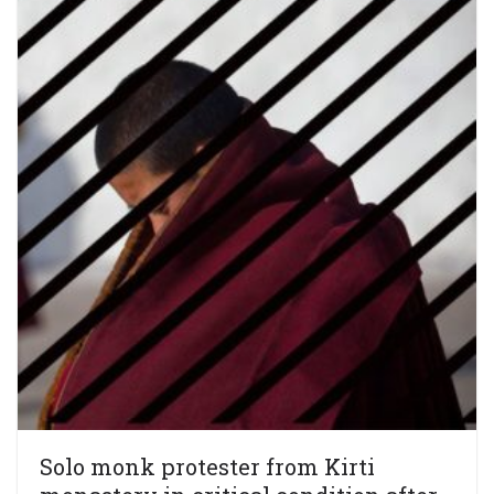
Solo monk protester from Kirti