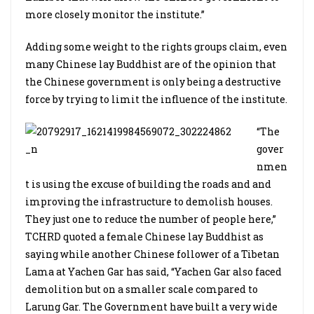
more closely monitor the institute.”
Adding some weight to the rights groups claim, even
many Chinese lay Buddhist are of the opinion that
the Chinese government is only being a destructive
force by trying to limit the influence of the institute.
“The
gover
nmen
t is using the excuse of building the roads and and
improving the infrastructure to demolish houses.
They just one to reduce the number of people here,”
TCHRD quoted a female Chinese lay Buddhist as
saying while another Chinese follower of a Tibetan
Lama at Yachen Gar has said, “Yachen Gar also faced
demolition but on a smaller scale compared to
Larung Gar. The Government have built a very wide