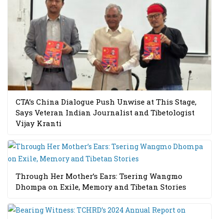
CTA’s China Dialogue Push Unwise at This Stage,
Says Veteran Indian Journalist and Tibetologist
Vijay Kranti
Through Her Mother’s Ears: Tsering Wangmo
Dhompa on Exile, Memory and Tibetan Stories