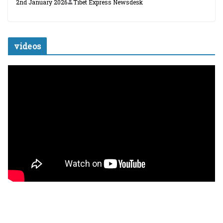
2nd January 2026
Tibet Express Newsdesk
videos