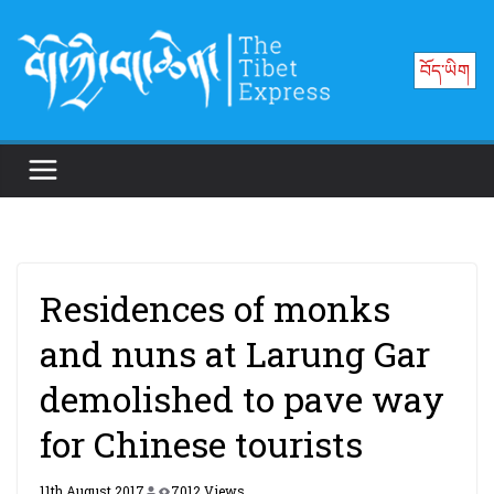
Skip
to
བོད་ཡིག
content
Residences of monks
and nuns at Larung Gar
demolished to pave way
for Chinese tourists
11th August 2017
7012 Views