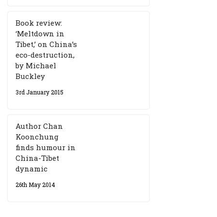
Book review:
‘Meltdown in
Tibet,’ on China’s
eco-destruction,
by Michael
Buckley
3rd January 2015
Author Chan
Koonchung
finds humour in
China-Tibet
dynamic
26th May 2014