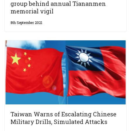
group behind annual Tiananmen
memorial vigil
8th September 2021
Taiwan Warns of Escalating Chinese
Military Drills, Simulated Attacks