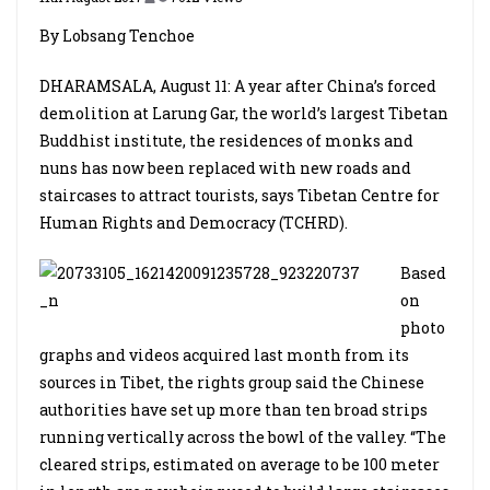
By Lobsang Tenchoe
DHARAMSALA, August 11: A year after China’s forced
demolition at Larung Gar, the world’s largest Tibetan
Buddhist institute, the residences of monks and
nuns has now been replaced with new roads and
staircases to attract tourists, says Tibetan Centre for
Human Rights and Democracy (TCHRD).
Based
on
photo
graphs and videos acquired last month from its
sources in Tibet, the rights group said the Chinese
authorities have set up more than ten broad strips
running vertically across the bowl of the valley. “The
cleared strips, estimated on average to be 100 meter