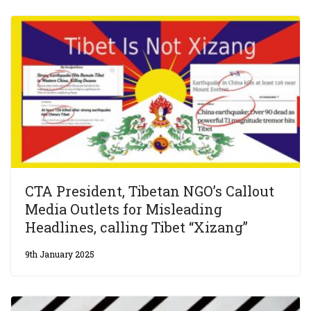
CTA President, Tibetan NGO’s Callout
Media Outlets for Misleading
Headlines, calling Tibet “Xizang”
9th January 2025