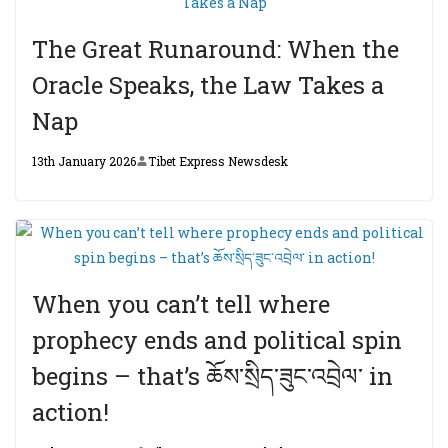
The Great Runaround: When the
Oracle Speaks, the Law Takes a
Nap
13th January 2026
Tibet Express Newsdesk
When you can’t tell where
prophecy ends and political spin
begins – that’s ཆོས་སྲིད་ཟུང་འབྲེལ་ in
action!