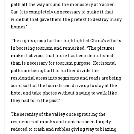
path all the way around the monastery at Yachen
Gar. It is completely unnecessary to make it that
wide but that gave them the pretext to destroy many
homes.”
The rights group further highlighted China’s efforts
in boosting tourism and remarked, “The pictures
make it obvious that more has been demolished
than is necessary for tourism purpose. Horizontal
paths are being built to further divide the
residential areas into segments and roads are being
build so that the tourists can drive up to stay at the
hotel and take photos without having to walk like
they had to in the past.”
The serenity of the valley once sprouting the
residences of monks and nuns has been largely
reduced to trash and rubbles giving way to blazing