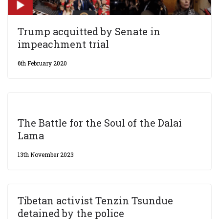
Trump acquitted by Senate in
impeachment trial
6th February 2020
The Battle for the Soul of the Dalai
Lama
13th November 2023
Tibetan activist Tenzin Tsundue
detained by the police