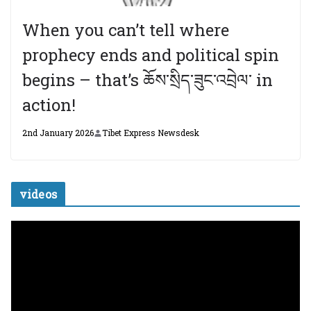
When you can’t tell where
prophecy ends and political spin
begins – that’s ཆོས་སྲིད་ཟུང་འབྲེལ་ in
action!
2nd January 2026
Tibet Express Newsdesk
videos