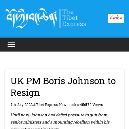
Skip
to
བོད་ཡིག
content
UK PM Boris Johnson to
Resign
7th July 2022
Tibet Express Newsdesk
456179 Views
Until now, Johnson had defied pressure to quit from
senior ministers and a mounting rebellion within his