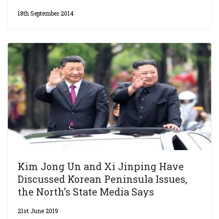
18th September 2014
Kim Jong Un and Xi Jinping Have
Discussed Korean Peninsula Issues,
the North’s State Media Says
21st June 2019