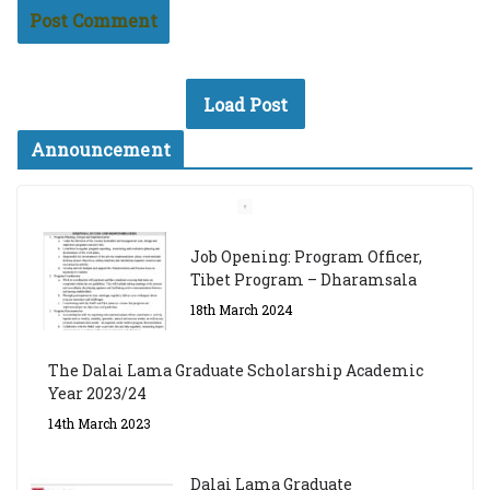
Load Post
Announcement
Job Opening: Program Officer,
Tibet Program – Dharamsala
18th March 2024
The Dalai Lama Graduate Scholarship Academic
Year 2023/24
14th March 2023
Dalai Lama Graduate