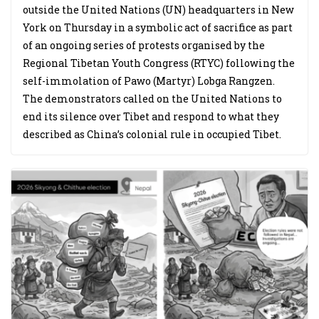
outside the United Nations (UN) headquarters in New
York on Thursday in a symbolic act of sacrifice as part
of an ongoing series of protests organised by the
Regional Tibetan Youth Congress (RTYC) following the
self-immolation of Pawo (Martyr) Lobga Rangzen.
The demonstrators called on the United Nations to
end its silence over Tibet and respond to what they
described as China’s colonial rule in occupied Tibet.