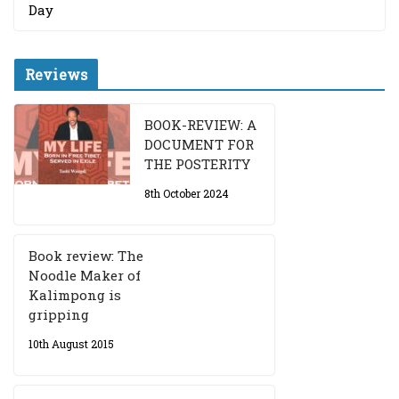
Day
Reviews
BOOK-REVIEW: A
DOCUMENT FOR
THE POSTERITY
8th October 2024
Book review: The
Noodle Maker of
Kalimpong is
gripping
10th August 2015