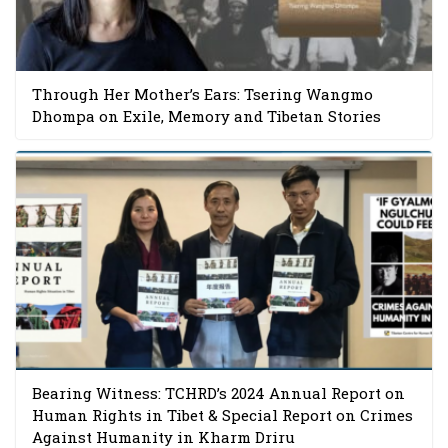
Through Her Mother’s Ears: Tsering Wangmo
Dhompa on Exile, Memory and Tibetan Stories
Bearing Witness: TCHRD’s 2024 Annual Report on
Human Rights in Tibet & Special Report on Crimes
Against Humanity in Kharm Driru