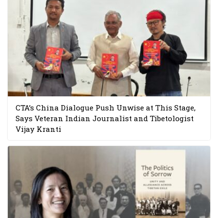
CTA’s China Dialogue Push Unwise at This Stage,
Says Veteran Indian Journalist and Tibetologist
Vijay Kranti