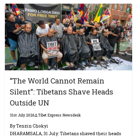
“The World Cannot Remain
Silent”: Tibetans Shave Heads
Outside UN
31st July 2026
Tibet Express Newsdesk
By Tenzin Chokyi
DHARAMSALA, 31 July: Tibetans shaved their heads