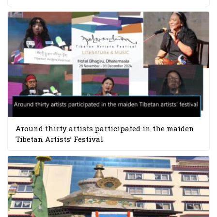
Around thirty artists participated in the maiden
Tibetan Artists’ Festival