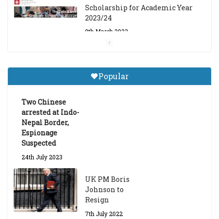
Scholarship for Academic Year
2023/24
9th March 2023
Central Institute of Higher
Tibetan Studies (Sarnath)
Popular
Announces 2026-27 Entrance
Exams
Two Chinese
6th May 2026
arrested at Indo-
Nepal Border,
Espionage
Suspected
24th July 2023
UK PM Boris
Johnson to
Resign
7th July 2022