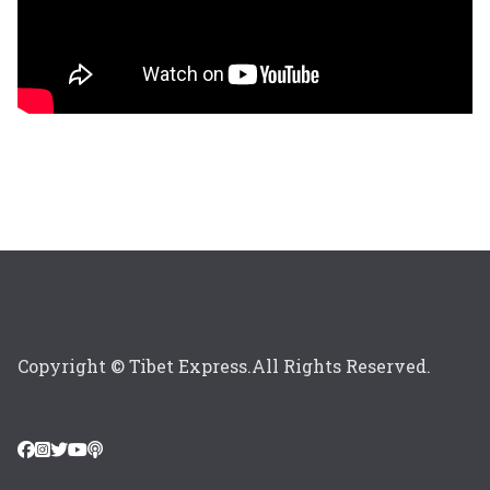
Copyright © Tibet Express.All Rights Reserved.