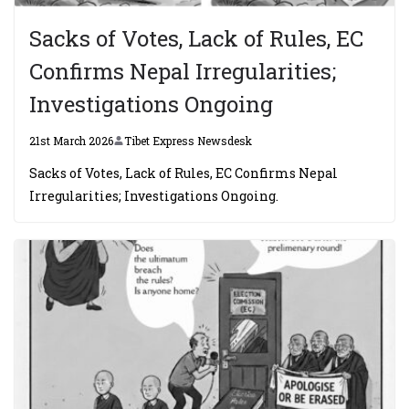
Sacks of Votes, Lack of Rules, EC
Confirms Nepal Irregularities;
Investigations Ongoing
21st March 2026
Tibet Express Newsdesk
Sacks of Votes, Lack of Rules, EC Confirms Nepal
Irregularities; Investigations Ongoing.