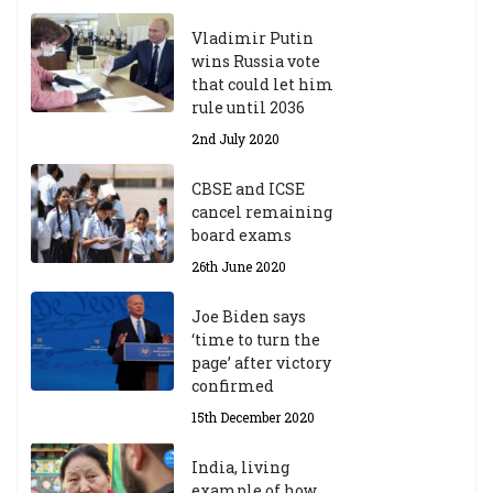
Vladimir Putin
wins Russia vote
that could let him
rule until 2036
2nd July 2020
CBSE and ICSE
cancel remaining
board exams
26th June 2020
Joe Biden says
‘time to turn the
page’ after victory
confirmed
15th December 2020
India, living
example of how