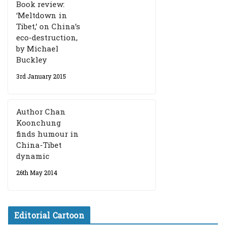
Book review:
‘Meltdown in
Tibet,’ on China’s
eco-destruction,
by Michael
Buckley
3rd January 2015
Author Chan
Koonchung
finds humour in
China-Tibet
dynamic
26th May 2014
Editorial Cartoon