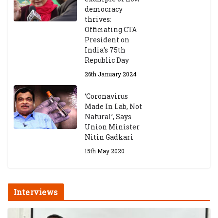
democracy
thrives:
Officiating CTA
President on
India’s 75th
Republic Day
26th January 2024
‘Coronavirus
Made In Lab, Not
Natural’, Says
Union Minister
Nitin Gadkari
15th May 2020
Interviews