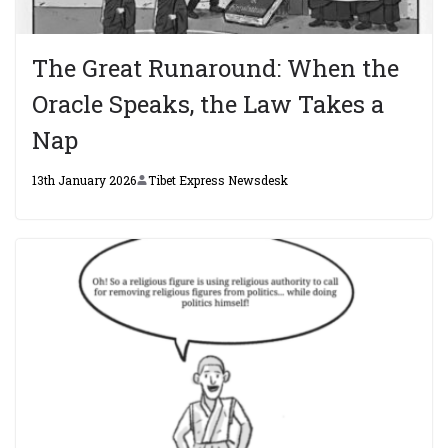
The Great Runaround: When the
Oracle Speaks, the Law Takes a
Nap
13th January 2026
Tibet Express Newsdesk