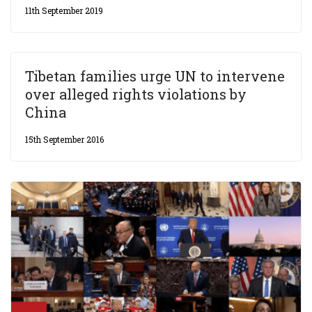
11th September 2019
Tibetan families urge UN to intervene
over alleged rights violations by
China
15th September 2016