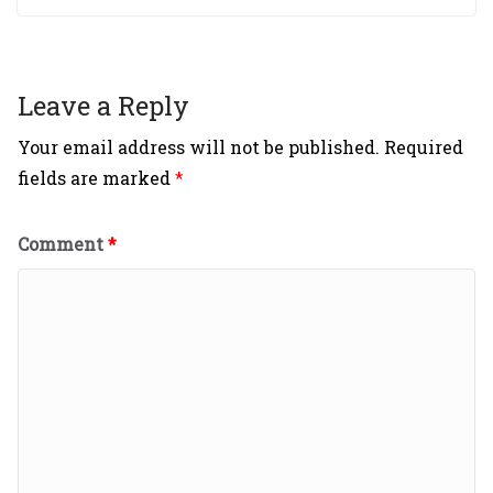
Leave a Reply
Your email address will not be published.
Required
fields are marked
*
Comment
*