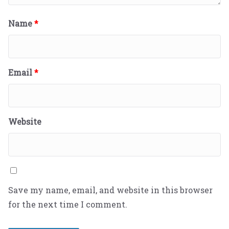
Name
*
Email
*
Website
Save my name, email, and website in this browser
for the next time I comment.