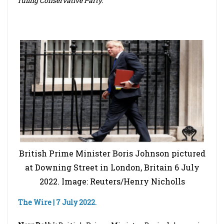
ruling Conservative Party.
British Prime Minister Boris Johnson pictured
at Downing Street in London, Britain 6 July
2022. Image: Reuters/Henry Nicholls
The Wire | 7 July 2022.