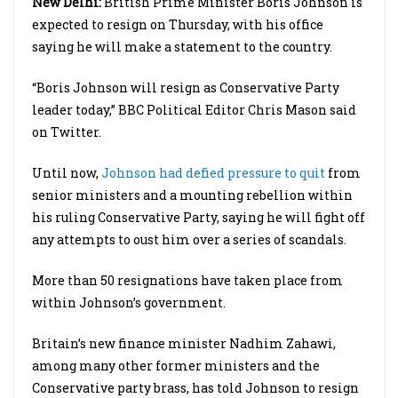
New Delhi:
British Prime Minister
Boris
Johnson is
expected to resign on Thursday, with his office
saying he will make a statement to the country.
“
Boris
Johnson will resign as Conservative Party
leader today,” BBC Political Editor Chris Mason said
on Twitter.
Until now,
Johnson had defied pressure to quit
from
senior ministers and a mounting rebellion within
his ruling Conservative Party, saying he will fight off
any attempts to oust him over a series of scandals.
More than 50 resignations have taken place from
within Johnson’s government.
Britain’s new finance minister Nadhim Zahawi,
among many other former ministers and the
Conservative party brass, has told Johnson to resign