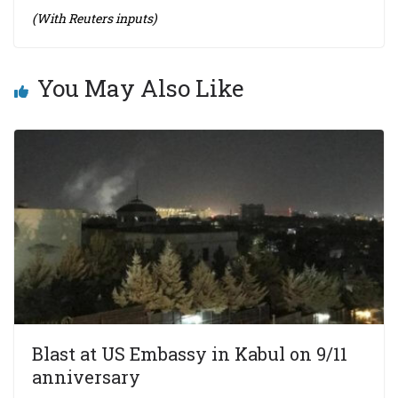
(With Reuters inputs)
You May Also Like
Blast at US Embassy in Kabul on 9/11
anniversary