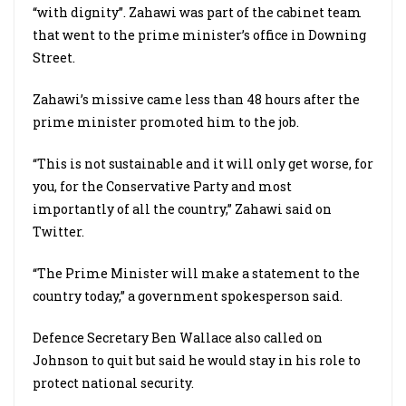
“with dignity”. Zahawi was part of the cabinet team
that went to the prime minister’s office in Downing
Street.
Zahawi’s missive came less than 48 hours after the
prime minister promoted him to the job.
“This is not sustainable and it will only get worse, for
you, for the Conservative Party and most
importantly of all the country,” Zahawi said on
Twitter.
“The Prime Minister will make a statement to the
country today,” a government spokesperson said.
Defence Secretary Ben Wallace also called on
Johnson to quit but said he would stay in his role to
protect national security.