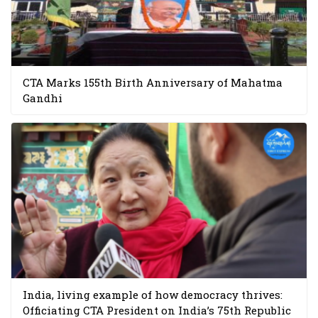
CTA Marks 155th Birth Anniversary of Mahatma
Gandhi
India, living example of how democracy thrives:
Officiating CTA President on India’s 75th Republic