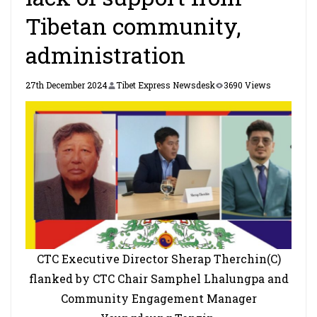
Tibetan community,
administration
27th December 2024
Tibet Express Newsdesk
3690 Views
CTC Executive Director Sherap Therchin(C)
flanked by CTC Chair Samphel Lhalungpa and
Community Engagement Manager