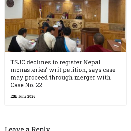
TSJC declines to register Nepal
monasteries’ writ petition, says case
may proceed through merger with
Case No. 22
12th June 2026
Leave a Reply