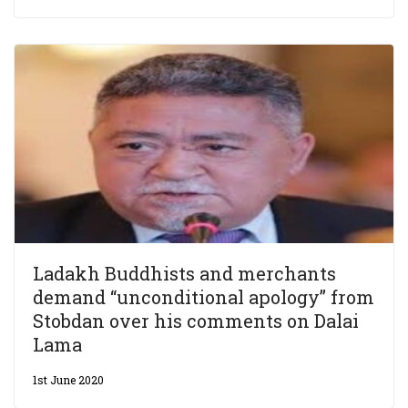
Ladakh Buddhists and merchants
demand “unconditional apology” from
Stobdan over his comments on Dalai
Lama
1st June 2020