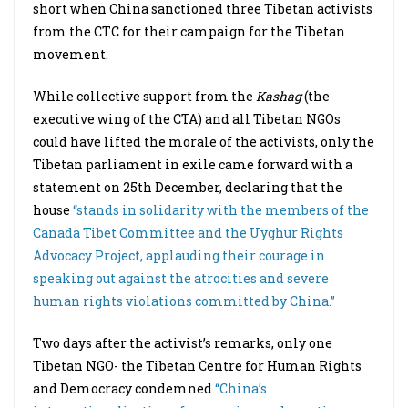
short when China sanctioned three Tibetan activists
from the CTC for their campaign for the Tibetan
movement.
While collective support from the
Kashag
(the
executive wing of the CTA) and all Tibetan NGOs
could have lifted the morale of the activists, only the
Tibetan parliament in exile came forward with a
statement on 25th December, declaring that the
house
“stands in solidarity with the members of the
Canada Tibet Committee and the Uyghur Rights
Advocacy Project, applauding their courage in
speaking out against the atrocities and severe
human rights violations committed by China.”
Two days after the activist’s remarks, only one
Tibetan NGO- the Tibetan Centre for Human Rights
and Democracy condemned
“China’s