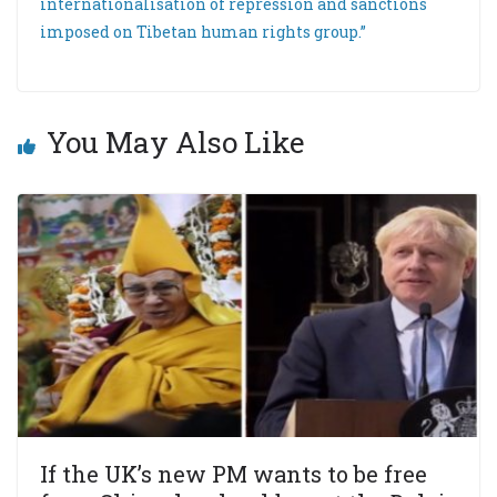
internationalisation of repression and sanctions
imposed on Tibetan human rights group.”
You May Also Like
If the UK’s new PM wants to be free