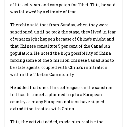
of his activism and campaign for Tibet. This, he said,
was followed by a climate of fear.
Therchin said that from Sunday, when they were
sanctioned, until he took the stage, they lived in fear
of what might happen because of China’s might and
that Chinese constitute 5 per cent of the Canadian
population. He noted the high possibility of China
forcing some of the 2 million Chinese Canadians to
be state agents, coupled with China’s infiltration
within the Tibetan Community.
He added that one of his colleagues on the sanction
list had to cancel a planned trip to a European
country as many European nations have signed
extradition treaties with China.
This, the activist added, made him realize the