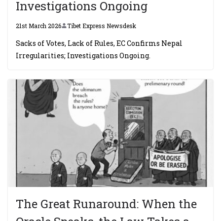
Investigations Ongoing
21st March 2026
Tibet Express Newsdesk
Sacks of Votes, Lack of Rules, EC Confirms Nepal
Irregularities; Investigations Ongoing.
The Great Runaround: When the