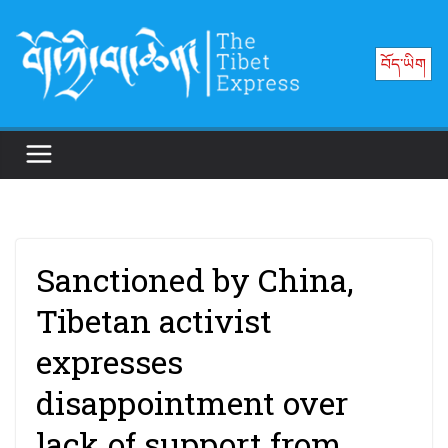
Skip
to
བོད་ཡིག
content
Sanctioned by China,
Tibetan activist
expresses
disappointment over
lack of support from