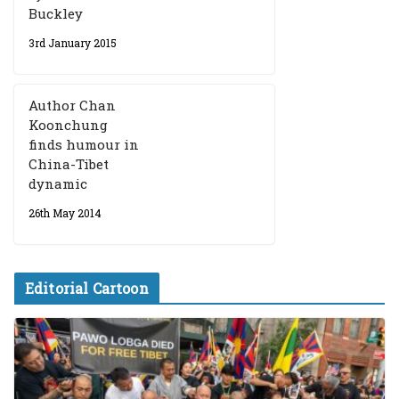
Buckley
3rd January 2015
Author Chan
Koonchung
finds humour in
China-Tibet
dynamic
26th May 2014
Editorial Cartoon