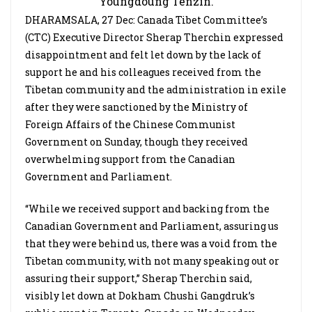
Youngdoung Tenzin.
DHARAMSALA, 27 Dec: Canada Tibet Committee’s
(CTC) Executive Director Sherap Therchin expressed
disappointment and felt let down by the lack of
support he and his colleagues received from the
Tibetan community and the administration in exile
after they were sanctioned by the Ministry of
Foreign Affairs of the Chinese Communist
Government on Sunday, though they received
overwhelming support from the Canadian
Government and Parliament.
“While we received support and backing from the
Canadian Government and Parliament, assuring us
that they were behind us, there was a void from the
Tibetan community, with not many speaking out or
assuring their support,” Sherap Therchin said,
visibly let down at Dokham Chushi Gangdruk’s