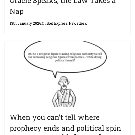
Oracle Speaks, the Law Takes a
Nap
13th January 2026
Tibet Express Newsdesk
When you can’t tell where
prophecy ends and political spin