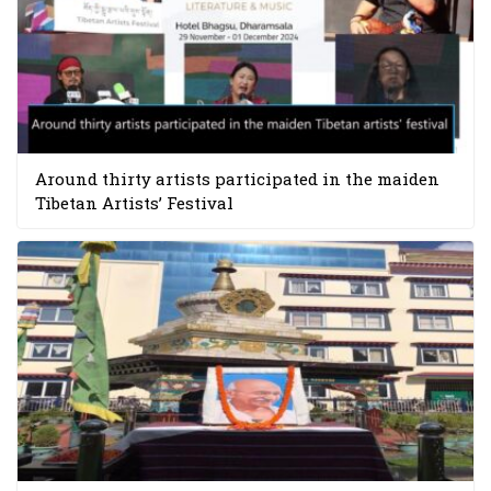
Around thirty artists participated in the maiden
Tibetan Artists’ Festival