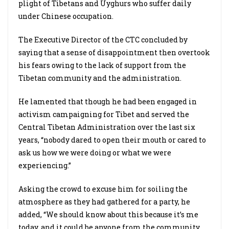
plight of Tibetans and Uyghurs who suffer daily
under Chinese occupation.
The Executive Director of the CTC concluded by
saying that a sense of disappointment then overtook
his fears owing to the lack of support from the
Tibetan community and the administration.
He lamented that though he had been engaged in
activism campaigning for Tibet and served the
Central Tibetan Administration over the last six
years, “nobody dared to open their mouth or cared to
ask us how we were doing or what we were
experiencing.”
Asking the crowd to excuse him for soiling the
atmosphere as they had gathered for a party, he
added, “We should know about this because it’s me
today, and it could be anyone from the community