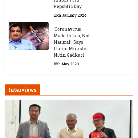
Republic Day
26th January 2024
‘Coronavirus
Made In Lab, Not
Natural’, Says
Union Minister
Nitin Gadkari
15th May 2020
Interviews