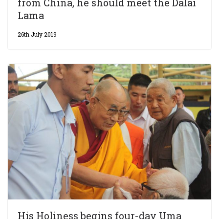
from China, he should meet the Dalai
Lama
26th July 2019
His Holiness begins four-day Uma