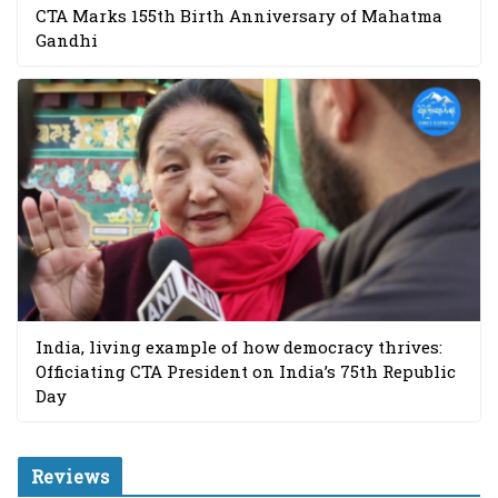
CTA Marks 155th Birth Anniversary of Mahatma
Gandhi
India, living example of how democracy thrives:
Officiating CTA President on India’s 75th Republic
Day
Reviews