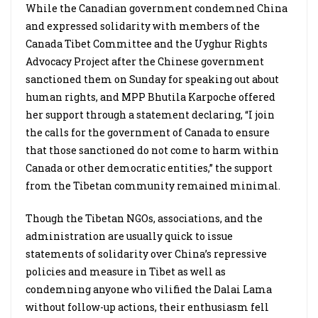
While the Canadian government condemned China
and expressed solidarity with members of the
Canada Tibet Committee and the Uyghur Rights
Advocacy Project after the Chinese government
sanctioned them on Sunday for speaking out about
human rights, and MPP Bhutila Karpoche offered
her support through a statement declaring, “I join
the calls for the government of Canada to ensure
that those sanctioned do not come to harm within
Canada or other democratic entities,” the support
from the Tibetan community remained minimal.
Though the Tibetan NGOs, associations, and the
administration are usually quick to issue
statements of solidarity over China’s repressive
policies and measure in Tibet as well as
condemning anyone who vilified the Dalai Lama
without follow-up actions, their enthusiasm fell