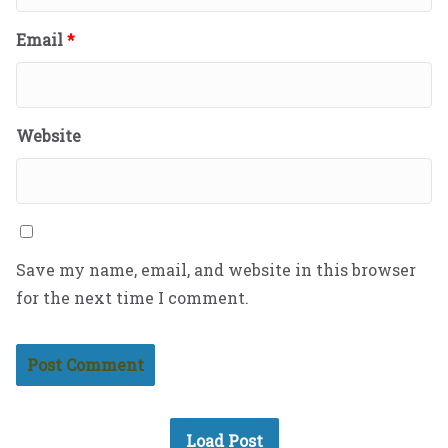
Email
*
Website
Save my name, email, and website in this browser
for the next time I comment.
Load Post