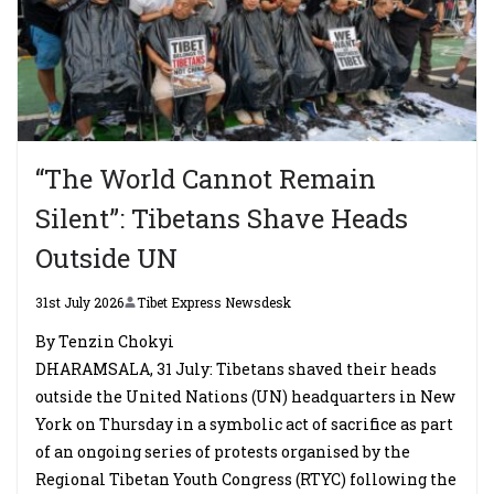
“The World Cannot Remain
Silent”: Tibetans Shave Heads
Outside UN
31st July 2026
Tibet Express Newsdesk
By Tenzin Chokyi
DHARAMSALA, 31 July: Tibetans shaved their heads
outside the United Nations (UN) headquarters in New
York on Thursday in a symbolic act of sacrifice as part
of an ongoing series of protests organised by the
Regional Tibetan Youth Congress (RTYC) following the