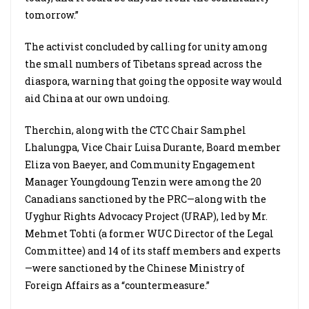
tomorrow.”
The activist concluded by calling for unity among
the small numbers of Tibetans spread across the
diaspora, warning that going the opposite way would
aid China at our own undoing.
Therchin, along with the CTC Chair Samphel
Lhalungpa, Vice Chair Luisa Durante, Board member
Eliza von Baeyer, and Community Engagement
Manager Youngdoung Tenzin were among the 20
Canadians sanctioned by the PRC—along with the
Uyghur Rights Advocacy Project (URAP), led by Mr.
Mehmet Tohti (a former WUC Director of the Legal
Committee) and 14 of its staff members and experts
—were sanctioned by the Chinese Ministry of
Foreign Affairs as a “countermeasure.”