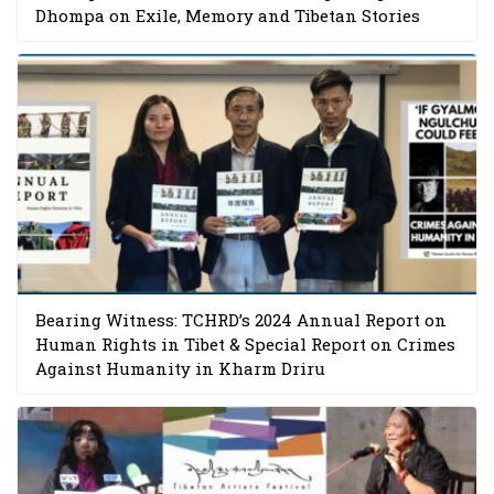
Dhompa on Exile, Memory and Tibetan Stories
Bearing Witness: TCHRD’s 2024 Annual Report on
Human Rights in Tibet & Special Report on Crimes
Against Humanity in Kharm Driru