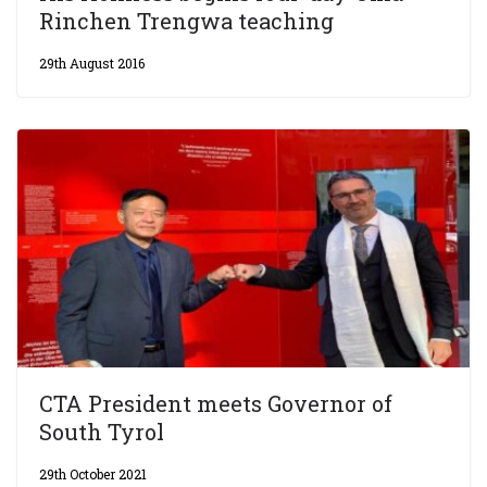
Rinchen Trengwa teaching
29th August 2016
CTA President meets Governor of
South Tyrol
29th October 2021