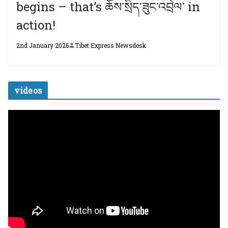
begins – that’s ཆོས་སྲིད་ཟུང་འབྲེལ་ in
action!
2nd January 2026
Tibet Express Newsdesk
videos