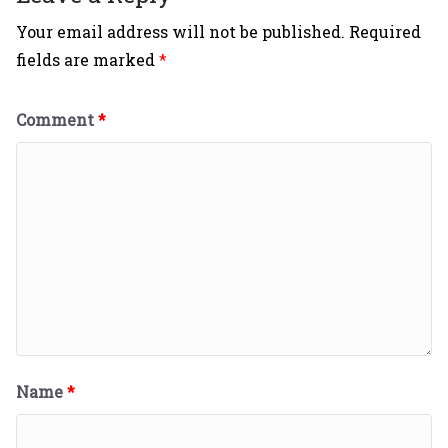
Your email address will not be published.
Required
fields are marked
*
Comment
*
Name
*