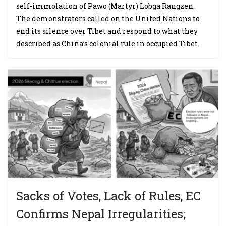
self-immolation of Pawo (Martyr) Lobga Rangzen.
The demonstrators called on the United Nations to
end its silence over Tibet and respond to what they
described as China’s colonial rule in occupied Tibet.
Sacks of Votes, Lack of Rules, EC
Confirms Nepal Irregularities;