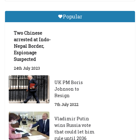
Central Institute of Higher
Tibetan Studies (Sarnath)
Popular
Announces 2026-27 Entrance
Exams
Two Chinese
6th May 2026
arrested at Indo-
Nepal Border,
Espionage
Suspected
24th July 2023
UK PM Boris
Johnson to
Resign
7th July 2022
Vladimir Putin
wins Russia vote
that could let him
rule until 2036