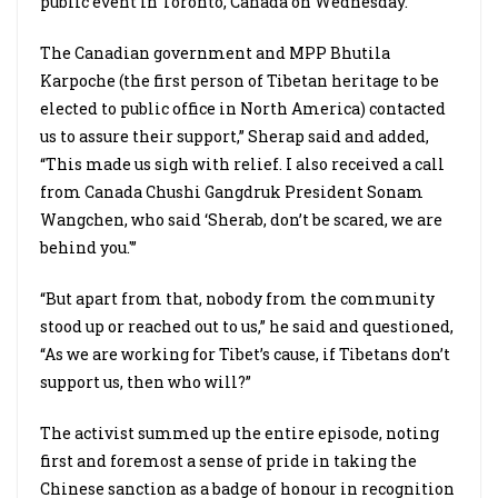
public event in Toronto, Canada on Wednesday.
The Canadian government and MPP Bhutila
Karpoche (the first person of Tibetan heritage to be
elected to public office in North America) contacted
us to assure their support,” Sherap said and added,
“This made us sigh with relief. I also received a call
from Canada Chushi Gangdruk President Sonam
Wangchen, who said ‘Sherab, don’t be scared, we are
behind you.'”
“But apart from that, nobody from the community
stood up or reached out to us,” he said and questioned,
“As we are working for Tibet’s cause, if Tibetans don’t
support us, then who will?”
The activist summed up the entire episode, noting
first and foremost a sense of pride in taking the
Chinese sanction as a badge of honour in recognition