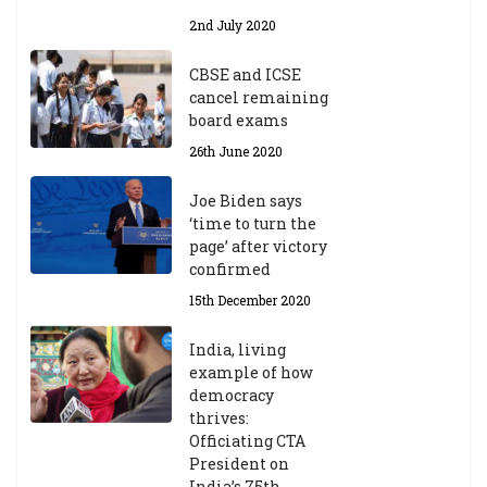
2nd July 2020
CBSE and ICSE
cancel remaining
board exams
26th June 2020
Joe Biden says
‘time to turn the
page’ after victory
confirmed
15th December 2020
India, living
example of how
democracy
thrives:
Officiating CTA
President on
India’s 75th