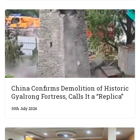
China Confirms Demolition of Historic
Gyalrong Fortress, Calls It a “Replica”
30th July 2026