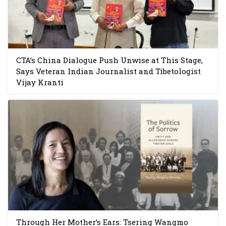
CTA’s China Dialogue Push Unwise at This Stage,
Says Veteran Indian Journalist and Tibetologist
Vijay Kranti
Through Her Mother’s Ears: Tsering Wangmo