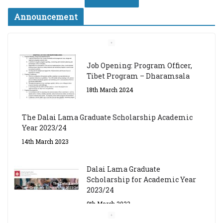
Announcement
Job Opening: Program Officer,
Tibet Program – Dharamsala
18th March 2024
The Dalai Lama Graduate Scholarship Academic
Year 2023/24
14th March 2023
Dalai Lama Graduate
Scholarship for Academic Year
2023/24
9th March 2023