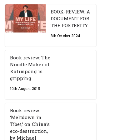
BOOK-REVIEW: A
DOCUMENT FOR
THE POSTERITY
8th October 2024
Book review: The
Noodle Maker of
Kalimpong is
gripping
10th August 2015
Book review:
‘Meltdown in
Tibet,’ on China’s
eco-destruction,
by Michael