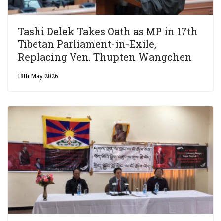
Tashi Delek Takes Oath as MP in 17th
Tibetan Parliament-in-Exile,
Replacing Ven. Thupten Wangchen
18th May 2026