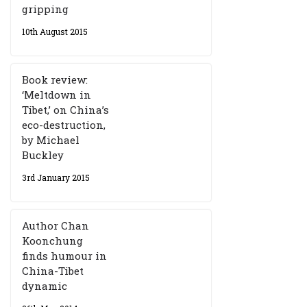
gripping
10th August 2015
Book review:
‘Meltdown in
Tibet,’ on China’s
eco-destruction,
by Michael
Buckley
3rd January 2015
Author Chan
Koonchung
finds humour in
China-Tibet
dynamic