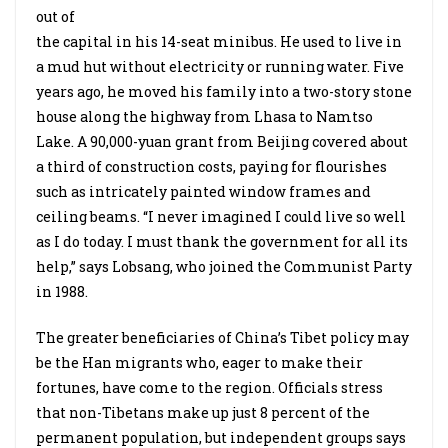
out of
the capital in his 14-seat minibus. He used to live in
a mud hut without electricity or running water. Five
years ago, he moved his family into a two-story stone
house along the highway from Lhasa to Namtso
Lake. A 90,000-yuan grant from Beijing covered about
a third of construction costs, paying for flourishes
such as intricately painted window frames and
ceiling beams. “I never imagined I could live so well
as I do today. I must thank the government for all its
help,” says Lobsang, who joined the Communist Party
in 1988.
The greater beneficiaries of China’s Tibet policy may
be the Han migrants who, eager to make their
fortunes, have come to the region. Officials stress
that non-Tibetans make up just 8 percent of the
permanent population, but independent groups says