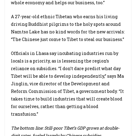
whole economy and helps our business, too.”
A 27-year-old ethnic Tibetan who earns his living
driving Buddhist pilgrims to the holy spots around
Namtso Lake has no kind words for the new arrivals:
“The Chinese just come to Tibet to steal our business.”
Officials in Lhasa say incubating industries run by
locals is a priority, as is lessening the region’s
reliance on subsidies. “I don’t dare predict what day
Tibet will be able to develop independently,” says Ma
Jinglin, vice director of the Development and
Reform Commission of Tibet, a government body. “It
takes time to build industries that will create blood
for ourselves, rather than getting a blood
transfusion.”
The bottom line: Still-poor Tibet’s GDP grows at double-
digit rates, fueled largely by Chinese subsidies.