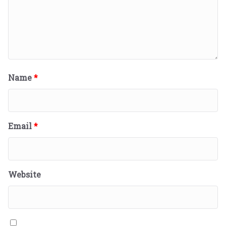
Name
*
Email
*
Website