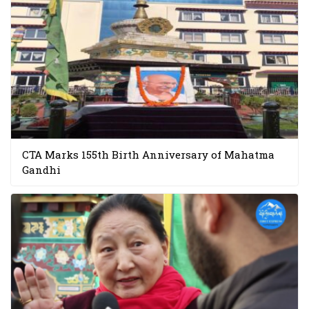
CTA Marks 155th Birth Anniversary of Mahatma
Gandhi