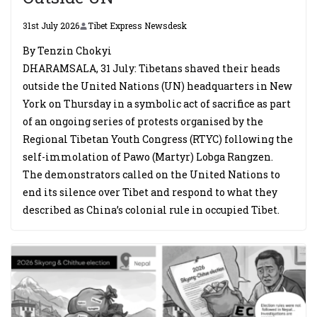
31st July 2026
Tibet Express Newsdesk
By Tenzin Chokyi
DHARAMSALA, 31 July: Tibetans shaved their heads
outside the United Nations (UN) headquarters in New
York on Thursday in a symbolic act of sacrifice as part
of an ongoing series of protests organised by the
Regional Tibetan Youth Congress (RTYC) following the
self-immolation of Pawo (Martyr) Lobga Rangzen.
The demonstrators called on the United Nations to
end its silence over Tibet and respond to what they
described as China’s colonial rule in occupied Tibet.