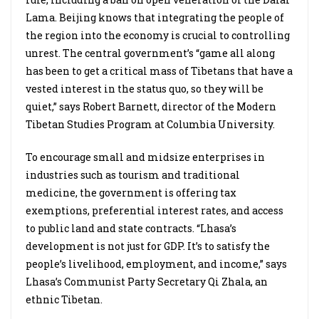
Lama. Beijing knows that integrating the people of
the region into the economy is crucial to controlling
unrest. The central government’s “game all along
has been to get a critical mass of Tibetans that have a
vested interest in the status quo, so they will be
quiet,” says Robert Barnett, director of the Modern
Tibetan Studies Program at Columbia University.
To encourage small and midsize enterprises in
industries such as tourism and traditional
medicine, the government is offering tax
exemptions, preferential interest rates, and access
to public land and state contracts. “Lhasa’s
development is not just for GDP. It’s to satisfy the
people’s livelihood, employment, and income,” says
Lhasa’s Communist Party Secretary Qi Zhala, an
ethnic Tibetan.