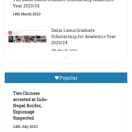
Scholarship for Academic Year
2023/24
9th March 2023
Central Institute of Higher
Tibetan Studies (Sarnath)
Announces 2026-27 Entrance
Exams
6th May 2026
Popular
Job Opening: Program Officer,
Tibet Program – Dharamsala
Two Chinese
18th March 2024
arrested at Indo-
Nepal Border,
Espionage
Suspected
24th July 2023