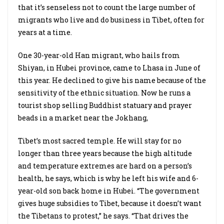
that it’s senseless not to count the large number of
migrants who live and do business in Tibet, often for
years at a time.
One 30-year-old Han migrant, who hails from
Shiyan, in Hubei province, came to Lhasa in June of
this year. He declined to give his name because of the
sensitivity of the ethnic situation. Now he runs a
tourist shop selling Buddhist statuary and prayer
beads in a market near the Jokhang,
Tibet’s most sacred temple. He will stay for no
longer than three years because the high altitude
and temperature extremes are hard on a person’s
health, he says, which is why he left his wife and 6-
year-old son back home in Hubei. “The government
gives huge subsidies to Tibet, because it doesn’t want
the Tibetans to protest,” he says. “That drives the