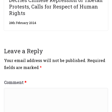
Protests, Calls for Respect of Human
Rights
26th February 2024
Leave a Reply
Your email address will not be published.
Required
fields are marked
*
Comment
*