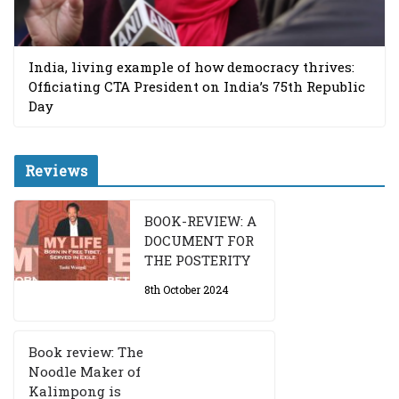
India, living example of how democracy thrives:
Officiating CTA President on India’s 75th Republic
Day
Reviews
BOOK-REVIEW: A
DOCUMENT FOR
THE POSTERITY
8th October 2024
Book review: The
Noodle Maker of
Kalimpong is