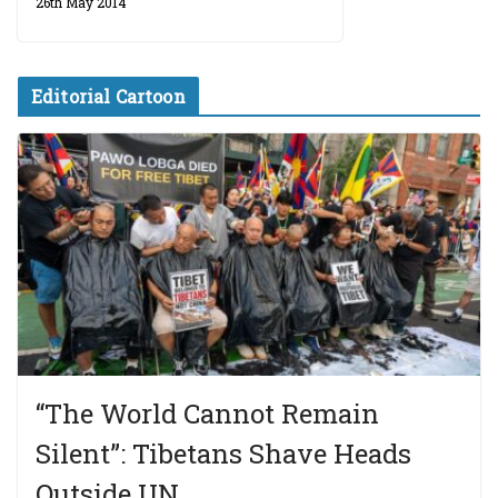
26th May 2014
Editorial Cartoon
“The World Cannot Remain
Silent”: Tibetans Shave Heads
Outside UN