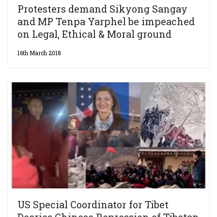
Protesters demand Sikyong Sangay
and MP Tenpa Yarphel be impeached
on Legal, Ethical & Moral ground
16th March 2018
US Special Coordinator for Tibet
Decries Chinese Repression of Tibetan