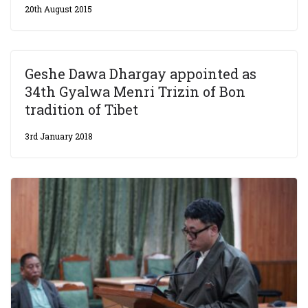
20th August 2015
Geshe Dawa Dhargay appointed as
34th Gyalwa Menri Trizin of Bon
tradition of Tibet
3rd January 2018