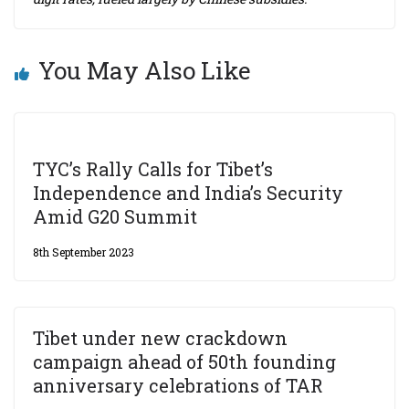
You May Also Like
TYC’s Rally Calls for Tibet’s
Independence and India’s Security
Amid G20 Summit
8th September 2023
Tibet under new crackdown
campaign ahead of 50th founding
anniversary celebrations of TAR