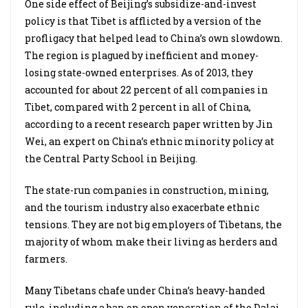
One side effect of Beijing’s subsidize-and-invest
policy is that Tibet is afflicted by a version of the
profligacy that helped lead to China’s own slowdown.
The region is plagued by inefficient and money-
losing state-owned enterprises. As of 2013, they
accounted for about 22 percent of all companies in
Tibet, compared with 2 percent in all of China,
according to a recent research paper written by Jin
Wei, an expert on China’s ethnic minority policy at
the Central Party School in Beijing.
The state-run companies in construction, mining,
and the tourism industry also exacerbate ethnic
tensions. They are not big employers of Tibetans, the
majority of whom make their living as herders and
farmers.
Many Tibetans chafe under China’s heavy-handed
rule, including a ban on open veneration of the Dalai