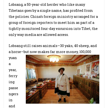
Lobsang, a 50-year-old herder who like many
Tibetans goes by a single name, has profited from
the policies. China’s foreign ministry arranged for a
group of foreign reporters to meet him as part of a
tightly monitored four-day excursion into Tibet, the
only way media are allowed access.
Lobsang still raises animals—30 yaks, 40 sheep, and
a horse—but now makes far more money,
100,000
yuan
a
year,
ferry
ing
passe
ngers
in
and