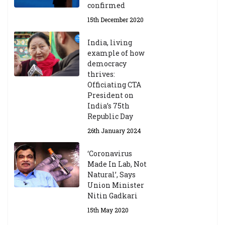
confirmed
15th December 2020
India, living
example of how
democracy
thrives:
Officiating CTA
President on
India’s 75th
Republic Day
26th January 2024
‘Coronavirus
Made In Lab, Not
Natural’, Says
Union Minister
Nitin Gadkari
15th May 2020