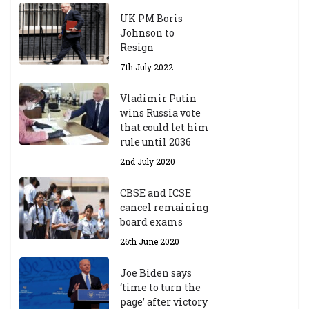
UK PM Boris
Johnson to
Resign
7th July 2022
Vladimir Putin
wins Russia vote
that could let him
rule until 2036
2nd July 2020
CBSE and ICSE
cancel remaining
board exams
26th June 2020
Joe Biden says
‘time to turn the
page’ after victory