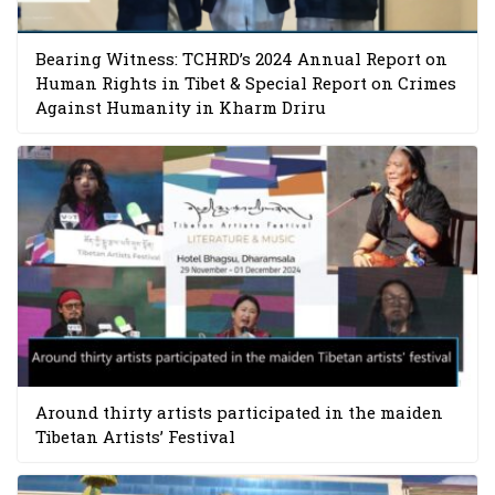
Bearing Witness: TCHRD’s 2024 Annual Report on
Human Rights in Tibet & Special Report on Crimes
Against Humanity in Kharm Driru
Around thirty artists participated in the maiden
Tibetan Artists’ Festival