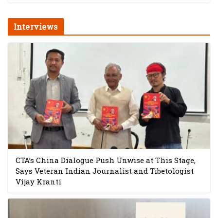
Interviews
CTA’s China Dialogue Push Unwise at This Stage,
Says Veteran Indian Journalist and Tibetologist
Vijay Kranti