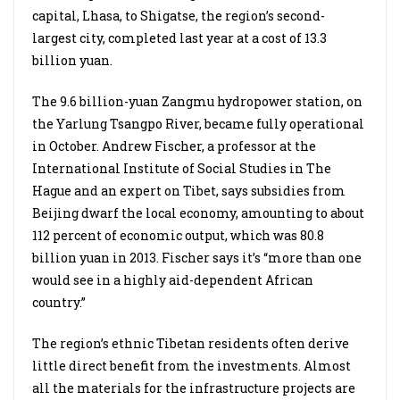
capital, Lhasa, to Shigatse, the region’s second-
largest city, completed last year at a cost of 13.3
billion yuan.
The 9.6 billion-yuan Zangmu hydropower station, on
the Yarlung Tsangpo River, became fully operational
in October. Andrew Fischer, a professor at the
International Institute of Social Studies in The
Hague and an expert on Tibet, says subsidies from
Beijing dwarf the local economy, amounting to about
112 percent of economic output, which was 80.8
billion yuan in 2013. Fischer says it’s “more than one
would see in a highly aid-dependent African
country.”
The region’s ethnic Tibetan residents often derive
little direct benefit from the investments. Almost
all the materials for the infrastructure projects are