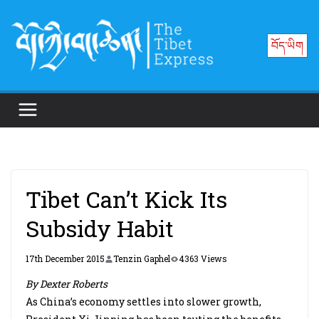
Skip
to
བོད་ཡིག
content
Tibet Can’t Kick Its
Subsidy Habit
17th December 2015
Tenzin Gaphel
4363 Views
By Dexter Roberts
As China’s economy settles into slower growth,