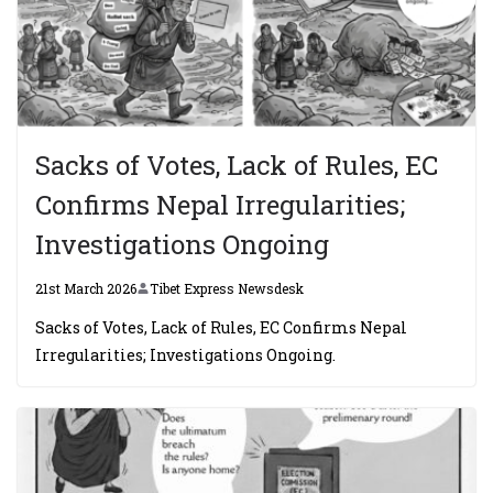
Sacks of Votes, Lack of Rules, EC
Confirms Nepal Irregularities;
Investigations Ongoing
21st March 2026
Tibet Express Newsdesk
Sacks of Votes, Lack of Rules, EC Confirms Nepal
Irregularities; Investigations Ongoing.