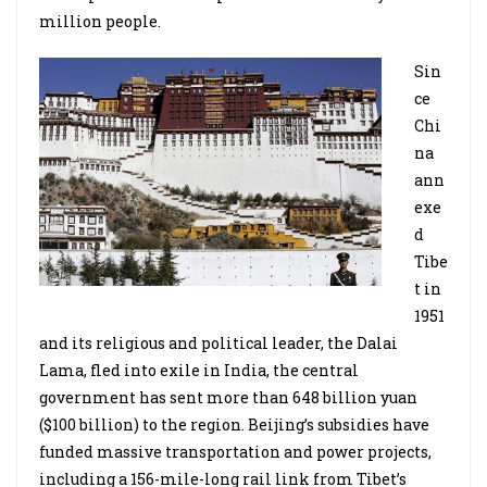
million people.
Sin
ce
Chi
na
ann
exe
d
Tibe
t in
1951
and its religious and political leader, the Dalai
Lama, fled into exile in India, the central
government has sent more than 648 billion yuan
($100 billion) to the region. Beijing’s subsidies have
funded massive transportation and power projects,
including a 156-mile-long rail link from Tibet’s