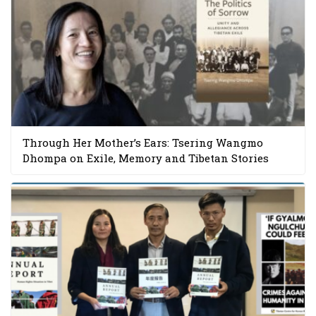
Through Her Mother’s Ears: Tsering Wangmo
Dhompa on Exile, Memory and Tibetan Stories