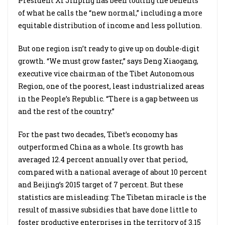
President Xi Jinping has been touting the benefits
of what he calls the “new normal,” including a more
equitable distribution of income and less pollution.
But one region isn’t ready to give up on double-digit
growth. “We must grow faster,” says Deng Xiaogang,
executive vice chairman of the Tibet Autonomous
Region, one of the poorest, least industrialized areas
in the People’s Republic. “There is a gap between us
and the rest of the country.”
For the past two decades, Tibet’s economy has
outperformed China as a whole. Its growth has
averaged 12.4 percent annually over that period,
compared with a national average of about 10 percent
and Beijing’s 2015 target of 7 percent. But these
statistics are misleading: The Tibetan miracle is the
result of massive subsidies that have done little to
foster productive enterprises in the territory of 3.15