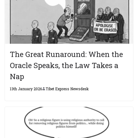
The Great Runaround: When the
Oracle Speaks, the Law Takes a
Nap
13th January 2026
Tibet Express Newsdesk