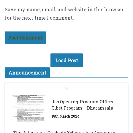
Save my name, email, and website in this browser
for the next time I comment.
Load Post
Announcement
The Dalai Lama Graduate Scholarship Academic
Year 2023/24
14th March 2023
Dalai Lama Graduate