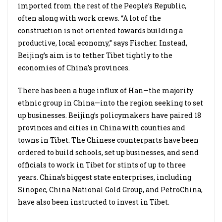
imported from the rest of the People’s Republic,
often along with work crews. “A lot of the
construction is not oriented towards building a
productive, local economy,” says Fischer. Instead,
Beijing’s aim is to tether Tibet tightly to the
economies of China’s provinces.
There has been a huge influx of Han—the majority
ethnic group in China—into the region seeking to set
up businesses. Beijing’s policymakers have paired 18
provinces and cities in China with counties and
towns in Tibet. The Chinese counterparts have been
ordered to build schools, set up businesses, and send
officials to work in Tibet for stints of up to three
years. China’s biggest state enterprises, including
Sinopec, China National Gold Group, and PetroChina,
have also been instructed to invest in Tibet.