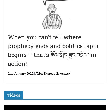
When you can’t tell where
prophecy ends and political spin
begins – that’s ཆོས་སྲིད་ཟུང་འབྲེལ་ in
action!
2nd January 2026
Tibet Express Newsdesk
videos